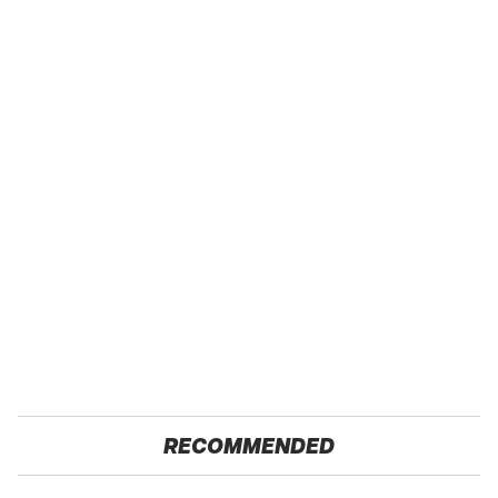
RECOMMENDED