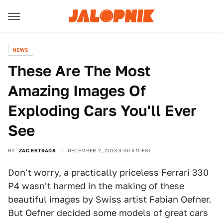
NEWS
These Are The Most
Amazing Images Of
Exploding Cars You'll Ever
See
BY
ZAC ESTRADA
DECEMBER 2, 2013 9:00 AM EST
Don't worry, a practically priceless Ferrari 330
P4 wasn't harmed in the making of these
beautiful images by Swiss artist Fabian Oefner.
But Oefner decided some models of great cars