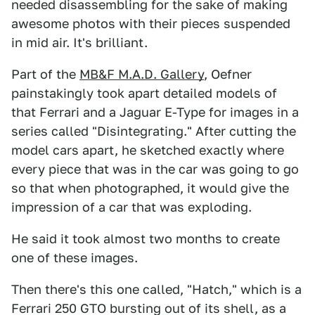
needed disassembling for the sake of making
awesome photos with their pieces suspended
in mid air. It's brilliant.
Part of the
MB&F M.A.D. Gallery
, Oefner
painstakingly took apart detailed models of
that Ferrari and a Jaguar E-Type for images in a
series called "Disintegrating." After cutting the
model cars apart, he sketched exactly where
every piece that was in the car was going to go
so that when photographed, it would give the
impression of a car that was exploding.
He said it took almost two months to create
one of these images.
Then there's this one called, "Hatch," which is a
Ferrari 250 GTO bursting out of its shell, as a