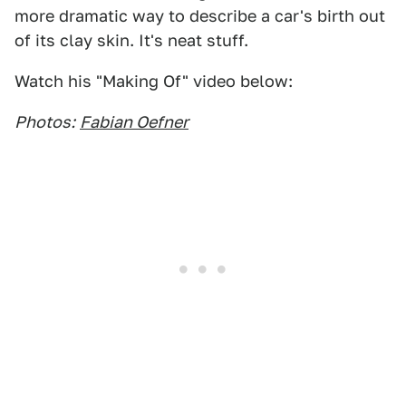
more dramatic way to describe a car's birth out
of its clay skin. It's neat stuff.
Watch his "Making Of" video below:
Photos:
Fabian Oefner