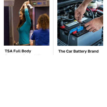
TSA Full Body
The Car Battery Brand
Scanners Reveal Way
We Can't Warn You
More Than You
Enough To Avoid
Thought