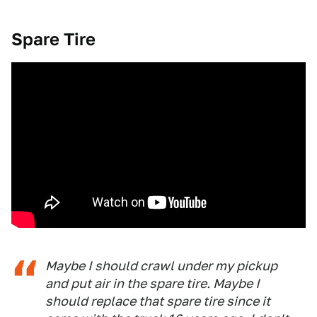
Spare Tire
Maybe I should crawl under my pickup
and put air in the spare tire. Maybe I
should replace that spare tire since it