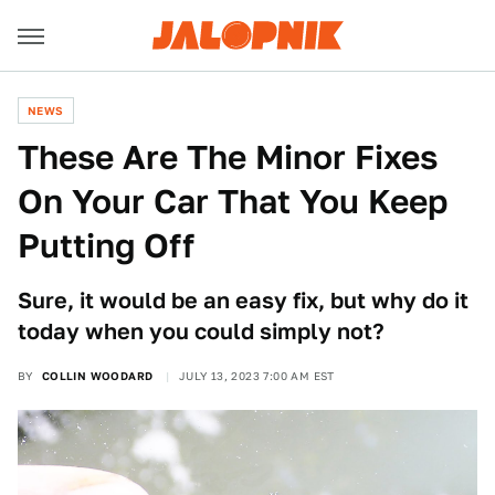
NEWS
These Are The Minor Fixes
On Your Car That You Keep
Putting Off
Sure, it would be an easy fix, but why do it
today when you could simply not?
BY
COLLIN WOODARD
JULY 13, 2023 7:00 AM EST