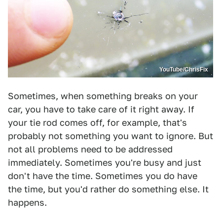
YouTube/ChrisFix
Sometimes, when something breaks on your
car, you have to take care of it right away. If
your tie rod comes off, for example, that's
probably not something you want to ignore. But
not all problems need to be addressed
immediately. Sometimes you're busy and just
don't have the time. Sometimes you do have
the time, but you'd rather do something else. It
happens.