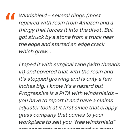
Windshield – several dings (most
repaired with resin from Amazon and a
thingy that forces it into the divot. But
got struck by a stone from a truck near
the edge and started an edge crack
which grew...
I taped it with surgical tape (with threads
in) and covered that with the resin and
it's stopped growing and is only a few
inches big. I know it's a hazard but
Progressive is a PITA with windshields –
you have to report it and have a claims
adjuster look at it first since that crappy
glass company that comes to your
workplace to sell you "free windshield"