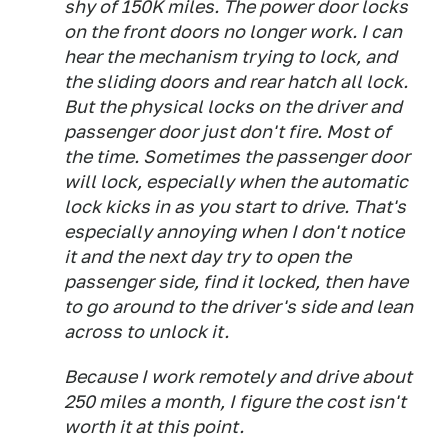
shy of 150K miles. The power door locks
on the front doors no longer work. I can
hear the mechanism trying to lock, and
the sliding doors and rear hatch all lock.
But the physical locks on the driver and
passenger door just don't fire. Most of
the time. Sometimes the passenger door
will lock, especially when the automatic
lock kicks in as you start to drive. That's
especially annoying when I don't notice
it and the next day try to open the
passenger side, find it locked, then have
to go around to the driver's side and lean
across to unlock it.
Because I work remotely and drive about
250 miles a month, I figure the cost isn't
worth it at this point.