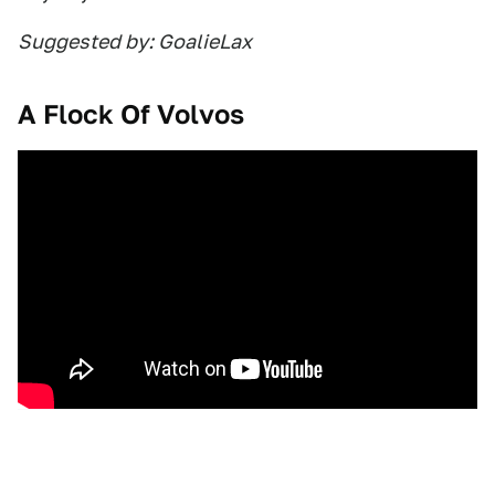
Suggested by: GoalieLax
A Flock Of Volvos