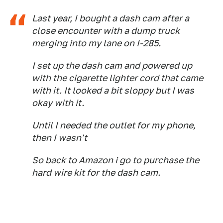
Last year, I bought a dash cam after a
close encounter with a dump truck
merging into my lane on I-285.
I set up the dash cam and powered up
with the cigarette lighter cord that came
with it. It looked a bit sloppy but I was
okay with it.
Until I needed the outlet for my phone,
then I wasn't
So back to Amazon i go to purchase the
hard wire kit for the dash cam.