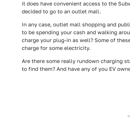
it does have convenient access to the Subwa
decided to go to an outlet mall.
In any case, outlet mall shopping and publ
to be spending your cash and walking aroun
charge your plug-in as well? Some of these
charge for some electricity.
Are there some really rundown charging sta
to find them? And have any of you EV owne