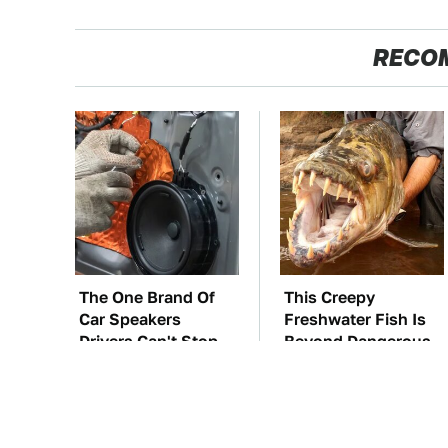
RECO
The One Brand Of
This Creepy
Car Speakers
Freshwater Fish Is
Drivers Can't Stop
Beyond Dangerous
Talking About