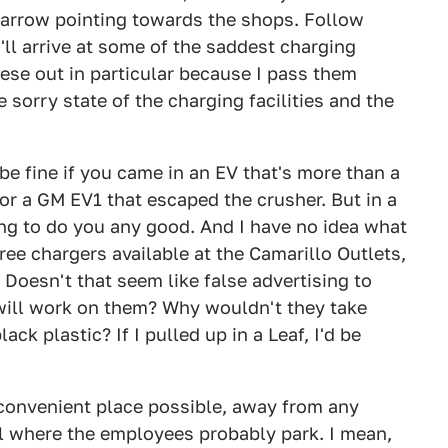
n arrow pointing towards the shops. Follow
'll arrive at some of the saddest charging
these out in particular because I pass them
 sorry state of the charging facilities and the
 be fine if you came in an EV that's more than a
r a GM EV1 that escaped the crusher. But in a
ing to do you any good. And I have no idea what
hree chargers available at the Camarillo Outlets,
 Doesn't that seem like false advertising to
will work on them? Why wouldn't they take
ck plastic? If I pulled up in a Leaf, I'd be
t convenient place possible, away from any
ll where the employees probably park. I mean,