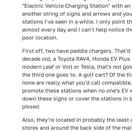
"Electric Vehicle Charging Station" with a
another string of signs and arrows and you
stations I've seen in a while. I only point 
almost every day and I can't help notice the
poor location.
First off, two have paddle chargers. That'd
decade old, a Toyota RAV4, Honda EV Plus o
modern Leaf or Volt or Tesla, that's not go
the third one goes to. A golf cart? Of the t
none are really what you'd call compatible.
promote these stations when no one's EV 
down these signs or cover the stations in bla
pissed.
Also, they're located in probably the leas
stores and around the back side of the ma