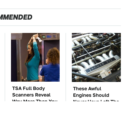
MMENDED
TSA Full Body
These Awful
Scanners Reveal
Engines Should
Way More Than You
Never Have Left The
Thought
Factory