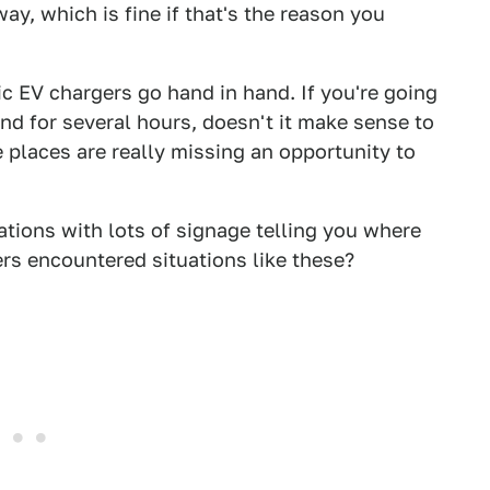
y, which is fine if that's the reason you
ic EV chargers go hand in hand. If you're going
d for several hours, doesn't it make sense to
 places are really missing an opportunity to
tions with lots of signage telling you where
rs encountered situations like these?