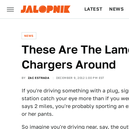
LATEST
NEWS
CULTURE
TECH
NEWS
These Are The Lame
Chargers Around
BY
ZAC ESTRADA
DECEMBER 9, 2012 1:00 PM EST
If you're driving something with a plug, si
station catch your eye more than if you w
says 2 miles, you're probably sporting an 
or her pants.
So imagine you're driving near, say, the out