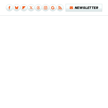
NEWSLETTER