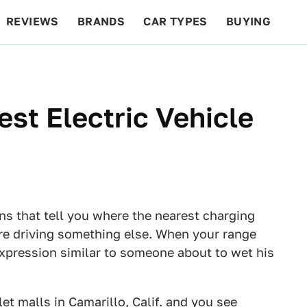
REVIEWS
BRANDS
CAR TYPES
BUYING
BEYOND CARS
RACING
QOTD
FEATURES
st Electric Vehicle
gns that tell you where the nearest charging
ere driving something else. When your range
expression similar to someone about to wet his
let malls in Camarillo, Calif. and you see