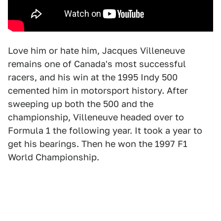
Love him or hate him, Jacques Villeneuve
remains one of Canada's most successful
racers, and his win at the 1995 Indy 500
cemented him in motorsport history. After
sweeping up both the 500 and the
championship, Villeneuve headed over to
Formula 1 the following year. It took a year to
get his bearings. Then he won the 1997 F1
World Championship.