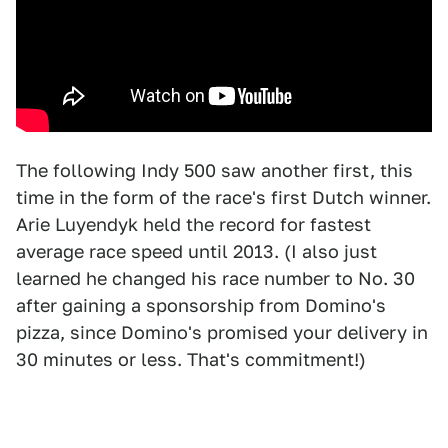
The following Indy 500 saw another first, this
time in the form of the race's first Dutch winner.
Arie Luyendyk held the record for fastest
average race speed until 2013. (I also just
learned he changed his race number to No. 30
after gaining a sponsorship from Domino's
pizza, since Domino's promised your delivery in
30 minutes or less. That's commitment!)