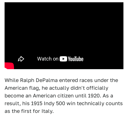
While Ralph DePalma entered races under the
American flag, he actually didn't officially
become an American citizen until 1920. As a
result, his 1915 Indy 500 win technically counts
as the first for Italy.