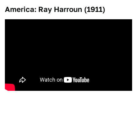
America: Ray Harroun (1911)