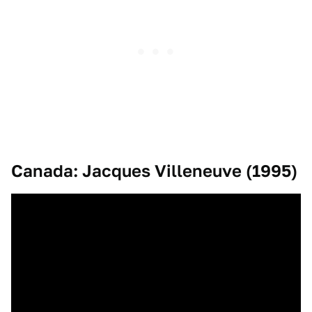
Canada: Jacques Villeneuve (1995)