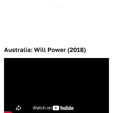
Australia: Will Power (2018)