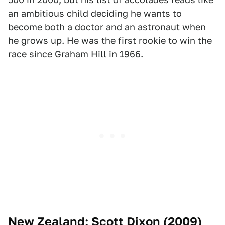
an ambitious child deciding he wants to
become both a doctor and an astronaut when
he grows up. He was the first rookie to win the
race since Graham Hill in 1966.
New Zealand: Scott Dixon (2009)