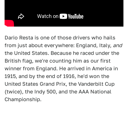
Dario Resta is one of those drivers who hails
from just about everywhere: England, Italy,
and
the United States. Because he raced under the
British flag, we're counting him as our first
winner from England. He arrived in America in
1915, and by the end of 1916, he'd won the
United States Grand Prix, the Vanderbilt Cup
(twice), the Indy 500, and the AAA National
Championship.