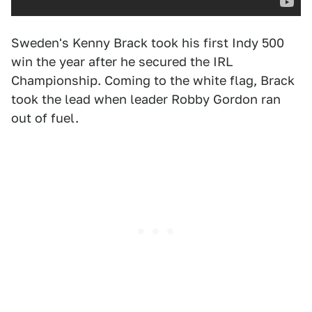
Sweden's Kenny Brack took his first Indy 500
win the year after he secured the IRL
Championship. Coming to the white flag, Brack
took the lead when leader Robby Gordon ran
out of fuel.