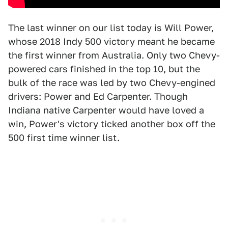
The last winner on our list today is Will Power,
whose 2018 Indy 500 victory meant he became
the first winner from Australia. Only two Chevy-
powered cars finished in the top 10, but the
bulk of the race was led by two Chevy-engined
drivers: Power and Ed Carpenter. Though
Indiana native Carpenter would have loved a
win, Power's victory ticked another box off the
500 first time winner list.