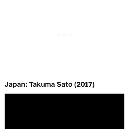
Japan: Takuma Sato (2017)