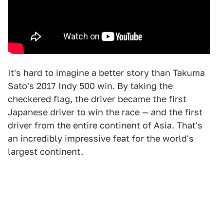
It's hard to imagine a better story than Takuma
Sato's 2017 Indy 500 win. By taking the
checkered flag, the driver became the first
Japanese driver to win the race — and the first
driver from the entire continent of Asia. That's
an incredibly impressive feat for the world's
largest continent.