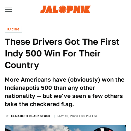
RACING
These Drivers Got The First
Indy 500 Win For Their
Country
More Americans have (obviously) won the
Indianapolis 500 than any other
nationality — but we've seen a few others
take the checkered flag.
BY
ELIZABETH BLACKSTOCK
MAY 15, 2023 1:00 PM EST