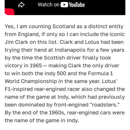
Yes, I am counting Scotland as a distinct entity
from England, if only so I can include the iconic
Jim Clark on this list. Clark and Lotus had been
trying their hand at Indianapolis for a few years
by the time the Scottish driver finally took
victory in 1965 — making Clark the only driver
to win both the Indy 500 and the Formula 1
World Championship in the same year. Lotus'
F1-inspired rear-engined racer also changed the
name of the game at Indy, which had previously
been dominated by front-engined "roadsters."
By the end of the 1960s, rear-engined cars were
the name of the game in Indy.