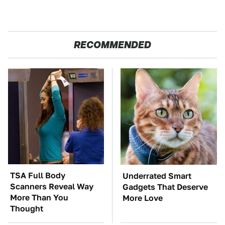
RECOMMENDED
TSA Full Body
Underrated Smart
Scanners Reveal Way
Gadgets That Deserve
More Than You
More Love
Thought