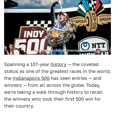
Joe Skibinski / Penske Entertainment/Getty Images
Spanning a 107-year
history
— the coveted
status as one of the greatest races in the world,
the
Indianapolis 500
has seen entries — and
winners — from all across the globe. Today,
we're taking a walk through history to recall
the winners who took their first 500 win for
their country.