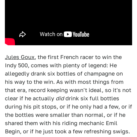
Jules Goux
, the first French racer to win the
Indy 500, comes with plenty of legend: He
allegedly drank six bottles of champagne on
his way to the win. As with most things from
that era, record keeping wasn't ideal, so it's not
clear if he actually
did
drink six full bottles
during his pit stops, or if he only had a few, or if
the bottles were smaller than normal, or if he
shared them with his riding mechanic Emil
Begin, or if he just took a few refreshing swigs.