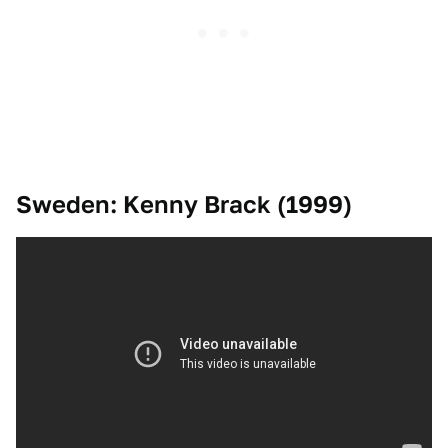
Sweden: Kenny Brack (1999)