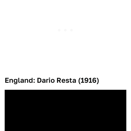
England: Dario Resta (1916)