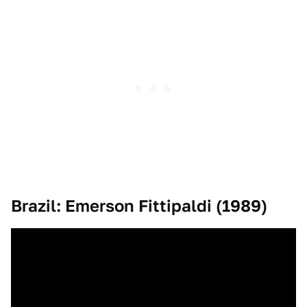
Brazil: Emerson Fittipaldi (1989)