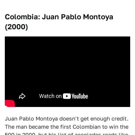
Colombia: Juan Pablo Montoya
(2000)
Juan Pablo Montoya doesn't get enough credit.
The man became the first Colombian to win the
500 in 2000, but his list of accolades reads like