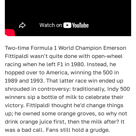
Two-time Formula 1 World Champion Emerson
Fittipaldi wasn't quite done with open-wheel
racing when he left F1 in 1980. Instead, he
hopped over to America, winning the 500 in
1989 and 1993. That latter race win ended up
shrouded in controversy: traditionally, Indy 500
winners sip a bottle of milk to celebrate their
victory. Fittipaldi thought he'd change things
up; he owned some orange groves, so why not
drink orange juice first, then the milk after? It
was a bad call. Fans still hold a grudge.