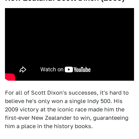
For all of Scott Dixon's successes, it's hard to
believe he's only won a single Indy 500. His
2009 victory at the iconic race made him the
first-ever New Zealander to win, guaranteeing
him a place in the history books.