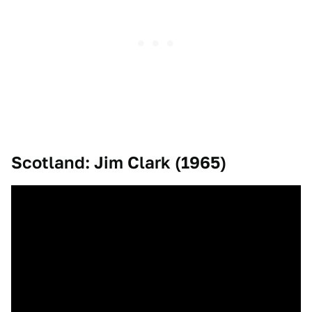
Scotland: Jim Clark (1965)