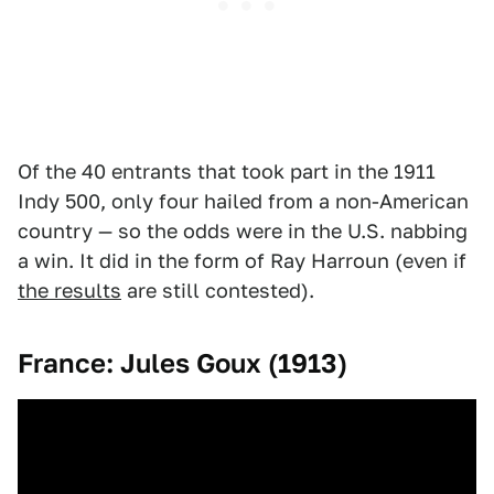
Of the 40 entrants that took part in the 1911
Indy 500, only four hailed from a non-American
country — so the odds were in the U.S. nabbing
a win. It did in the form of Ray Harroun (even if
the results
are still contested).
France: Jules Goux (1913)