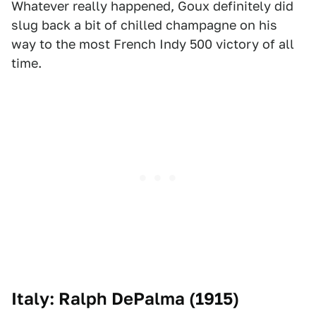
Whatever really happened, Goux definitely did
slug back a bit of chilled champagne on his
way to the most French Indy 500 victory of all
time.
Italy: Ralph DePalma (1915)