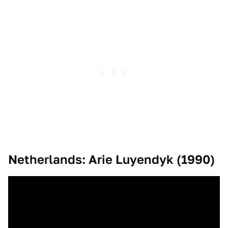
Netherlands: Arie Luyendyk (1990)