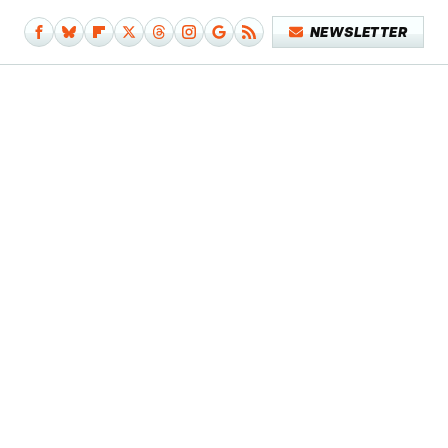
NEWSLETTER