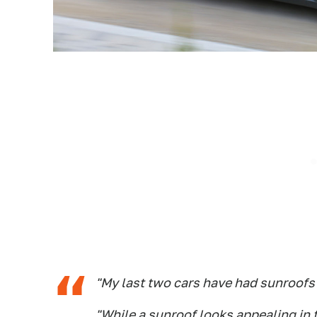
"My last two cars have had sunroofs 
"While a sunroof looks appealing in 