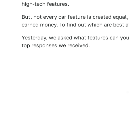
high-tech features.
But, not every car feature is created equal
earned money. To find out which are best a
Yesterday, we asked
what features can you
top responses we received.