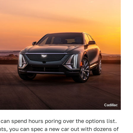
Cadillac
 can spend hours poring over the options list.
nts, you can spec a new car out with dozens of