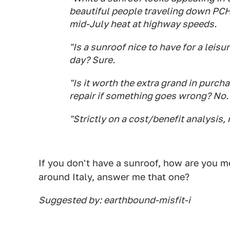
beautiful people traveling down PCH 
mid-July heat at highway speeds.
"Is a sunroof nice to have for a leis
day? Sure.
"Is it worth the extra grand in purch
repair if something goes wrong? No.
"Strictly on a cost/benefit analysis,
If you don't have a sunroof, how are you 
around Italy, answer me that one?
Suggested by: earthbound-misfit-i