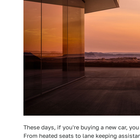
These days, if you're buying a new car, you
From heated seats to lane keeping assista