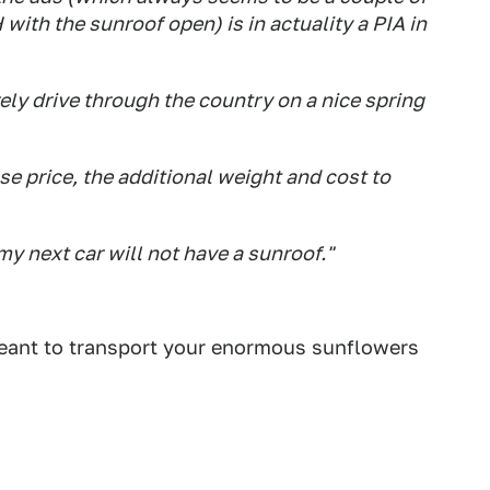
with the sunroof open) is in actuality a PIA in
urely drive through the country on a nice spring
ase price, the additional weight and cost to
 my next car will not have a sunroof."
meant to transport your enormous sunflowers