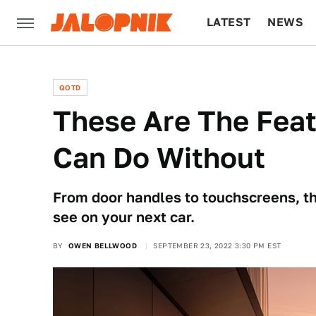
LATEST
NEWS
CULTURE
TECH
QOTD
These Are The Feat
Can Do Without
From door handles to touchscreens, th
see on your next car.
BY
OWEN BELLWOOD
SEPTEMBER 23, 2022 3:30 PM EST