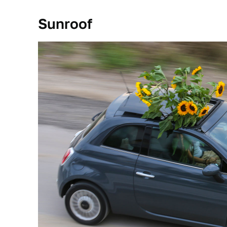
Sunroof