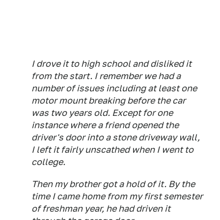
I drove it to high school and disliked it
from the start. I remember we had a
number of issues including at least one
motor mount breaking before the car
was two years old. Except for one
instance where a friend opened the
driver's door into a stone driveway wall,
I left it fairly unscathed when I went to
college.
Then my brother got a hold of it. By the
time I came home from my first semester
of freshman year, he had driven it