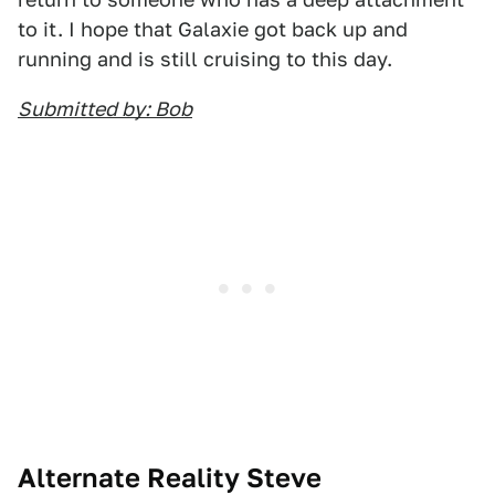
to it. I hope that Galaxie got back up and
running and is still cruising to this day.
Submitted by: Bob
Alternate Reality Steve