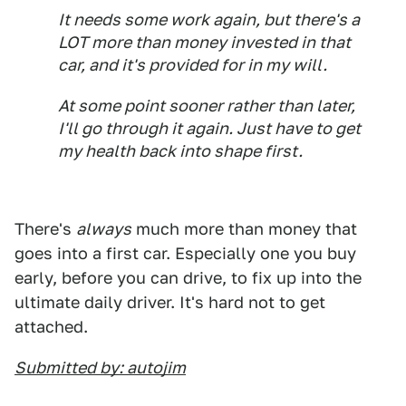
It needs some work again, but there's a
LOT more than money invested in that
car, and it's provided for in my will.
At some point sooner rather than later,
I'll go through it again. Just have to get
my health back into shape first.
There's
always
much more than money that
goes into a first car. Especially one you buy
early, before you can drive, to fix up into the
ultimate daily driver. It's hard not to get
attached.
Submitted by: autojim