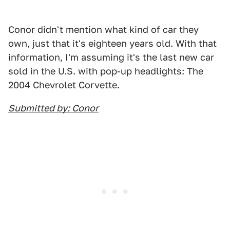
Conor didn't mention what kind of car they
own, just that it's eighteen years old. With that
information, I'm assuming it's the last new car
sold in the U.S. with pop-up headlights: The
2004 Chevrolet Corvette.
Submitted by: Conor