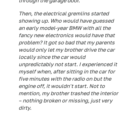
through the garage door.
Then, the electrical gremlins started
showing up. Who would have guessed
an early model-year BMW with all the
fancy new electronics would have that
problem? It got so bad that my parents
would only let my brother drive the car
locally since the car would
unpredictably not start. I experienced it
myself when, after sitting in the car for
five minutes with the radio on but the
engine off, it wouldn't start. Not to
mention, my brother trashed the interior
– nothing broken or missing, just very
dirty.