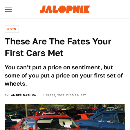
QOTD
These Are The Fates Your
First Cars Met
You can't put a price on sentiment, but
some of you put a price on your first set of
wheels.
BY
AMBER DASILVA
JUNE 17, 2022 12:25 PM EST