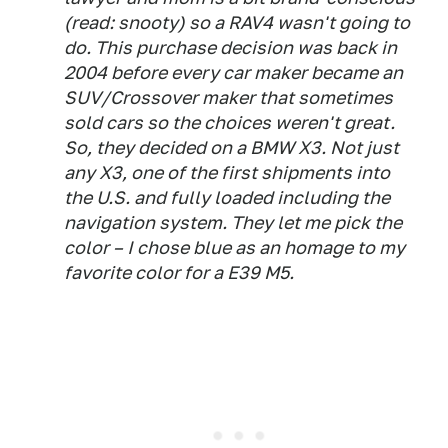
(read: snooty) so a RAV4 wasn't going to
do. This purchase decision was back in
2004 before every car maker became an
SUV/Crossover maker that sometimes
sold cars so the choices weren't great.
So, they decided on a BMW X3. Not just
any X3, one of the first shipments into
the U.S. and fully loaded including the
navigation system. They let me pick the
color – I chose blue as an homage to my
favorite color for a E39 M5.