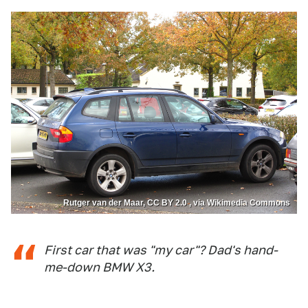
Rutger van der Maar, CC BY 2.0 , via Wikimedia Commons
First car that was "my car"? Dad's hand-
me-down BMW X3.