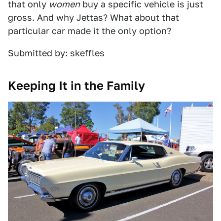
that only
women
buy a specific vehicle is just
gross. And why Jettas? What about that
particular car made it the only option?
Submitted by: skeffles
Keeping It in the Family