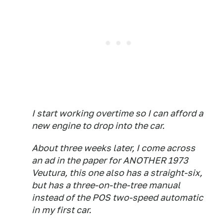
I start working overtime so I can afford a
new engine to drop into the car.
About three weeks later, I come across
an ad in the paper for ANOTHER 1973
Veutura, this one also has a straight-six,
but has a three-on-the-tree manual
instead of the POS two-speed automatic
in my first car.