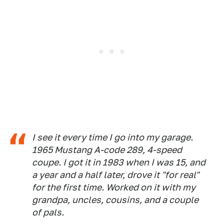
I see it every time I go into my garage.
1965 Mustang A-code 289, 4-speed
coupe. I got it in 1983 when I was 15, and
a year and a half later, drove it "for real"
for the first time. Worked on it with my
grandpa, uncles, cousins, and a couple
of pals.