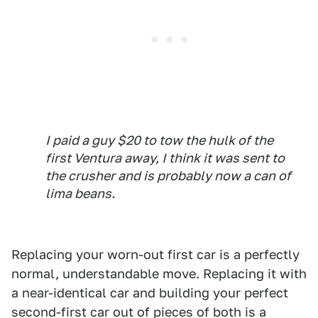
I paid a guy $20 to tow the hulk of the
first Ventura away, I think it was sent to
the crusher and is probably now a can of
lima beans.
Replacing your worn-out first car is a perfectly
normal, understandable move. Replacing it with
a near-identical car and building your perfect
second-first car out of pieces of both is a