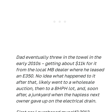
Dad eventually threw in the towel in the
early 2010s – getting about $11k for it
from the local MB dealer where he leased
an E350. No idea what happened to it
after that, likely went to a wholesale
auction, then to a BHPH lot, and, soon
after, a junkyard when the hapless next
owner gave up on the electrical drain.