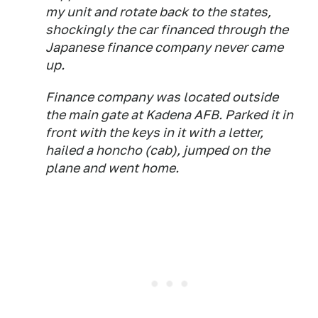
my unit and rotate back to the states,
shockingly the car financed through the
Japanese finance company never came
up.
Finance company was located outside
the main gate at Kadena AFB. Parked it in
front with the keys in it with a letter,
hailed a honcho (cab), jumped on the
plane and went home.