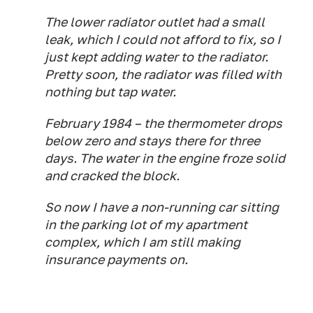
The lower radiator outlet had a small
leak, which I could not afford to fix, so I
just kept adding water to the radiator.
Pretty soon, the radiator was filled with
nothing but tap water.
February 1984 – the thermometer drops
below zero and stays there for three
days. The water in the engine froze solid
and cracked the block.
So now I have a non-running car sitting
in the parking lot of my apartment
complex, which I am still making
insurance payments on.