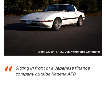
orion, CC BY-SA 2.0 , via Wikimedia Commons
Sitting in front of a Japanese finance
company outside Kadena AFB