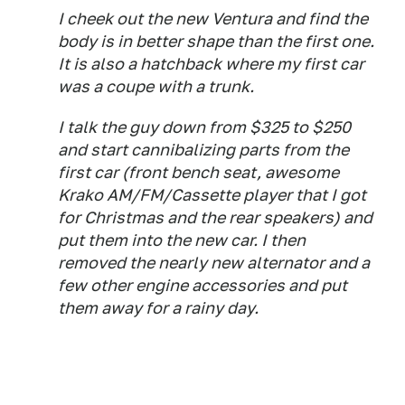
I cheek out the new Ventura and find the
body is in better shape than the first one.
It is also a hatchback where my first car
was a coupe with a trunk.
I talk the guy down from $325 to $250
and start cannibalizing parts from the
first car (front bench seat, awesome
Krako AM/FM/Cassette player that I got
for Christmas and the rear speakers) and
put them into the new car. I then
removed the nearly new alternator and a
few other engine accessories and put
them away for a rainy day.