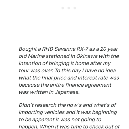
Bought a RHD Savanna RX-7 as a 20 year
old Marine stationed in Okinawa with the
intention of bringing it home after my
tour was over. To this day I have no idea
what the final price and interest rate was
because the entire finance agreement
was written in Japanese.
Didn't research the how's and what's of
importing vehicles and it was beginning
to be apparent it was not going to
happen. When it was time to check out of