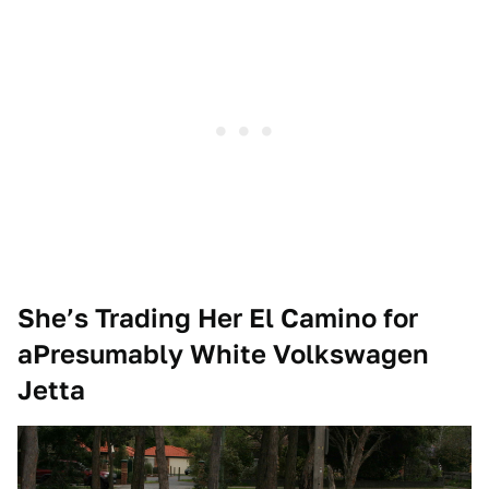
She’s Trading Her El Camino for
aPresumably White Volkswagen
Jetta