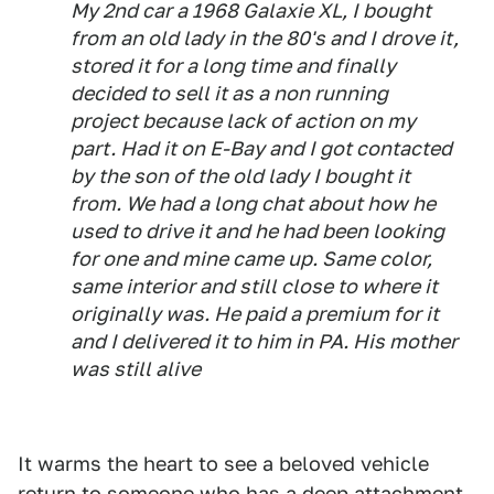
My 2nd car a 1968 Galaxie XL, I bought
from an old lady in the 80's and I drove it,
stored it for a long time and finally
decided to sell it as a non running
project because lack of action on my
part. Had it on E-Bay and I got contacted
by the son of the old lady I bought it
from. We had a long chat about how he
used to drive it and he had been looking
for one and mine came up. Same color,
same interior and still close to where it
originally was. He paid a premium for it
and I delivered it to him in PA. His mother
was still alive
It warms the heart to see a beloved vehicle
return to someone who has a deep attachment