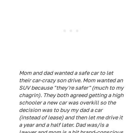
Mom and dad wanted a safe car to let
their car-crazy son drive. Mom wanted an
SUV because "they're safer" (much to my
chagrin). They both agreed getting a high
schooler a new car was overkill so the
decision was to buy my dad a car
(instead of lease) and then let me drive it
a year and a half later. Dad was/is a
lawyer and mom is a bit brand-conscious