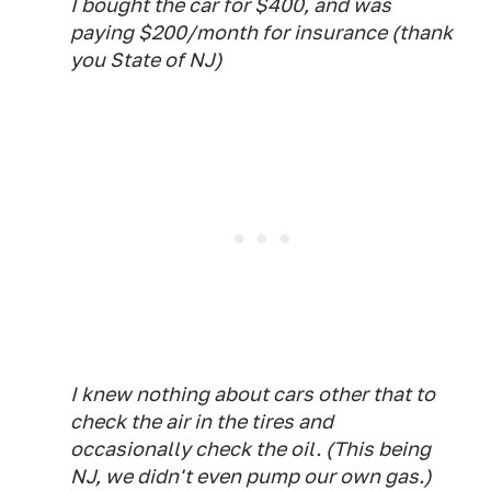
I bought the car for $400, and was
paying $200/month for insurance (thank
you State of NJ)
I knew nothing about cars other that to
check the air in the tires and
occasionally check the oil. (This being
NJ, we didn't even pump our own gas.)