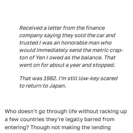
Received a letter from the finance
company saying they sold the car and
trusted I was an honorable man who
would immediately send the metric crap-
ton of Yen I owed as the balance. That
went on for about a year and stopped.
That was 1982. I'm still low-key scared
to return to Japan.
Who doesn't go through life without racking up
a few countries they're legally barred from
entering? Though not making the lending