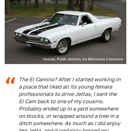
Useute, Public domain, via Wikimedia Commons
The El Camino? After I started working in
a place that liked all its young female
professionals to drive Jettas, I sent the
El Cam back to one of my cousins.
Probably ended up in a yard somewhere
on blocks, or wrapped around a tree in a
ditch somewhere. As much as I did enjoy
the Jetta, and it certainly helped my