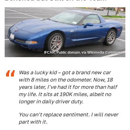
IFCAR, Public domain, via Wikimedia Commons
Was a lucky kid – got a brand new car
with 8 miles on the odometer. Now, 18
years later, I've had it for more than half
my life. It sits at 190K miles, albeit no
longer in daily driver duty.
You can't replace sentiment. I will never
part with it.