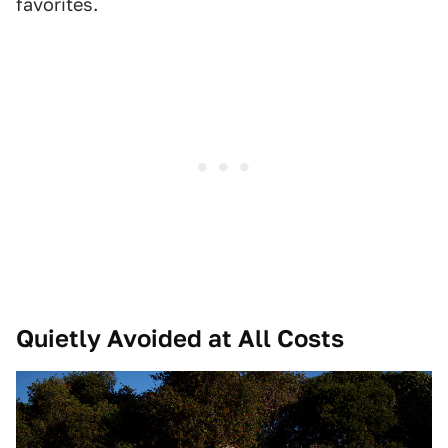
favorites.
Quietly Avoided at All Costs