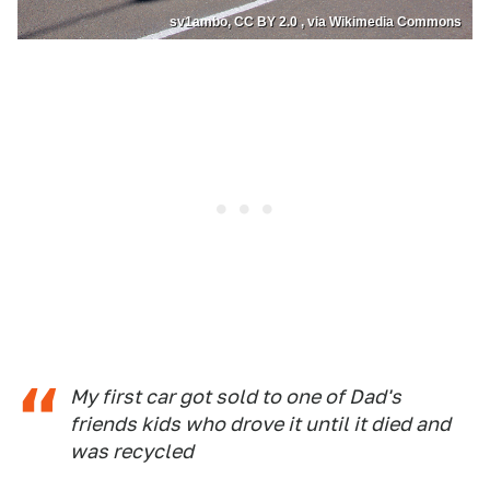
sv1ambo, CC BY 2.0 , via Wikimedia Commons
My first car got sold to one of Dad's
friends kids who drove it until it died and
was recycled