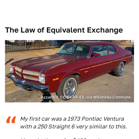
The Law of Equivalent Exchange
Accord14, CC BY-SA 4.0 , via Wikimedia Commons
My first car was a 1973 Pontiac Ventura
with a 250 Straight 6 very similar to this.