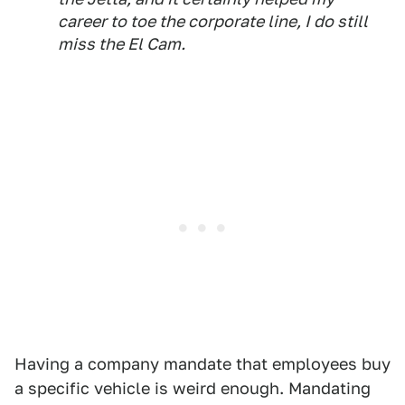
career to toe the corporate line, I do still
miss the El Cam.
Having a company mandate that employees buy
a specific vehicle is weird enough. Mandating