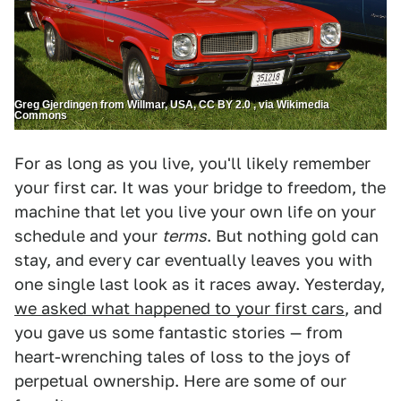
Greg Gjerdingen from Willmar, USA, CC BY 2.0 , via Wikimedia
Commons
For as long as you live, you'll likely remember
your first car. It was your bridge to freedom, the
machine that let you live your own life on your
schedule and your
terms
. But nothing gold can
stay, and every car eventually leaves you with
one single last look as it races away. Yesterday,
we asked what happened to your first cars
, and
you gave us some fantastic stories — from
heart-wrenching tales of loss to the joys of
perpetual ownership. Here are some of our