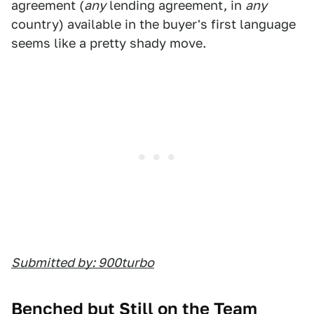
agreement (
any
lending agreement, in
any
country) available in the buyer's first language
seems like a pretty shady move.
Submitted by: 900turbo
Benched but Still on the Team