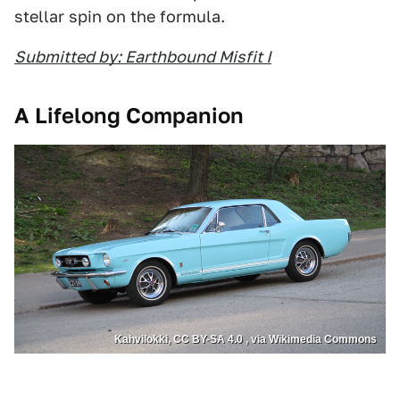
stellar spin on the formula.
Submitted by: Earthbound Misfit I
A Lifelong Companion
Kahvilokki, CC BY-SA 4.0 , via Wikimedia Commons