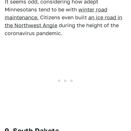
It seems odd, considering how adept
Minnesotans tend to be with
winter road
maintenance.
Citizens even built
an ice road in
the Northwest Angle
during the height of the
coronavirus pandemic.
9. South Dakota