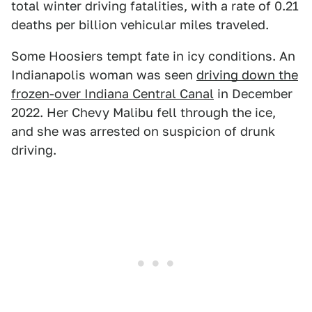
total winter driving fatalities, with a rate of 0.21
deaths per billion vehicular miles traveled.
Some Hoosiers tempt fate in icy conditions. An
Indianapolis woman was seen
driving down the
frozen-over Indiana Central Canal
in December
2022. Her Chevy Malibu fell through the ice,
and she was arrested on suspicion of drunk
driving.