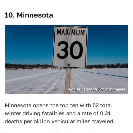
10. Minnesota
Andrej Ivanov / AFP/Getty Images
Minnesota opens the top ten with 52 total
winter driving fatalities and a rate of 0.31
deaths per billion vehicular miles traveled.