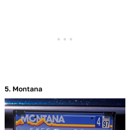
5. Montana