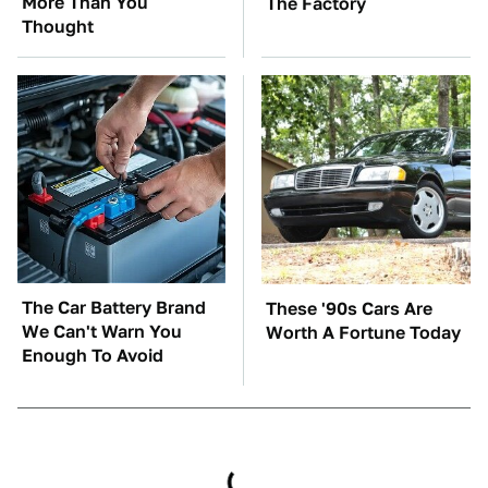
More Than You
The Factory
Thought
The Car Battery Brand
These '90s Cars Are
We Can't Warn You
Worth A Fortune Today
Enough To Avoid