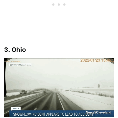
3. Ohio
News5Cleveland