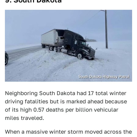
South Dakota Highway Patrol
Neighboring South Dakota had 17 total winter
driving fatalities but is marked ahead because
of its high 0.57 deaths per billion vehicular
miles traveled.
When a massive winter storm moved across the