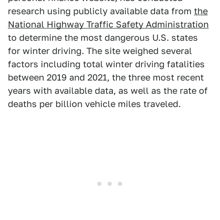
research using publicly available data from
the
National Highway Traffic Safety Administration
to determine the most dangerous U.S. states
for winter driving. The site weighed several
factors including total winter driving fatalities
between 2019 and 2021, the three most recent
years with available data, as well as the rate of
deaths per billion vehicle miles traveled.