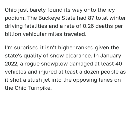
Ohio just barely found its way onto the icy
podium. The Buckeye State had 87 total winter
driving fatalities and a rate of 0.26 deaths per
billion vehicular miles traveled.
I'm surprised it isn't higher ranked given the
state's quality of snow clearance. In January
2022, a rogue snowplow
damaged at least 40
vehicles and injured at least a dozen people
as
it shot a slush jet into the opposing lanes on
the Ohio Turnpike.