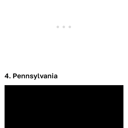
4. Pennsylvania