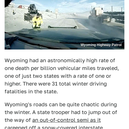
Wyoming Highway Patrol
Wyoming had an astronomically high rate of
one death per billion vehicular miles traveled,
one of just two states with a rate of one or
higher. There were 31 total winter driving
fatalities in the state.
Wyoming's roads can be quite chaotic during
the winter. A state trooper had to jump out of
the way of
an out-of-control semi as it
careened off a snow-covered interstate