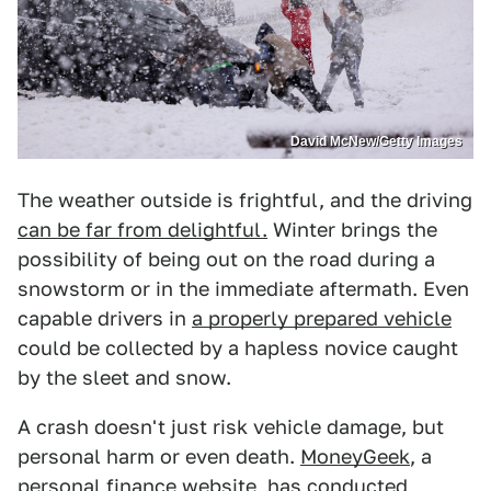
David McNew/Getty Images
The weather outside is frightful, and the driving
can be far from delightful.
Winter brings the
possibility of being out on the road during a
snowstorm or in the immediate aftermath. Even
capable drivers in
a properly prepared vehicle
could be collected by a hapless novice caught
by the sleet and snow.
A crash doesn't just risk vehicle damage, but
personal harm or even death.
MoneyGeek
, a
personal finance website, has conducted