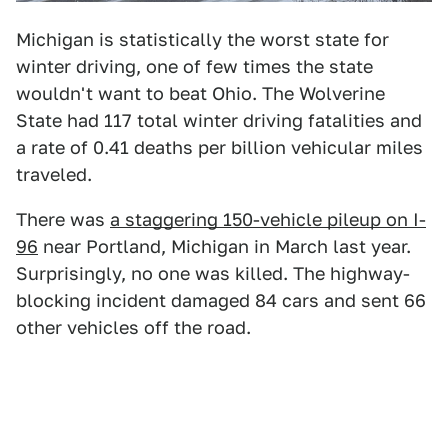
Michigan is statistically the worst state for
winter driving, one of few times the state
wouldn't want to beat Ohio. The Wolverine
State had 117 total winter driving fatalities and
a rate of 0.41 deaths per billion vehicular miles
traveled.
There was
a staggering 150-vehicle pileup on I-
96
near Portland, Michigan in March last year.
Surprisingly, no one was killed. The highway-
blocking incident damaged 84 cars and sent 66
other vehicles off the road.