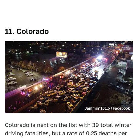
11. Colorado
Jammin’ 101.5 / Facebook
Colorado is next on the list with 39 total winter
driving fatalities, but a rate of 0.25 deaths per