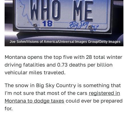
Joe Sohm/Visions of America/Universal Images Group/Getty Images
Montana opens the top five with 28 total winter
driving fatalities and 0.73 deaths per billion
vehicular miles traveled.
The snow in Big Sky Country is something that
I'm not sure that most of the cars
registered in
Montana to dodge taxes
could ever be prepared
for.