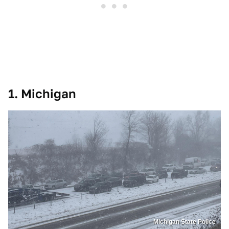
1. Michigan
Michigan State Police