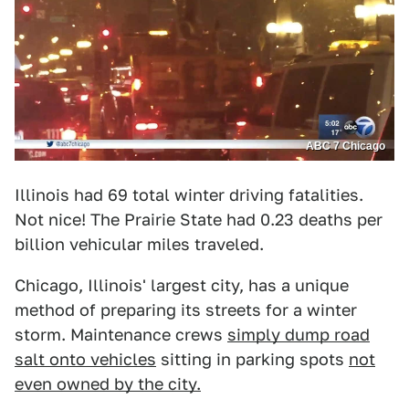
ABC 7 Chicago
Illinois had 69 total winter driving fatalities.
Not nice! The Prairie State had 0.23 deaths per
billion vehicular miles traveled.
Chicago, Illinois' largest city, has a unique
method of preparing its streets for a winter
storm. Maintenance crews
simply dump road
salt onto vehicles
sitting in parking spots
not
even owned by the city.