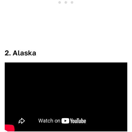
2. Alaska