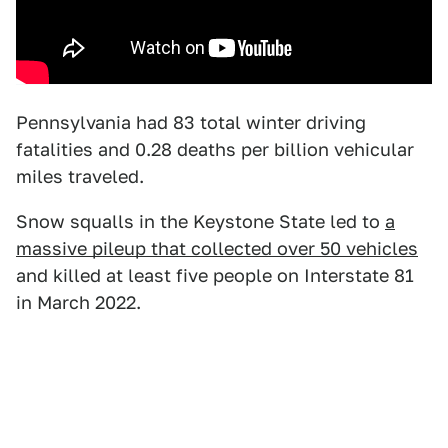
Pennsylvania had 83 total winter driving
fatalities and 0.28 deaths per billion vehicular
miles traveled.
Snow squalls in the Keystone State led to
a
massive pileup that collected over 50 vehicles
and killed at least five people on Interstate 81
in March 2022.