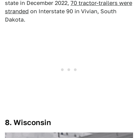
state in December 2022,
70 tractor-trailers were
stranded
on Interstate 90 in Vivian, South
Dakota.
8. Wisconsin