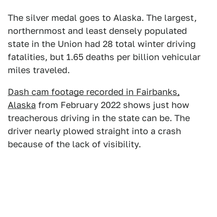
The silver medal goes to Alaska. The largest,
northernmost and least densely populated
state in the Union had 28 total winter driving
fatalities, but 1.65 deaths per billion vehicular
miles traveled.
Dash cam footage recorded in Fairbanks,
Alaska
from February 2022 shows just how
treacherous driving in the state can be. The
driver nearly plowed straight into a crash
because of the lack of visibility.