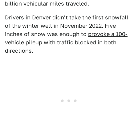
billion vehicular miles traveled.
Drivers in Denver didn't take the first snowfall
of the winter well in November 2022. Five
inches of snow was enough to
provoke a 100-
vehicle pileup
with traffic blocked in both
directions.