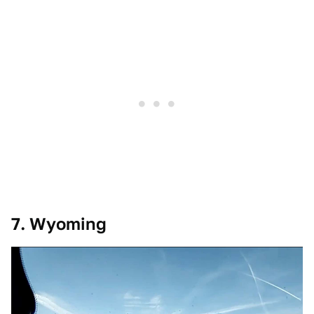
7. Wyoming