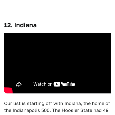
12. Indiana
Our list is starting off with Indiana, the home of
the Indianapolis 500. The Hoosier State had 49