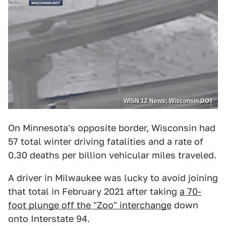
WISN 12 News; Wisconsin DOT
On Minnesota's opposite border, Wisconsin had
57 total winter driving fatalities and a rate of
0.30 deaths per billion vehicular miles traveled.
A driver in Milwaukee was lucky to avoid joining
that total in February 2021 after taking
a 70-
foot plunge off the "Zoo" interchange
down
onto Interstate 94.