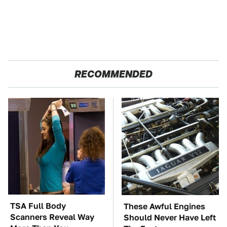
RECOMMENDED
TSA Full Body
These Awful Engines
Scanners Reveal Way
Should Never Have Left