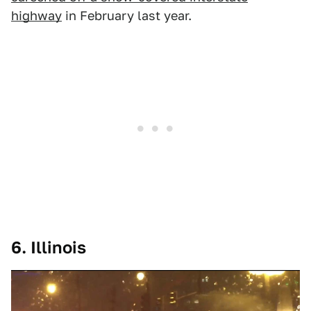
highway
in February last year.
6. Illinois