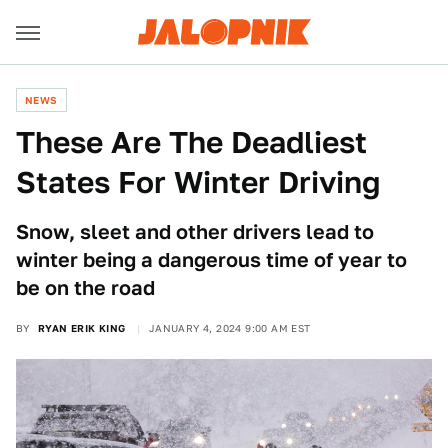
NEWS
These Are The Deadliest
States For Winter Driving
Snow, sleet and other drivers lead to
winter being a dangerous time of year to
be on the road
BY
RYAN ERIK KING
JANUARY 4, 2024 9:00 AM EST