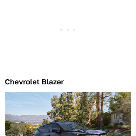
Chevrolet Blazer