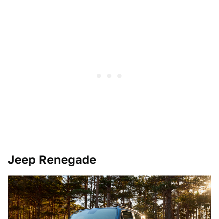
Jeep Renegade