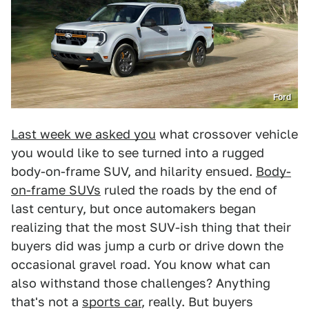
Ford
Last week we asked you
what crossover vehicle
you would like to see turned into a rugged
body-on-frame SUV, and hilarity ensued.
Body-
on-frame SUVs
ruled the roads by the end of
last century, but once automakers began
realizing that the most SUV-ish thing that their
buyers did was jump a curb or drive down the
occasional gravel road. You know what can
also withstand those challenges? Anything
that's not a
sports car
, really. But buyers