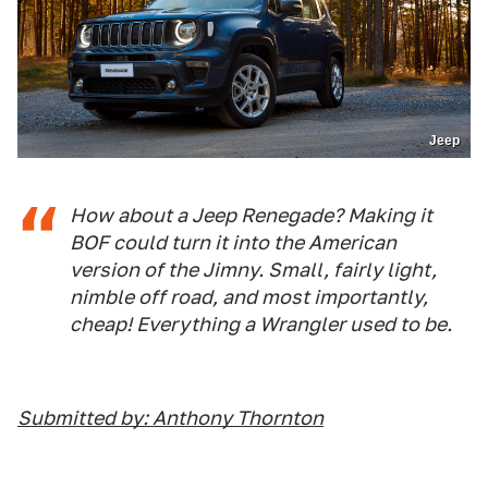
Jeep
How about a Jeep Renegade? Making it
BOF could turn it into the American
version of the Jimny. Small, fairly light,
nimble off road, and most importantly,
cheap! Everything a Wrangler used to be.
Submitted by: Anthony Thornton