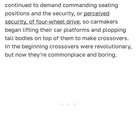
continued to demand commanding seating
positions and the security, or
perceived
security, of four-wheel drive
, so carmakers
began lifting their car platforms and plopping
tall bodies on top of them to make crossovers.
In the beginning crossovers were revolutionary,
but now they're commonplace and boring.