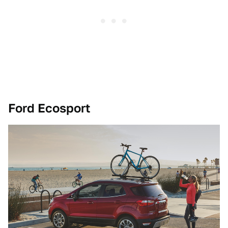
Ford Ecosport