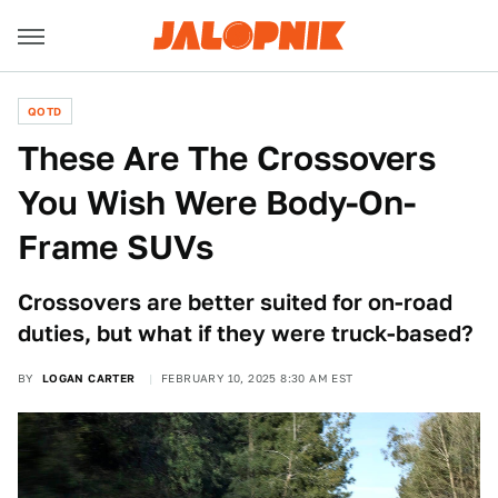
QOTD
These Are The Crossovers
You Wish Were Body-On-
Frame SUVs
Crossovers are better suited for on-road
duties, but what if they were truck-based?
BY
LOGAN CARTER
FEBRUARY 10, 2025 8:30 AM EST