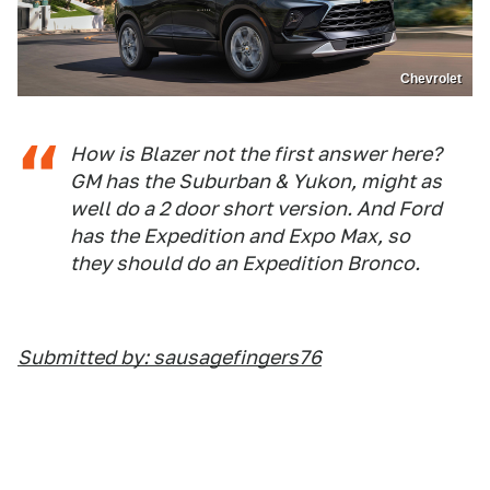
Chevrolet
How is Blazer not the first answer here?
GM has the Suburban & Yukon, might as
well do a 2 door short version. And Ford
has the Expedition and Expo Max, so
they should do an Expedition Bronco.
Submitted by: sausagefingers76