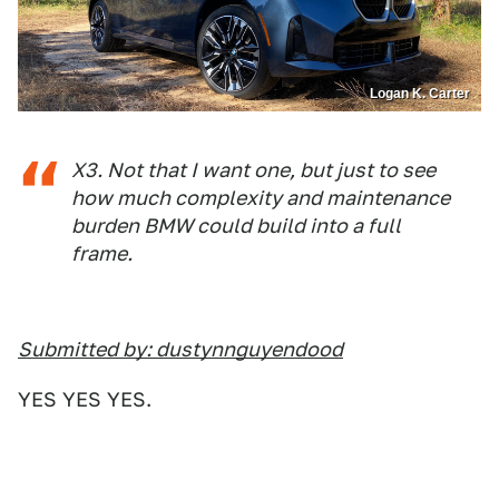
Logan K. Carter
X3. Not that I want one, but just to see
how much complexity and maintenance
burden BMW could build into a full
frame.
Submitted by: dustynnguyendood
YES YES YES.