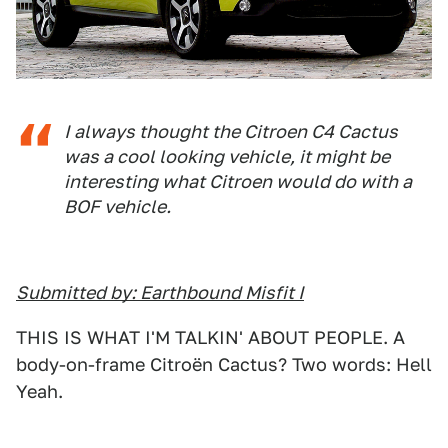
I always thought the Citroen C4 Cactus
was a cool looking vehicle, it might be
interesting what Citroen would do with a
BOF vehicle.
Submitted by: Earthbound Misfit I
THIS IS WHAT I'M TALKIN' ABOUT PEOPLE. A
body-on-frame Citroën Cactus? Two words: Hell
Yeah.