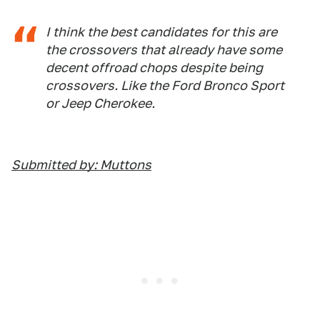
I think the best candidates for this are
the crossovers that already have some
decent offroad chops despite being
crossovers. Like the Ford Bronco Sport
or Jeep Cherokee.
Submitted by: Muttons