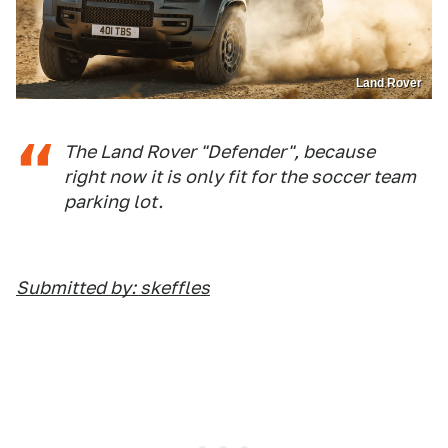
Land Rover
The Land Rover "Defender", because
right now it is only fit for the soccer team
parking lot.
Submitted by: skeffles