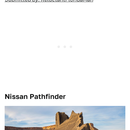
Nissan Pathfinder