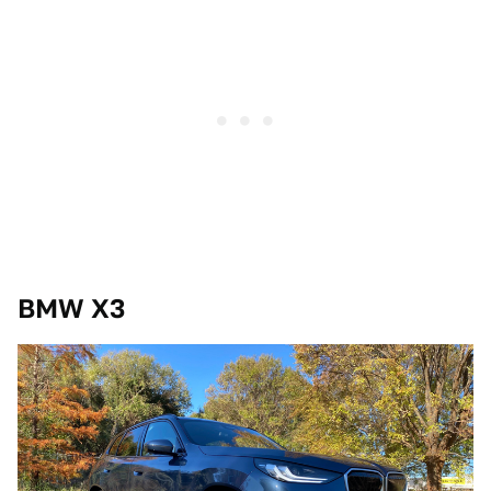
BMW X3