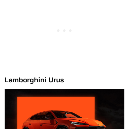
Lamborghini Urus