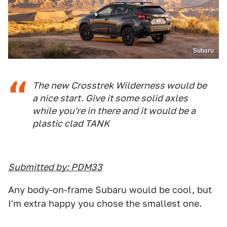
Subaru
The new Crosstrek Wilderness would be
a nice start. Give it some solid axles
while you're in there and it would be a
plastic clad TANK
Submitted by: PDM33
Any body-on-frame Subaru would be cool, but
I'm extra happy you chose the smallest one.