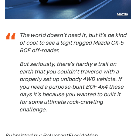
Mazda
The world doesn't need it, but it's be kind
of cool to see a legit rugged Mazda CX-5
BOF off-roader.
But seriously, there's hardly a trail on
earth that you couldn't traverse with a
properly set up unibody 4WD vehicle. If
you
need
a purpose-built BOF 4x4 these
days it's because you
wanted to built it
for some ultimate rock-crawling
challenge.
Submitted by: ReluctantFloridaMan