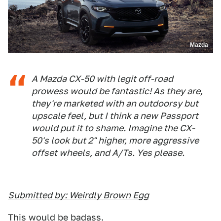
Mazda
A Mazda CX-50 with legit off-road
prowess would be fantastic! As they are,
they're marketed with an outdoorsy but
upscale feel, but I think a new Passport
would put it to shame. Imagine the CX-
50's look but 2" higher, more aggressive
offset wheels, and A/Ts. Yes please.
Submitted by: Weirdly Brown Egg
This would be badass.