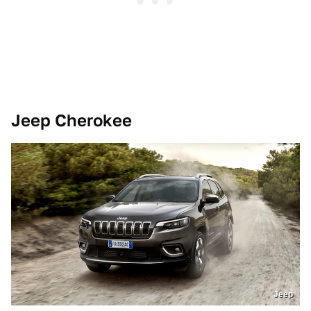
Jeep Cherokee
Jeep