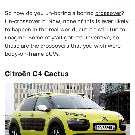
So how do you un-boring a boring
crossover
?
Un-crossover it! Now, none of this is ever likely
to happen in the real world, but it's still fun to
imagine. Some of y'all got real inventive, so
these are the crossovers that you wish were
body-on-frame SUVs.
Citroën C4 Cactus