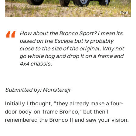
Ford
How about the Bronco Sport? I mean its
based on the Escape but is probably
close to the size of the original. Why not
go whole hog and drop it on a frame and
4x4 chassis.
Submitted by: Monsterajr
Initially I thought, "they already make a four-
door body-on-frame Bronco," but then I
remembered the Bronco II and saw your vision.