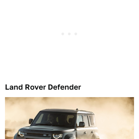
Land Rover Defender