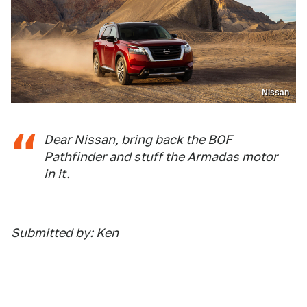
Nissan
Dear Nissan, bring back the BOF
Pathfinder and stuff the Armadas motor
in it.
Submitted by: Ken