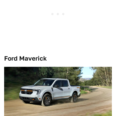
Ford Maverick