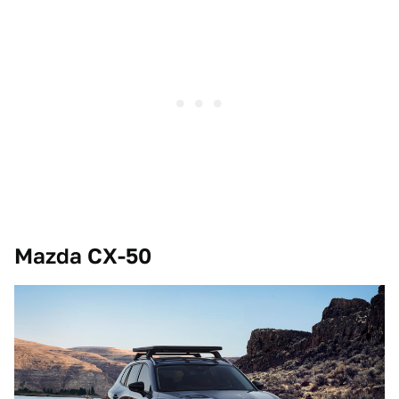
Mazda CX-50