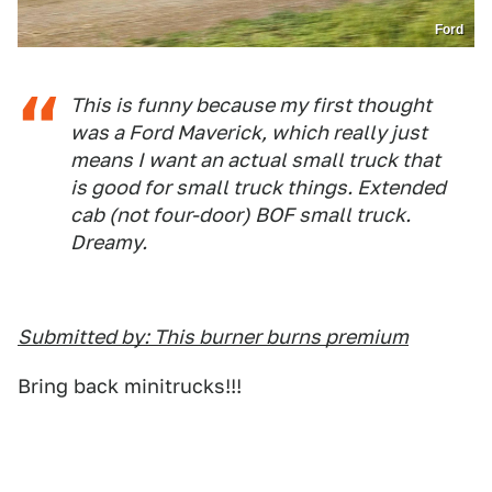
Ford
This is funny because my first thought
was a Ford Maverick, which really just
means I want an actual small truck that
is good for small truck things. Extended
cab (not four-door) BOF small truck.
Dreamy.
Submitted by: This burner burns premium
Bring back minitrucks!!!