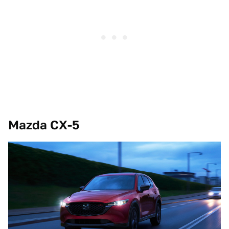
Mazda CX-5