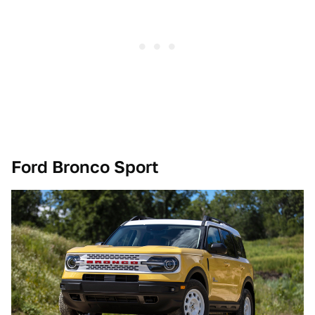
Ford Bronco Sport