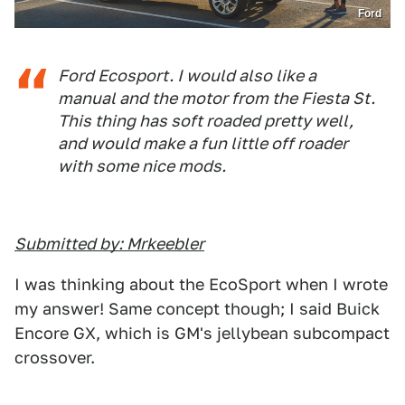
Ford
Ford Ecosport. I would also like a
manual and the motor from the Fiesta St.
This thing has soft roaded pretty well,
and would make a fun little off roader
with some nice mods.
Submitted by: Mrkeebler
I was thinking about the EcoSport when I wrote
my answer! Same concept though; I said Buick
Encore GX, which is GM's jellybean subcompact
crossover.