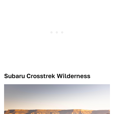
Subaru Crosstrek Wilderness