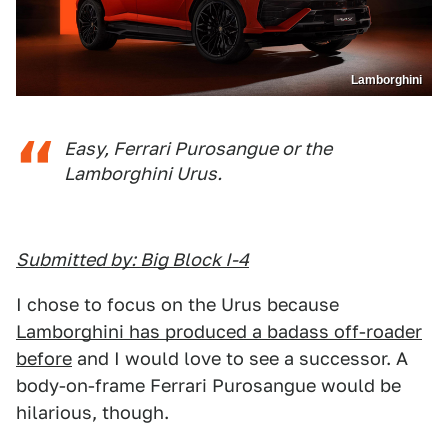
Lamborghini
Easy, Ferrari Purosangue or the
Lamborghini Urus.
Submitted by: Big Block I-4
I chose to focus on the Urus because
Lamborghini has produced a badass off-roader
before
and I would love to see a successor. A
body-on-frame Ferrari Purosangue would be
hilarious, though.