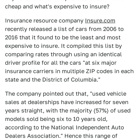
cheap and what's expensive to insure?
Insurance resource company
Insure.com
recently released a list of cars from 2006 to
2016 that it found to be the least and most
expensive to insure. It compiled this list by
comparing rates through using an identical
driver profile for all the cars "at six major
insurance carriers in multiple ZIP codes in each
state and the District of Columbia."
The company pointed out that, "used vehicle
sales at dealerships have increased for seven
years straight, with the majority (57%) of used
models sold being six to 10 years old,
according to the National Independent Auto
Dealers Association." Hence this range of