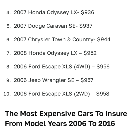
2007 Honda Odyssey LX- $936
2007 Dodge Caravan SE- $937
2007 Chrysler Town & Country- $944
2008 Honda Odyssey LX – $952
2006 Ford Escape XLS (4WD) – $956
2006 Jeep Wrangler SE – $957
2006 Ford Escape XLS (2WD) – $958
The Most Expensive Cars To Insure
From Model Years 2006 To 2016