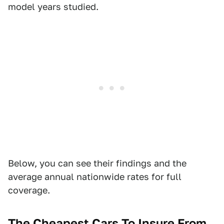
model years studied.
Below, you can see their findings and the
average annual nationwide rates for full
coverage.
The Cheapest Cars To Insure From