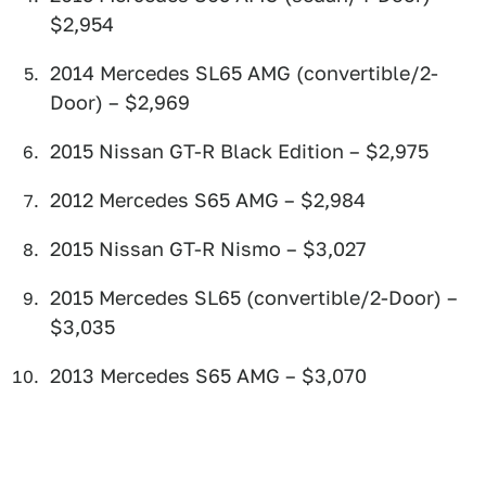
$2,954
2014 Mercedes SL65 AMG (convertible/2-
Door) – $2,969
2015 Nissan GT-R Black Edition – $2,975
2012 Mercedes S65 AMG – $2,984
2015 Nissan GT-R Nismo – $3,027
2015 Mercedes SL65 (convertible/2-Door) –
$3,035
2013 Mercedes S65 AMG – $3,070