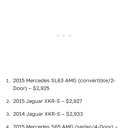
2015 Mercedes SL63 AMG (convertible/2-
Door) – $2,925
2015 Jaguar XKR-S – $2,927
2014 Jaguar XKR-S – $2,933
2015 Mercedes S65 AMG (sedan/4-Door) –