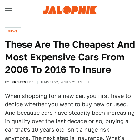
NEWS
These Are The Cheapest And
Most Expensive Cars From
2006 To 2016 To Insure
BY
KRISTEN LEE
MARCH 22, 2018 9:25 AM EST
When shopping for a new car, you first have to
decide whether you want to buy new or used.
And because cars have steadily been increasing
in quality over the last decade or so, buying a
car that's 10 years old isn't a huge risk
anymore. The next step is insurance. What's