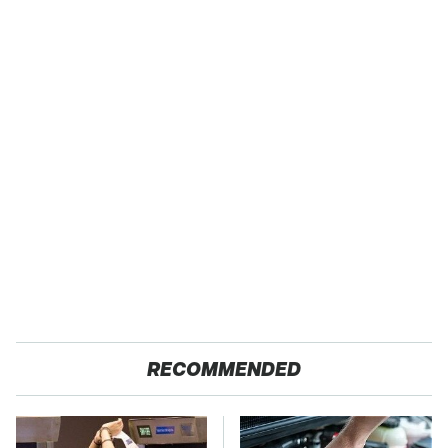
RECOMMENDED