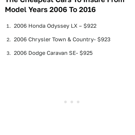
Model Years 2006 To 2016
2006 Honda Odyssey LX – $922
2006 Chrysler Town & Country- $923
2006 Dodge Caravan SE- $925