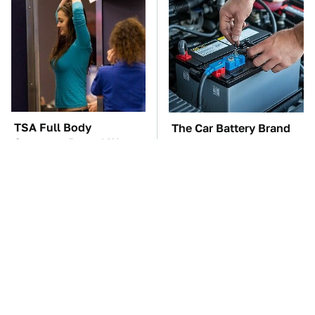
TSA Full Body
The Car Battery Brand
Scanners Reveal Way
We Can't Warn You
More Than You
Enough To Avoid
Thought