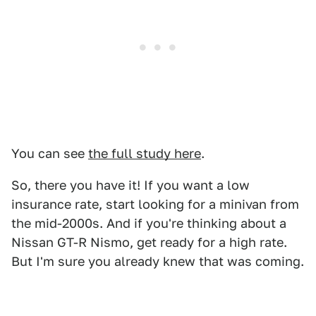
You can see
the full study here
.
So, there you have it! If you want a low
insurance rate, start looking for a minivan from
the mid-2000s. And if you're thinking about a
Nissan GT-R Nismo, get ready for a high rate.
But I'm sure you already knew that was coming.