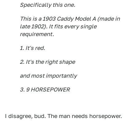
Specifically this one.
This is a 1903 Caddy Model A (made in
late 1902). It fits every single
requirement.
1. It's red.
2. It's the right shape
and most importantly
3. 9 HORSEPOWER
I disagree, bud. The man needs horsepower.