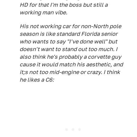
HD for that I'm the boss but still a
working man vibe.
His not working car for non-North pole
season is like standard Florida senior
who wants to say "I've done well" but
doesn't want to stand out too much. I
also think he's probably a corvette guy
cause it would match his aesthetic, and
it;s not too mid-engine or crazy. I think
he likes a C6: