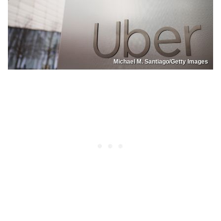
Michael M. Santiago/Getty Images