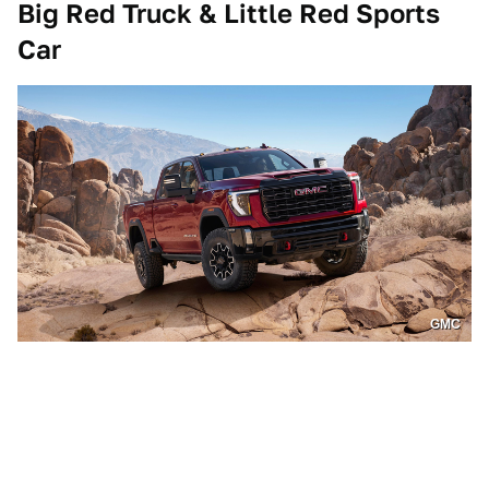
Big Red Truck & Little Red Sports
Car
GMC