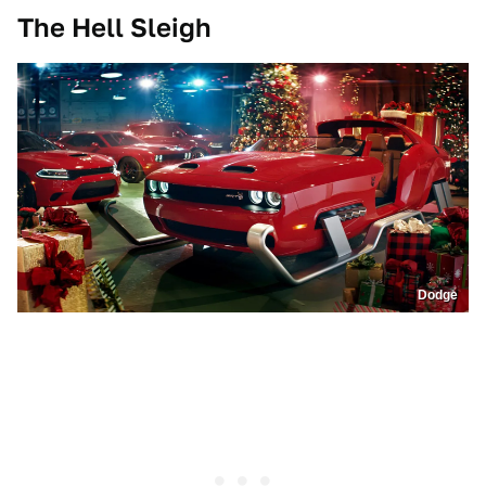
The Hell Sleigh
Dodge