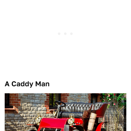
A Caddy Man