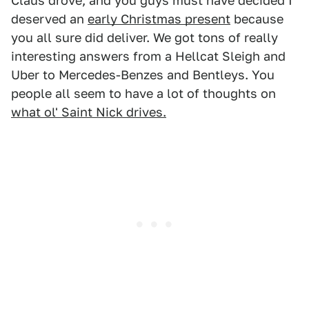
Claus drove, and you guys must have decided I
deserved an
early Christmas present
because
you all sure did deliver. We got tons of really
interesting answers from a Hellcat Sleigh and
Uber to Mercedes-Benzes and Bentleys. You
people all seem to have a lot of thoughts on
what ol' Saint Nick drives.