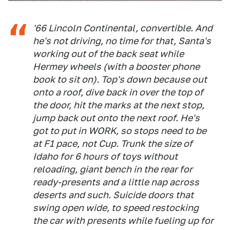
'66 Lincoln Continental, convertible. And
he's not driving, no time for that, Santa's
working out of the back seat while
Hermey wheels (with a booster phone
book to sit on). Top's down because out
onto a roof, dive back in over the top of
the door, hit the marks at the next stop,
jump back out onto the next roof. He's
got to put in WORK, so stops need to be
at F1 pace, not Cup. Trunk the size of
Idaho for 6 hours of toys without
reloading, giant bench in the rear for
ready-presents and a little nap across
deserts and such. Suicide doors that
swing open wide, to speed restocking
the car with presents while fueling up for