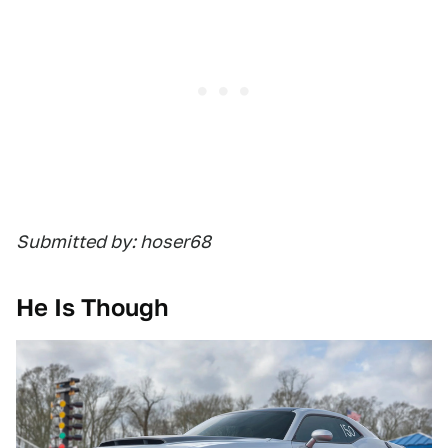
Submitted by: hoser68
He Is Though