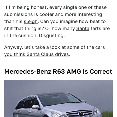
If I'm being honest, every single one of these
submissions is cooler and more interesting
than his
sleigh
. Can you imagine how beat to
shit that thing is? Or how many
Santa
farts are
in the cushion. Disgusting.
Anyway, let's take a look at some of the
cars
you think Santa Claus drives
.
Mercedes-Benz R63 AMG Is Correct