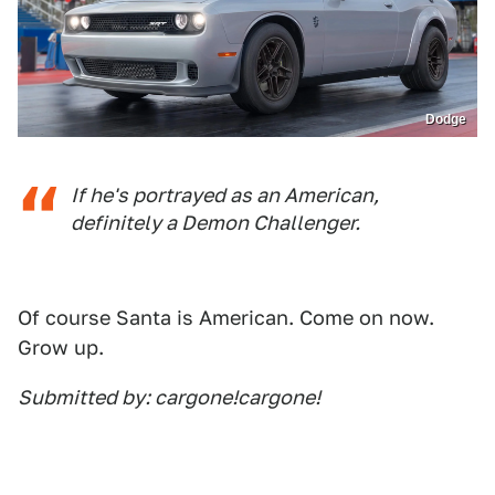
Dodge
If he's portrayed as an American,
definitely a Demon Challenger.
Of course Santa is American. Come on now.
Grow up.
Submitted by: cargone!cargone!