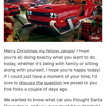
Dodge
Merry Christmas my fellow Jalops
! I hope
you're all doing exactly what you want to do
today, whether it's being with family or sitting
along with yourself, I hope you're happy today!
If I could just have a moment of your time, I'd
love to
discuss the question
we posed to you
fine folks a couple of days ago.
We wanted to know what car you thought Santa