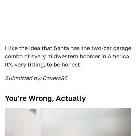
I like the idea that Santa has the two-car garage
combo of every midwestern boomer in America.
It's very fitting, to be honest.
Submitted by: Covers86
You’re Wrong, Actually