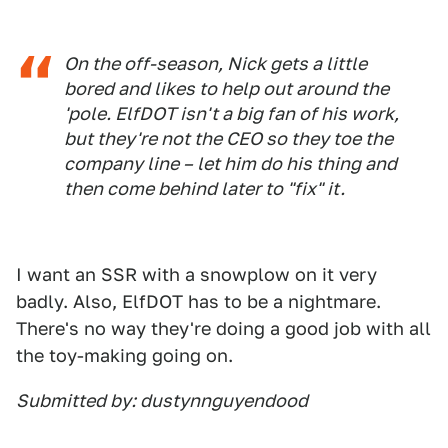
On the off-season, Nick gets a little
bored and likes to help out around the
'pole. ElfDOT isn't a big fan of his work,
but they're not the CEO so they toe the
company line – let him do his thing and
then come behind later to "fix" it.
I want an SSR with a snowplow on it very
badly. Also, ElfDOT has to be a nightmare.
There's no way they're doing a good job with all
the toy-making going on.
Submitted by: dustynnguyendood