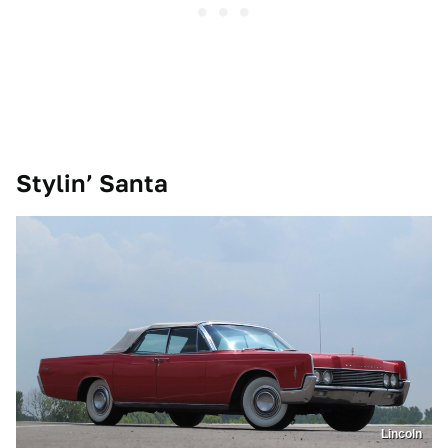
Stylin’ Santa
Lincoln