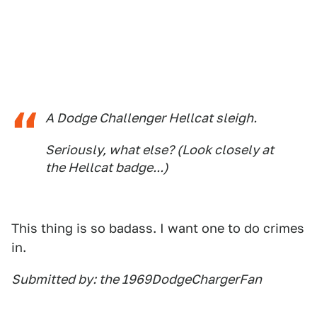
A Dodge Challenger Hellcat sleigh.
Seriously, what else? (Look closely at
the Hellcat badge...)
This thing is so badass. I want one to do crimes
in.
Submitted by: the 1969DodgeChargerFan