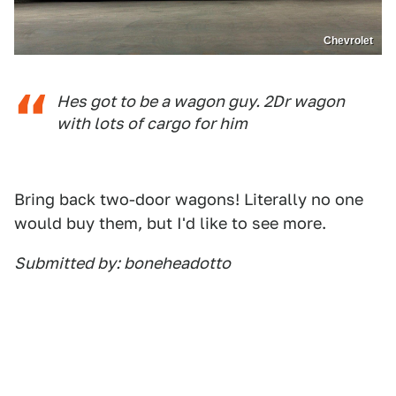
Chevrolet
Hes got to be a wagon guy. 2Dr wagon
with lots of cargo for him
Bring back two-door wagons! Literally no one
would buy them, but I'd like to see more.
Submitted by: boneheadotto