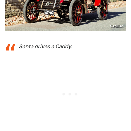
Cadillac
Santa drives a Caddy.