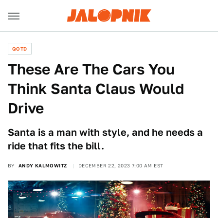
QOTD
These Are The Cars You
Think Santa Claus Would
Drive
Santa is a man with style, and he needs a
ride that fits the bill.
BY
ANDY KALMOWITZ
DECEMBER 22, 2023 7:00 AM EST