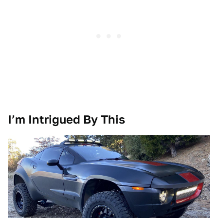
I’m Intrigued By This