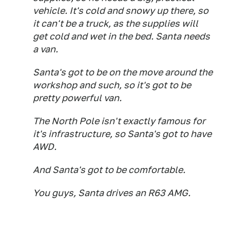
vehicle. It's cold and snowy up there, so
it can't be a truck, as the supplies will
get cold and wet in the bed. Santa needs
a van.
Santa's got to be on the move around the
workshop and such, so it's got to be
pretty powerful van.
The North Pole isn't exactly famous for
it's infrastructure, so Santa's got to have
AWD.
And Santa's got to be comfortable.
You guys, Santa drives an R63 AMG.