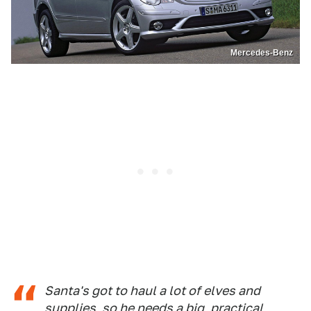
Mercedes-Benz
Santa's got to haul a lot of elves and
supplies, so he needs a big, practical