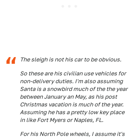
The sleigh is not his car to be obvious.
So these are his civilian use vehicles for
non-delivery duties. I'm also assuming
Santa is a snowbird much of the the year
between January an May, as his post
Christmas vacation is much of the year.
Assuming he has a pretty low key place
in like Fort Myers or Naples, FL.
For his North Pole wheels, I assume it's