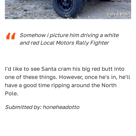
Cars & Bids
Somehow i picture him driving a white
and red Local Motors Rally Fighter
I'd like to see Santa cram his big red butt into
one of these things. However, once he's in, he'll
have a good time ripping around the North
Pole.
Submitted by: honeheadotto