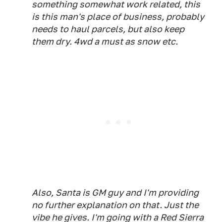
something somewhat work related, this
is this man's place of business, probably
needs to haul parcels, but also keep
them dry. 4wd a must as snow etc.
Also, Santa is GM guy and I'm providing
no further explanation on that. Just the
vibe he gives. I'm going with a Red Sierra