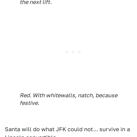
the next lift.
Red. With whitewalls, natch, because
festive.
Santa will do what JFK could not... survive in a