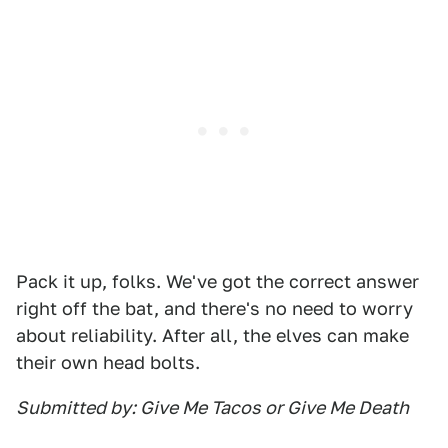
Pack it up, folks. We've got the correct answer
right off the bat, and there's no need to worry
about reliability. After all, the elves can make
their own head bolts.
Submitted by: Give Me Tacos or Give Me Death