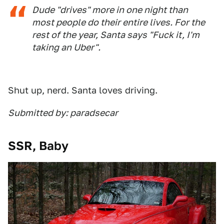
Dude "drives" more in one night than
most people do their entire lives. For the
rest of the year, Santa says "Fuck it, I'm
taking an Uber".
Shut up, nerd. Santa loves driving.
Submitted by: paradsecar
SSR, Baby