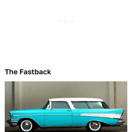
The Fastback