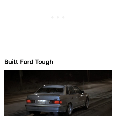
Built Ford Tough