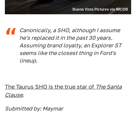
Buena Vista Pictures via IMCDB
Canonically, a SHO, although I assume
he's replaced it in the past 30 years.
Assuming brand loyalty, an Explorer ST
seems like the closest thing in Ford's
lineup.
The Taurus SHO is the true star of
The Santa
Clause
.
Submitted by: Maymar