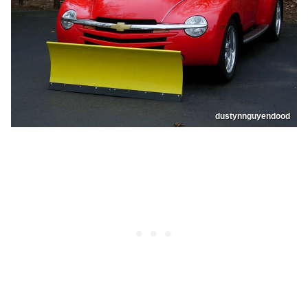
dustynnguyendood