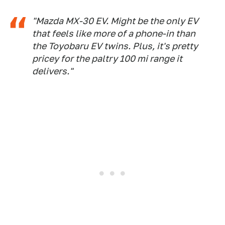
"Mazda MX-30 EV. Might be the only EV
that feels like more of a phone-in than
the Toyobaru EV twins. Plus, it's pretty
pricey for the paltry 100 mi range it
delivers."