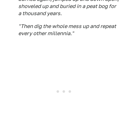
shoveled up and buried in a peat bog for
a thousand years.
"Then dig the whole mess up and repeat
every other millennia."