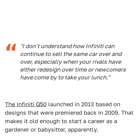
"I don't understand how Infiniti can
continue to sell the same car over and
over, especially when your rivals have
either redesign over time or newcomers
have come by to take your lunch."
The Infiniti Q50
launched in 2013 based on
designs that were premiered back in 2009. That
makes it old enough to start a career as a
gardener or babysitter, apparently.