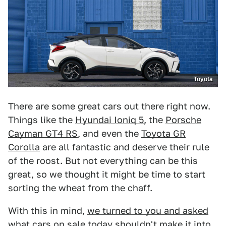
Toyota
There are some great cars out there right now.
Things like the
Hyundai Ioniq 5
, the
Porsche
Cayman GT4 RS
, and even the
Toyota GR
Corolla
are all fantastic and deserve their rule
of the roost. But not everything can be this
great, so we thought it might be time to start
sorting the wheat from the chaff.
With this in mind,
we turned to you and asked
what cars on sale today shouldn't make it into