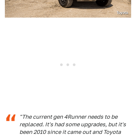
Toyota
"The current gen 4Runner needs to be
replaced. It's had some upgrades, but it's
been 2010 since it came out and Toyota