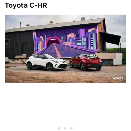
Toyota C-HR
Toyota