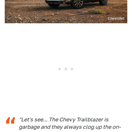
Chevrolet
"Let's see... The Chevy Trailblazer is
garbage and they always clog up the on-