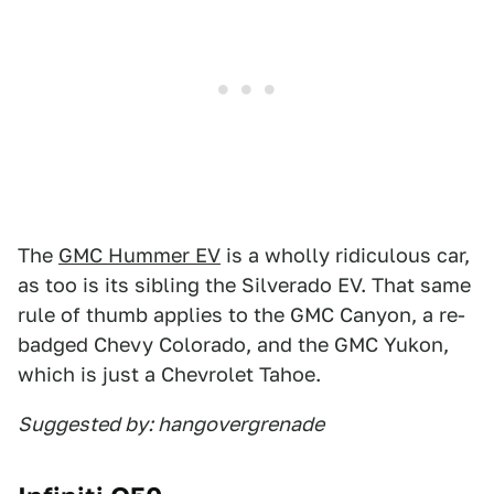
The
GMC Hummer EV
is a wholly ridiculous car,
as too is its sibling the Silverado EV. That same
rule of thumb applies to the GMC Canyon, a re-
badged Chevy Colorado, and the GMC Yukon,
which is just a Chevrolet Tahoe.
Suggested by: hangovergrenade