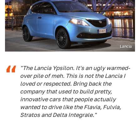
Lancia
"The Lancia Ypsilon. It's an ugly warmed-
over pile of meh. This is not the Lancia I
loved or respected. Bring back the
company that used to build pretty,
innovative cars that people actually
wanted to drive like the Flavia, Fulvia,
Stratos and Delta Integrale."