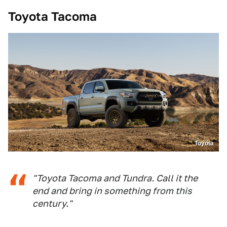
Toyota Tacoma
Toyota
"Toyota Tacoma and Tundra. Call it the
end and bring in something from this
century."