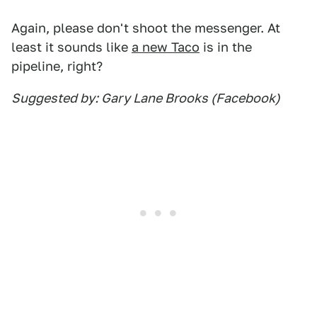
Again, please don't shoot the messenger. At
least it sounds like
a new Taco
is in the
pipeline, right?
Suggested by: Gary Lane Brooks (Facebook)