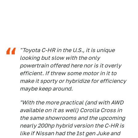
"Toyota C-HR in the U.S., it is unique
looking but slow with the only
powertrain offered here nor is it overly
efficient. If threw some motor in it to
make it sporty or hybridize for efficiency
maybe keep around.
"With the more practical (and with AWD
available on it as well) Corolla Cross in
the same showrooms and the upcoming
nearly 200hp hybrid version the C-HR is
like if Nissan had the 1st gen Juke and