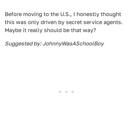
Before moving to the U.S., I honestly thought
this was only driven by secret service agents.
Maybe it really should be that way?
Suggested by: JohnnyWasASchoolBoy