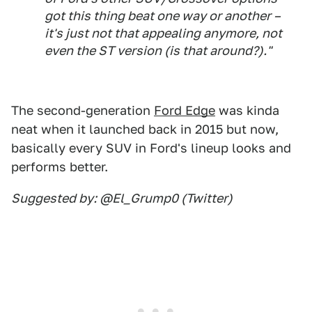
got this thing beat one way or another –
it's just not that appealing anymore, not
even the ST version (is that around?)."
The second-generation
Ford Edge
was kinda
neat when it launched back in 2015 but now,
basically every SUV in Ford's lineup looks and
performs better.
Suggested by: @El_Grump0 (Twitter)