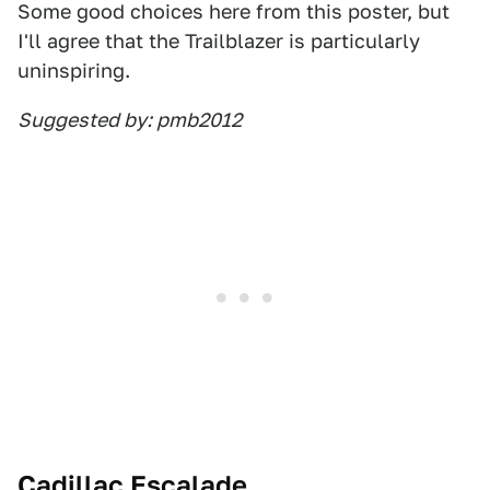
Some good choices here from this poster, but
I'll agree that the Trailblazer is particularly
uninspiring.
Suggested by: pmb2012
Cadillac Escalade