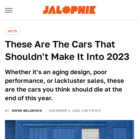
QOTD
These Are The Cars That
Shouldn't Make It Into 2023
Whether it's an aging design, poor
performance, or lackluster sales, these
are the cars you think should die at the
end of this year.
BY
OWEN BELLWOOD
DECEMBER 5, 2022 1:55 PM EST