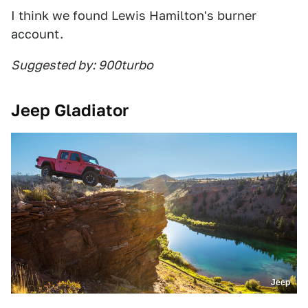
I think we found Lewis Hamilton's burner
account.
Suggested by: 900turbo
Jeep Gladiator
Jeep