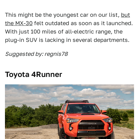
This might be the youngest car on our list,
but
the MX-30
felt outdated as soon as it launched.
With just 100 miles of all-electric range, the
plug-in SUV is lacking in several departments.
Suggested by: regnis78
Toyota 4Runner