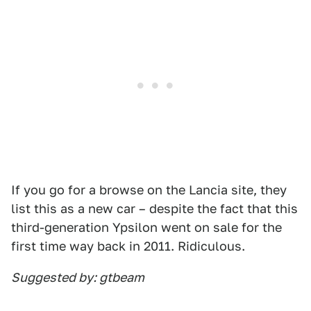
If you go for a browse on the Lancia site, they
list this as a new car – despite the fact that this
third-generation Ypsilon went on sale for the
first time way back in 2011. Ridiculous.
Suggested by: gtbeam