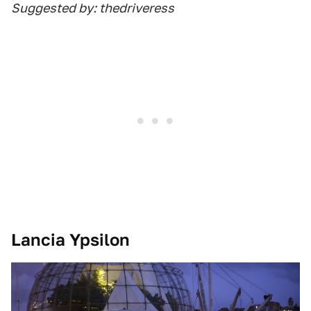
Suggested by: thedriveress
Lancia Ypsilon