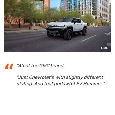
GMC
"All of the GMC brand.
"Just Chevrolet's with slightly different
styling. And that godawful EV Hummer."