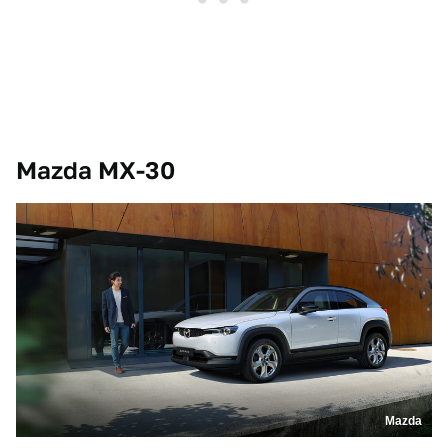
Mazda MX-30
Mazda