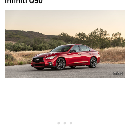
Infiniti Q50
Infiniti