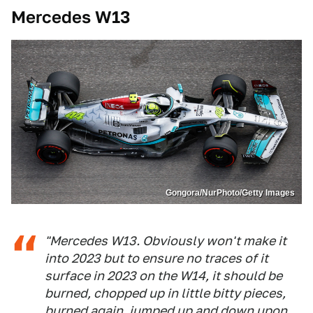
Mercedes W13
Gongora/NurPhoto/Getty Images
"Mercedes W13. Obviously won't make it
into 2023 but to ensure no traces of it
surface in 2023 on the W14, it should be
burned, chopped up in little bitty pieces,
burned again, jumped up and down upon,