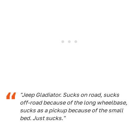
"Jeep Gladiator. Sucks on road, sucks
off-road because of the long wheelbase,
sucks as a pickup because of the small
bed. Just sucks."