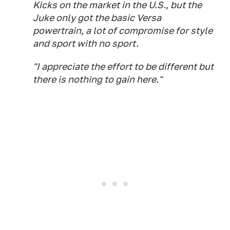
Kicks on the market in the U.S., but the
Juke only got the basic Versa
powertrain, a lot of compromise for style
and sport with no sport.
"I appreciate the effort to be different but
there is nothing to gain here."