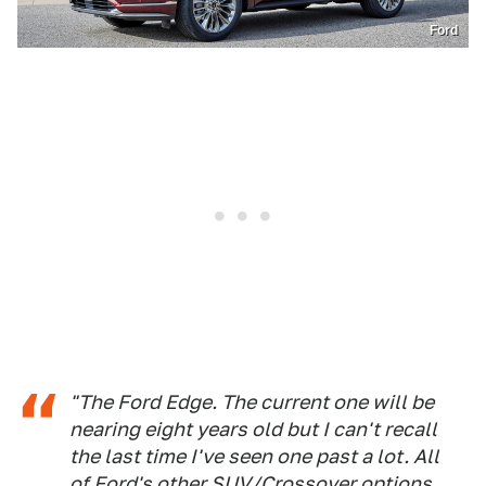
Ford
"The Ford Edge. The current one will be
nearing eight years old but I can't recall
the last time I've seen one past a lot. All
of Ford's other SUV/Crossover options