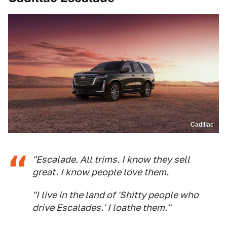
Cadillac
"Escalade. All trims. I know they sell
great. I know people love them.
"I live in the land of 'Shitty people who
drive Escalades.' I loathe them."