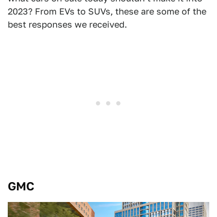
2023? From EVs to SUVs, these are some of the
best responses we received.
GMC