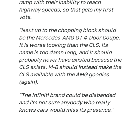
ramp with their inability to reach
highway speeds, so that gets my first
vote.
"Next up to the chopping block should
be the Mercedes-AMG GT 4-Door Coupe.
It is worse looking than the CLS, its
name is too damn long, and it should
probably never have existed because the
CLS exists. M-B should instead make the
CLS available with the AMG goodies
(again).
"The Infiniti brand could be disbanded
and I'm not sure anybody who really
knows cars would miss its presence."