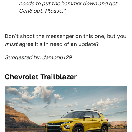
needs to put the hammer down and get
Gen6 out. Please."
Don't shoot the messenger on this one, but you
must
agree it's in need of an update?
Suggested by: damonb129
Chevrolet Trailblazer