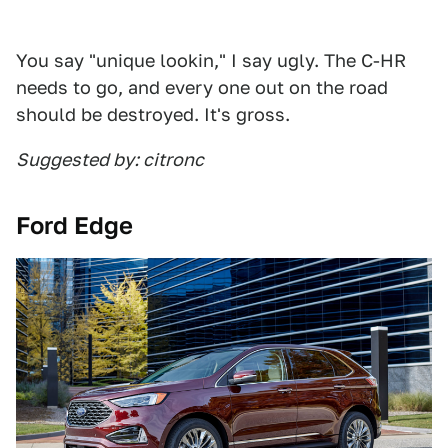
You say "unique lookin," I say ugly. The C-HR
needs to go, and every one out on the road
should be destroyed. It's gross.
Suggested by: citronc
Ford Edge