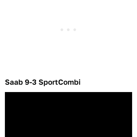
Saab 9-3 SportCombi