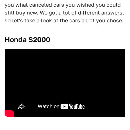
you what canceled cars you wished you could
still buy new
. We got a lot of different answers,
so let's take a look at the cars all of you chose.
Honda S2000