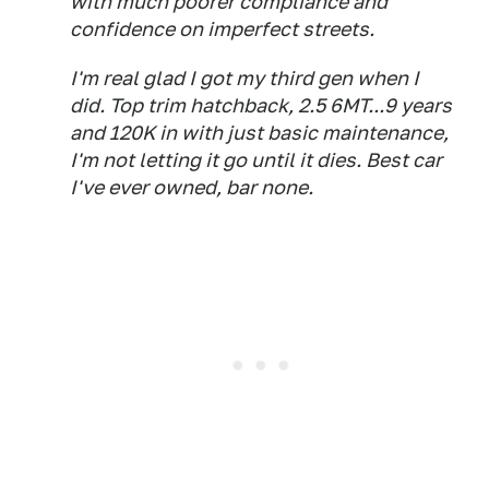
with much poorer compliance and
confidence on imperfect streets.
I'm real glad I got my third gen when I
did. Top trim hatchback, 2.5 6MT...9 years
and 120K in with just basic maintenance,
I'm not letting it go until it dies. Best car
I've ever owned, bar none.