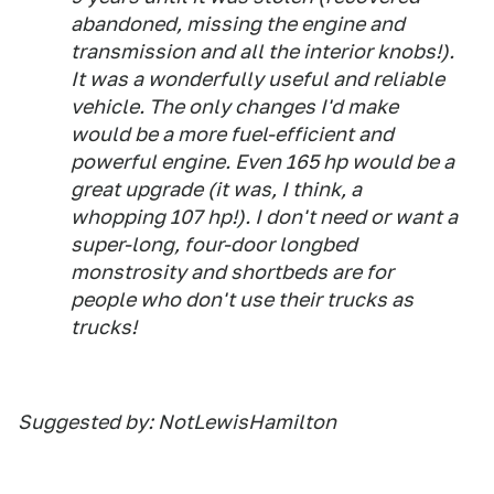
abandoned, missing the engine and
transmission and all the interior knobs!).
It was a wonderfully useful and reliable
vehicle. The only changes I'd make
would be a more fuel-efficient and
powerful engine. Even 165 hp would be a
great upgrade (it was, I think, a
whopping 107 hp!). I don't need or want a
super-long, four-door longbed
monstrosity and shortbeds are for
people who don't use their trucks as
trucks!
Suggested by: NotLewisHamilton