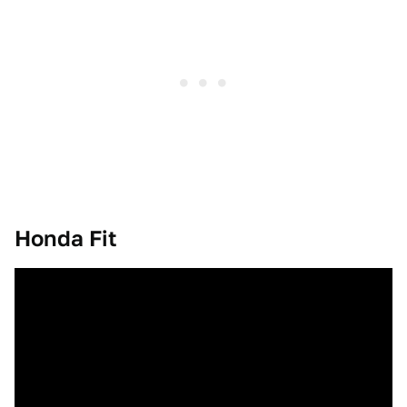
Honda Fit