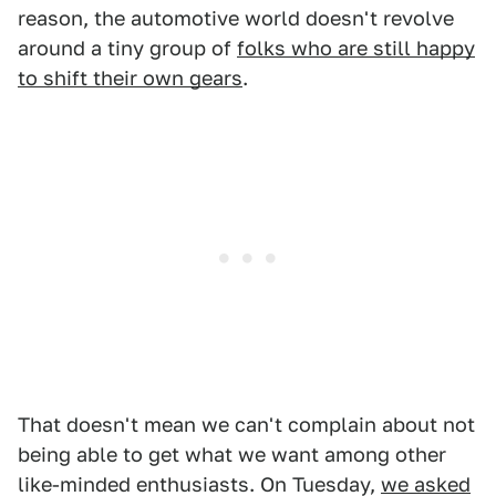
reason, the automotive world doesn't revolve
around a tiny group of
folks who are still happy
to shift their own gears
.
That doesn't mean we can't complain about not
being able to get what we want among other
like-minded enthusiasts. On Tuesday,
we asked