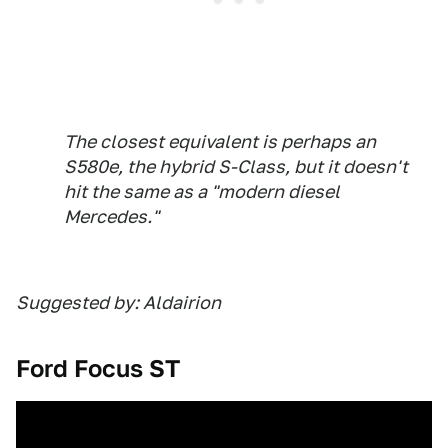
The closest equivalent is perhaps an
S580e, the hybrid S-Class, but it doesn't
hit the same as a "modern diesel
Mercedes."
Suggested by: Aldairion
Ford Focus ST