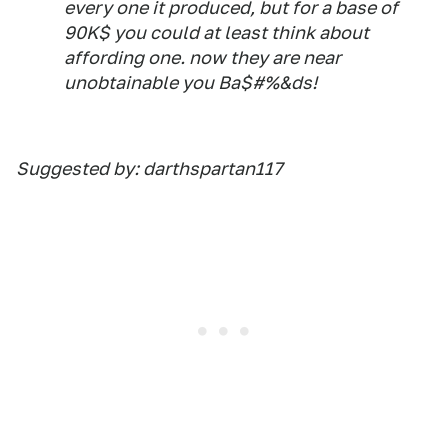
every one it produced, but for a base of
90K$ you could at least think about
affording one. now they are near
unobtainable you Ba$#%&ds!
Suggested by: darthspartan117