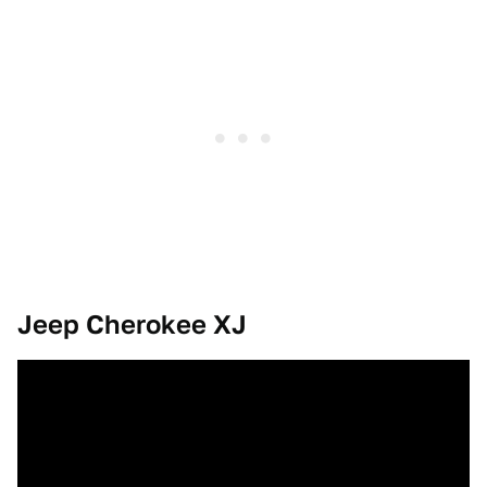
Jeep Cherokee XJ