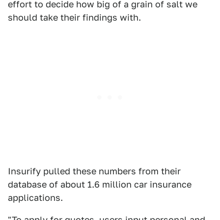
effort to decide how big of a grain of salt we
should take their findings with.
Insurify pulled these numbers from their
database of about 1.6 million car insurance
applications.
"To apply for quotes, users input personal and