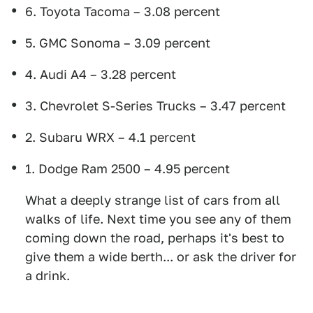
6. Toyota Tacoma – 3.08 percent
5. GMC Sonoma – 3.09 percent
4. Audi A4 – 3.28 percent
3. Chevrolet S-Series Trucks – 3.47 percent
2. Subaru WRX – 4.1 percent
1. Dodge Ram 2500 – 4.95 percent
What a deeply strange list of cars from all
walks of life. Next time you see any of them
coming down the road, perhaps it's best to
give them a wide berth... or ask the driver for
a drink.