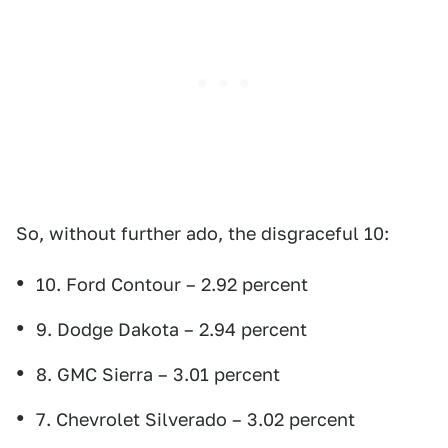
So, without further ado, the disgraceful 10:
10. Ford Contour – 2.92 percent
9. Dodge Dakota – 2.94 percent
8. GMC Sierra – 3.01 percent
7. Chevrolet Silverado – 3.02 percent