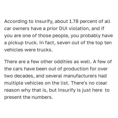
According to Insurify, about 1.78 percent of all
car owners have a prior DUI violation, and if
you are one of those people, you probably have
a pickup truck. In fact, seven out of the top ten
vehicles were trucks.
There are a few other oddities as well. A few of
the cars have been out of production for over
two decades, and several manufacturers had
multiple vehicles on the list. There's no clear
reason why that is, but Insurify is just here to
present the numbers.