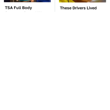
TSA Full Body
These Drivers Lived
Scanners Reveal Way
Lives Too Wild For
More Than You
Hollywood
Thought
These Awful Engines
The Car Battery Brand
Should Never Have Left
We Can't Warn You
The Factory
Enough To Avoid