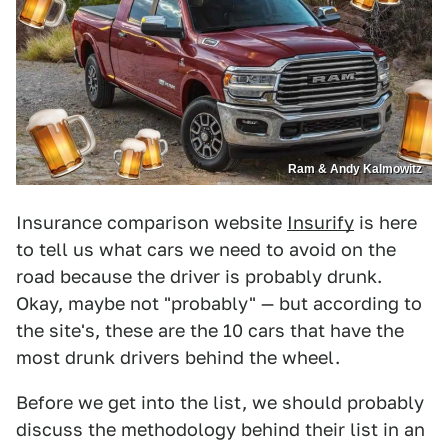
Ram & Andy Kalmowitz
Insurance comparison website
Insurify
is here
to tell us what cars we need to avoid on the
road because the driver is probably drunk.
Okay, maybe not "probably" — but according to
the site's, these are the 10 cars that have the
most drunk drivers behind the wheel.
Before we get into the list, we should probably
discuss the methodology behind their list in an