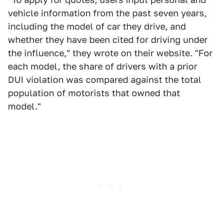
vehicle information from the past seven years,
including the model of car they drive, and
whether they have been cited for driving under
the influence," they wrote on their website. "For
each model, the share of drivers with a prior
DUI violation was compared against the total
population of motorists that owned that
model."