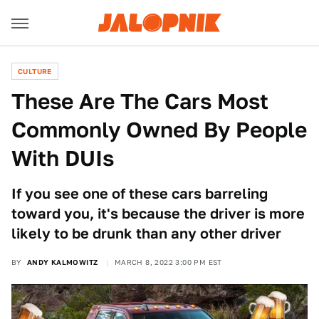
CULTURE
These Are The Cars Most
Commonly Owned By People
With DUIs
If you see one of these cars barreling
toward you, it's because the driver is more
likely to be drunk than any other driver
BY
ANDY KALMOWITZ
MARCH 8, 2022 3:00 PM EST