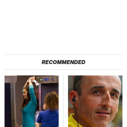
RECOMMENDED