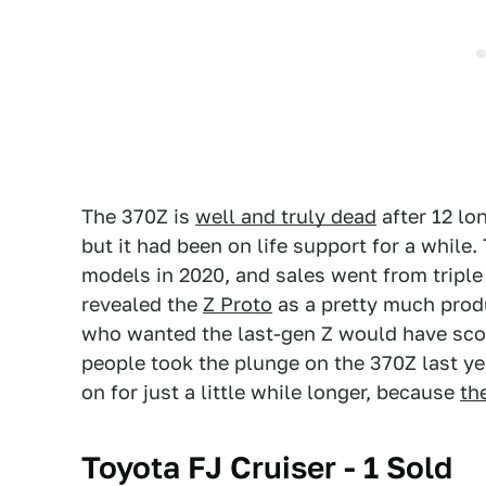
The 370Z is
well and truly dead
after 12 lon
but it had been on life support for a while.
models in 2020, and sales went from triple
revealed the
Z Proto
as a pretty much prod
who wanted the last-gen Z would have sco
people took the plunge on the 370Z last ye
on for just a little while longer, because
th
Toyota FJ Cruiser - 1 Sold