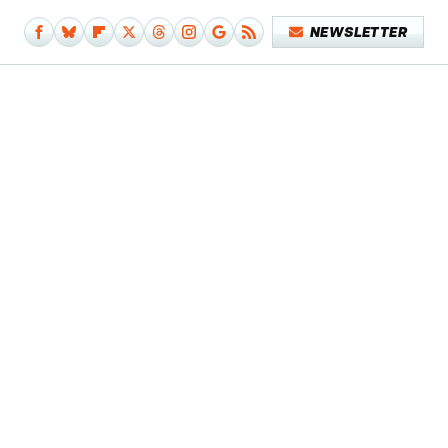
NEWSLETTER