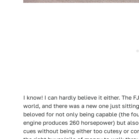
I know! I can hardly believe it either. The F
world, and there was a new one just sitting 
beloved for not only being capable (the fou
engine produces 260 horsepower) but also c
cues without being either too cutesy or co