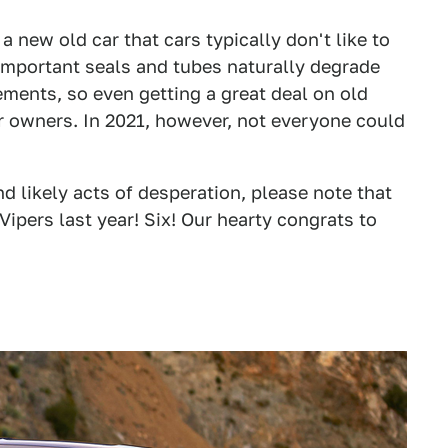
a new old car that cars typically don't like to
l-important seals and tubes naturally degrade
ments, so even getting a great deal on old
r owners. In 2021, however, not everyone could
d likely acts of desperation, please note that
pers last year! Six! Our hearty congrats to