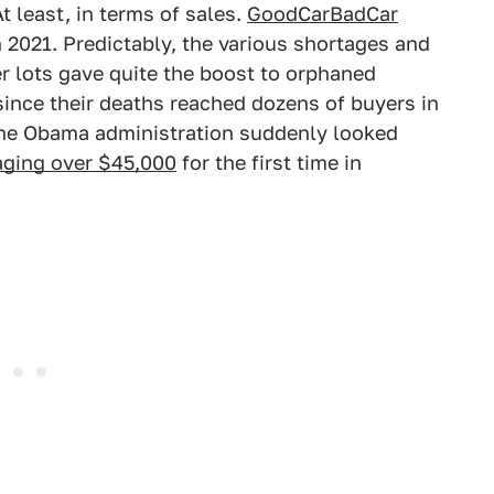
At least, in terms of sales.
GoodCarBadCar
in 2021. Predictably, the various shortages and
 lots gave quite the boost to orphaned
 since their deaths reached dozens of buyers in
 the Obama administration suddenly looked
aging over $45,000
for the first time in