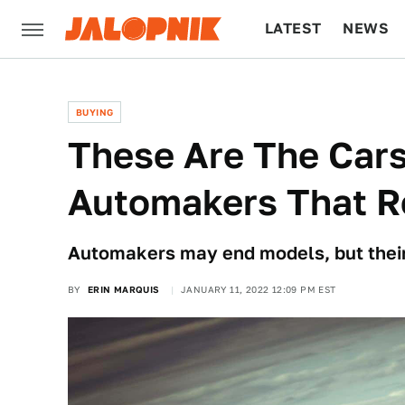
LATEST
NEWS
CULTURE
TECH
BUYING
These Are The Cars
Automakers That R
Automakers may end models, but their 
BY
ERIN MARQUIS
JANUARY 11, 2022 12:09 PM EST