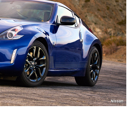
Nissan