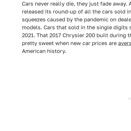
Cars never really die, they just fade away. 
released its round-up of all the cars sold 
squeezes caused by the pandemic on dealer
models. Cars that sold in the single digits
2021. That 2017 Chrysler 200 built during
pretty sweet when new car prices are
aver
American history.