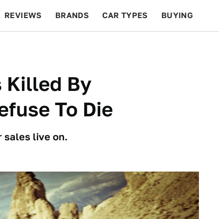
REVIEWS
BRANDS
CAR TYPES
BUYING
BEYOND CARS
RACING
QOTD
FEATURES
 Killed By
efuse To Die
sales live on.