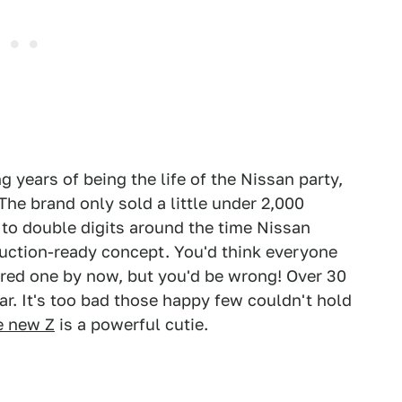
g years of being the life of the Nissan party,
 The brand only sold a little under 2,000
 to double digits around the time Nissan
uction-ready concept. You'd think everyone
red one by now, but you'd be wrong! Over 30
ar. It's too bad those happy few couldn't hold
e new Z
is a powerful cutie.