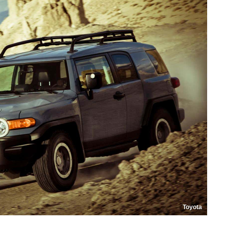
Toyota