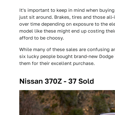
It's important to keep in mind when buying 
just sit around. Brakes, tires and those al
over time depending on exposure to the ele
model like these might end up costing thei
afford to be choosy.
While many of these sales are confusing an
six lucky people bought brand-new Dodge Vi
them for their excellent purchase.
Nissan 370Z - 37 Sold