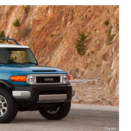
Toyota