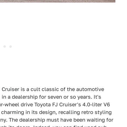
J Cruiser is a cult classic of the automotive
in a dealership for seven or so years. It's
r-wheel drive Toyota FJ Cruiser's 4.0-liter V6
harming in its design, recalling retro styling
rny. The dealership must have been waiting for