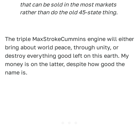
that can be sold in the most markets
rather than do the old 45-state thing.
The triple MaxStrokeCummins engine will either
bring about world peace, through unity, or
destroy everything good left on this earth. My
money is on the latter, despite how good the
name is.