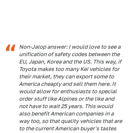
Non-Jalop answer: I would love to see a
unification of safety codes between the
EU, Japan, Korea and the US. This way, if
Toyota makes too many Kei vehicles for
their market, they can export some to
America cheaply and sell them here. It
would allow for enthusiasts to special
order stuff like Alpines or the like and
not have to wait 25 years. This would
also benefit American companies in a
way too, so that quality vehicles that are
to the current American buyer's tastes