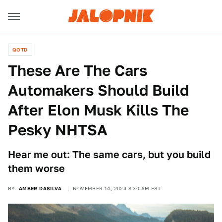
QOTD
These Are The Cars
Automakers Should Build
After Elon Musk Kills The
Pesky NHTSA
Hear me out: The same cars, but you build
them worse
BY
AMBER DASILVA
NOVEMBER 14, 2024 8:30 AM EST