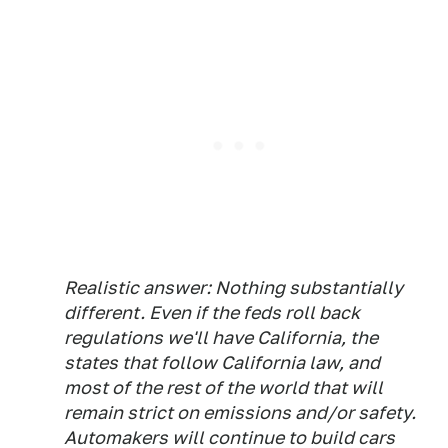
Realistic answer: Nothing substantially
different. Even if the feds roll back
regulations we'll have California, the
states that follow California law, and
most of the rest of the world that will
remain strict on emissions and/or safety.
Automakers will continue to build cars