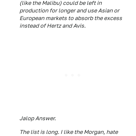
(like the Malibu) could be left in
production for longer and use Asian or
European markets to absorb the excess
instead of Hertz and Avis.
Jalop Answer.
The list is long. I like the Morgan, hate