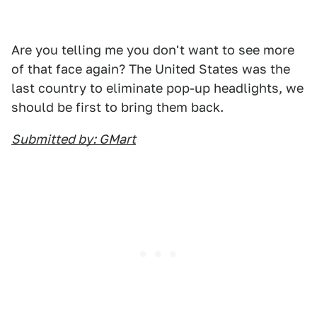
Are you telling me you don't want to see more
of that face again? The United States was the
last country to eliminate pop-up headlights, we
should be first to bring them back.
Submitted by: GMart