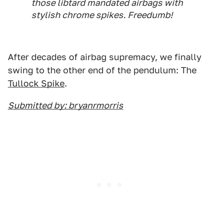
those libtard mandated airbags with
stylish chrome spikes. Freedumb!
After decades of airbag supremacy, we finally
swing to the other end of the pendulum: The
Tullock Spike
.
Submitted by: bryanrmorris