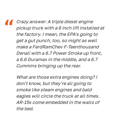
Crazy answer: A triple diesel engine
pickup truck with a 6 inch lift installed at
the factory. I mean, the EPA's going to
get a gut punch, too, so might as well
make a FerdRamChev F-Teenthousand
Denali with a 6.7 Power Stroke up front,
a 6.6 Duramax in the middle, and a 6.7
Cummins bringing up the rear.
What are those extra engines doing? I
don't know, but they're all going to
smoke like steam engines and bald
eagles will circle the truck at all times.
AR-15s come embedded in the walls of
the bed.