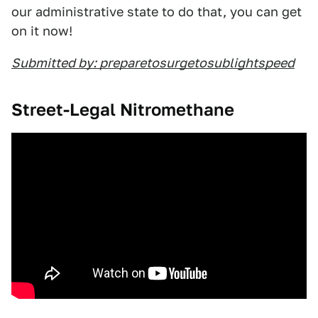
our administrative state to do that, you can get
on it now!
Submitted by: preparetosurgetosublightspeed
Street-Legal Nitromethane