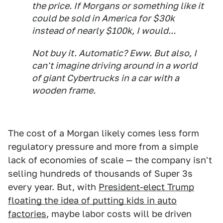
the price. If Morgans or something like it
could be sold in America for $30k
instead of nearly $100k, I would...
Not buy it. Automatic? Eww. But also, I
can't imagine driving around in a world
of giant Cybertrucks in a car with a
wooden frame.
The cost of a Morgan likely comes less form
regulatory pressure and more from a simple
lack of economies of scale — the company isn't
selling hundreds of thousands of Super 3s
every year. But, with
President-elect Trump
floating the idea of putting kids in auto
factories
, maybe labor costs will be driven