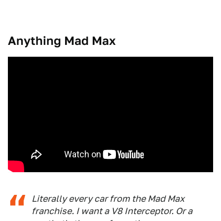
Anything Mad Max
Literally every car from the Mad Max
franchise. I want a V8 Interceptor. Or a