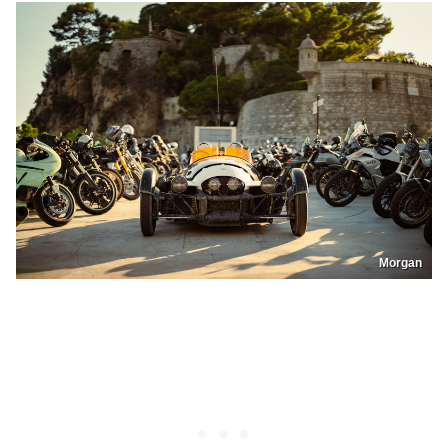
Morgan