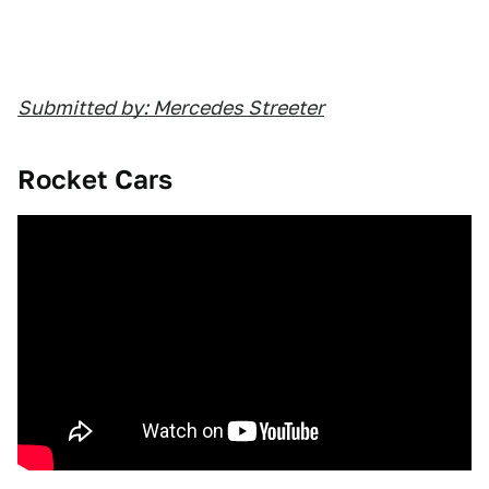
Submitted by: Mercedes Streeter
Rocket Cars