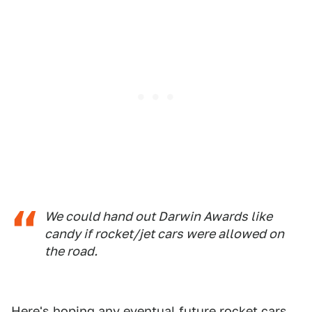
We could hand out Darwin Awards like
candy if rocket/jet cars were allowed on
the road.
Here's hoping any eventual future rocket cars