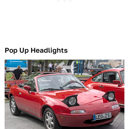
Pop Up Headlights