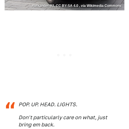
Alexander-93, CC BY-SA 4.0 , via Wikimedia Commons
POP. UP. HEAD. LIGHTS.
Don't particularly care on what, just
bring em back.