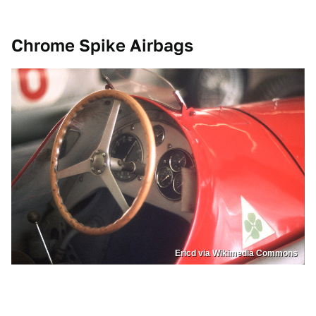
Chrome Spike Airbags
Ericd via Wikimedia Commons