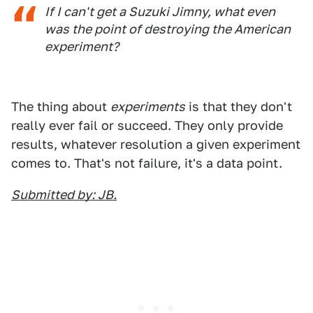
If I can't get a Suzuki Jimny, what even
was the point of destroying the American
experiment?
The thing about
experiments
is that they don't
really ever fail or succeed. They only provide
results, whatever resolution a given experiment
comes to. That's not failure, it's a data point.
Submitted by: JB.