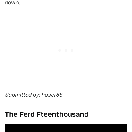
down.
Submitted by: hoser68
The Ferd Fteenthousand