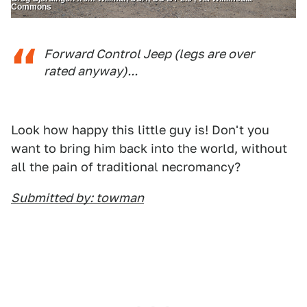
Commons
Forward Control Jeep (legs are over
rated anyway)...
Look how happy this little guy is! Don't you
want to bring him back into the world, without
all the pain of traditional necromancy?
Submitted by: towman