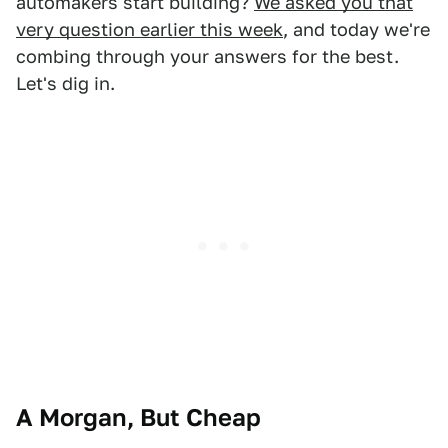
automakers start building?
We asked you that
very question earlier this week
, and today we're
combing through your answers for the best.
Let's dig in.
A Morgan, But Cheap