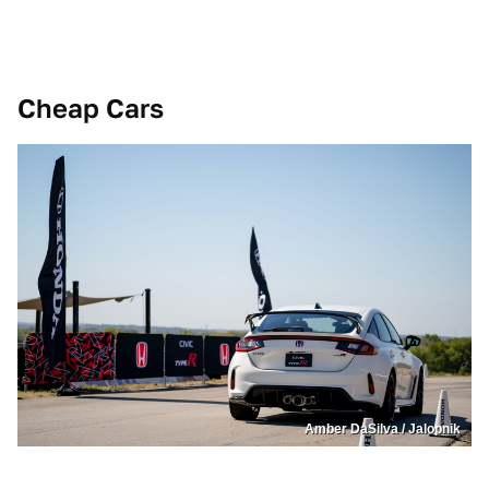
Cheap Cars
Amber DaSilva / Jalopnik