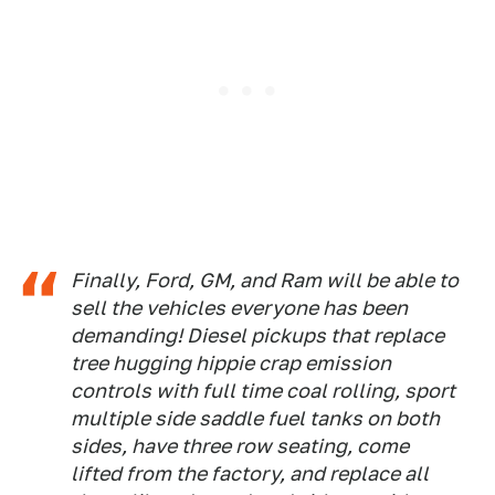
Finally, Ford, GM, and Ram will be able to
sell the vehicles everyone has been
demanding! Diesel pickups that replace
tree hugging hippie crap emission
controls with full time coal rolling, sport
multiple side saddle fuel tanks on both
sides, have three row seating, come
lifted from the factory, and replace all