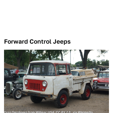
Forward Control Jeeps
Greg Gjerdingen from Willmar, USA, CC BY 2.0 , via Wikimedia