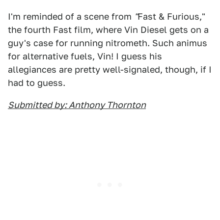
I'm reminded of a scene from
"
Fast & Furious,"
the fourth Fast film, where Vin Diesel gets on a
guy's case for running nitrometh. Such animus
for alternative fuels, Vin! I guess his
allegiances are pretty well-signaled, though, if I
had to guess.
Submitted by: Anthony Thornton