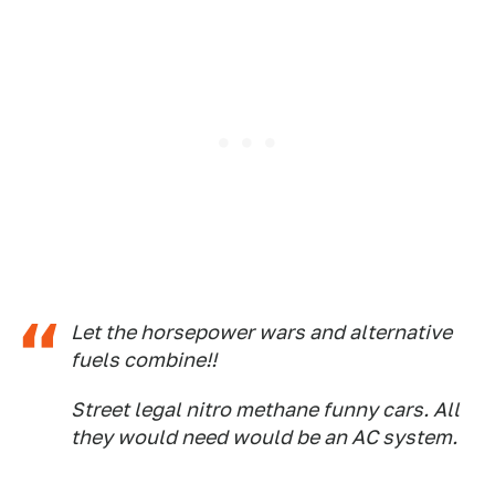
Let the horsepower wars and alternative
fuels combine!!
Street legal nitro methane funny cars. All
they would need would be an AC system.