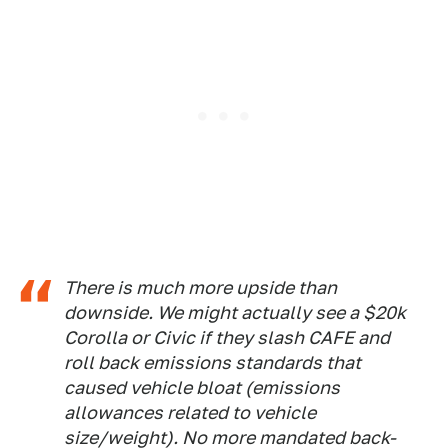
There is much more upside than
downside. We might actually see a $20k
Corolla or Civic if they slash CAFE and
roll back emissions standards that
caused vehicle bloat (emissions
allowances related to vehicle
size/weight). No more mandated back-