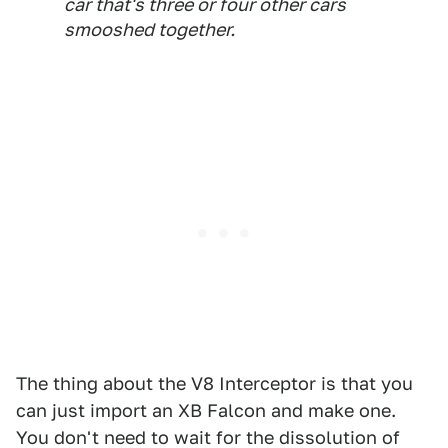
car that's three or four other cars
smooshed together.
The thing about the V8 Interceptor is that you
can just import an XB Falcon and make one.
You don't need to wait for the dissolution of