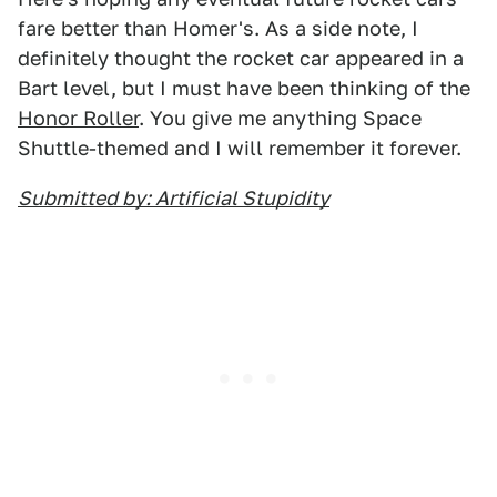
fare better than Homer's. As a side note, I
definitely thought the rocket car appeared in a
Bart level, but I must have been thinking of the
Honor Roller
. You give me anything Space
Shuttle-themed and I will remember it forever.
Submitted by: Artificial Stupidity