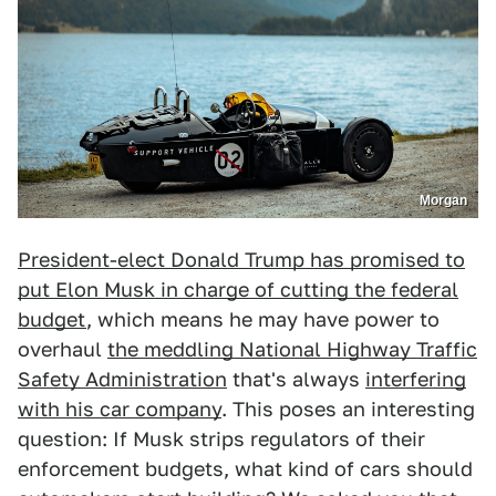
Morgan
President-elect Donald Trump has promised to
put Elon Musk in charge of cutting the federal
budget
, which means he may have power to
overhaul
the meddling National Highway Traffic
Safety Administration
that's always
interfering
with his car company
. This poses an interesting
question: If Musk strips regulators of their
enforcement budgets, what kind of cars should