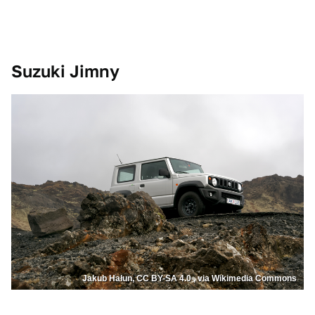
Suzuki Jimny
Jakub Hałun, CC BY-SA 4.0 , via Wikimedia Commons