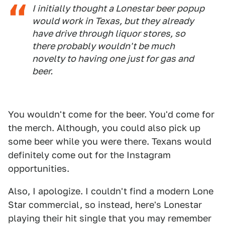
I initially thought a Lonestar beer popup
would work in Texas, but they already
have drive through liquor stores, so
there probably wouldn't be much
novelty to having one just for gas and
beer.
You wouldn't come for the beer. You'd come for
the merch. Although, you could also pick up
some beer while you were there. Texans would
definitely come out for the Instagram
opportunities.
Also, I apologize. I couldn't find a modern Lone
Star commercial, so instead, here's Lonestar
playing their hit single that you may remember