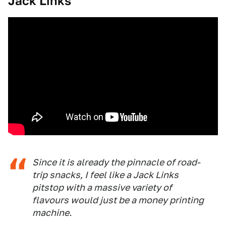
Jack Links
Since it is already the pinnacle of road-
trip snacks, I feel like a Jack Links
pitstop with a massive variety of
flavours would just be a money printing
machine.