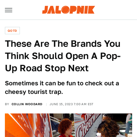
QOTD
These Are The Brands You
Think Should Open A Pop-
Up Road Stop Next
Sometimes it can be fun to check out a
cheesy tourist trap.
BY
COLLIN WOODARD
JUNE 15, 2023 7:00 AM EST