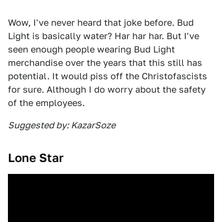
Wow, I've never heard that joke before. Bud
Light is basically water? Har har har. But I've
seen enough people wearing Bud Light
merchandise over the years that this still has
potential. It would piss off the Christofascists
for sure. Although I do worry about the safety
of the employees.
Suggested by: KazarSoze
Lone Star