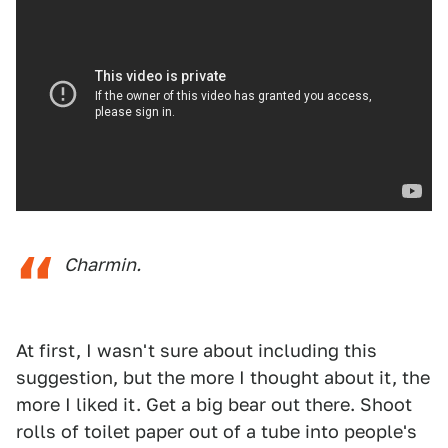
Charmin.
At first, I wasn't sure about including this
suggestion, but the more I thought about it, the
more I liked it. Get a big bear out there. Shoot
rolls of toilet paper out of a tube into people's