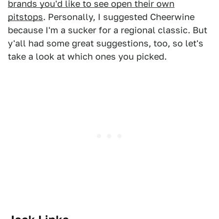
brands you'd like to see open their own
pitstops
. Personally, I suggested Cheerwine
because I'm a sucker for a regional classic. But
y'all had some great suggestions, too, so let's
take a look at which ones you picked.