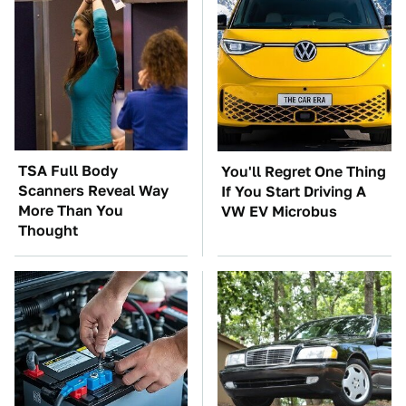
TSA Full Body
You'll Regret One Thing
Scanners Reveal Way
If You Start Driving A
More Than You
VW EV Microbus
Thought