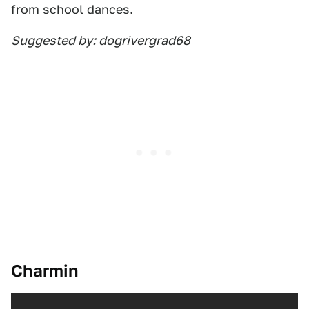
from school dances.
Suggested by: dogrivergrad68
Charmin