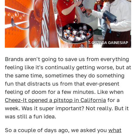
T. ORTEGA GAINES/AP
Brands aren't going to save us from everything
feeling like it's continually getting worse, but at
the same time, sometimes they do something
fun that distracts us from that ever-present
feeling of doom for a few minutes. Like when
Cheez-It opened a pitstop in California
for a
week. Was it super important? Not really. But it
was still a fun idea.
So a couple of days ago, we asked you
what