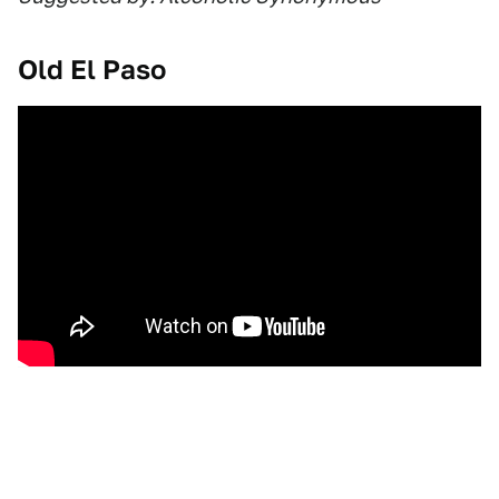
Old El Paso