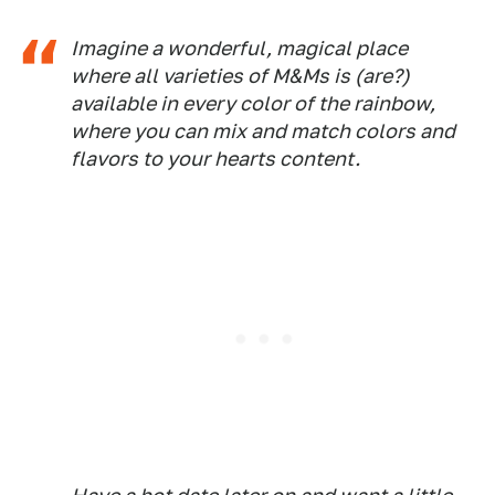
Imagine a wonderful, magical place
where all varieties of M&Ms is (are?)
available in every color of the rainbow,
where you can mix and match colors and
flavors to your hearts content.