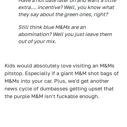
Have a hot date later on and want a little
extra.... incentive? Well, you know what
they say about the green ones, right?
Still think blue M&Ms are an
abomination? Well you just leave them
out of your mix.
Kids would absolutely love visiting an M&Ms
pitstop. Especially if a giant M&M shot bags of
M&Ms into your car. Plus, we'd get another
news cycle of dumbasses getting upset that
the purple M&M isn't fuckable enough.