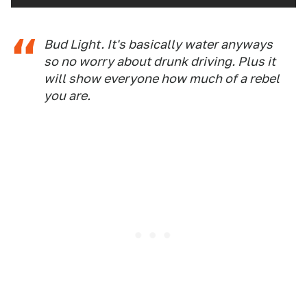
Bud Light. It's basically water anyways
so no worry about drunk driving. Plus it
will show everyone how much of a rebel
you are.