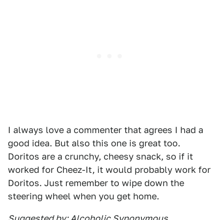
I always love a commenter that agrees I had a
good idea. But also this one is great too.
Doritos are a crunchy, cheesy snack, so if it
worked for Cheez-It, it would probably work for
Doritos. Just remember to wipe down the
steering wheel when you get home.
Suggested by: Alcoholic Synonymous