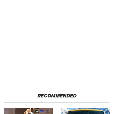
RECOMMENDED