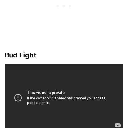
Bud Light