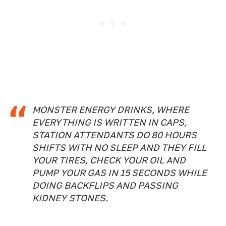
MONSTER ENERGY DRINKS, WHERE
EVERYTHING IS WRITTEN IN CAPS,
STATION ATTENDANTS DO 80 HOURS
SHIFTS WITH NO SLEEP AND THEY FILL
YOUR TIRES, CHECK YOUR OIL AND
PUMP YOUR GAS IN 15 SECONDS WHILE
DOING BACKFLIPS AND PASSING
KIDNEY STONES.