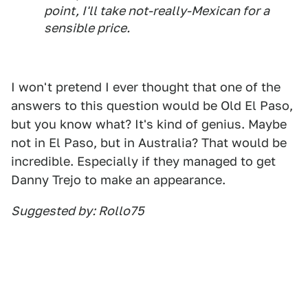
point, I'll take not-really-Mexican for a
sensible price.
I won't pretend I ever thought that one of the
answers to this question would be Old El Paso,
but you know what? It's kind of genius. Maybe
not in El Paso, but in Australia? That would be
incredible. Especially if they managed to get
Danny Trejo to make an appearance.
Suggested by: Rollo75