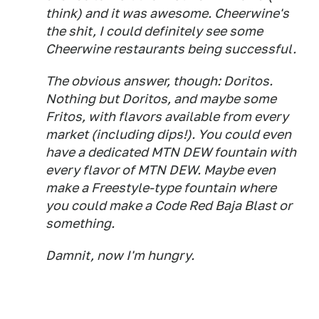
think) and it was awesome. Cheerwine's
the shit, I could definitely see some
Cheerwine restaurants being successful.
The obvious answer, though: Doritos.
Nothing but Doritos, and maybe some
Fritos, with flavors available from every
market (including dips!). You could even
have a dedicated MTN DEW fountain with
every flavor of MTN DEW. Maybe even
make a Freestyle-type fountain where
you could make a Code Red Baja Blast or
something.
Damnit, now I'm hungry.