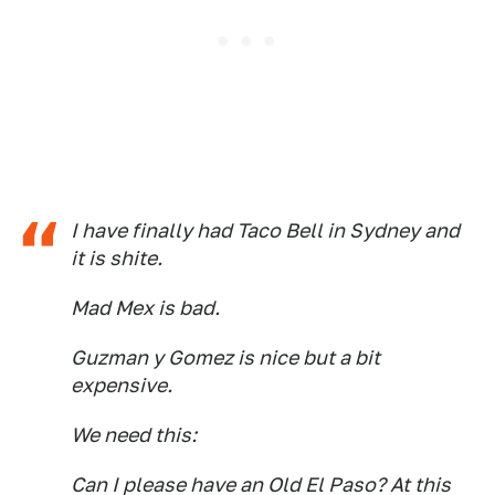
I have finally had Taco Bell in Sydney and
it is shite.
Mad Mex is bad.
Guzman y Gomez is nice but a bit
expensive.
We need this:
Can I please have an Old El Paso? At this