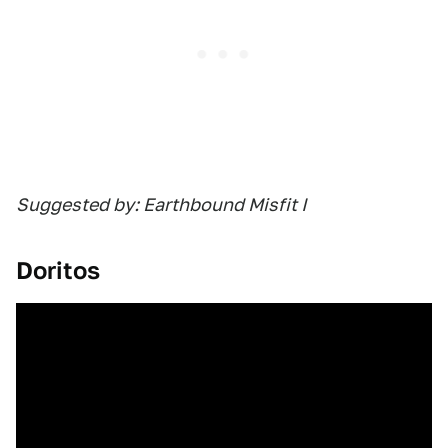
Suggested by: Earthbound Misfit I
Doritos