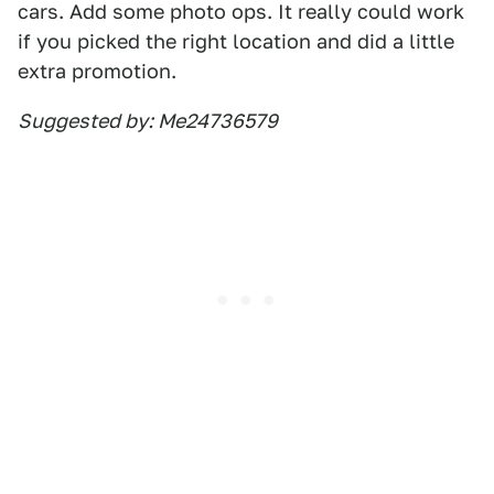
cars. Add some photo ops. It really could work
if you picked the right location and did a little
extra promotion.
Suggested by: Me24736579