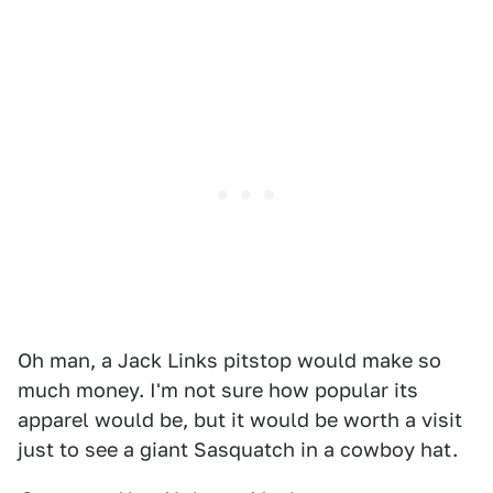
Oh man, a Jack Links pitstop would make so
much money. I'm not sure how popular its
apparel would be, but it would be worth a visit
just to see a giant Sasquatch in a cowboy hat.