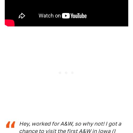
Hey, worked for A&W, so why not! I got a
chance to visit the first A&W in Iowa (I