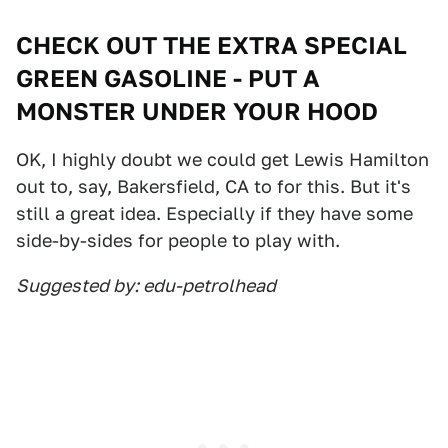
CHECK OUT THE EXTRA SPECIAL
GREEN GASOLINE - PUT A
MONSTER UNDER YOUR HOOD
OK, I highly doubt we could get Lewis Hamilton
out to, say, Bakersfield, CA to for this. But it's
still a great idea. Especially if they have some
side-by-sides for people to play with.
Suggested by: edu-petrolhead