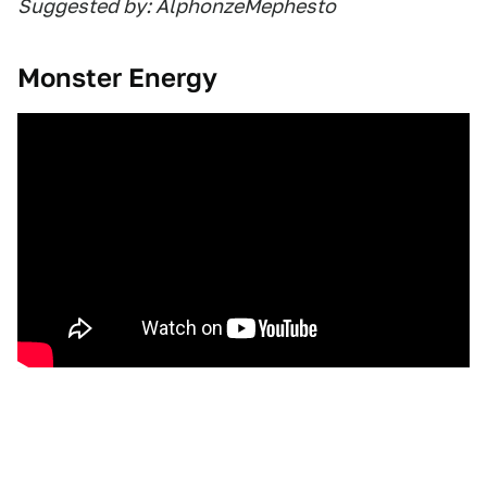
Suggested by: AlphonzeMephesto
Monster Energy