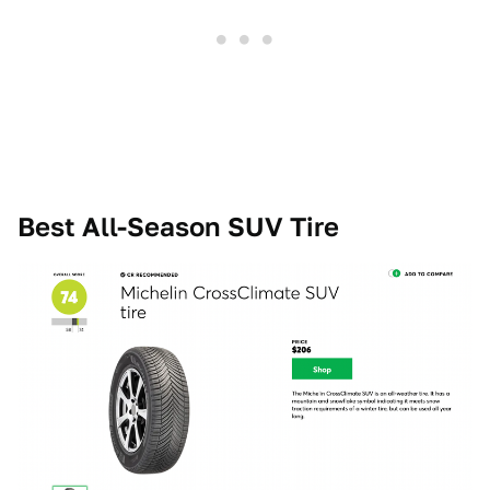
Best All-Season SUV Tire