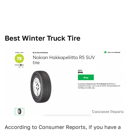
Best Winter Truck Tire
Consumer Reports
According to Consumer Reports, if you have a