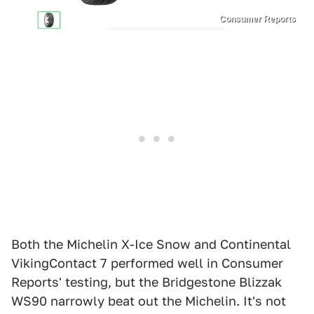
Consumer Reports
Both the Michelin X-Ice Snow and Continental
VikingContact 7 performed well in Consumer
Reports' testing, but the Bridgestone Blizzak
WS90 narrowly beat out the Michelin. It's not