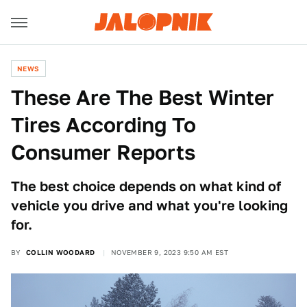
NEWS
These Are The Best Winter
Tires According To
Consumer Reports
The best choice depends on what kind of
vehicle you drive and what you're looking
for.
BY
COLLIN WOODARD
NOVEMBER 9, 2023 9:50 AM EST