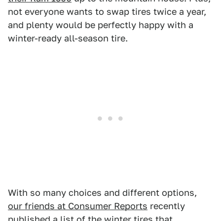
not everyone wants to swap tires twice a year,
and plenty would be perfectly happy with a
winter-ready all-season tire.
With so many choices and different options,
our friends at Consumer Reports
recently
published a list of the winter tires that