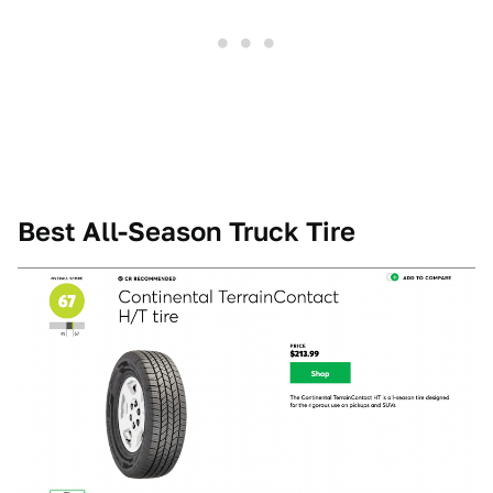
Best All-Season Truck Tire