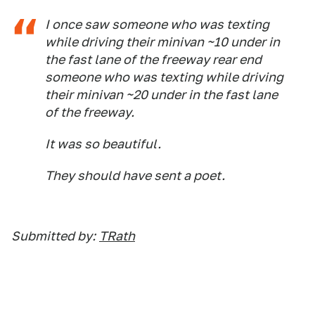
I once saw someone who was texting
while driving their minivan ~10 under in
the fast lane of the freeway rear end
someone who was texting while driving
their minivan ~20 under in the fast lane
of the freeway.
It was so beautiful.
They should have sent a poet.
Submitted by:
TRath