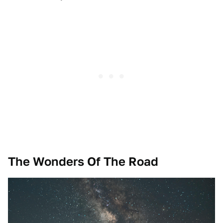
The Wonders Of The Road