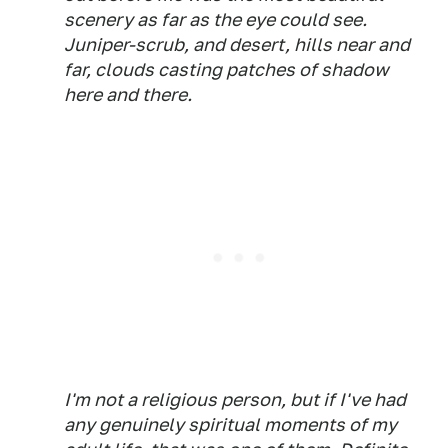
scenery as far as the eye could see.
Juniper-scrub, and desert, hills near and
far, clouds casting patches of shadow
here and there.
I'm not a religious person, but if I've had
any genuinely spiritual moments of my