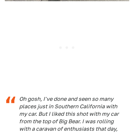
Oh gosh, I've done and seen so many
places just in Southern California with
my car. But I liked this shot with my car
from the top of Big Bear. I was rolling
with a caravan of enthusiasts that day,