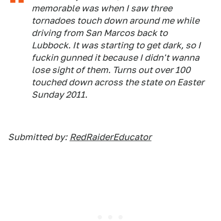
memorable was when I saw three
tornadoes touch down around me while
driving from San Marcos back to
Lubbock. It was starting to get dark, so I
fuckin gunned it because I didn't wanna
lose sight of them. Turns out over 100
touched down across the state on Easter
Sunday 2011.
Submitted by:
RedRaiderEducator