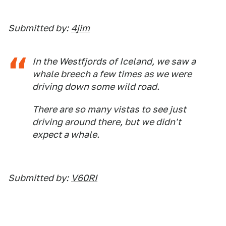
Submitted by:
4jim
In the Westfjords of Iceland, we saw a
whale breech a few times as we were
driving down some wild road.
There are so many vistas to see just
driving around there, but we didn't
expect a whale.
Submitted by:
V60RI