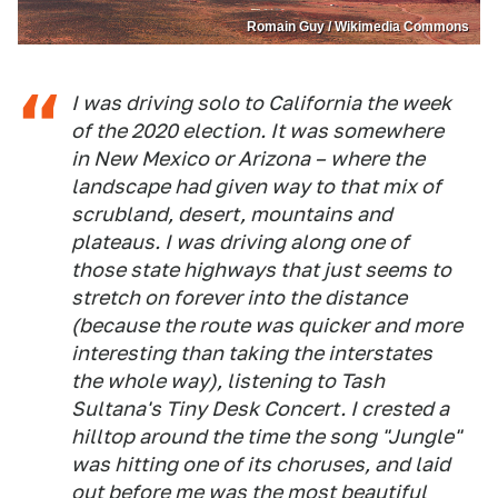
Romain Guy / Wikimedia Commons
I was driving solo to California the week
of the 2020 election. It was somewhere
in New Mexico or Arizona – where the
landscape had given way to that mix of
scrubland, desert, mountains and
plateaus. I was driving along one of
those state highways that just seems to
stretch on forever into the distance
(because the route was quicker and more
interesting than taking the interstates
the whole way), listening to Tash
Sultana's Tiny Desk Concert. I crested a
hilltop around the time the song "Jungle"
was hitting one of its choruses, and laid
out before me was the most beautiful