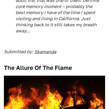
adult life, that was one of them. Definite
core memory moment – probably the
best memory I have of the time I spent
visiting and living in California. Just
thinking back to it still takes my breath
away...
Submitted by:
Skamanda
The Allure Of The Flame