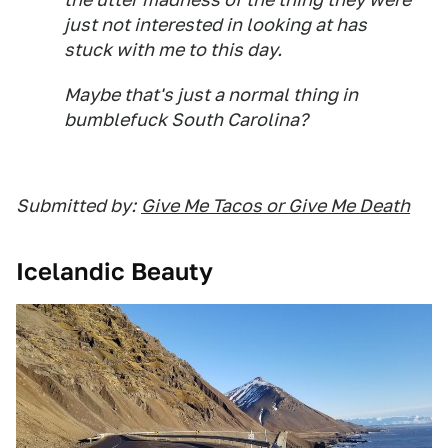
just not interested in looking at has
stuck with me to this day.
Maybe that's just a normal thing in
bumblefuck South Carolina?
Submitted by:
Give Me Tacos or Give Me Death
Icelandic Beauty