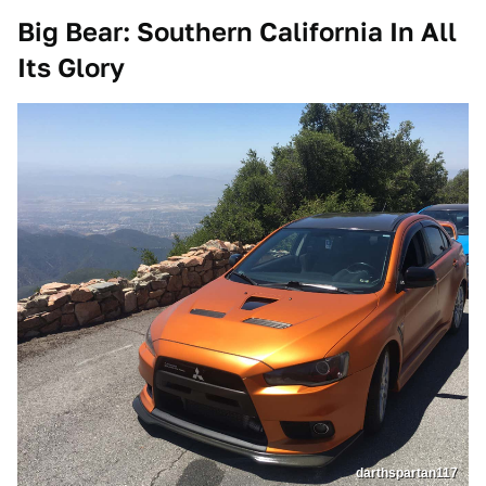
Big Bear: Southern California In All
Its Glory
darthspartan117