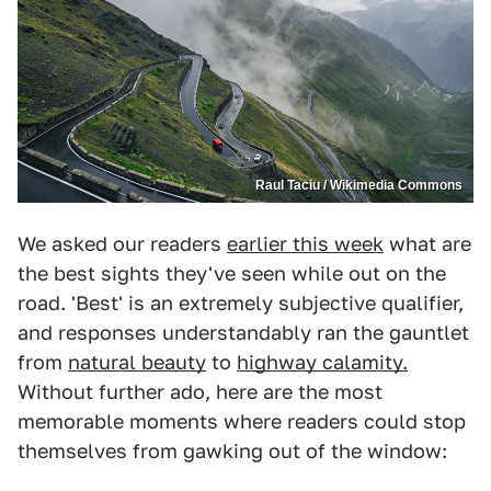
Raul Taciu / Wikimedia Commons
We asked our readers
earlier this week
what are
the best sights they've seen while out on the
road. 'Best' is an extremely subjective qualifier,
and responses understandably ran the gauntlet
from
natural beauty
to
highway calamity.
Without further ado, here are the most
memorable moments where readers could stop
themselves from gawking out of the window: