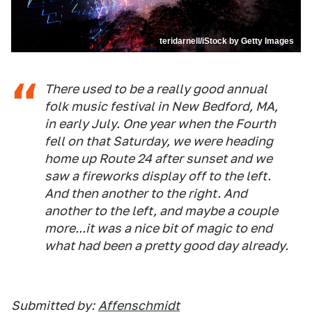
teridarnell/iStock by Getty Images
There used to be a really good annual
folk music festival in New Bedford, MA,
in early July. One year when the Fourth
fell on that Saturday, we were heading
home up Route 24 after sunset and we
saw a fireworks display off to the left.
And then another to the right. And
another to the left, and maybe a couple
more...it was a nice bit of magic to end
what had been a pretty good day already.
Submitted by:
Affenschmidt