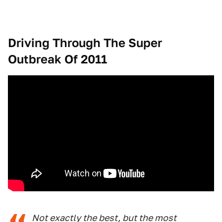
Driving Through The Super
Outbreak Of 2011
Not exactly the best, but the most