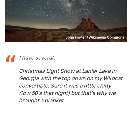
John Fowler / Wikimedia Commons
I have several:
Christmas Light Show at Lanier Lake in
Georgia with the top down on my Wildcat
convertible. Sure it was a little chilly
(low 50's that night) but that's why we
brought a blanket.