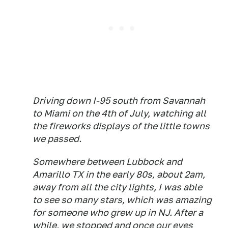
Driving down I-95 south from Savannah
to Miami on the 4th of July, watching all
the fireworks displays of the little towns
we passed.
Somewhere between Lubbock and
Amarillo TX in the early 80s, about 2am,
away from all the city lights, I was able
to see so many stars, which was amazing
for someone who grew up in NJ. After a
while, we stopped and once our eyes