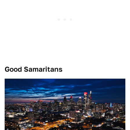
Good Samaritans