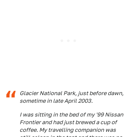
Glacier National Park, just before dawn,
sometime in late April 2003.
I was sitting in the bed of my '99 Nissan
Frontier and had just brewed a cup of
coffee. My travelling companion was