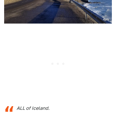
4jim
ALL of Iceland.