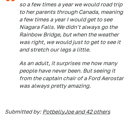
so a few times a year we would road trip
to her parents through Canada, meaning
a few times a year I would get to see
Niagara Falls. We didn't always go the
Rainbow Bridge, but when the weather
was right, we would just to get to see it
and stretch our legs a little.
As an adult, it surprises me how many
people have never been. But seeing it
from the captain chair of a Ford Aerostar
was always pretty amazing.
Submitted by:
PotbellyJoe and 42 others