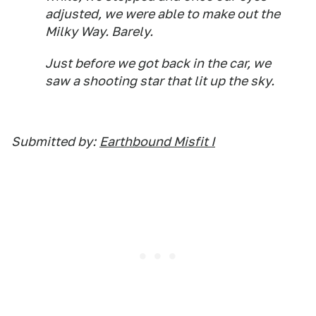
adjusted, we were able to make out the
Milky Way. Barely.
Just before we got back in the car, we
saw a shooting star that lit up the sky.
Submitted by:
Earthbound Misfit I