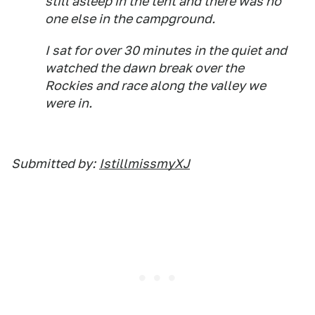
still asleep in the tent and there was no
one else in the campground.
I sat for over 30 minutes in the quiet and
watched the dawn break over the
Rockies and race along the valley we
were in.
Submitted by:
IstillmissmyXJ