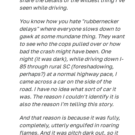
share the details of the wildest thing I've
seen while driving.
You know how you hate "rubbernecker
delays" where everyone slows down to
gawk at some mundane thing. They want
to see who the cops pulled over or how
bad the crash might have been. One
night (it was dark), while driving down I-
85 through rural SC (foreshadowing,
perhaps?) at a normal highway pace, I
came across a car on the side of the
road. I have no idea what sort of car it
was. The reason I couldn't identify it is
also the reason I'm telling this story.
And that reason is because it was fully,
completely, utterly engulfed in roaring
flames. And it was pitch dark out, so it