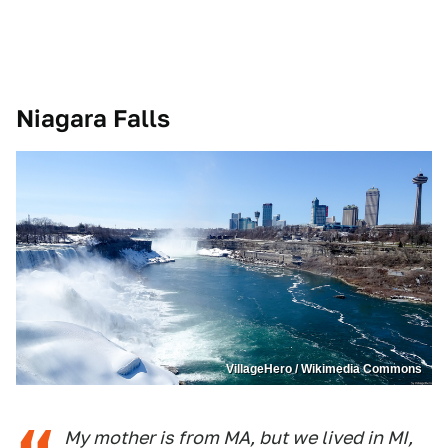
Niagara Falls
VillageHero / Wikimedia Commons
My mother is from MA, but we lived in MI,