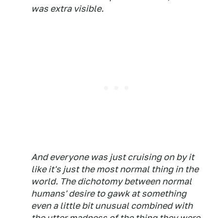
was extra visible.
And everyone was just cruising on by it
like it's just the most normal thing in the
world. The dichotomy between normal
humans' desire to gawk at something
even a little bit unusual combined with
the utter madness of the thing they were