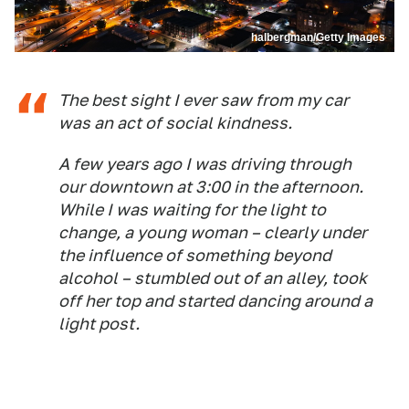
halbergman/Getty Images
The best sight I ever saw from my car
was an act of social kindness.
A few years ago I was driving through
our downtown at 3:00 in the afternoon.
While I was waiting for the light to
change, a young woman – clearly under
the influence of something beyond
alcohol – stumbled out of an alley, took
off her top and started dancing around a
light post.