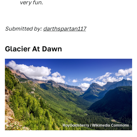
very fun.
Submitted by:
darthspartan117
Glacier At Dawn
RoyGoldsberry / Wikimedia Commons