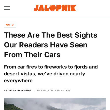
QOTD
These Are The Best Sights
Our Readers Have Seen
From Their Cars
From car fires to fireworks to fjords and
desert vistas, we've driven nearly
everywhere
BY
RYAN ERIK KING
MAY 15, 2024 2:15 PM EST