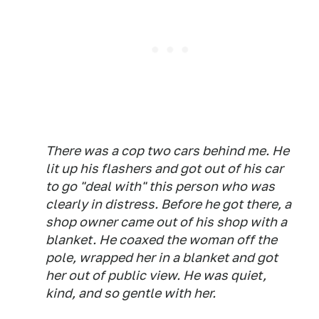
There was a cop two cars behind me. He
lit up his flashers and got out of his car
to go "deal with" this person who was
clearly in distress. Before he got there, a
shop owner came out of his shop with a
blanket. He coaxed the woman off the
pole, wrapped her in a blanket and got
her out of public view. He was quiet,
kind, and so gentle with her.