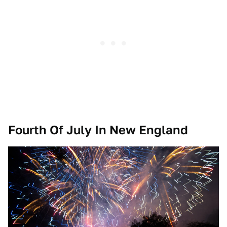
Fourth Of July In New England