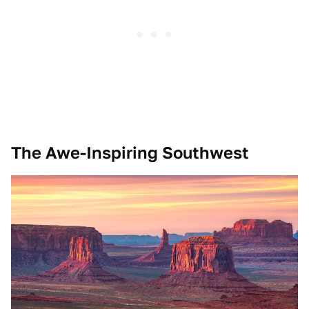
The Awe-Inspiring Southwest