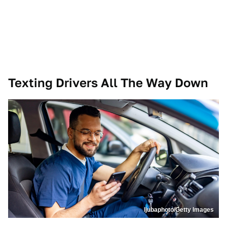
Texting Drivers All The Way Down
ljubaphoto/Getty Images