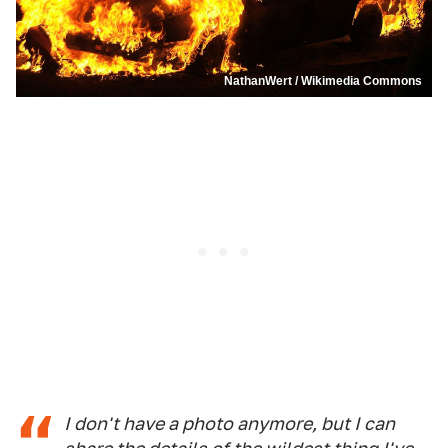
NathanWert / Wikimedia Commons
I don't have a photo anymore, but I can