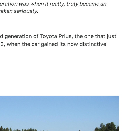
eration was when it really, truly became an
aken seriously.
 generation of Toyota Prius, the one that just
003, when the car gained its now distinctive