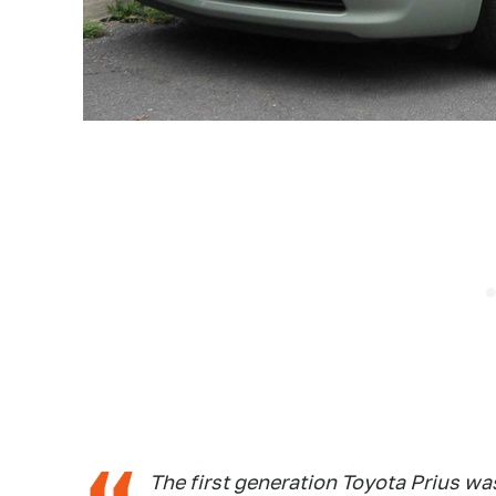
The first generation Toyota Prius wa