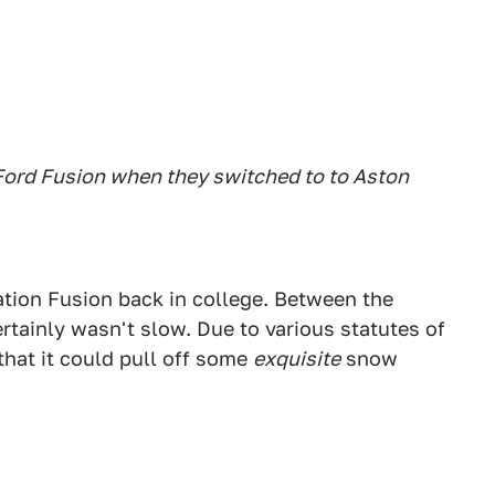
 Ford Fusion when they switched to to Aston
tion Fusion back in college. Between the
tainly wasn't slow. Due to various statutes of
 that it could pull off some
exquisite
snow