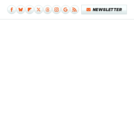
NEWSLETTER