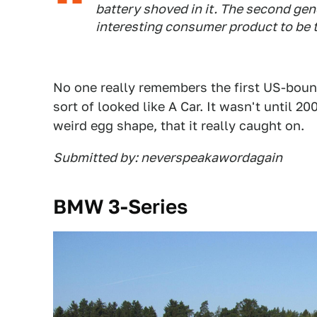
battery shoved in it. The second gen
interesting consumer product to be t
No one really remembers the first US-bound
sort of looked like A Car. It wasn't until 2
weird egg shape, that it really caught on.
Submitted by: neverspeakawordagain
BMW 3-Series