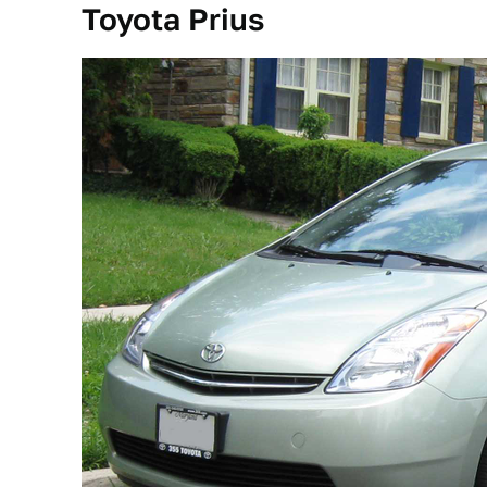
Toyota Prius