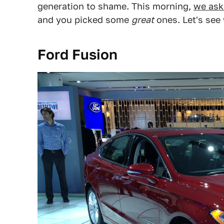
generation to shame. This morning,
we ask
and you picked some
great
ones. Let's see
Ford Fusion