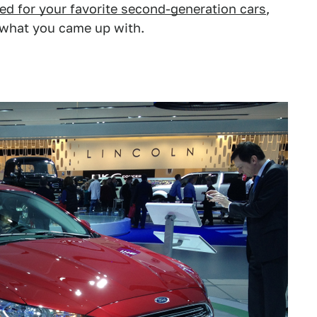
ed for your favorite second-generation cars
,
 what you came up with.