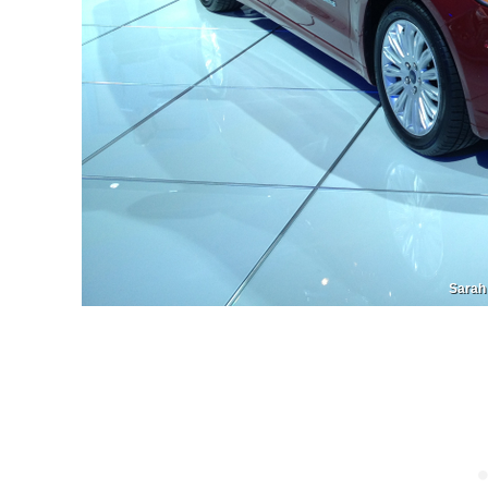
Sarah