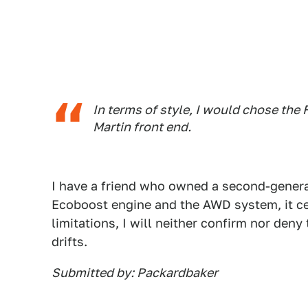
In terms of style, I would chose the
Martin front end.
I have a friend who owned a second-genera
Ecoboost engine and the AWD system, it cer
limitations, I will neither confirm nor deny
drifts.
Submitted by: Packardbaker