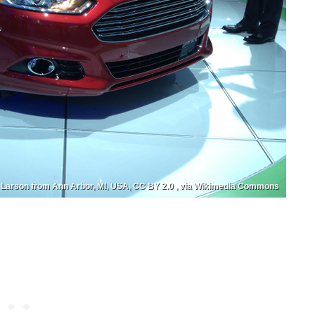
 Larson from Ann Arbor, MI, USA, CC BY 2.0 , via Wikimedia Commons