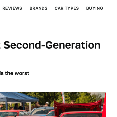
REVIEWS
BRANDS
CAR TYPES
BUYING
BEYOND CARS
RACING
QOTD
FEATURES
t Second-Generation
 is the worst