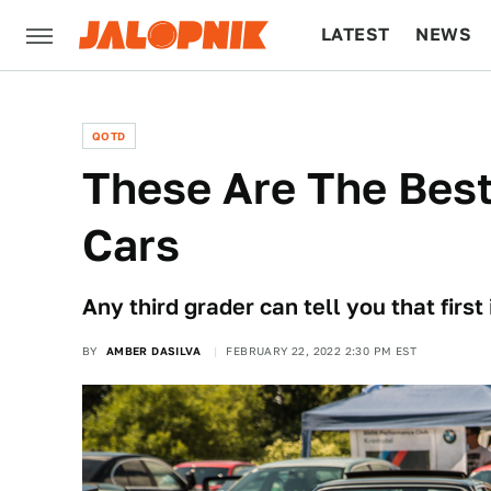
LATEST
NEWS
CULTURE
TECH
QOTD
These Are The Bes
Cars
Any third grader can tell you that first
BY
AMBER DASILVA
FEBRUARY 22, 2022 2:30 PM EST