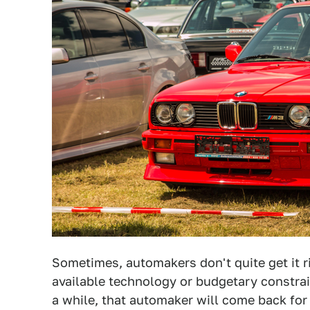
Sometimes, automakers don't quite get it rig
available technology or budgetary constrai
a while, that automaker will come back for