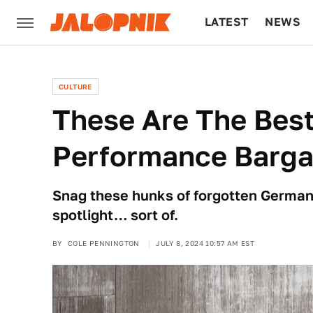
LATEST
NEWS
CULTURE
TECH
CULTURE
These Are The Bes
Performance Barga
Snag these hunks of forgotten German s
spotlight… sort of.
BY
COLE PENNINGTON
JULY 8, 2024 10:57 AM EST