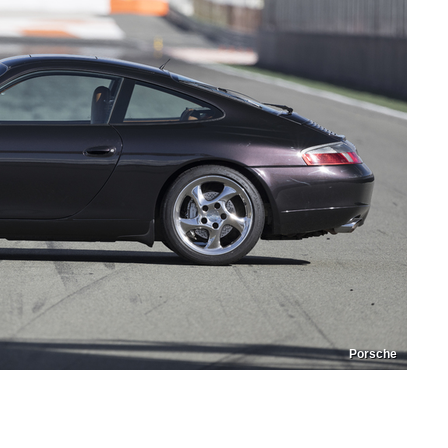
Porsche