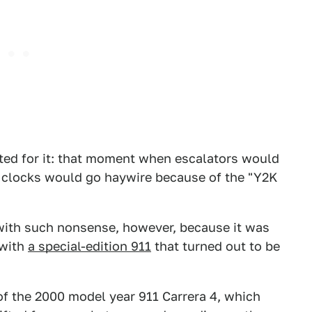
ted for it: that moment when escalators would
l clocks would go haywire because of the "Y2K
with such nonsense, however, because it was
 with
a special-edition 911
that turned out to be
 the 2000 model year 911 Carrera 4, which