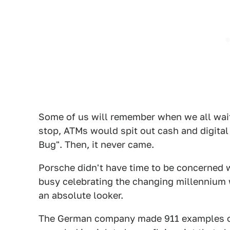
Some of us will remember when we all wai
stop, ATMs would spit out cash and digita
Bug". Then, it never came.
Porsche didn't have time to be concerned 
busy celebrating the changing millennium
an absolute looker.
The German company made 911 examples of