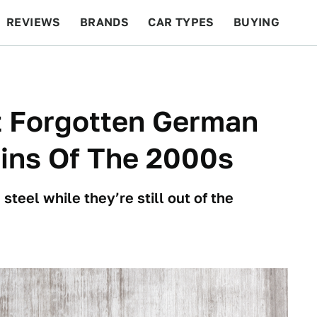
REVIEWS
BRANDS
CAR TYPES
BUYING
BEYOND CARS
RACING
QOTD
FEATURES
t Forgotten German
ins Of The 2000s
teel while they’re still out of the