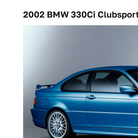
2002 BMW 330Ci Clubspor