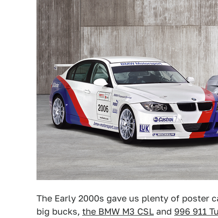
The Early 2000s gave us plenty of poster
big bucks,
the BMW M3 CSL
and
996 911 T