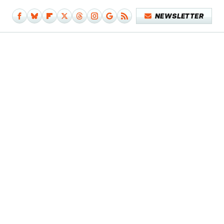
NEWSLETTER