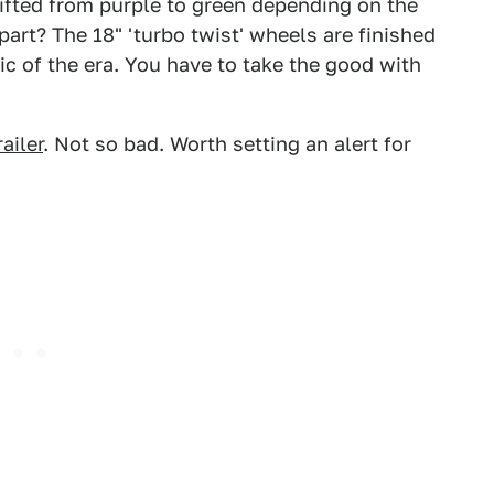
hifted from purple to green depending on the
 part? The 18" 'turbo twist' wheels are finished
ic of the era. You have to take the good with
ailer
. Not so bad. Worth setting an alert for