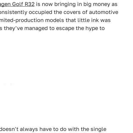
gen Golf R32
is now bringing in big money as
consistently occupied the covers of automotive
mited-production models that little ink was
ns they've managed to escape the hype to
doesn't always have to do with the single