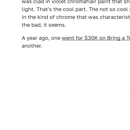
was clad in violet chromaflair paint that s
light. That's the cool part. The not so cool
in the kind of chrome that was characterist
the bad, it seems.
A year ago, one
went for $30K on Bring a Tr
another.