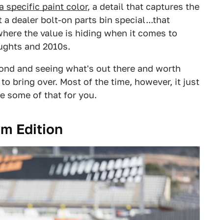
a specific paint color
, a detail that captures the
 a dealer bolt-on parts bin special...that
here the value is hiding when it comes to
aughts and 2010s.
pond and seeing what's out there and worth
to bring over. Most of the time, however, it just
e some of that for you.
m Edition