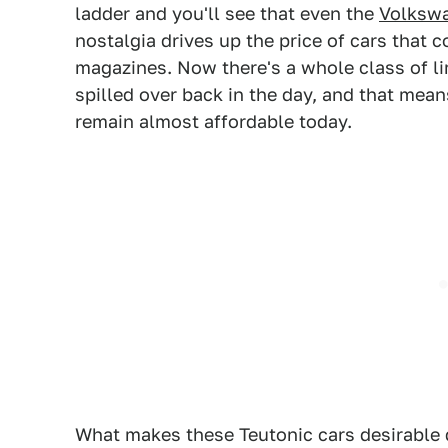
ladder and you'll see that even the
Volkswa
nostalgia drives up the price of cars that 
magazines. Now there's a whole class of li
spilled over back in the day, and that mea
remain almost affordable today.
What makes these Teutonic cars desirable 