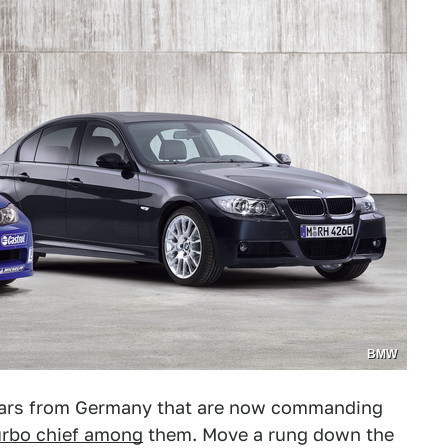
BMW
 cars from Germany that are now commanding
urbo chief among
them. Move a rung down the