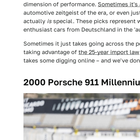
dimension of performance.
Sometimes it's 
automotive zeitgeist of the era, or even just
actually
is
special. These picks represent w
enthusiast cars from Deutschland in the '
Sometimes it just takes going across the 
taking advantage of
the 25-year import law
takes some digging online – and we've don
2000 Porsche 911 Millenniu