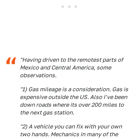
"Having driven to the remotest parts of
Mexico and Central America, some
observations.
"1) Gas mileage is a consideration. Gas is
expensive outside the US. Also I've been
down roads where its over 200 miles to
the next gas station.
"2) A vehicle you can fix with your own
two hands. Mechanics in many of the