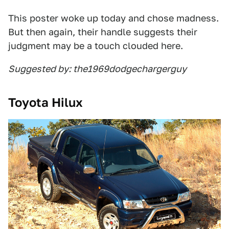
This poster woke up today and chose madness.
But then again, their handle suggests their
judgment may be a touch clouded here.
Suggested by: the1969dodgechargerguy
Toyota Hilux