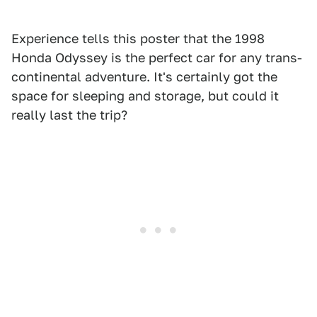
Experience tells this poster that the 1998
Honda Odyssey is the perfect car for any trans-
continental adventure. It's certainly got the
space for sleeping and storage, but could it
really last the trip?