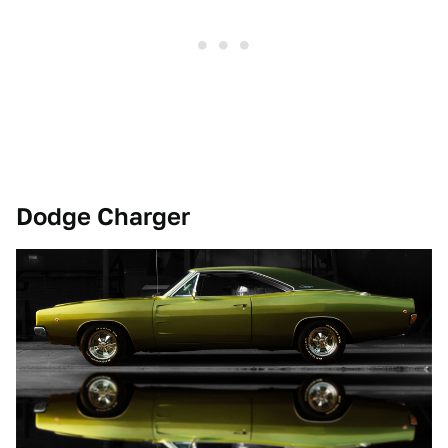
Dodge Charger