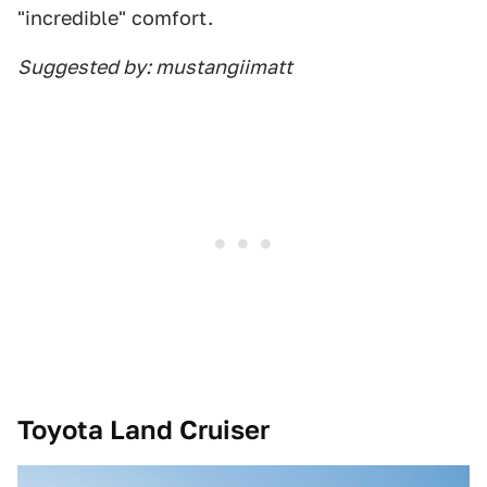
"incredible" comfort.
Suggested by: mustangiimatt
Toyota Land Cruiser