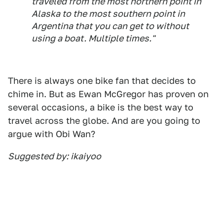
traveled from the most northern point in
Alaska to the most southern point in
Argentina that you can get to without
using a boat. Multiple times."
There is always one bike fan that decides to
chime in. But as Ewan McGregor has proven on
several occasions, a bike is the best way to
travel across the globe. And are you going to
argue with Obi Wan?
Suggested by: ikaiyoo