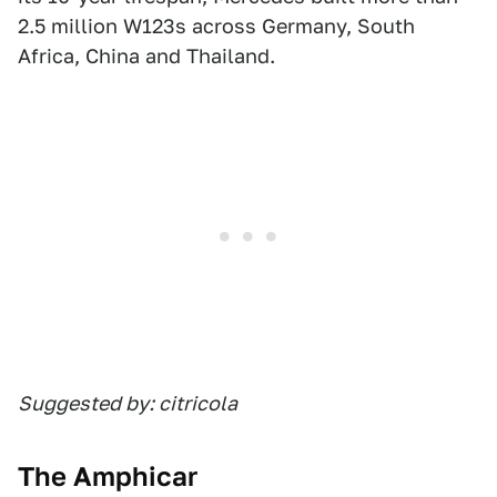
2.5 million W123s across Germany, South
Africa, China and Thailand.
Suggested by: citricola
The Amphicar