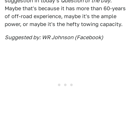
suggestion in today's
Question of the Day
.
Maybe that's because it has more than 60-years
of off-road experience, maybe it's the ample
power, or maybe it's the hefty towing capacity.
Suggested by: WR Johnson (Facebook)