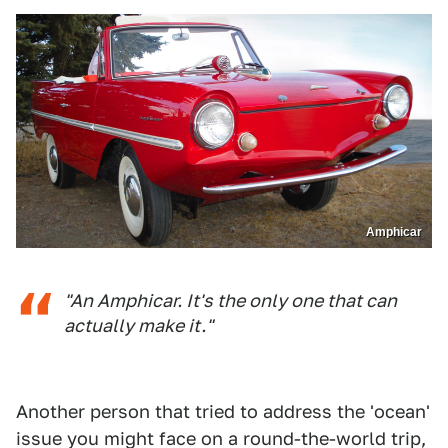
Amphicar
"An Amphicar. It's the only one that can
actually make it."
Another person that tried to address the 'ocean'
issue you might face on a round-the-world trip,