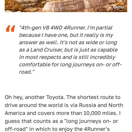
Toyota
"4th-gen V8 4WD 4Runner. I'm partial
because I have one, but it really is my
answer as well. It's not as wide or long
as a Land Cruiser, but is just as capable
in most respects and is still incredibly
comfortable for long journeys on- or off-
road."
Oh hey, another Toyota. The shortest route to
drive around the world is via Russia and North
America and covers more than 10,000 miles. I
guess that counts as a "long journeys on- or
off-road" in which to enjoy the 4Runner's