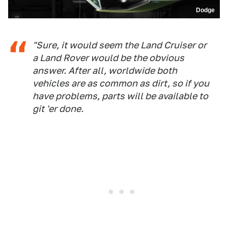
Dodge
"Sure, it would seem the Land Cruiser or
a Land Rover would be the obvious
answer. After all, worldwide both
vehicles are as common as dirt, so if you
have problems, parts will be available to
git 'er done.