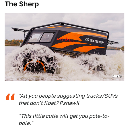
The Sherp
Sherp
"All you people suggesting trucks/SUVs
that don't float? Pshaw!!
"This little cutie will get you pole-to-
pole."