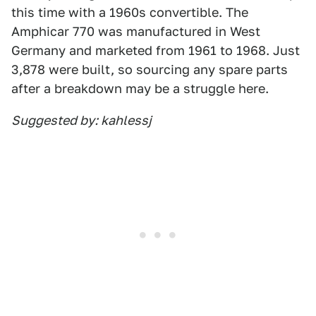
this time with a 1960s convertible. The
Amphicar 770 was manufactured in West
Germany and marketed from 1961 to 1968. Just
3,878 were built, so sourcing any spare parts
after a breakdown may be a struggle here.
Suggested by: kahlessj