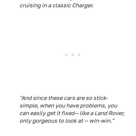
cruising in a classic Charger.
"And since these cars are so stick-
simple, when you have problems, you
can easily get it fixed— like a Land Rover,
only gorgeous to look at — win-win."