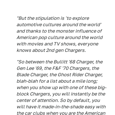
"But the stipulation is 'to explore
automotive cultures around the world'
and thanks to the monster influence of
American pop culture around the world
with movies and TV shows, everyone
knows about 2nd gen Chargers.
"So between the
Bullitt
'68 Charger, the
Gen Lee '69, the F&F '70 Chargers, the
Blade
Charger, the
Ghost Rider
Charger,
blah-blah for a list about a mile long;
when you show up with one of these big-
block Chargers, you will instantly be the
center of attention. So by default, you
will have it made-in-the-shade easy with
the car clubs when you are the American