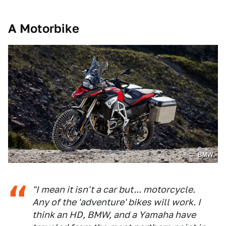
A Motorbike
BMW
"I mean it isn't a car but... motorcycle.
Any of the 'adventure' bikes will work. I
think an HD, BMW, and a Yamaha have