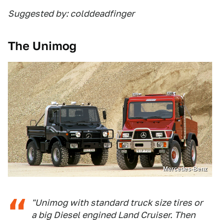
Suggested by: colddeadfinger
The Unimog
Mercedes-Benz
"Unimog with standard truck size tires or
a big Diesel engined Land Cruiser. Then