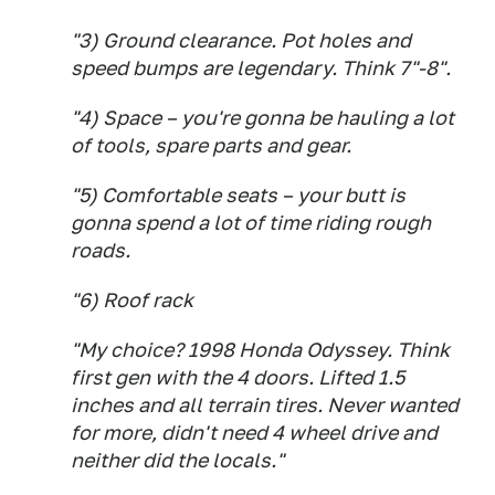
"3) Ground clearance. Pot holes and
speed bumps are legendary. Think 7"-8".
"4) Space – you're gonna be hauling a lot
of tools, spare parts and gear.
"5) Comfortable seats – your butt is
gonna spend a lot of time riding rough
roads.
"6) Roof rack
"My choice? 1998 Honda Odyssey. Think
first gen with the 4 doors. Lifted 1.5
inches and all terrain tires. Never wanted
for more, didn't need 4 wheel drive and
neither did the locals."