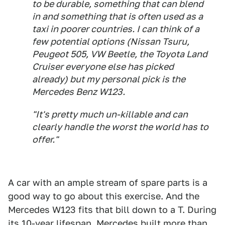
to be durable, something that can blend
in and something that is often used as a
taxi in poorer countries. I can think of a
few potential options (Nissan Tsuru,
Peugeot 505, VW Beetle, the Toyota Land
Cruiser everyone else has picked
already) but my personal pick is the
Mercedes Benz W123.
"It's pretty much un-killable and can
clearly handle the worst the world has to
offer."
A car with an ample stream of spare parts is a
good way to go about this exercise. And the
Mercedes W123 fits that bill down to a T. During
its 10-year lifespan, Mercedes built more than