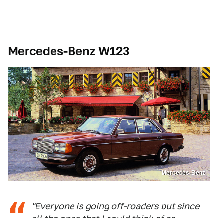
Mercedes-Benz W123
Mercedes-Benz
"Everyone is going off-roaders but since