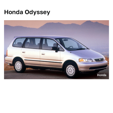
Honda Odyssey
Honda