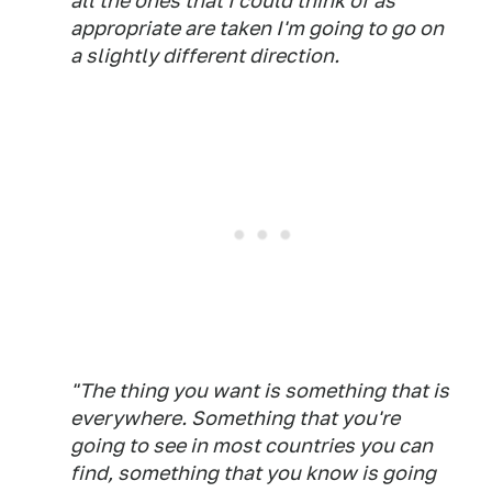
all the ones that I could think of as
appropriate are taken I'm going to go on
a slightly different direction.
"The thing you want is something that is
everywhere. Something that you're
going to see in most countries you can
find, something that you know is going