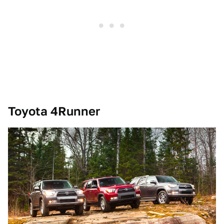
Toyota 4Runner