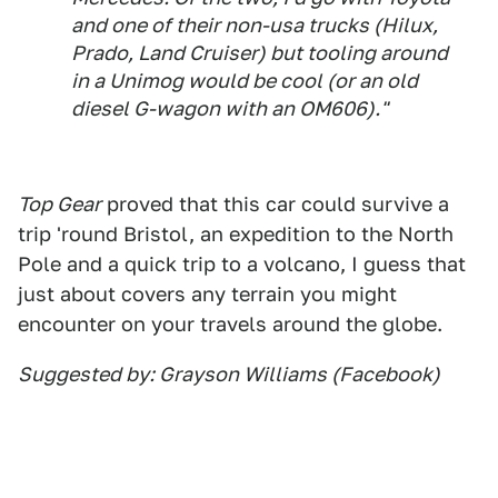
and one of their non-usa trucks (Hilux,
Prado, Land Cruiser) but tooling around
in a Unimog would be cool (or an old
diesel G-wagon with an OM606)."
Top Gear
proved that this car could survive a
trip 'round Bristol, an expedition to the North
Pole and a quick trip to a volcano, I guess that
just about covers any terrain you might
encounter on your travels around the globe.
Suggested by: Grayson Williams (Facebook)