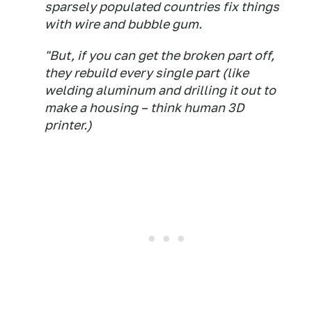
sparsely populated countries fix things
with wire and bubble gum.
"But, if you can get the broken part off,
they rebuild every single part (like
welding aluminum and drilling it out to
make a housing – think human 3D
printer.)