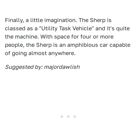
Finally, a little imagination. The Sherp is
classed as a "Utility Task Vehicle" and it's quite
the machine. With space for four or more
people, the Sherp is an amphibious car capable
of going almost anywhere.
Suggested by: majordawlish