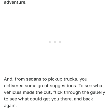
adventure.
And, from sedans to pickup trucks, you
delivered some great suggestions. To see what
vehicles made the cut, flick through the gallery
to see what could get you there, and back
again.