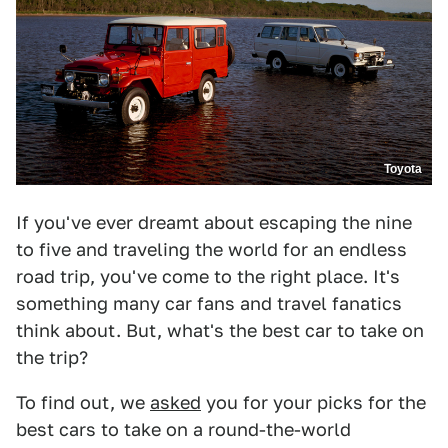
Toyota
If you've ever dreamt about escaping the nine
to five and traveling the world for an endless
road trip, you've come to the right place. It's
something many car fans and travel fanatics
think about. But, what's the best car to take on
the trip?
To find out, we
asked
you for your picks for the
best cars to take on a round-the-world