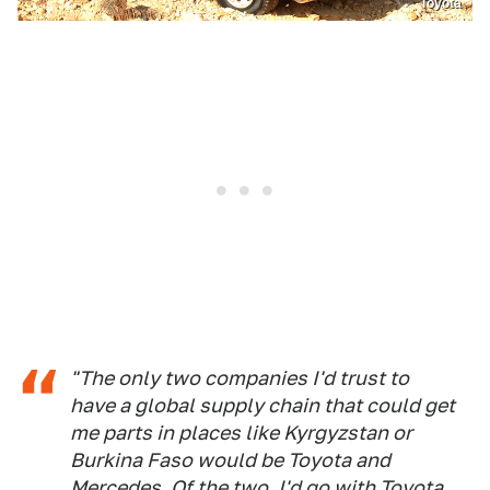
Toyota
"The only two companies I'd trust to
have a global supply chain that could get
me parts in places like Kyrgyzstan or
Burkina Faso would be Toyota and
Mercedes. Of the two, I'd go with Toyota