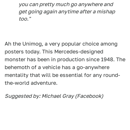
you can pretty much go anywhere and
get going again anytime after a mishap
too."
Ah the Unimog, a very popular choice among
posters today. This Mercedes-designed
monster has been in production since 1948. The
behemoth of a vehicle has a go-anywhere
mentality that will be essential for any round-
the-world adventure.
Suggested by: Michael Gray (Facebook)