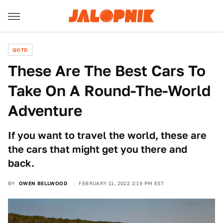
QOTD
These Are The Best Cars To
Take On A Round-The-World
Adventure
If you want to travel the world, these are
the cars that might get you there and
back.
BY
OWEN BELLWOOD
FEBRUARY 11, 2022 2:19 PM EST