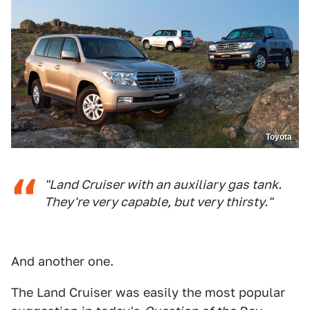
Toyota
"Land Cruiser with an auxiliary gas tank.
They're very capable, but very thirsty."
And another one.
The Land Cruiser was easily the most popular