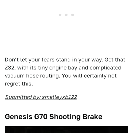
Don't let your fears stand in your way. Get that
Z32, with its tiny engine bay and complicated
vacuum hose routing. You will certainly not
regret this.
Submitted by: smalleyxb122
Genesis G70 Shooting Brake