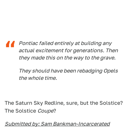
Pontiac failed entirely at building any
actual excitement for generations. Then
they made this on the way to the grave.
They should have been rebadging Opels
the whole time.
The Saturn Sky Redline, sure, but the Solstice?
The Solstice
Coupe
?
Submitted by: Sam Bankman-Incarcerated