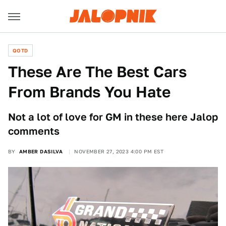
QOTD
These Are The Best Cars
From Brands You Hate
Not a lot of love for GM in these here Jalop
comments
BY
AMBER DASILVA
NOVEMBER 27, 2023 4:00 PM EST