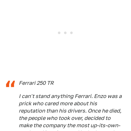
Ferrari 250 TR
I can't stand anything Ferrari. Enzo was a
prick who cared more about his
reputation than his drivers. Once he died,
the people who took over, decided to
make the company the most up-its-own-