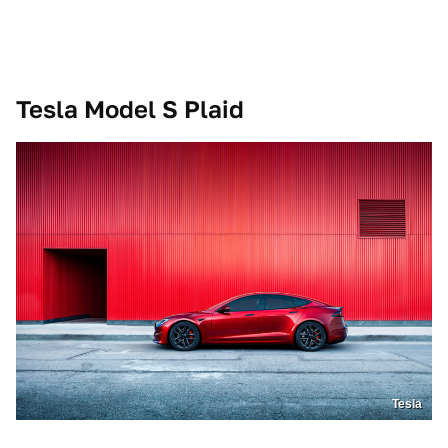
Tesla Model S Plaid
Tesla