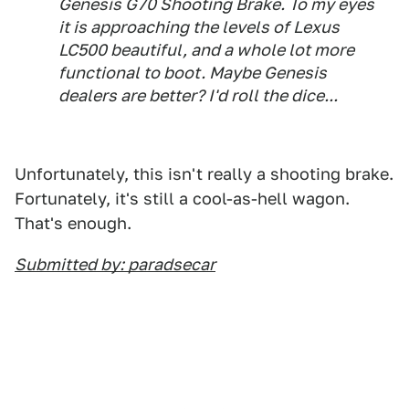
Genesis G70 Shooting Brake. To my eyes
it is approaching the levels of Lexus
LC500 beautiful, and a whole lot more
functional to boot. Maybe Genesis
dealers are better? I'd roll the dice...
Unfortunately, this isn't really a shooting brake.
Fortunately, it's still a cool-as-hell wagon.
That's enough.
Submitted by: paradsecar