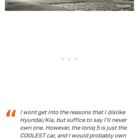
Hyundai
I wont get into the reasons that I dislike
Hyundai/Kia, but suffice to say I'll never
own one. However, the Ioniq 5 is just the
COOLEST car, and I would probably own