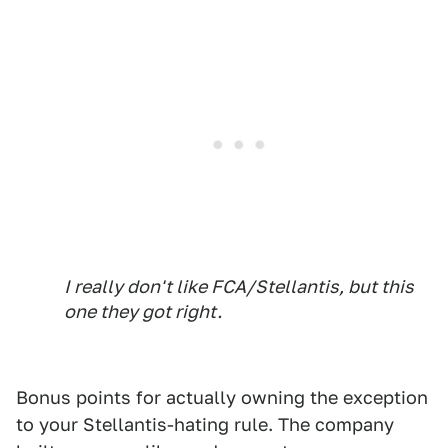
I really don't like FCA/Stellantis, but this
one they got right.
Bonus points for actually owning the exception
to your Stellantis-hating rule. The company