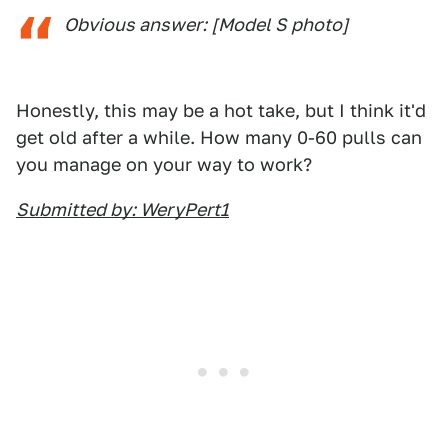
Obvious answer: [Model S photo]
Honestly, this may be a hot take, but I think it'd
get old after a while. How many 0-60 pulls can
you manage on your way to work?
Submitted by: WeryPert1