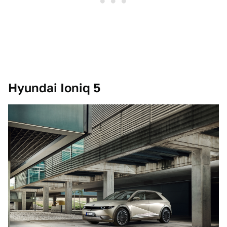
Hyundai Ioniq 5