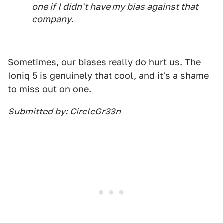
one if I didn't have my bias against that
company.
Sometimes, our biases really do hurt us. The
Ioniq 5 is genuinely that cool, and it's a shame
to miss out on one.
Submitted by: CircleGr33n