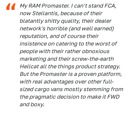
My RAM Promaster. I can't stand FCA,
now Stellantis, because of their
blatantly shitty quality, their dealer
network's horrible (and well earned)
reputation, and of course their
insistence on catering to the worst of
people with their rather obnoxious
marketing and their screw-the-earth
Hellcat all the things product strategy.
But the Promaster is a proven platform,
with real advantages over other full-
sized cargo vans mostly stemming from
the pragmatic decision to make it FWD
and boxy.