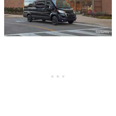
Stellantis