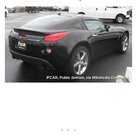
IFCAR, Public domain, via Wikimedia Commons