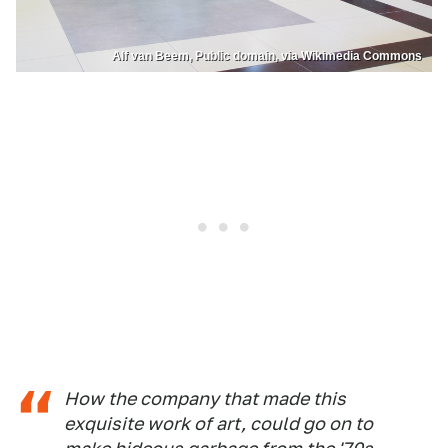
Alf van Beem, Public domain, via Wikimedia Commons
How the company that made this
exquisite work of art, could go on to