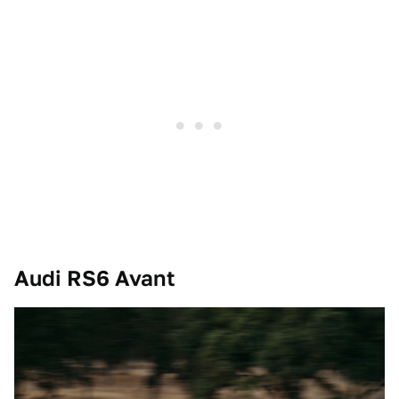
Audi RS6 Avant