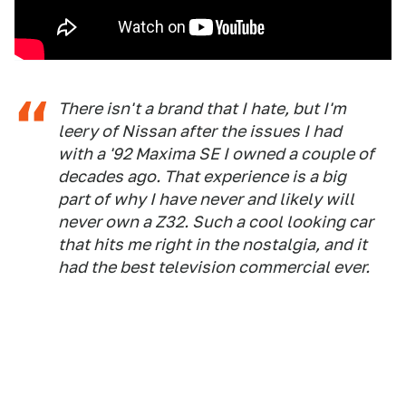
There isn't a brand that I hate, but I'm
leery of Nissan after the issues I had
with a '92 Maxima SE I owned a couple of
decades ago. That experience is a big
part of why I have never and likely will
never own a Z32. Such a cool looking car
that hits me right in the nostalgia, and it
had the best television commercial ever.