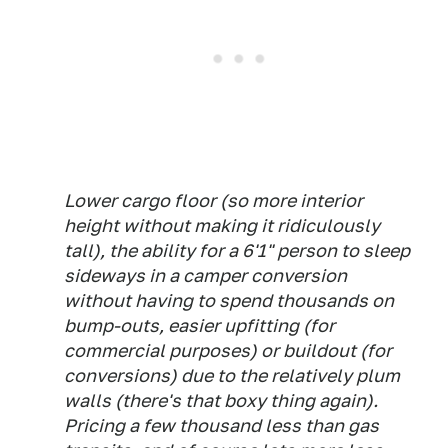
Lower cargo floor (so more interior
height without making it ridiculously
tall), the ability for a 6'1" person to sleep
sideways in a camper conversion
without having to spend thousands on
bump-outs, easier upfitting (for
commercial purposes) or buildout (for
conversions) due to the relatively plum
walls (there's that boxy thing again).
Pricing a few thousand less than gas