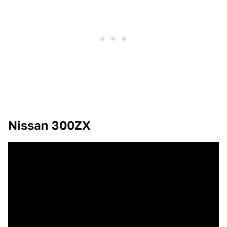
Nissan 300ZX