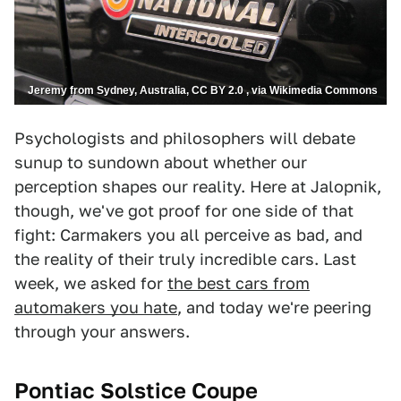
Jeremy from Sydney, Australia, CC BY 2.0 , via Wikimedia Commons
Psychologists and philosophers will debate
sunup to sundown about whether our
perception shapes our reality. Here at Jalopnik,
though, we've got proof for one side of that
fight: Carmakers you all perceive as bad, and
the reality of their truly incredible cars. Last
week, we asked for
the best cars from
automakers you hate
, and today we're peering
through your answers.
Pontiac Solstice Coupe