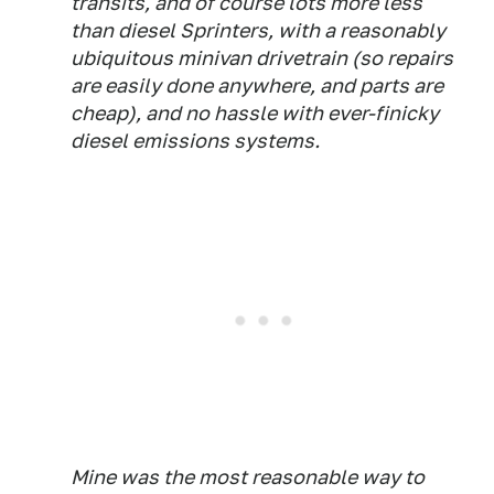
transits, and of course lots more less
than diesel Sprinters, with a reasonably
ubiquitous minivan drivetrain (so repairs
are easily done anywhere, and parts are
cheap), and no hassle with ever-finicky
diesel emissions systems.
Mine was the most reasonable way to