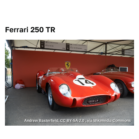
Ferrari 250 TR
Andrew Basterfield, CC BY-SA 2.0 , via Wikimedia Commons