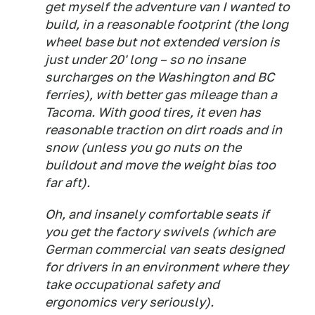
get myself the adventure van I wanted to
build, in a reasonable footprint (the long
wheel base but not extended version is
just under 20' long – so no insane
surcharges on the Washington and BC
ferries), with better gas mileage than a
Tacoma. With good tires, it even has
reasonable traction on dirt roads and in
snow (unless you go nuts on the
buildout and move the weight bias too
far aft).
Oh, and insanely comfortable seats if
you get the factory swivels (which are
German commercial van seats designed
for drivers in an environment where they
take occupational safety and
ergonomics very seriously).