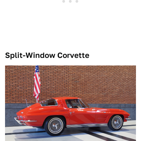
Split-Window Corvette