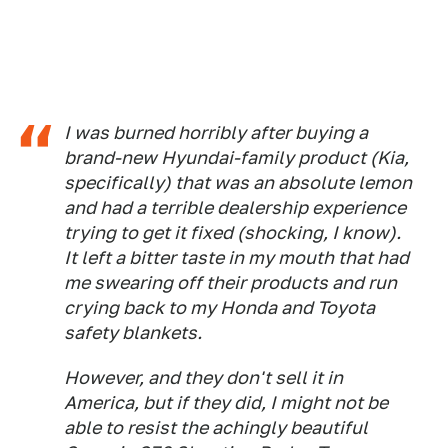
I was burned horribly after buying a
brand-new Hyundai-family product (Kia,
specifically) that was an absolute lemon
and had a terrible dealership experience
trying to get it fixed (shocking, I know).
It left a bitter taste in my mouth that had
me swearing off their products and run
crying back to my Honda and Toyota
safety blankets.
However, and they don't sell it in
America, but if they did, I might not be
able to resist the achingly beautiful