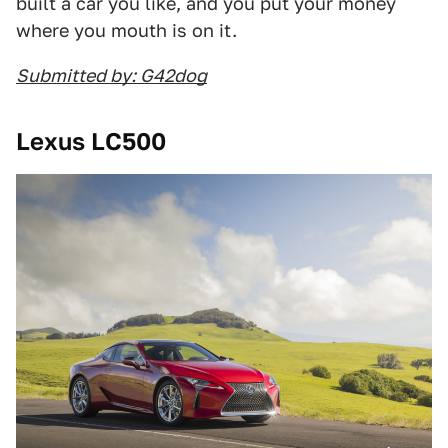
built a car you like, and you put your money
where you mouth is on it.
Submitted by: G42dog
Lexus LC500