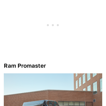
Ram Promaster