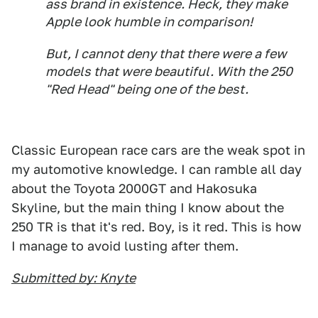
ass brand in existence. Heck, they make
Apple look humble in comparison!
But, I cannot deny that there were a few
models that were beautiful. With the 250
"Red Head" being one of the best.
Classic European race cars are the weak spot in
my automotive knowledge. I can ramble all day
about the Toyota 2000GT and Hakosuka
Skyline, but the main thing I know about the
250 TR is that it's red. Boy, is it red. This is how
I manage to avoid lusting after them.
Submitted by: Knyte