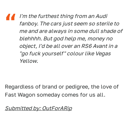
I'm the furthest thing from an Audi
fanboy. The cars just seem so sterile to
me and are always in some dull shade of
blehhhh. But god help me, money no
object, I'd be all over an RS6 Avant in a
"go fuck yourself" colour like Vegas
Yellow.
Regardless of brand or pedigree, the love of
Fast Wagon someday comes for us all.
Submitted by: OutForARip