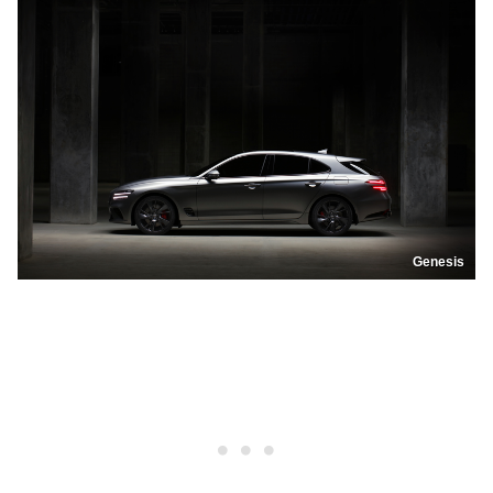
Genesis