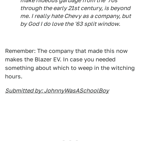
make hideous garbage from the '70s
through the early 21st century, is beyond
me. I really hate Chevy as a company, but
by God I do love the '63 split window.
Remember: The company that made this now
makes the Blazer EV. In case you needed
something about which to weep in the witching
hours.
Submitted by: JohnnyWasASchoolBoy