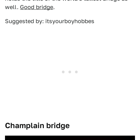
well.
Good bridge
.
Suggested by: itsyourboyhobbes
Champlain bridge