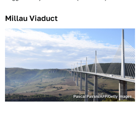
Millau Viaduct
Pascal Pavani/AFP/Getty Images