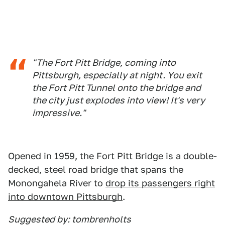
"The Fort Pitt Bridge, coming into
Pittsburgh, especially at night. You exit
the Fort Pitt Tunnel onto the bridge and
the city just explodes into view! It's very
impressive."
Opened in 1959, the Fort Pitt Bridge is a double-
decked, steel road bridge that spans the
Monongahela River to
drop its passengers right
into downtown Pittsburgh
.
Suggested by: tombrenholts