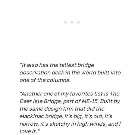
"It also has the tallest bridge
observation deck in the world built into
one of the columns.
"Another one of my favorites list is The
Deer Isle Bridge, part of ME-15. Built by
the same design firm that did the
Mackinac bridge, it's big, it's old, it's
narrow, it's sketchy in high winds, and I
love it."