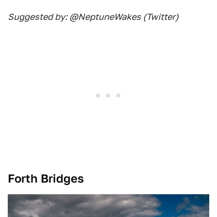
Suggested by: @NeptuneWakes (Twitter)
Forth Bridges