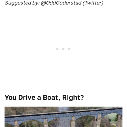
Suggested by: @OddGoderstad (Twitter)
You Drive a Boat, Right?