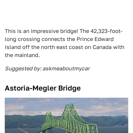
This is an impressive bridge! The 42,323-foot-
long crossing connects the Prince Edward
Island off the north east coast on Canada with
the mainland.
Suggested by: askmeaboutmycar
Astoria-Megler Bridge