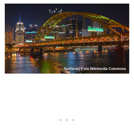
Nathaniel F via Wikimedia Commons