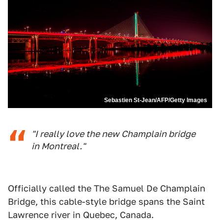
Sebastien St-Jean/AFP/Getty Images
"I really love the new Champlain bridge
in Montreal."
Officially called the The Samuel De Champlain
Bridge, this cable-style bridge spans the Saint
Lawrence river in Quebec, Canada.