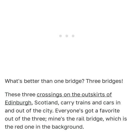
What's better than one bridge? Three bridges!
These three
crossings on the outskirts of
Edinburgh
, Scotland, carry trains and cars in
and out of the city. Everyone's got a favorite
out of the three; mine's the rail bridge, which is
the red one in the background.