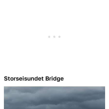
Storseisundet Bridge