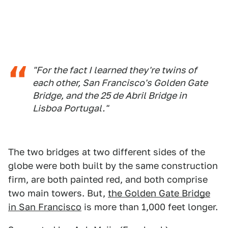
"For the fact I learned they're twins of
each other, San Francisco's Golden Gate
Bridge, and the 25 de Abril Bridge in
Lisboa Portugal."
The two bridges at two different sides of the
globe were both built by the same construction
firm, are both painted red, and both comprise
two main towers. But,
the Golden Gate Bridge
in San Francisco
is more than 1,000 feet longer.