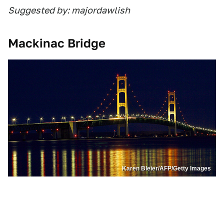
Suggested by: majordawlish
Mackinac Bridge
Karen Bleier/AFP/Getty Images