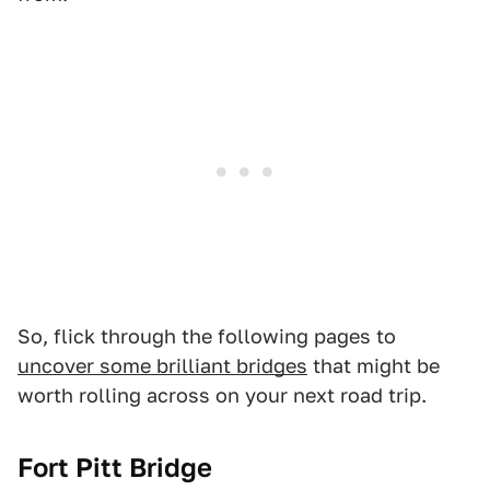
So, flick through the following pages to
uncover some brilliant bridges
that might be
worth rolling across on your next road trip.
Fort Pitt Bridge