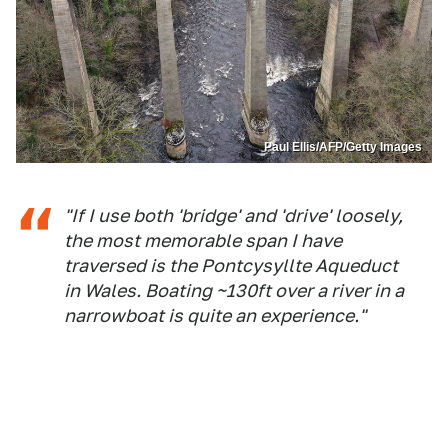
Paul Ellis/AFP/Getty Images
"If I use both 'bridge' and 'drive' loosely,
the most memorable span I have
traversed is the Pontcysyllte Aqueduct
in Wales. Boating ~130ft over a river in a
narrowboat is quite an experience."