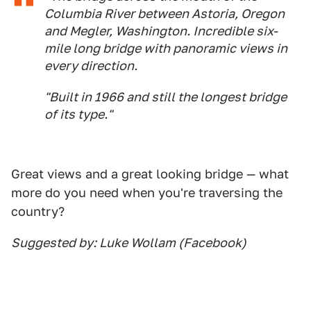
Columbia River between Astoria, Oregon
and Megler, Washington. Incredible six-
mile long bridge with panoramic views in
every direction.
"Built in 1966 and still the longest bridge
of its type."
Great views and a great looking bridge — what
more do you need when you're traversing the
country?
Suggested by: Luke Wollam (Facebook)