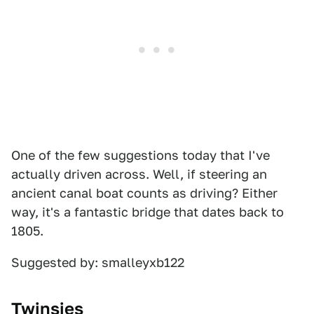
One of the few suggestions today that I've
actually driven across. Well, if steering an
ancient canal boat counts as driving? Either
way, it's a fantastic bridge that dates back to
1805.
Suggested by: smalleyxb122
Twinsies