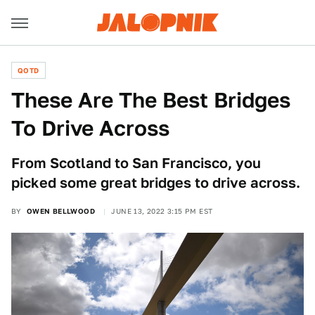
QOTD
These Are The Best Bridges
To Drive Across
From Scotland to San Francisco, you
picked some great bridges to drive across.
BY
OWEN BELLWOOD
JUNE 13, 2022 3:15 PM EST