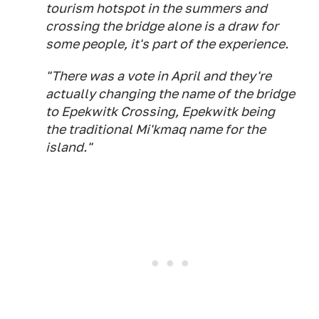
tourism hotspot in the summers and
crossing the bridge alone is a draw for
some people, it's part of the experience.
"There was a vote in April and they're
actually changing the name of the bridge
to Epekwitk Crossing, Epekwitk being
the traditional Mi'kmaq name for the
island."