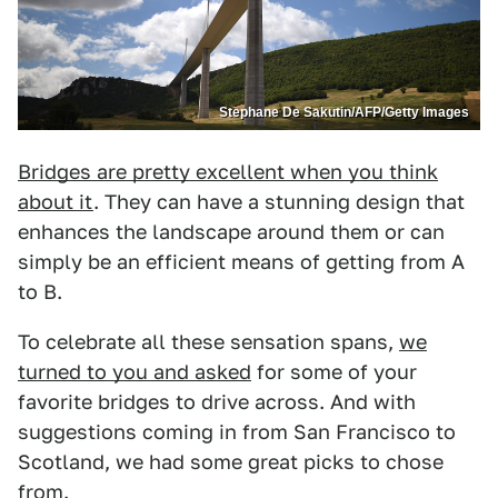
Stephane De Sakutin/AFP/Getty Images
Bridges are pretty excellent when you think
about it
. They can have a stunning design that
enhances the landscape around them or can
simply be an efficient means of getting from A
to B.
To celebrate all these sensation spans,
we
turned to you and asked
for some of your
favorite bridges to drive across. And with
suggestions coming in from San Francisco to
Scotland, we had some great picks to chose
from.