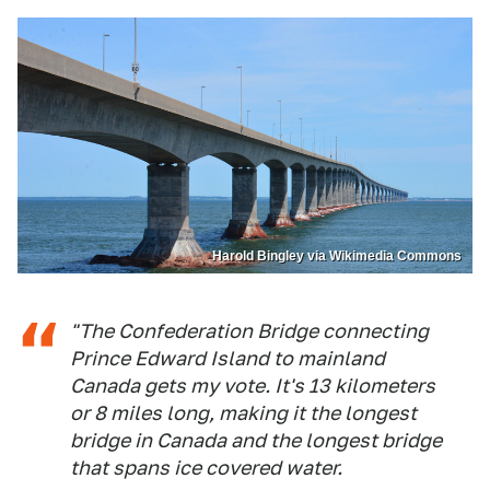
Harold Bingley via Wikimedia Commons
"The Confederation Bridge connecting
Prince Edward Island to mainland
Canada gets my vote. It's 13 kilometers
or 8 miles long, making it the longest
bridge in Canada and the longest bridge
that spans ice covered water.