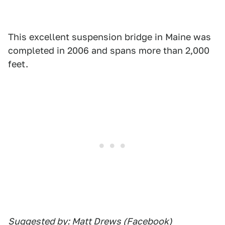
This excellent suspension bridge in Maine was
completed in 2006 and spans more than 2,000
feet.
Suggested by: Matt Drews (Facebook)