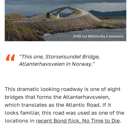
DXR via Wikimedia Commons
"This one, Storseisundet Bridge,
Atlanterhavsveien in Norway."
This dramatic looking roadway is one of eight
bridges that forms the Atlanterhavsveien,
which translates as the Atlantic Road. If it
looks familiar, this road was used as one of the
locations in
recent Bond flick, No Time to Die
.