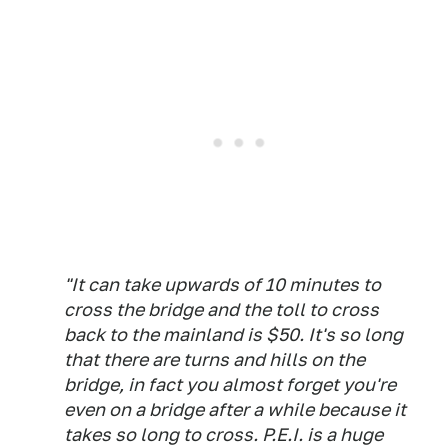
"It can take upwards of 10 minutes to
cross the bridge and the toll to cross
back to the mainland is $50. It's so long
that there are turns and hills on the
bridge, in fact you almost forget you're
even on a bridge after a while because it
takes so long to cross. P.E.I. is a huge