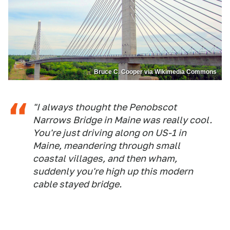
Bruce C. Cooper via Wikimedia Commons
"I always thought the Penobscot
Narrows Bridge in Maine was really cool.
You're just driving along on US-1 in
Maine, meandering through small
coastal villages, and then wham,
suddenly you're high up this modern
cable stayed bridge.