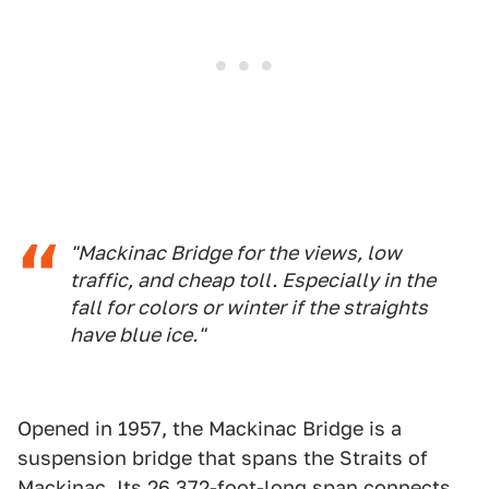
"Mackinac Bridge for the views, low
traffic, and cheap toll. Especially in the
fall for colors or winter if the straights
have blue ice."
Opened in 1957, the Mackinac Bridge is a
suspension bridge that spans the Straits of
Mackinac. Its 26,372-foot-long span connects