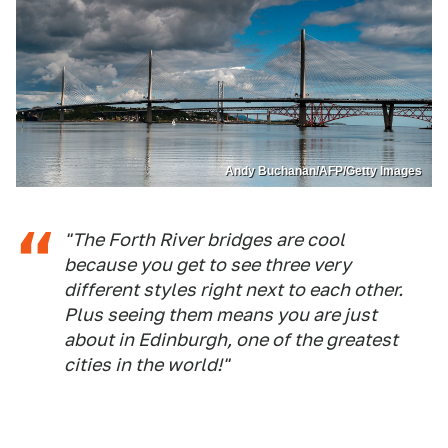
Andy Buchanan/AFP/Getty Images
"The Forth River bridges are cool
because you get to see three very
different styles right next to each other.
Plus seeing them means you are just
about in Edinburgh, one of the greatest
cities in the world!"