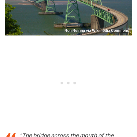
Ron Reiring via Wikimedia Commons
"The bridge across the mouth of the