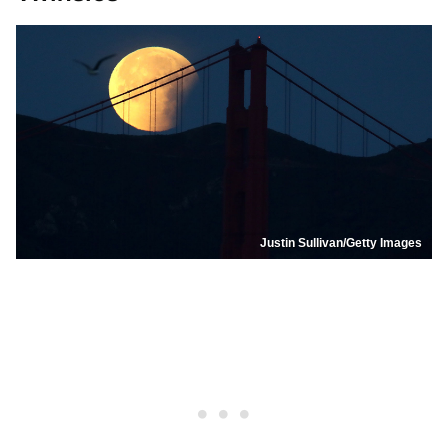
Justin Sullivan/Getty Images