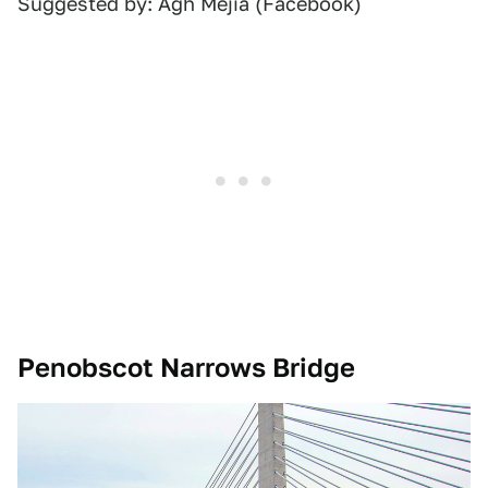
Suggested by: Agh Mejia (Facebook)
Penobscot Narrows Bridge