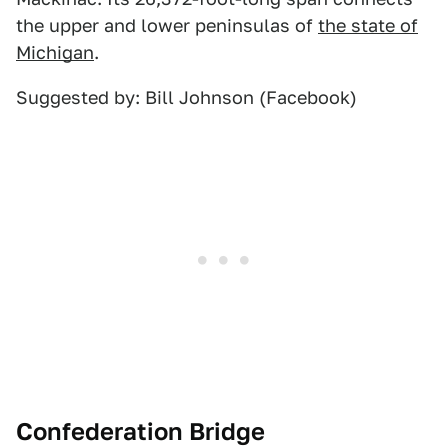
the upper and lower peninsulas of
the state of
Michigan
.
Suggested by: Bill Johnson (Facebook)
Confederation Bridge