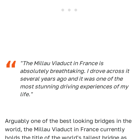
"The Millau Viaduct in France is
absolutely breathtaking. I drove across it
several years ago and it was one of the
most stunning driving experiences of my
life."
Arguably one of the best looking bridges in the
world, the Millau Viaduct in France currently
holds the title of the world's tallest bridge as