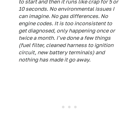
to start and then it runs like crap for 5 or
10 seconds. No environmental issues I
can imagine. No gas differences. No
engine codes. It is too inconsistent to
get diagnosed, only happening once or
twice a month. I've done a few things
(fuel filter, cleaned harness to ignition
circuit, new battery terminals) and
nothing has made it go away.