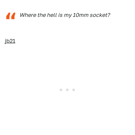
Where the hell is my 10mm socket?
jb21