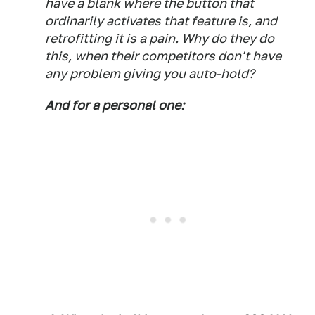
have a blank where the button that
ordinarily activates that feature is, and
retrofitting it is a pain. Why do they do
this, when their competitors don't have
any problem giving you auto-hold?
And for a personal one: