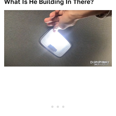
What Is He Building In There?
Draft Project