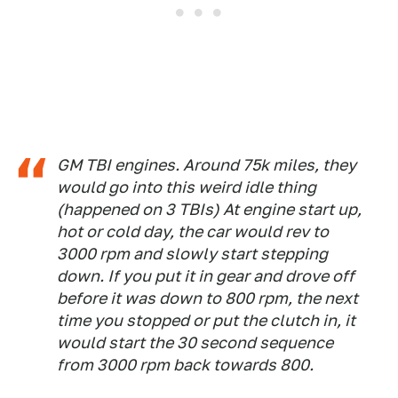
GM TBI engines. Around 75k miles, they
would go into this weird idle thing
(happened on 3 TBIs) At engine start up,
hot or cold day, the car would rev to
3000 rpm and slowly start stepping
down. If you put it in gear and drove off
before it was down to 800 rpm, the next
time you stopped or put the clutch in, it
would start the 30 second sequence
from 3000 rpm back towards 800.