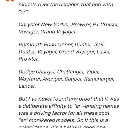
models over the decades that end with
"er":
Chrysler New Yorker, Prowler, PT Cruiser,
Voyager, Grand Voyager.
Plymouth Roadrunner, Duster, Trail
Duster, Voyager, Grand Voyager, Laser,
Prowler.
Dodge Charger, Challenger, Viper,
Wayfarer, Avenger, Caliber, Ramcharger,
Lancer.
But I've
never
found any proof that it was
a deliberate affinity to "er"-ending names
was a driving factor for all these cool
"er" monikered models. So if this is a
coincidence, it's a helluva good one.