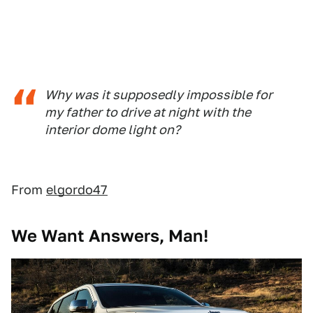
Why was it supposedly impossible for
my father to drive at night with the
interior dome light on?
From
elgordo47
We Want Answers, Man!