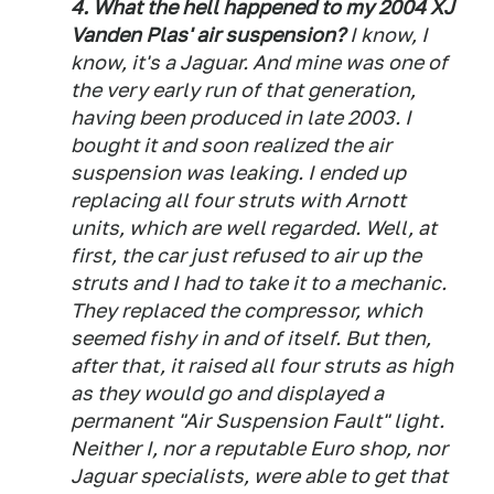
4. What the hell happened to my 2004 XJ
Vanden Plas' air suspension?
I know, I
know, it's a Jaguar. And mine was one of
the very early run of that generation,
having been produced in late 2003. I
bought it and soon realized the air
suspension was leaking. I ended up
replacing all four struts with Arnott
units, which are well regarded. Well, at
first, the car just refused to air up the
struts and I had to take it to a mechanic.
They replaced the compressor, which
seemed fishy in and of itself. But then,
after that, it raised all four struts as high
as they would go and displayed a
permanent "Air Suspension Fault" light.
Neither I, nor a reputable Euro shop, nor
Jaguar specialists, were able to get that