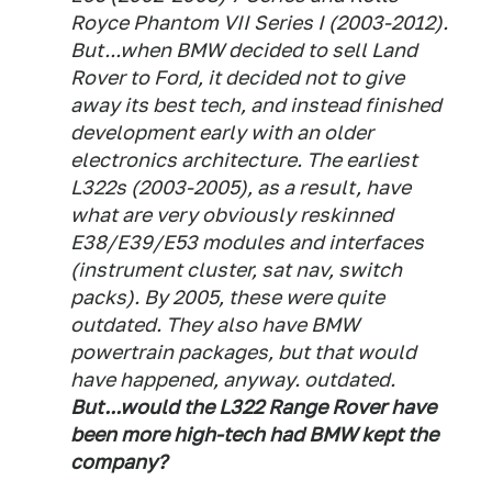
Royce Phantom VII Series I (2003-2012).
But...when BMW decided to sell Land
Rover to Ford, it decided not to give
away its best tech, and instead finished
development early with an older
electronics architecture. The earliest
L322s (2003-2005), as a result, have
what are very obviously reskinned
E38/E39/E53 modules and interfaces
(instrument cluster, sat nav, switch
packs). By 2005, these were quite
outdated. They also have BMW
powertrain packages, but that would
have happened, anyway. outdated.
But...would the L322 Range Rover have
been more high-tech had BMW kept the
company?