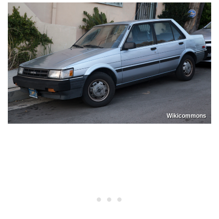
Wikicommons