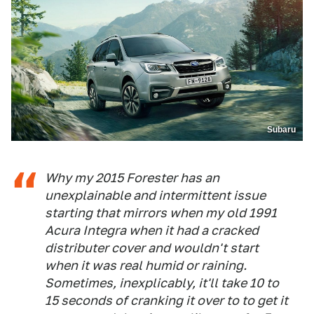
Subaru
Why my 2015 Forester has an
unexplainable and intermittent issue
starting that mirrors when my old 1991
Acura Integra when it had a cracked
distributer cover and wouldn't start
when it was real humid or raining.
Sometimes, inexplicably, it'll take 10 to
15 seconds of cranking it over to to get it