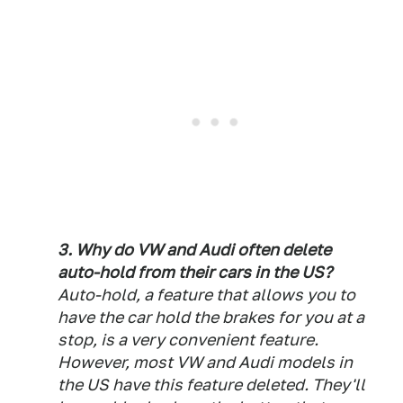
3. Why do VW and Audi often delete
auto-hold from their cars in the US?
Auto-hold, a feature that allows you to
have the car hold the brakes for you at a
stop, is a very convenient feature.
However, most VW and Audi models in
the US have this feature deleted. They'll