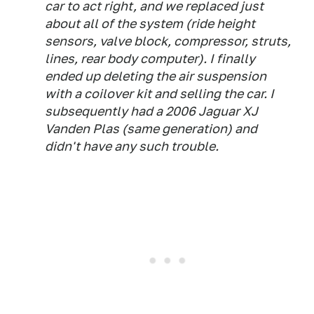
car to act right, and we replaced just
about all of the system (ride height
sensors, valve block, compressor, struts,
lines, rear body computer). I finally
ended up deleting the air suspension
with a coilover kit and selling the car. I
subsequently had a 2006 Jaguar XJ
Vanden Plas (same generation) and
didn't have any such trouble.