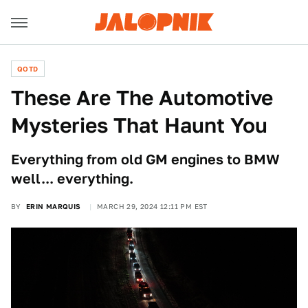
QOTD
These Are The Automotive
Mysteries That Haunt You
Everything from old GM engines to BMW
well... everything.
BY
ERIN MARQUIS
MARCH 29, 2024 12:11 PM EST