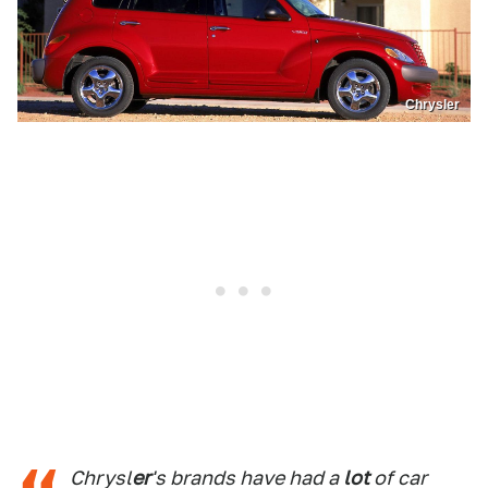
Chrysler
Chrysl
er
's brands have had a
lot
of car