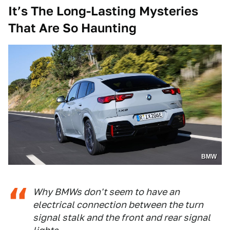
It’s The Long-Lasting Mysteries
That Are So Haunting
BMW
Why BMWs don't seem to have an
electrical connection between the turn
signal stalk and the front and rear signal