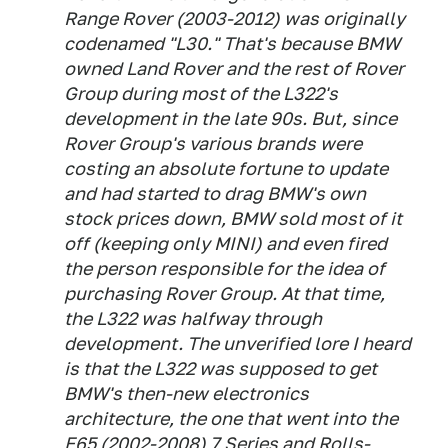
Range Rover (2003-2012) was originally
codenamed "L30." That's because BMW
owned Land Rover and the rest of Rover
Group during most of the L322's
development in the late 90s. But, since
Rover Group's various brands were
costing an absolute fortune to update
and had started to drag BMW's own
stock prices down, BMW sold most of it
off (keeping only MINI) and even fired
the person responsible for the idea of
purchasing Rover Group. At that time,
the L322 was halfway through
development. The unverified lore I heard
is that the L322 was supposed to get
BMW's then-new electronics
architecture, the one that went into the
E65 (2002-2008) 7 Series and Rolls-