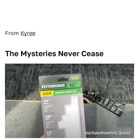
From
Kyree
The Mysteries Never Cease
YouTube/Hopefully Quality