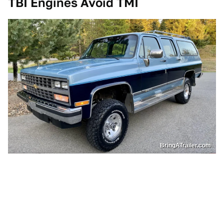
TBI Engines Avoid TMI
BringATrailer.com