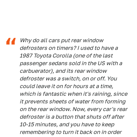
Why do all cars put rear window
defrosters on timers? I used to have a
1987 Toyota Corolla (one of the last
passenger sedans sold in the US with a
carbuerator), and its rear window
defroster was a switch, on or off. You
could leave it on for hours at a time,
which is fantastic when it's raining, since
it prevents sheets of water from forming
on the rear window. Now, every car's rear
defroster is a button that shuts off after
10-15 minutes, and you have to keep
remembering to turn it back on in order