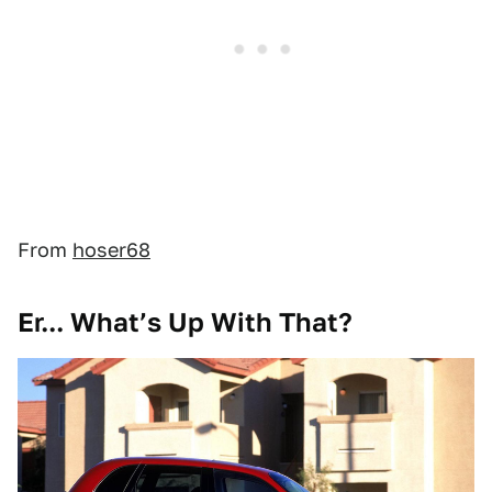
From
hoser68
Er... What’s Up With That?