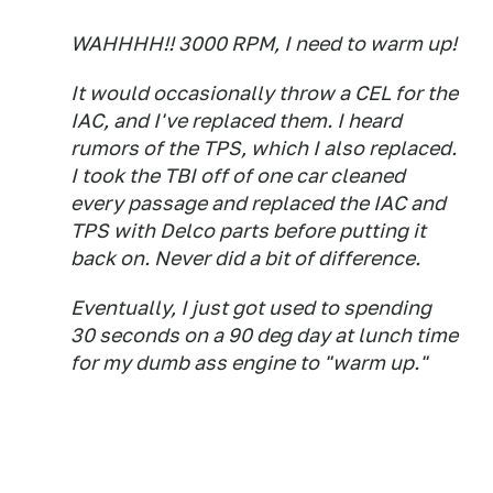
WAHHHH!! 3000 RPM, I need to warm up!
It would occasionally throw a CEL for the
IAC, and I've replaced them. I heard
rumors of the TPS, which I also replaced.
I took the TBI off of one car cleaned
every passage and replaced the IAC and
TPS with Delco parts before putting it
back on. Never did a bit of difference.
Eventually, I just got used to spending
30 seconds on a 90 deg day at lunch time
for my dumb ass engine to "warm up."