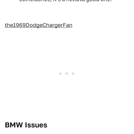
the1969DodgeChargerFan
BMW Issues