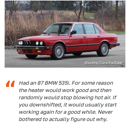
Shooting Cars/YouTube
Had an 87 BMW 535i. For some reason
the heater would work good and then
randomly would stop blowing hot air. If
you downshifted, it would usually start
working again for a good while. Never
bothered to actually figure out why.