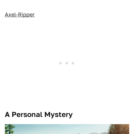
Axel-Ripper
A Personal Mystery