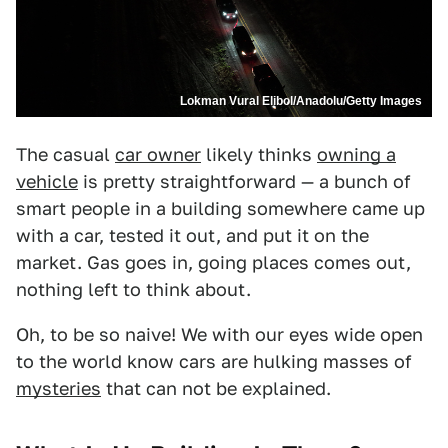
Lokman Vural Elibol/Anadolu/Getty Images
The casual
car owner
likely thinks
owning a
vehicle
is pretty straightforward — a bunch of
smart people in a building somewhere came up
with a car, tested it out, and put it on the
market. Gas goes in, going places comes out,
nothing left to think about.
Oh, to be so naive! We with our eyes wide open
to the world know cars are hulking masses of
mysteries
that can not be explained.