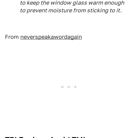
to keep the window glass warm enough
to prevent moisture from sticking to it.
From
neverspeakawordagain