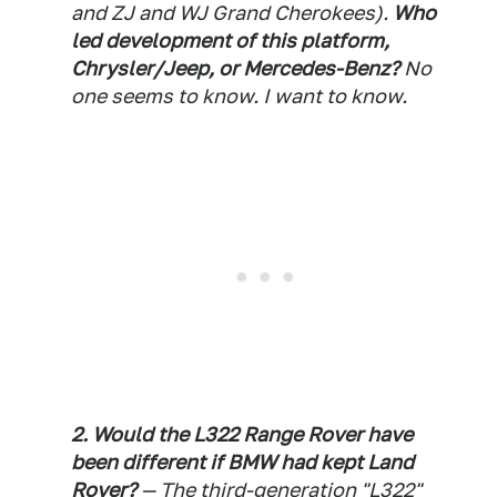
and ZJ and WJ Grand Cherokees).
Who
led development of this platform,
Chrysler/Jeep, or Mercedes-Benz?
No
one seems to know. I want to know.
2. Would the L322 Range Rover have
been different if BMW had kept Land
Rover?
— The third-generation "L322"