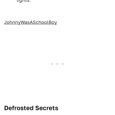
lights.
JohnnyWasASchoolBoy
Defrosted Secrets