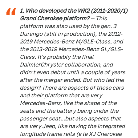
1. Who developed the WK2 (2011-2020/1)
Grand Cherokee platform?
— This
platform was also used by the gen. 3
Durango (still in production), the 2012-
2019 Mercedes-Benz M/GLE-Class, and
the 2013-2019 Mercedes-Benz GL/GLS-
Class. It's probably the final
DaimlerChrysler collaboration, and
didn't even debut until a couple of years
after the merger ended. But who led the
design? There are aspects of these cars
and their platform that are very
Mercedes-Benz, like the shape of the
seats and the battery being under the
passenger seat...but also aspects that
are very Jeep, like having the integrated
longitude frame rails (a la XJ Cherokee