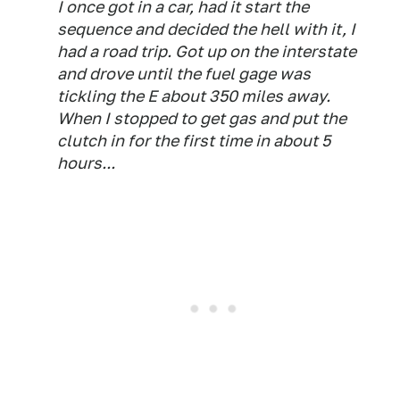
I once got in a car, had it start the
sequence and decided the hell with it, I
had a road trip. Got up on the interstate
and drove until the fuel gage was
tickling the E about 350 miles away.
When I stopped to get gas and put the
clutch in for the first time in about 5
hours...