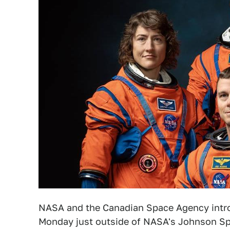
NASA and the Canadian Space Agency intr
Monday just outside of NASA's Johnson Sp