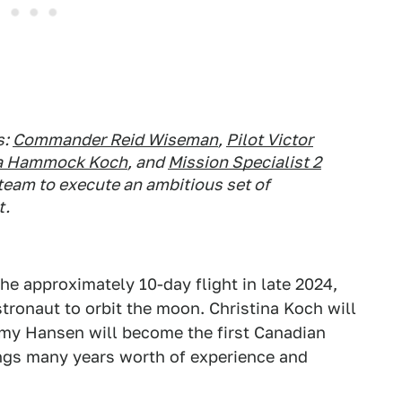
s:
Commander Reid Wiseman
,
Pilot Victor
ina Hammock Koch
, and
Mission Specialist 2
 team to execute an ambitious set of
t.
the approximately 10-day flight in late 2024,
tronaut to orbit the moon. Christina Koch will
my Hansen will become the first Canadian
ngs many years worth of experience and