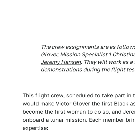
The crew assignments are as follow
Glover
,
Mission Specialist 1 Christ
Jeremy Hansen
. They will work as a
demonstrations during the flight tes
This flight crew, scheduled to take part in 
would make Victor Glover the first Black as
become the first woman to do so, and Jere
onboard a lunar mission. Each member bri
expertise: