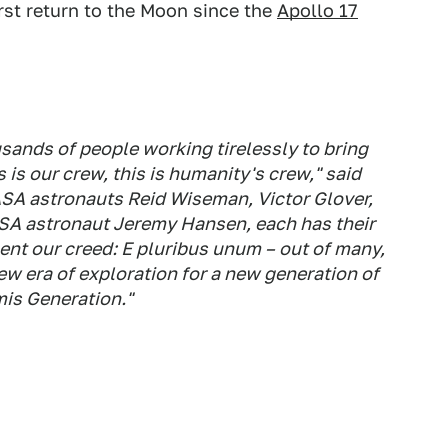
rst return to the Moon since the
Apollo 17
sands of people working tirelessly to bring
is is our crew, this is humanity's crew," said
SA astronauts Reid Wiseman, Victor Glover,
A astronaut Jeremy Hansen, each has their
sent our creed: E pluribus unum – out of many,
ew era of exploration for a new generation of
mis Generation."