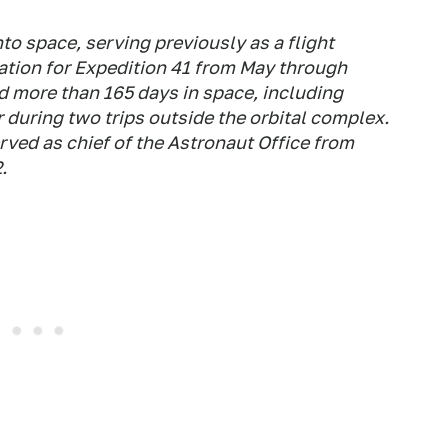
to space, serving previously as a flight
ation for Expedition 41 from May through
more than 165 days in space, including
during two trips outside the orbital complex.
ved as chief of the Astronaut Office from
.