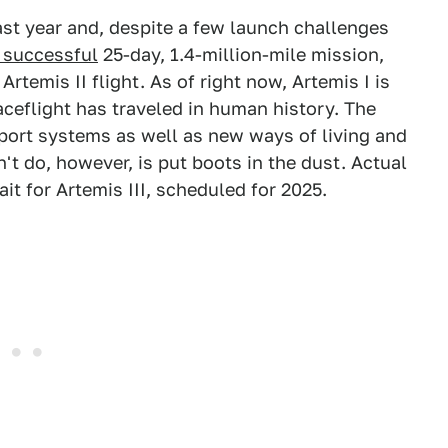
st year and, despite a few launch challenges
 successful
25-day, 1.4-million-mile mission,
Artemis II flight. As of right now, Artemis I is
ceflight has traveled in human history. The
upport systems as well as new ways of living and
t do, however, is put boots in the dust. Actual
t for Artemis III, scheduled for 2025.