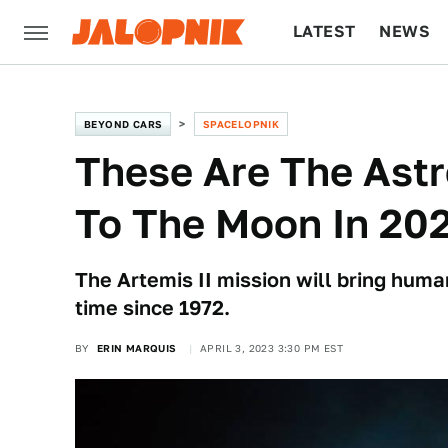
LATEST
NEWS
CULTURE
TECH
BEYOND CARS
SPACELOPNIK
These Are The Astr
To The Moon In 20
The Artemis II mission will bring human
time since 1972.
BY
ERIN MARQUIS
APRIL 3, 2023 3:30 PM EST