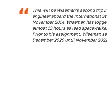
This will be Wiseman's second trip in
engineer aboard the International St
November 2014. Wiseman has logged 
almost 13 hours as lead spacewalker 
Prior to his assignment, Wiseman ser
December 2020 until November 2022