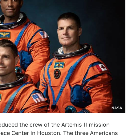
NASA
oduced the crew of the
Artemis II mission
ace Center in Houston. The three Americans