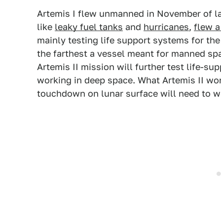
Artemis I flew unmanned in November of la
like
leaky fuel tanks
and
hurricanes
,
flew a
mainly testing life support systems for the 
the farthest a vessel meant for manned spa
Artemis II mission will further test life-s
working in deep space. What Artemis II won'
touchdown on lunar surface will need to wai