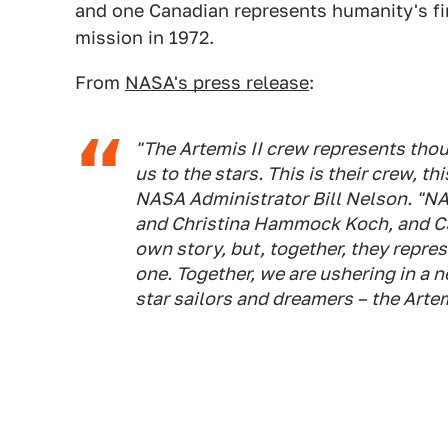
and one Canadian represents humanity's fi
mission in 1972.
From
NASA's press release
:
"The Artemis II crew represents thou
us to the stars. This is their crew, th
NASA Administrator Bill Nelson. "NA
and Christina Hammock Koch, and CS
own story, but, together, they repre
one. Together, we are ushering in a n
star sailors and dreamers – the Arte