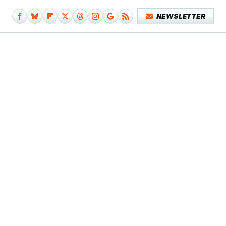
NEWSLETTER