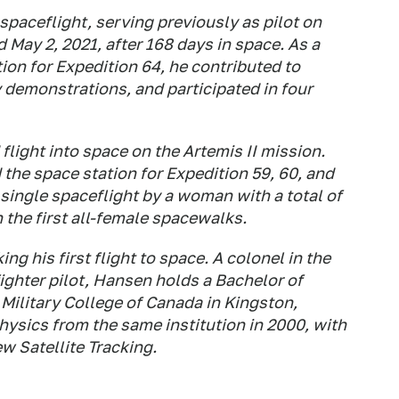
spaceflight, serving previously as pilot on
May 2, 2021, after 168 days in space. As a
ion for Expedition 64, he contributed to
y demonstrations, and participated in four
flight into space on the Artemis II mission.
 the space station for Expedition 59, 60, and
 single spaceflight by a woman with a total of
 the first all-female spacewalks.
 his first flight to space. A colonel in the
ghter pilot, Hansen holds a Bachelor of
Military College of Canada in Kingston,
hysics from the same institution in 2000, with
w Satellite Tracking.