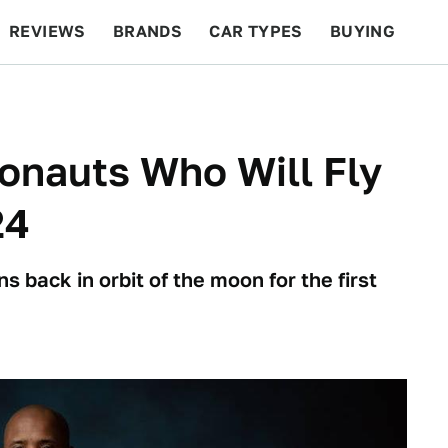
REVIEWS
BRANDS
CAR TYPES
BUYING
BEYOND CARS
RACING
QOTD
FEATURES
onauts Who Will Fly
24
s back in orbit of the moon for the first