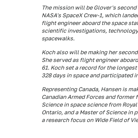
The mission will be Glover's second 
NASA's SpaceX Crew-1, which landed 
flight engineer aboard the space stat
scientific investigations, technolog
spacewalks.
Koch also will be making her second 
She served as flight engineer aboard
61. Koch set a record for the longest
328 days in space and participated in
Representing Canada, Hansen is making
Canadian Armed Forces and former fi
Science in space science from Royal 
Ontario, and a Master of Science in p
a research focus on Wide Field of Vie