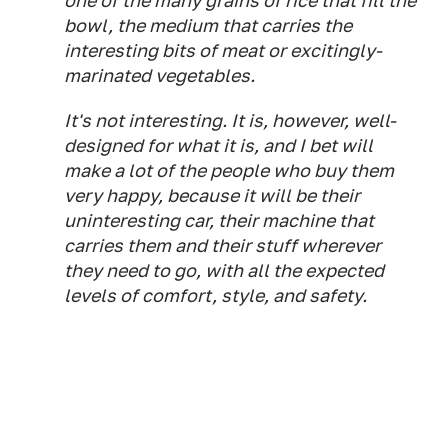
one of the many grains of rice that fill the
bowl, the medium that carries the
interesting bits of meat or excitingly-
marinated vegetables.
It's not interesting. It is, however, well-
designed for what it is, and I bet will
make a lot of the people who buy them
very happy, because it will be
their
uninteresting car, their machine that
carries them and their stuff wherever
they need to go, with all the expected
levels of comfort, style, and safety.