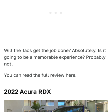
Will the Taos get the job done? Absolutely. Is it
going to be a memorable experience? Probably
not.
You can read the full review
here
.
2022 Acura RDX