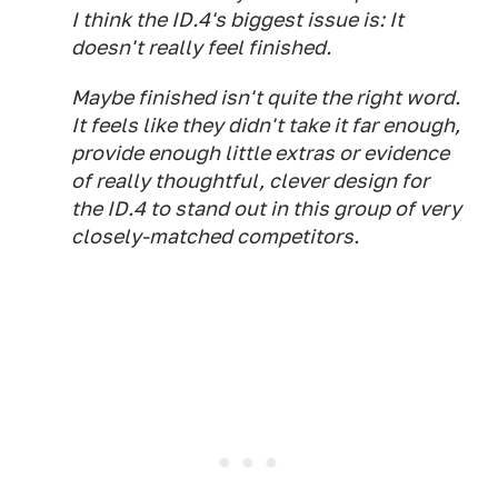
I think the ID.4's biggest issue is: It
doesn't really feel
finished.
Maybe finished isn't quite the right word.
It feels like they didn't take it far enough,
provide enough little extras or evidence
of really thoughtful, clever design for
the ID.4 to stand out in this group of very
closely-matched competitors.