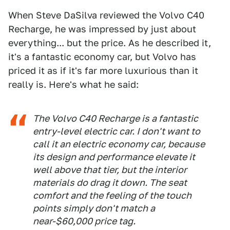
When Steve DaSilva reviewed the Volvo C40
Recharge, he was impressed by just about
everything... but the price. As he described it,
it's a fantastic economy car, but Volvo has
priced it as if it's far more luxurious than it
really is. Here's what he said:
The Volvo C40 Recharge is a fantastic
entry-level electric car. I don't want to
call it an electric
economy
car, because
its design and performance elevate it
well above that tier, but the interior
materials do drag it down. The seat
comfort and the feeling of the touch
points simply don't match a
near-$60,000 price tag.