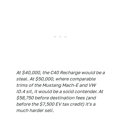
At $40,000, the C40 Recharge would be a
steal. At $50,000, where comparable
trims of the Mustang Mach-E and VW
ID.4 sit, it would be a solid contender. At
$58,750 before destination fees (and
before the $7,500 EV tax credit) it's a
much harder sell.