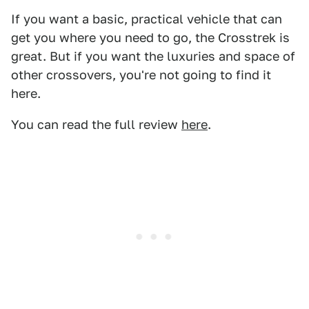
If you want a basic, practical vehicle that can
get you where you need to go, the Crosstrek is
great. But if you want the luxuries and space of
other crossovers, you're not going to find it
here.
You can read the full review
here
.