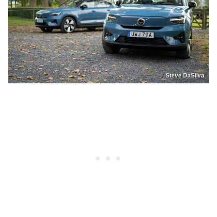
Steve DaSilva