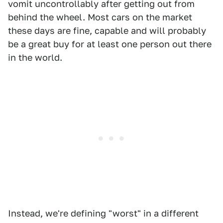
vomit uncontrollably after getting out from
behind the wheel. Most cars on the market
these days are fine, capable and will probably
be a great buy for at least one person out there
in the world.
Instead, we're defining "worst" in a different