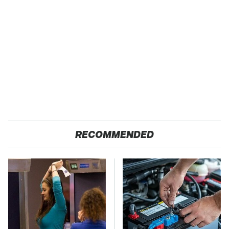
RECOMMENDED