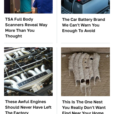
TSA Full Body
The Car Battery Brand
Scanners Reveal Way
We Can't Warn You
More Than You
Enough To Avoid
Thought
These Awful Engines
This Is The One Nest
Should Never Have Left
You Really Don't Want
The Factory
Find Near Your Home