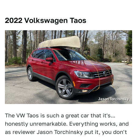
2022 Volkswagen Taos
Jason Torchinsky
The VW Taos is such a great car that it's...
honestly unremarkable. Everything works, and
as reviewer Jason Torchinsky put it, you don't