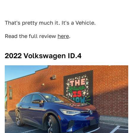
That's pretty much it. It's a Vehicle.
Read the full review
here
.
2022 Volkswagen ID.4