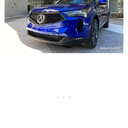
Adam Ismail