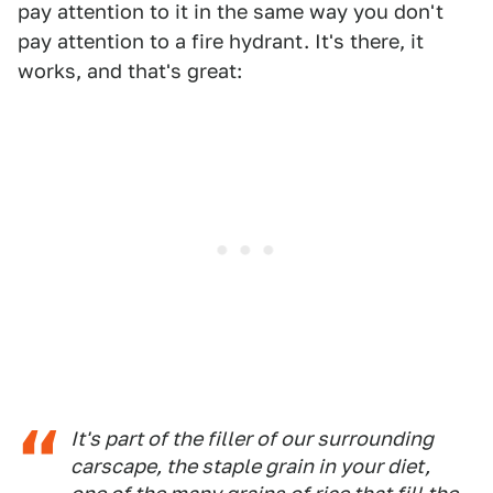
pay attention to it in the same way you don't
pay attention to a fire hydrant. It's there, it
works, and that's great:
It's part of the filler of our surrounding
carscape, the staple grain in your diet,