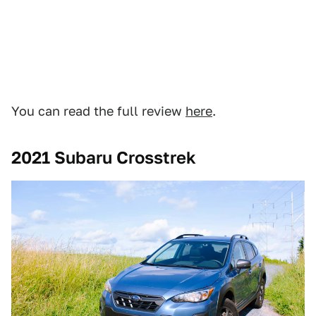
You can read the full review
here
.
2021 Subaru Crosstrek