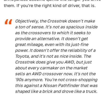
them. If you're the right kind of driver, that is.
Objectively, the Crosstrek doesn't make
a ton of sense. It's not as spacious inside
as the crossovers to which it seeks to
provide an alternative. It doesn't get
great mileage, even with its just-fine
power. It doesn't offer the reliability of a
Toyota, and it's not as nice inside. The
Crosstrek does give you AWD, but just
about every carmaker on the market
sells an AWD crossover now. It's not the
'90s anymore. You're not cross-shopping
this against a Nissan Pathfinder that was
shaped like a brick and drove like a truck.