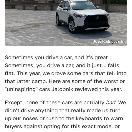
José Rodriguez Jr.
Sometimes you drive a car, and it's great.
Sometimes, you drive a car, and it just... falls
flat. This year, we drove some cars that fell into
that latter camp. Here are some of the worst or
"uninspiring" cars Jalopnik reviewed this year.
Except, none of these cars are actually
bad
. We
didn't drive anything that really made us turn
up our noses or rush to the keyboards to warn
buyers against opting for this exact model or