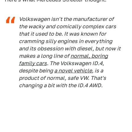
Volkswagen isn't the manufacturer of
the wacky and comically complex cars
that it used to be. It was known for
cramming silly engines in everything
and its obsession with diesel, but now it
makes a long line of
normal, boring
family cars
. The Volkswagen ID.4,
despite being
a novel vehicle
, is a
product of normal, safe VW. That's
changing a bit with the ID.4 AWD.