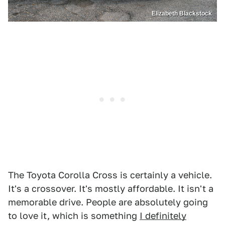
Elizabeth Blackstock
The Toyota Corolla Cross is certainly a vehicle.
It's a crossover. It's mostly affordable. It isn't a
memorable drive. People are absolutely going
to love it, which is something
I definitely