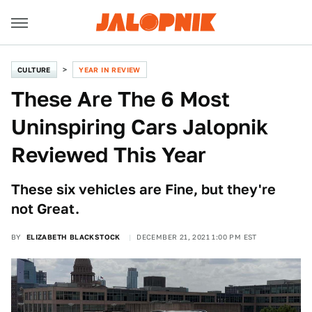
CULTURE
YEAR IN REVIEW
These Are The 6 Most
Uninspiring Cars Jalopnik
Reviewed This Year
These six vehicles are Fine, but they're
not Great.
BY
ELIZABETH BLACKSTOCK
DECEMBER 21, 2021 1:00 PM EST