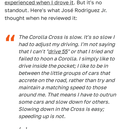
experienced when I drove it
. But it's no
standout. Here's what José Rodriguez Jr.
thought when he reviewed it:
The Corolla Cross is slow. It's so slow I
had to adjust my driving. I'm not saying
that I can't "
drive 55
" or that I tried and
failed to hoon a Corolla. I simply like to
drive inside the pocket; I like to be in
between the little groups of cars that
accrete on the road, rather than try and
maintain a matching speed to those
around me. That means I have to outrun
some cars and slow down for others.
Slowing down in the Cross is easy;
speeding up is not.