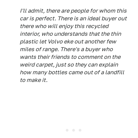
I'll admit, there are people for whom this
car is perfect. There is an ideal buyer out
there who will
enjoy
this recycled
interior, who
understands
that the thin
plastic let Volvo eke out another few
miles of range. There's a buyer who
wants their friends to comment on the
weird carpet, just so they can explain
how many bottles came out of a landfill
to make it.