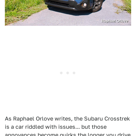
Raphael Orlove
As Raphael Orlove writes, the Subaru Crosstrek
is a car riddled with issues... but those
annoyances become quirks the longer you drive