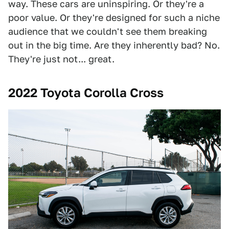
way. These cars are uninspiring. Or they're a
poor value. Or they're designed for such a niche
audience that we couldn't see them breaking
out in the big time. Are they inherently bad? No.
They're just not... great.
2022 Toyota Corolla Cross