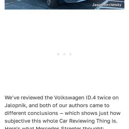
Jason Torchinsky
We've reviewed the Volkswagen ID.4 twice on
Jalopnik, and both of our authors came to
different conclusions — which shows just how
subjective this whole Car Reviewing Thing is.
Here's what Mercedes Streeter thought: