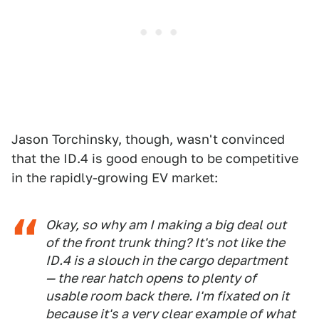
Jason Torchinsky, though, wasn't convinced
that the ID.4 is good enough to be competitive
in the rapidly-growing EV market:
Okay, so why am I making a big deal out
of the front trunk thing? It's not like the
ID.4 is a slouch in the cargo department
— the rear hatch opens to plenty of
usable room back there. I'm fixated on it
because it's a very clear example of what