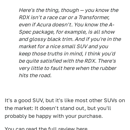
Here's the thing, though — you know the
RDX isn't a race car or a Transformer,
even if Acura doesn't. You know the A-
Spec package, for example, is all show
and glossy black trim. And if you're in the
market for a nice small SUV and you
keep those truths in mind, I think you'd
be quite satisfied with the RDX. There's
very little to fault here when the rubber
hits the road.
It's a good SUV, but it's like most other SUVs on
the market: It doesn't stand out, but you'll
probably be happy with your purchase.
You can read the full review
here
.