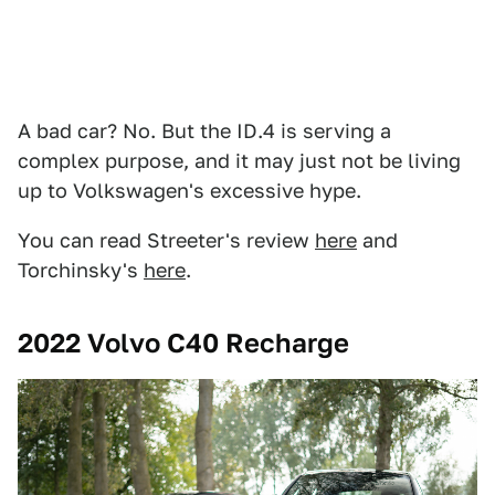
A bad car? No. But the ID.4 is serving a
complex purpose, and it may just not be living
up to Volkswagen's excessive hype.
You can read Streeter's review
here
and
Torchinsky's
here
.
2022 Volvo C40 Recharge