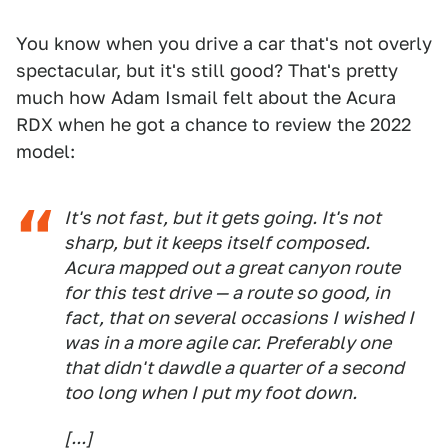
You know when you drive a car that's not overly
spectacular, but it's still good? That's pretty
much how Adam Ismail felt about the Acura
RDX when he got a chance to review the 2022
model:
It's not fast, but it gets going. It's not
sharp, but it keeps itself composed.
Acura mapped out a great canyon route
for this test drive — a route so good, in
fact, that on several occasions I wished I
was in a more agile car. Preferably one
that didn't dawdle a quarter of a second
too long when I put my foot down.
[...]