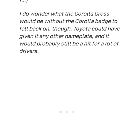
[...]
I do wonder what the Corolla Cross
would be without the Corolla badge to
fall back on, though. Toyota could have
given it any other nameplate, and it
would probably still be a hit for a lot of
drivers.