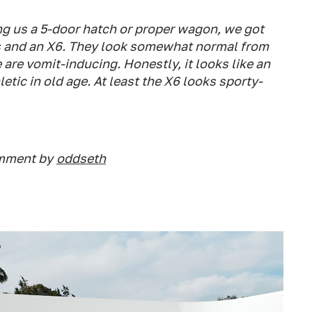
ing us a 5-door hatch or proper wagon, we got
es and an X6. They look somewhat normal from
e are vomit-inducing. Honestly, it looks like an
etic in old age. At least the X6 looks sporty-
omment by
oddseth