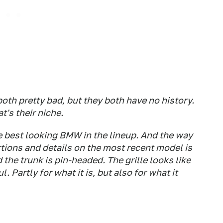
both pretty bad, but they both have no history.
t's their niche.
he best looking BMW in the lineup. And the way
tions and details on the most recent model is
d the trunk is pin-headed. The grille looks like
. Partly for what it is, but also for what it