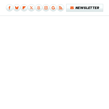
NEWSLETTER