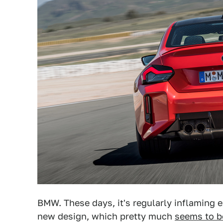
BMW. These days, it's regularly inflaming 
new design, which pretty much
seems to b