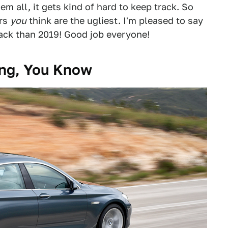
m all, it gets kind of hard to keep track. So
ers
you
think are the ugliest. I'm pleased to say
ack than 2019! Good job everyone!
ing, You Know