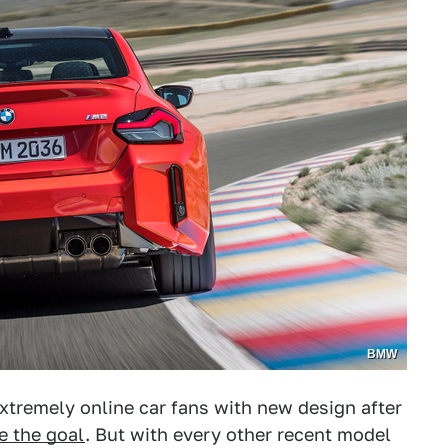
BMW
extremely online car fans with new design after
e the goal
. But with every other recent model