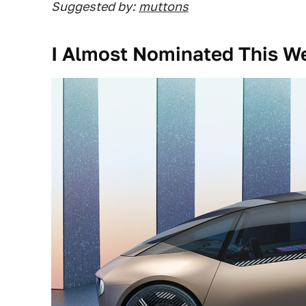
Suggested by:
muttons
I Almost Nominated This We