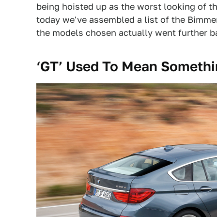
being hoisted up as the worst looking of the
today we've assembled a list of the Bimm
the models chosen actually went further b
‘GT’ Used To Mean Someth