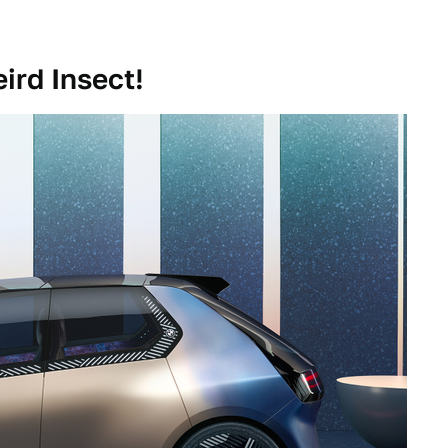
ird Insect!