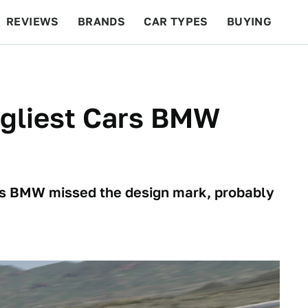
REVIEWS
BRANDS
CAR TYPES
BUYING
BEYOND CARS
RACING
QOTD
FEATURES
Ugliest Cars BMW
imes BMW missed the design mark, probably