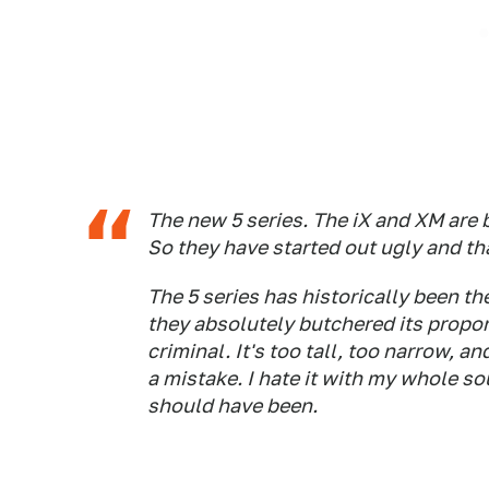
The new 5 series. The iX and XM are 
So they have started out ugly and tha
The 5 series has historically been t
they absolutely butchered its propor
criminal. It's too tall, too narrow, an
a mistake. I hate it with my whole soul
should have been.