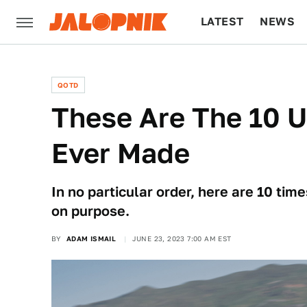
LATEST
NEWS
CULTURE
TECH
QOTD
These Are The 10 
Ever Made
In no particular order, here are 10 t
on purpose.
BY
ADAM ISMAIL
JUNE 23, 2023 7:00 AM EST