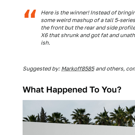
Here is the winner! Instead of bring
some weird mashup of a tall 5-seri
the front but the rear and side profil
X6 that shrunk and got fat and unathl
ish.
Suggested by:
Markoff8585
and others, c
What Happened To You?