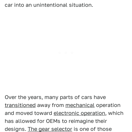
car into an unintentional situation.
Over the years, many parts of cars have
transitioned
away from
mechanical
operation
and moved toward
electronic operation
, which
has allowed for OEMs to reimagine their
designs.
The gear selector
is one of those