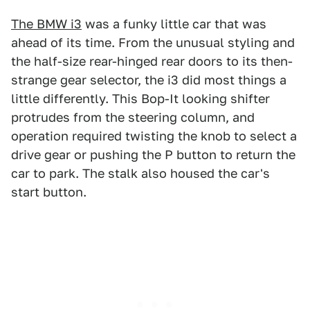
The BMW i3
was a funky little car that was
ahead of its time. From the unusual styling and
the half-size rear-hinged rear doors to its then-
strange gear selector, the i3 did most things a
little differently. This Bop-It looking shifter
protrudes from the steering column, and
operation required twisting the knob to select a
drive gear or pushing the P button to return the
car to park. The stalk also housed the car's
start button.