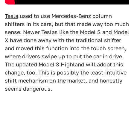
Tesla
used to use Mercedes-Benz column
shifters in its cars, but that made way too much
sense. Newer Teslas like the Model S and Model
X have done away with the traditional shifter
and moved this function into the touch screen,
where drivers swipe up to put the car in drive.
The updated Model 3 Highland will adopt this
change, too. This is possibly the least-intuitive
shift mechanism on the market, and honestly
seems dangerous.