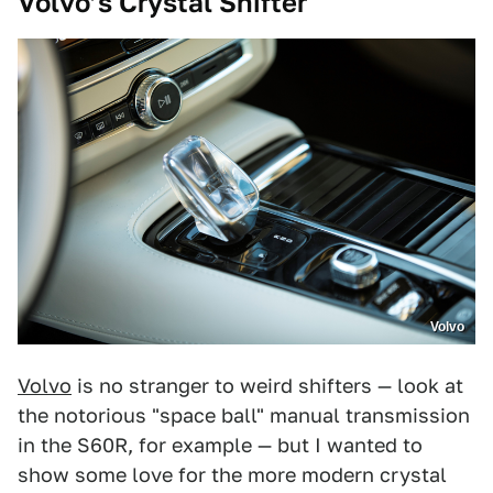
Volvo’s Crystal Shifter
Volvo
Volvo
is no stranger to weird shifters — look at
the notorious "space ball" manual transmission
in the S60R, for example — but I wanted to
show some love for the more modern crystal