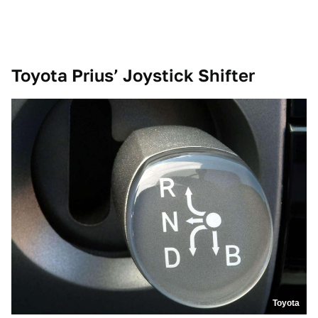
Toyota Prius’ Joystick Shifter
Toyota