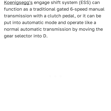
Koenigsegg's
engage shift system (ESS) can
function as a traditional gated 6-speed manual
transmission with a clutch pedal, or it can be
put into automatic mode and operate like a
normal automatic transmission by moving the
gear selector into D.