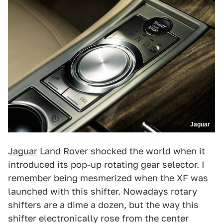
Jaguar
Jaguar
Land Rover shocked the world when it
introduced its pop-up rotating gear selector. I
remember being mesmerized when the XF was
launched with this shifter. Nowadays rotary
shifters are a dime a dozen, but the way this
shifter electronically rose from the center