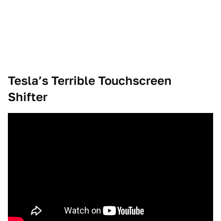
Tesla’s Terrible Touchscreen
Shifter