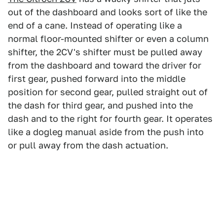
out of the dashboard and looks sort of like the
end of a cane. Instead of operating like a
normal floor-mounted shifter or even a column
shifter, the 2CV's shifter must be pulled away
from the dashboard and toward the driver for
first gear, pushed forward into the middle
position for second gear, pulled straight out of
the dash for third gear, and pushed into the
dash and to the right for fourth gear. It operates
like a dogleg manual aside from the push into
or pull away from the dash actuation.