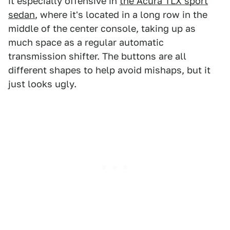
it especially offensive in
the Acura TLX sport
sedan
, where it's located in a long row in the
middle of the center console, taking up as
much space as a regular automatic
transmission shifter. The buttons are all
different shapes to help avoid mishaps, but it
just looks ugly.