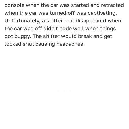
console when the car was started and retracted
when the car was turned off was captivating.
Unfortunately, a shifter that disappeared when
the car was off didn't bode well when things
got buggy. The shifter would break and get
locked shut causing headaches.