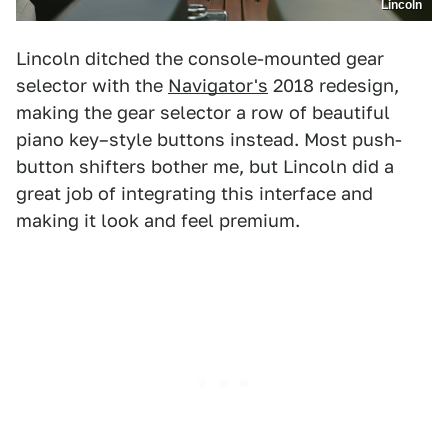
Lincoln
Lincoln ditched the console-mounted gear
selector with the
Navigator's
2018 redesign,
making the gear selector a row of beautiful
piano key–style buttons instead. Most push-
button shifters bother me, but Lincoln did a
great job of integrating this interface and
making it look and feel premium.