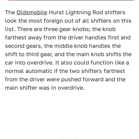
The
Oldsmobile
Hurst Lightning Rod shifters
look the most foreign out of all shifters on this
list. There are three gear knobs; the knob
farthest away from the driver handles first and
second gears, the middle knob handles the
shift to third gear, and the main knob shifts the
car into overdrive. It also could function like a
normal automatic if the two shifters farthest
from the driver were pushed forward and the
main shifter was in overdrive.