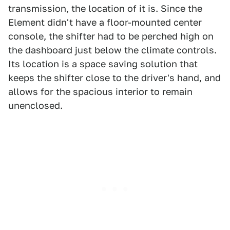
transmission, the location of it is. Since the
Element didn't have a floor-mounted center
console, the shifter had to be perched high on
the dashboard just below the climate controls.
Its location is a space saving solution that
keeps the shifter close to the driver's hand, and
allows for the spacious interior to remain
unenclosed.