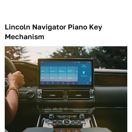
Lincoln Navigator Piano Key
Mechanism