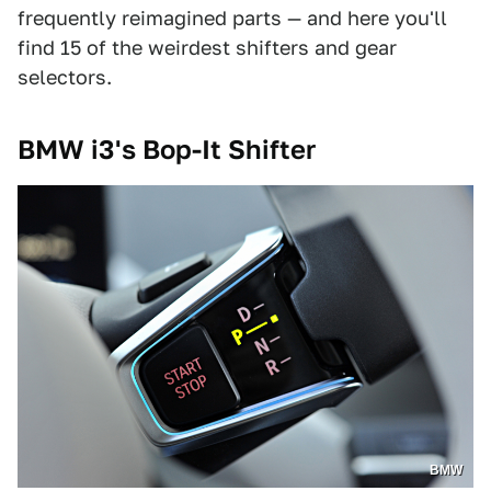
frequently reimagined parts — and here you'll
find 15 of the weirdest shifters and gear
selectors.
BMW i3's Bop-It Shifter
BMW