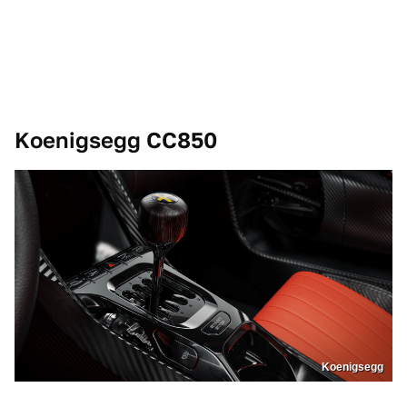
Koenigsegg CC850
Koenigsegg