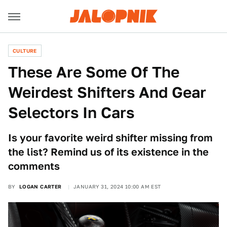
CULTURE
These Are Some Of The
Weirdest Shifters And Gear
Selectors In Cars
Is your favorite weird shifter missing from
the list? Remind us of its existence in the
comments
BY
LOGAN CARTER
JANUARY 31, 2024 10:00 AM EST