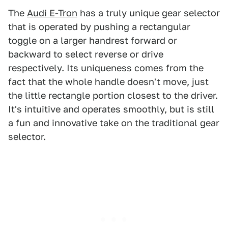
The
Audi E-Tron
has a truly unique gear selector
that is operated by pushing a rectangular
toggle on a larger handrest forward or
backward to select reverse or drive
respectively. Its uniqueness comes from the
fact that the whole handle doesn't move, just
the little rectangle portion closest to the driver.
It's intuitive and operates smoothly, but is still
a fun and innovative take on the traditional gear
selector.