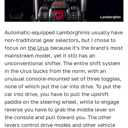
Lamborghini
Automatic-equipped Lamborghinis usually have
non-traditional gear selectors, but I chose to
focus on
the Urus
because it's the brand's most
mainstream model, yet it still has an
unconventional shifter. The entire shift system
in the Urus bucks from the norm, with an
unusual console-mounted set of three toggles,
none of which put the car into drive. To put the
car into drive, you have to pull the upshift
paddle on the steering wheel, while to engage
reverse you have to grab the middle lever on
the console and pull toward you. The other
levers control drive modes and other vehicle