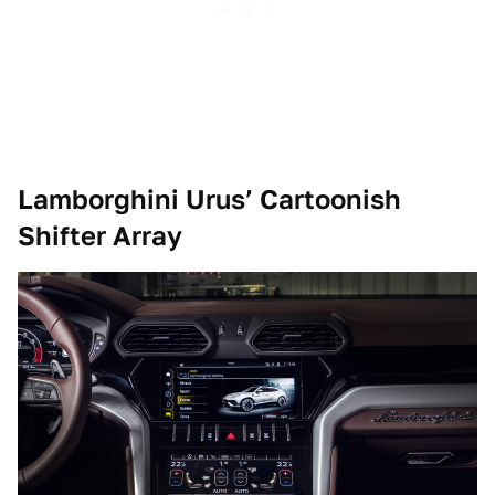
Lamborghini Urus’ Cartoonish
Shifter Array