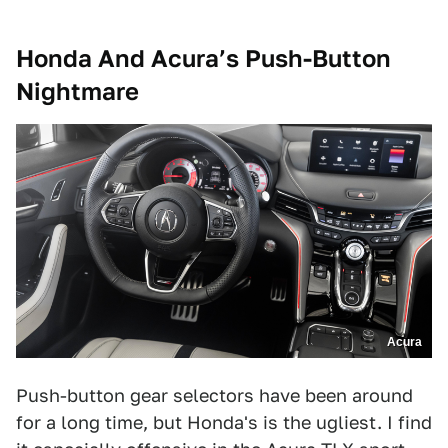
Honda And Acura’s Push-Button
Nightmare
Acura
Push-button gear selectors have been around
for a long time, but Honda's is the ugliest. I find