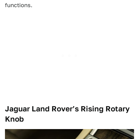
functions.
Jaguar Land Rover’s Rising Rotary
Knob