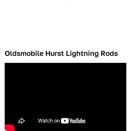
Oldsmobile Hurst Lightning Rods