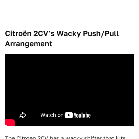
Citroën 2CV’s Wacky Push/Pull
Arrangement
The Citroen 2CV
has a wacky shifter that juts