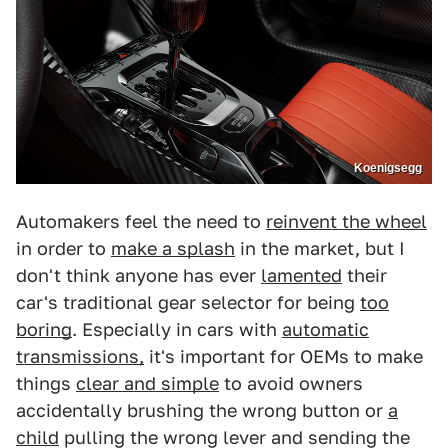
Koenigsegg
Automakers feel the need to
reinvent the wheel
in order to
make a splash
in the market, but I
don't think anyone has ever
lamented
their
car's traditional gear selector for being
too
boring
. Especially in cars with
automatic
transmissions,
it's important for OEMs to make
things
clear and simple
to avoid owners
accidentally brushing the wrong button or
a
child
pulling the wrong lever and sending the