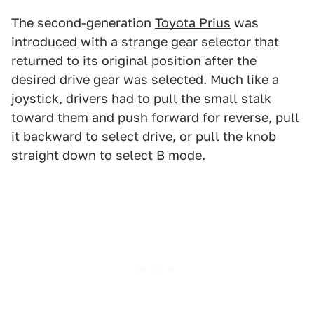
The second-generation
Toyota Prius
was
introduced with a strange gear selector that
returned to its original position after the
desired drive gear was selected. Much like a
joystick, drivers had to pull the small stalk
toward them and push forward for reverse, pull
it backward to select drive, or pull the knob
straight down to select B mode.