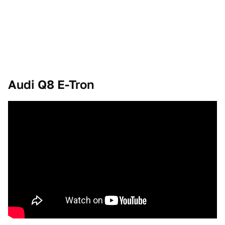
Audi Q8 E-Tron