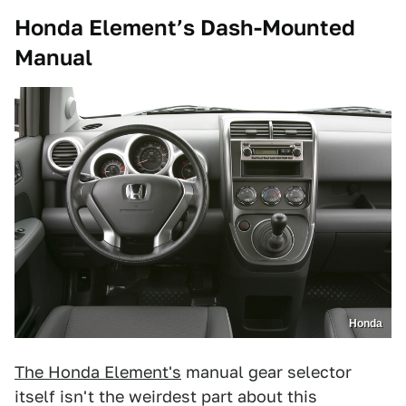
Honda Element’s Dash-Mounted
Manual
Honda
The Honda Element's
manual gear selector
itself isn't the weirdest part about this