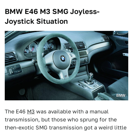
BMW E46 M3 SMG Joyless-
Joystick Situation
BMW
The E46
M3
was available with a manual
transmission, but those who sprung for the
then-exotic SMG transmission got a weird little