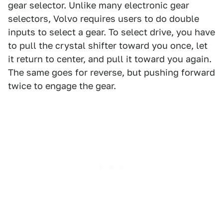
gear selector. Unlike many electronic gear
selectors, Volvo requires users to do double
inputs to select a gear. To select drive, you have
to pull the crystal shifter toward you once, let
it return to center, and pull it toward you again.
The same goes for reverse, but pushing forward
twice to engage the gear.