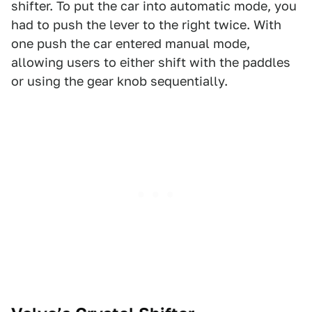
shifter. To put the car into automatic mode, you
had to push the lever to the right twice. With
one push the car entered manual mode,
allowing users to either shift with the paddles
or using the gear knob sequentially.