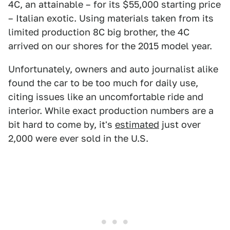
4C, an attainable – for its $55,000 starting price
– Italian exotic. Using materials taken from its
limited production 8C big brother, the 4C
arrived on our shores for the 2015 model year.
Unfortunately, owners and auto journalist alike
found the car to be too much for daily use,
citing issues like an uncomfortable ride and
interior. While exact production numbers are a
bit hard to come by, it's
estimated
just over
2,000 were ever sold in the U.S.