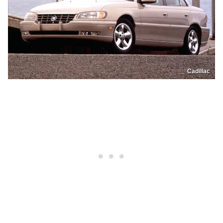
Cadillac