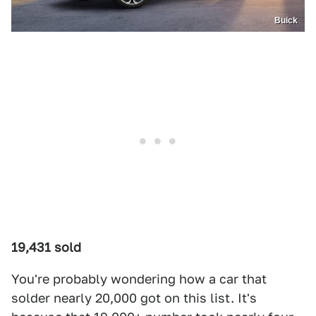
Buick
19,431 sold
You're probably wondering how a car that
solder nearly 20,000 got on this list. It's