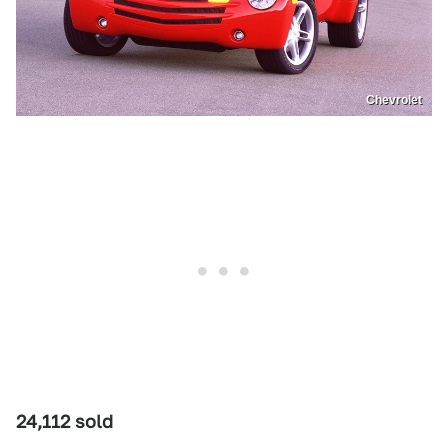
Chevrolet
24,112 sold