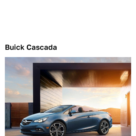
Buick Cascada