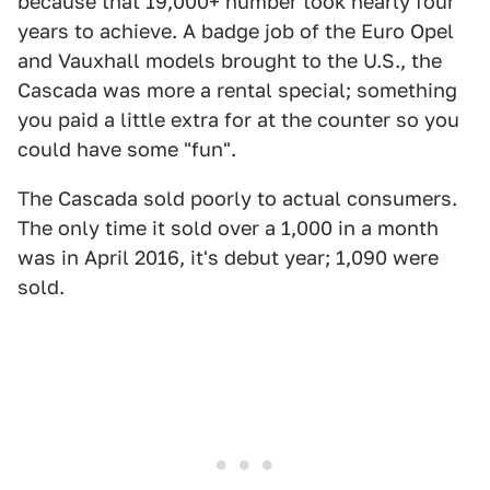
because that 19,000+ number took nearly four
years to achieve. A badge job of the Euro Opel
and Vauxhall models brought to the U.S., the
Cascada was more a rental special; something
you paid a little extra for at the counter so you
could have some "fun".
The Cascada sold poorly to actual consumers.
The only time it sold over a 1,000 in a month
was in April 2016, it's debut year; 1,090 were
sold.