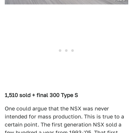
1,510 sold + final 300 Type S
One could argue that the NSX was never
intended for mass production. This is true to a
certain point. The first generation NSX sold a
few hundred a year from 1993-'05. That first