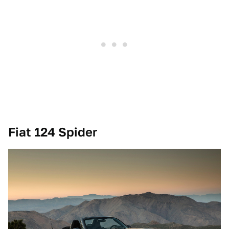
Fiat 124 Spider