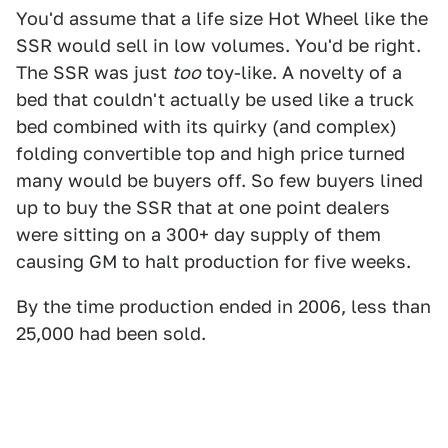
You'd assume that a life size Hot Wheel like the
SSR would sell in low volumes. You'd be right.
The SSR was just
too
toy-like. A novelty of a
bed that couldn't actually be used like a truck
bed combined with its quirky (and complex)
folding convertible top and high price turned
many would be buyers off. So few buyers lined
up to buy the SSR that at one point dealers
were sitting on a 300+ day supply of them
causing GM to halt production for five weeks.
By the time production ended in 2006, less than
25,000 had been sold.