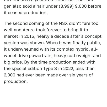
gen also sold a hair under (8,999) 9,000 before
it ceased production.
The second coming of the NSX didn't fare too
well and Acura took forever to bring it to
market in 2016, nearly a decade after a concept
version was shown. When it was finally public,
it underwhelmed with its complex hybrid, all-
wheel drive powertrain, heavy curb weight and
big price. By the time production ended with
the special edition Type S in 2022, less than
2,000 had ever been made over six years of
production.