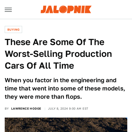
BUYING
These Are Some Of The
Worst-Selling Production
Cars Of All Time
When you factor in the engineering and
time that went into some of these models,
they were more than flops.
BY
LAWRENCE HODGE
JULY 8, 2024 9:00 AM EST