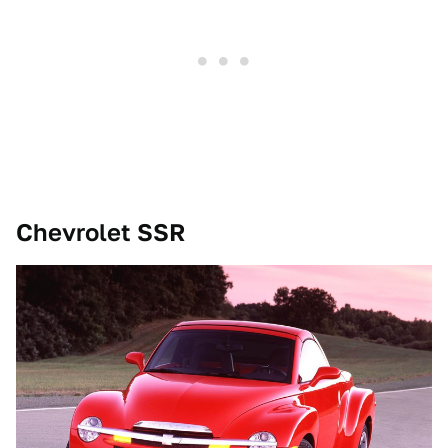
Chevrolet SSR