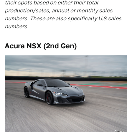
their spots based on either their total
production/sales, annual or monthly sales
numbers. These are also specifically U.S sales
numbers.
Acura NSX (2nd Gen)
Acura