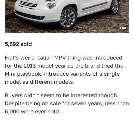
Fiat
5,692 sold
Fiat's weird Italian MPV thing was introduced
for the 2013 model year as the brand tried the
Mini playbook: introduce variants of a single
model as different models.
Buyers didn't seem to be interested though.
Despite being on sale for seven years, less than
6,000 were ever sold.