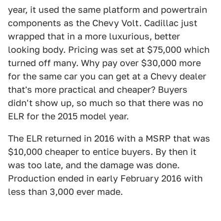
year, it used the same platform and powertrain
components as the Chevy Volt. Cadillac just
wrapped that in a more luxurious, better
looking body. Pricing was set at $75,000 which
turned off many. Why pay over $30,000 more
for the same car you can get at a Chevy dealer
that's more practical and cheaper? Buyers
didn't show up, so much so that there was no
ELR for the 2015 model year.
The ELR returned in 2016 with a MSRP that was
$10,000 cheaper to entice buyers. By then it
was too late, and the damage was done.
Production ended in early February 2016 with
less than 3,000 ever made.