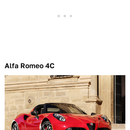
Alfa Romeo 4C