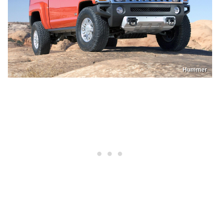
Hummer