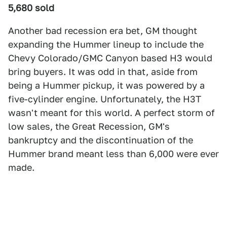
5,680 sold
Another bad recession era bet, GM thought
expanding the Hummer lineup to include the
Chevy Colorado/GMC Canyon based H3 would
bring buyers. It was odd in that, aside from
being a Hummer pickup, it was powered by a
five-cylinder engine. Unfortunately, the H3T
wasn't meant for this world. A perfect storm of
low sales, the Great Recession, GM's
bankruptcy and the discontinuation of the
Hummer brand meant less than 6,000 were ever
made.