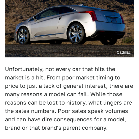
Cadillac
Unfortunately, not every car that hits the
market is a hit. From poor market timing to
price to just a lack of general interest, there are
many reasons a model can fail. While those
reasons can be lost to history, what lingers are
the sales numbers. Poor sales speak volumes
and can have dire consequences for a model,
brand or that brand's parent company.