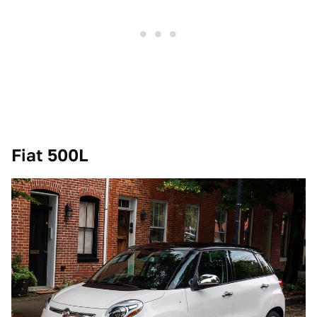
Fiat 500L