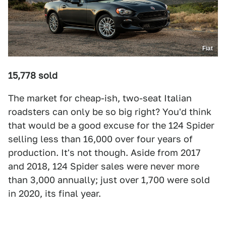
Fiat
15,778 sold
The market for cheap-ish, two-seat Italian
roadsters can only be so big right? You'd think
that would be a good excuse for the 124 Spider
selling less than 16,000 over four years of
production. It's not though. Aside from 2017
and 2018, 124 Spider sales were never more
than 3,000 annually; just over 1,700 were sold
in 2020, its final year.