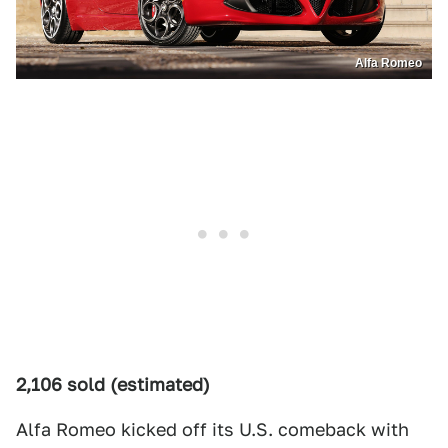
Alfa Romeo
2,106 sold (estimated)
Alfa Romeo kicked off its U.S. comeback with