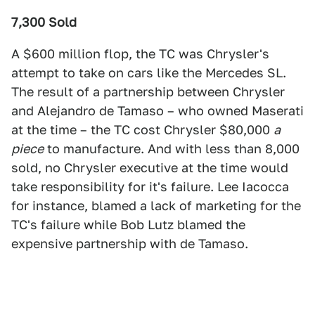
7,300 Sold
A $600 million flop, the TC was Chrysler's
attempt to take on cars like the Mercedes SL.
The result of a partnership between Chrysler
and Alejandro de Tamaso – who owned Maserati
at the time – the TC cost Chrysler $80,000
a
piece
to manufacture. And with less than 8,000
sold, no Chrysler executive at the time would
take responsibility for it's failure. Lee Iacocca
for instance, blamed a lack of marketing for the
TC's failure while Bob Lutz blamed the
expensive partnership with de Tamaso.