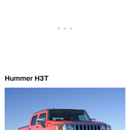
Hummer H3T