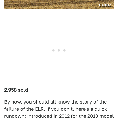
Cadillac
2,958 sold
By now, you should all know the story of the
failure of the ELR. If you don't, here's a quick
rundown: Introduced in 2012 for the 2013 model