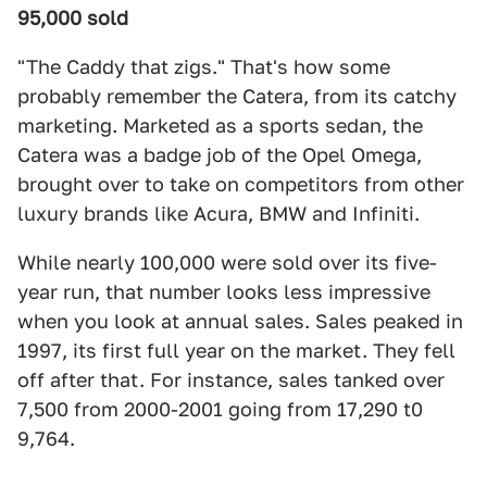
95,000 sold
"The Caddy that zigs." That's how some
probably remember the Catera, from its catchy
marketing. Marketed as a sports sedan, the
Catera was a badge job of the Opel Omega,
brought over to take on competitors from other
luxury brands like Acura, BMW and Infiniti.
While nearly 100,000 were sold over its five-
year run, that number looks less impressive
when you look at annual sales. Sales peaked in
1997, its first full year on the market. They fell
off after that. For instance, sales tanked over
7,500 from 2000-2001 going from 17,290 t0
9,764.