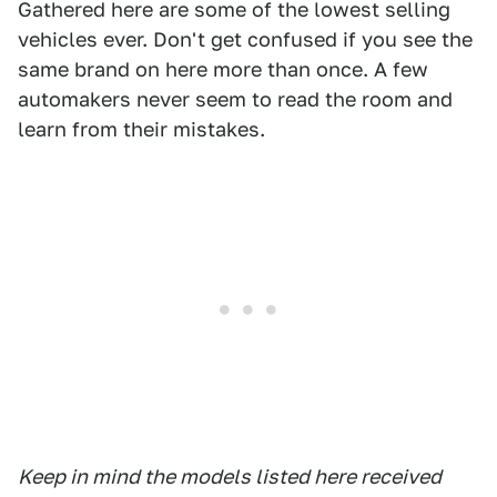
Gathered here are some of the lowest selling
vehicles ever. Don't get confused if you see the
same brand on here more than once. A few
automakers never seem to read the room and
learn from their mistakes.
Keep in mind the models listed here received