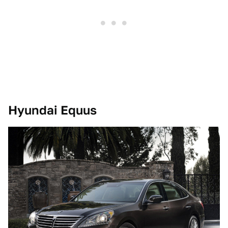
Hyundai Equus