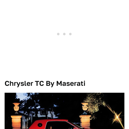
Chrysler TC By Maserati