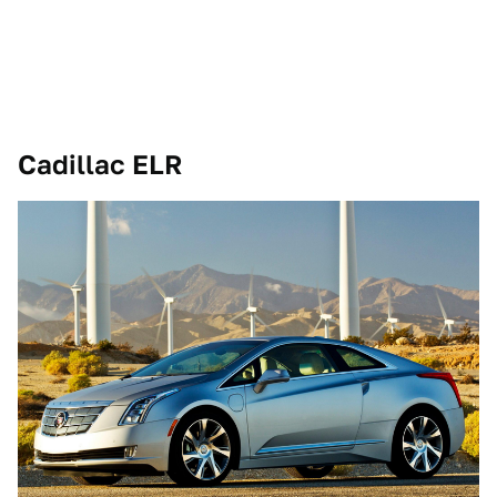
Cadillac ELR