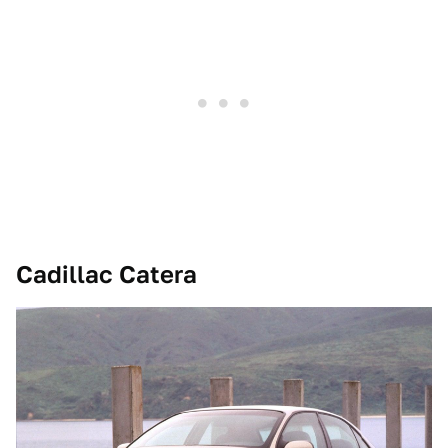
Cadillac Catera