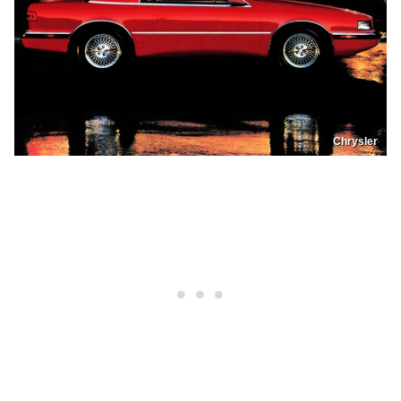
Chrysler