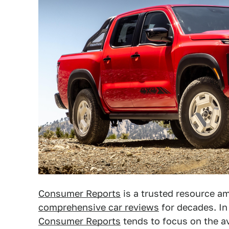
Consumer Reports
is a trusted resource a
comprehensive car reviews
for decades. In
Consumer Reports
tends to focus on the av