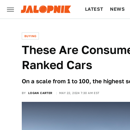
LATEST
NEWS
CULTURE
TECH
BUYING
These Are Consume
Ranked Cars
On a scale from 1 to 100, the highest s
BY
LOGAN CARTER
MAY 22, 2024 7:30 AM EST