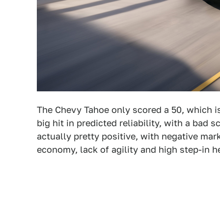
The Chevy Tahoe only scored a 50, which is 
big hit in predicted reliability, with a bad
actually pretty positive, with negative mark
economy, lack of agility and high step-in h