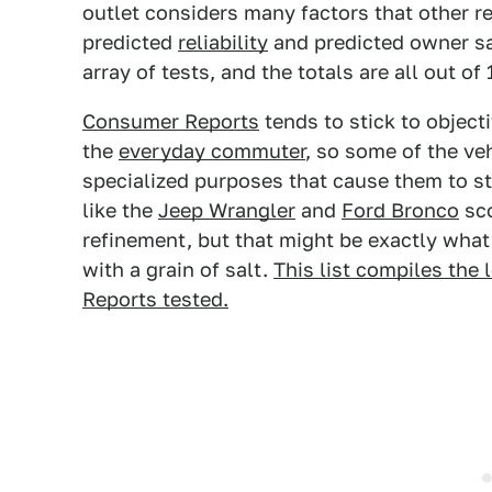
outlet considers many factors that other re
predicted
reliability
and predicted owner sa
array of tests, and the totals are all out of
Consumer Reports
tends to stick to object
the
everyday commuter
, so some of the veh
specialized purposes that cause them to st
like the
Jeep Wrangler
and
Ford Bronco
sco
refinement, but that might be exactly what 
with a grain of salt.
This list compiles the
Reports tested.