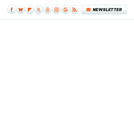
NEWSLETTER