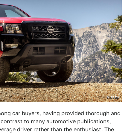
Nissan
mong car buyers, having provided thorough and
 contrast to many automotive publications,
erage driver rather than the enthusiast. The