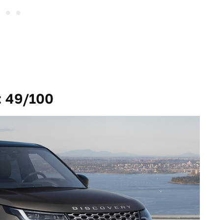
: 49/100