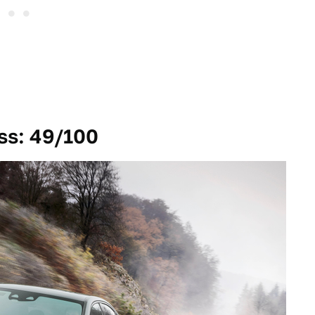
ss: 49/100