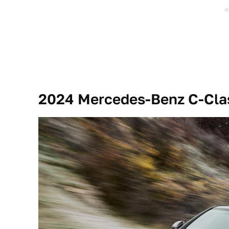
2024 Mercedes-Benz C-Cla