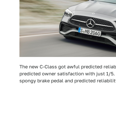
The new C-Class got awful predicted reliab
predicted owner satisfaction with just 1/5
spongy brake pedal and predicted reliabilit