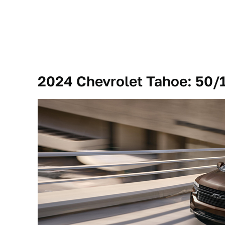
2024 Chevrolet Tahoe: 50/