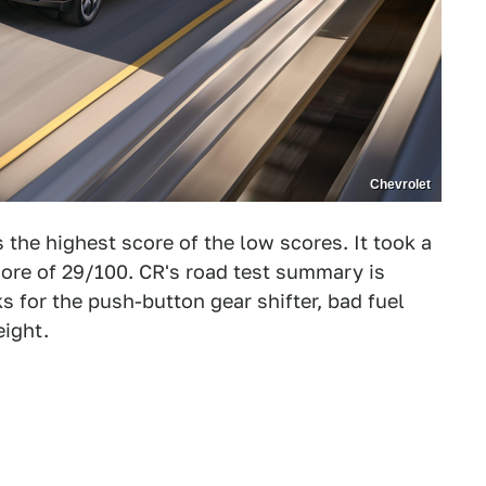
Chevrolet
the highest score of the low scores. It took a
 score of 29/100. CR's road test summary is
s for the push-button gear shifter, bad fuel
eight.