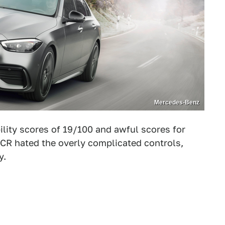
Mercedes-Benz
ility scores of 19/100 and awful scores for
. CR hated the overly complicated controls,
y.