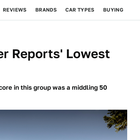
REVIEWS
BRANDS
CAR TYPES
BUYING
BEYOND CARS
RACING
QOTD
FEATURES
r Reports' Lowest
core in this group was a middling 50