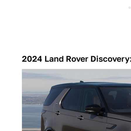
2024 Land Rover Discovery