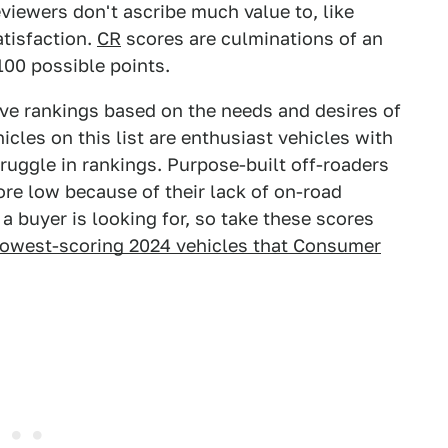
viewers don't ascribe much value to, like
tisfaction.
CR
scores are culminations of an
 100 possible points.
ive rankings based on the needs and desires of
icles on this list are enthusiast vehicles with
ruggle in rankings. Purpose-built off-roaders
re low because of their lack of on-road
a buyer is looking for, so take these scores
 lowest-scoring 2024 vehicles that Consumer