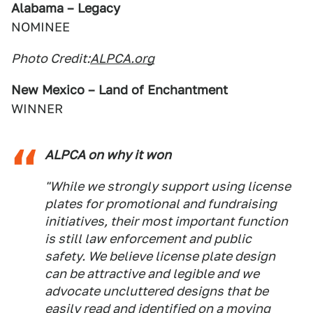
Alabama – Legacy
NOMINEE
Photo Credit:
ALPCA.org
New Mexico – Land of Enchantment
WINNER
ALPCA on why it won
"While we strongly support using license
plates for promotional and fundraising
initiatives, their most important function
is still law enforcement and public
safety. We believe license plate design
can be attractive and legible and we
advocate uncluttered designs that be
easily read and identified on a moving