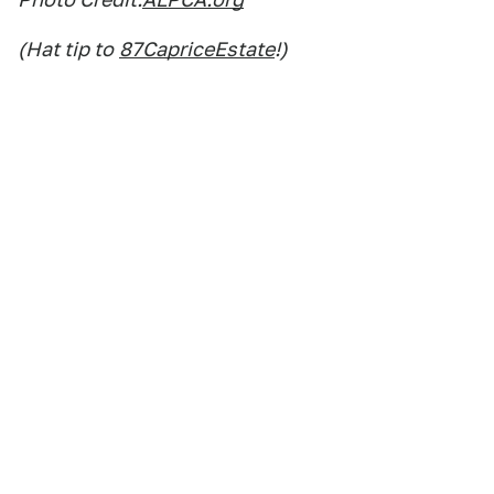
(Hat tip to
87CapriceEstate
!)