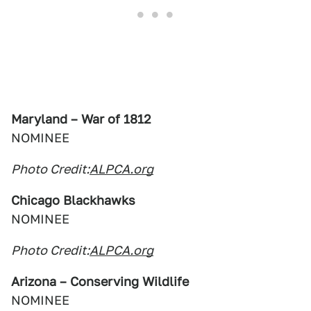
Maryland – War of 1812
NOMINEE
Photo Credit:
ALPCA.org
Chicago Blackhawks
NOMINEE
Photo Credit:
ALPCA.org
Arizona – Conserving Wildlife
NOMINEE