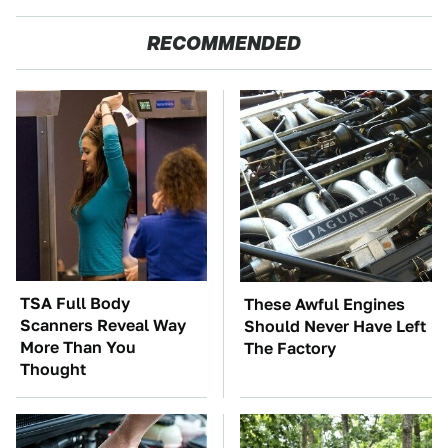
RECOMMENDED
TSA Full Body
These Awful Engines
Scanners Reveal Way
Should Never Have Left
More Than You
The Factory
Thought