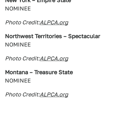
New York – Empire State
NOMINEE
Photo Credit:
ALPCA.org
Northwest Territories – Spectacular
NOMINEE
Photo Credit:
ALPCA.org
Montana – Treasure State
NOMINEE
Photo Credit:
ALPCA.org