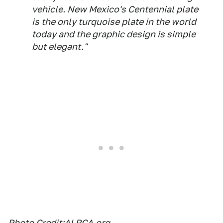
vehicle. New Mexico's Centennial plate
is the only turquoise plate in the world
today and the graphic design is simple
but elegant."
Photo Credit:
ALPCA.org