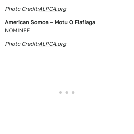
Photo Credit:
ALPCA.org
American Somoa – Motu O Fiafiaga
NOMINEE
Photo Credit:
ALPCA.org