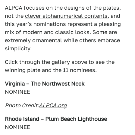
ALPCA focuses on the designs of the plates,
not the
clever alphanumerical contents
, and
this year's nominations represent a pleasing
mix of modern and classic looks. Some are
extremely ornamental while others embrace
simplicity.
Click through the gallery above to see the
winning plate and the 11 nominees.
Virginia – The Northwest Neck
NOMINEE
Photo Credit:
ALPCA.org
Rhode Island – Plum Beach Lighthouse
NOMINEE