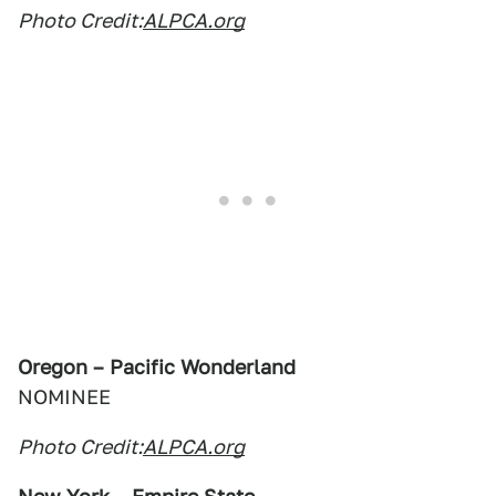
Photo Credit:
ALPCA.org
Oregon – Pacific Wonderland
NOMINEE
Photo Credit:
ALPCA.org