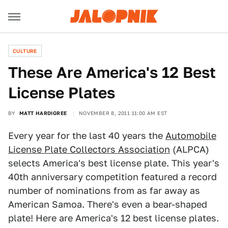
CULTURE
These Are America's 12 Best
License Plates
BY
MATT HARDIGREE
NOVEMBER 8, 2011 11:00 AM EST
Every year for the last 40 years the
Automobile
License Plate Collectors Association
(ALPCA)
selects America's best license plate. This year's
40th anniversary competition featured a record
number of nominations from as far away as
American Samoa. There's even a bear-shaped
plate! Here are America's 12 best license plates.