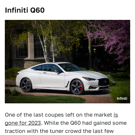
Infiniti Q60
Infiniti
One of the last coupes left on the market
is
gone for 2023
. While the Q60 had gained some
traction with the tuner crowd the last few