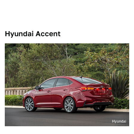
Hyundai Accent
Hyundai