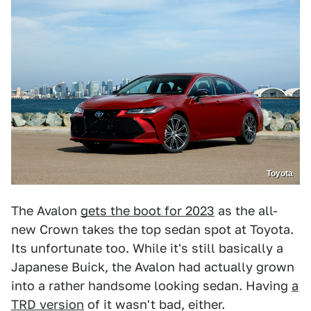
Toyota
The Avalon
gets the boot for 2023
as the all-
new Crown takes the top sedan spot at Toyota.
Its unfortunate too. While it's still basically a
Japanese Buick, the Avalon had actually grown
into a rather handsome looking sedan. Having
a
TRD version
of it wasn't bad, either.