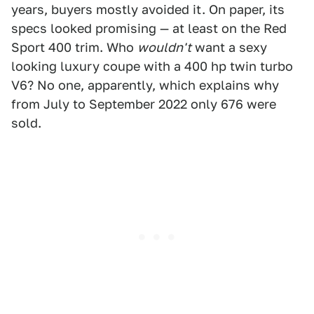
years, buyers mostly avoided it. On paper, its
specs looked promising — at least on the Red
Sport 400 trim. Who
wouldn't
want a sexy
looking luxury coupe with a 400 hp twin turbo
V6? No one, apparently, which explains why
from July to September 2022 only 676 were
sold.