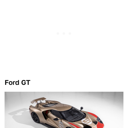
Ford GT