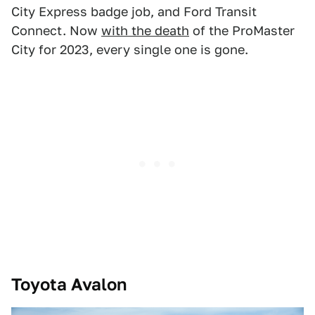
City Express badge job, and Ford Transit
Connect. Now
with the death
of the ProMaster
City for 2023, every single one is gone.
Toyota Avalon