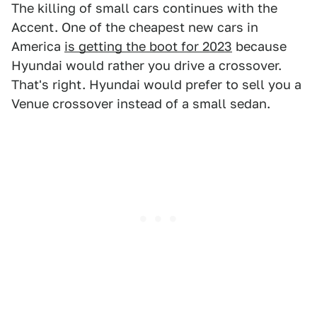
The killing of small cars continues with the
Accent. One of the cheapest new cars in
America
is getting the boot for 2023
because
Hyundai would rather you drive a crossover.
That's right. Hyundai would prefer to sell you a
Venue crossover instead of a small sedan.