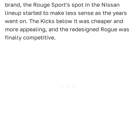
brand, the Rouge Sport's spot in the Nissan
lineup started to make less sense as the years
went on. The Kicks below it was cheaper and
more appealing, and the redesigned Rogue was
finally competitive.