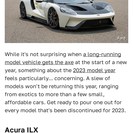
Ford
While it's not surprising when
a long-running
model vehicle gets the axe
at the start of a new
year, something about the
2023 model year
feels particularly... concerning. A slew of
models won't be returning this year, ranging
from exotics to more than a few small,
affordable cars. Get ready to pour one out for
every model that's been discontinued for 2023.
Acura ILX