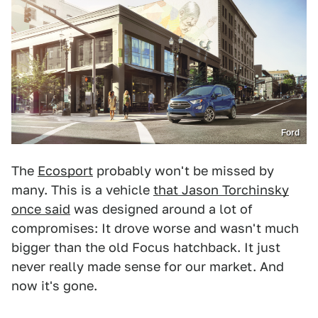
Ford
The
Ecosport
probably won't be missed by
many. This is a vehicle
that Jason Torchinsky
once said
was designed around a lot of
compromises: It drove worse and wasn't much
bigger than the old Focus hatchback. It just
never really made sense for our market. And
now it's gone.