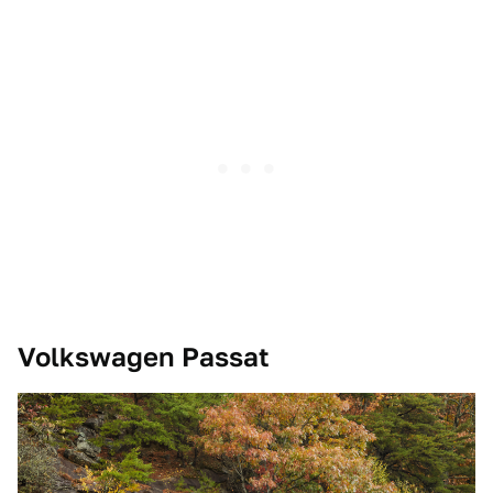
Volkswagen Passat