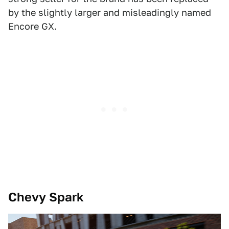
by the slightly larger and misleadingly named
Encore GX.
Chevy Spark