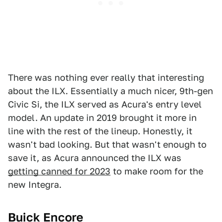
There was nothing ever really that interesting
about the ILX. Essentially a much nicer, 9th-gen
Civic Si, the ILX served as Acura's entry level
model. An update in 2019 brought it more in
line with the rest of the lineup. Honestly, it
wasn't bad looking. But that wasn't enough to
save it, as Acura announced the ILX was
getting canned for 2023
to make room for the
new Integra.
Buick Encore