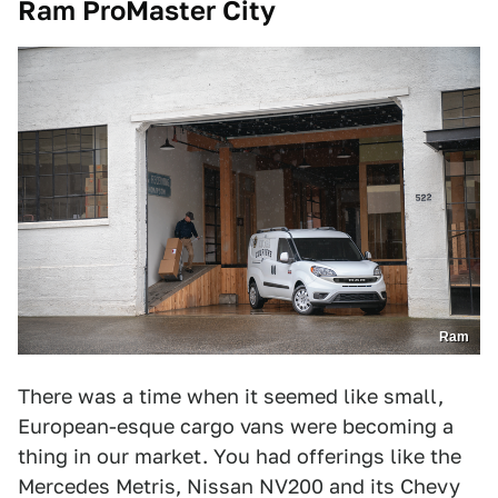
Ram ProMaster City
Ram
There was a time when it seemed like small,
European-esque cargo vans were becoming a
thing in our market. You had offerings like the
Mercedes Metris, Nissan NV200 and its Chevy