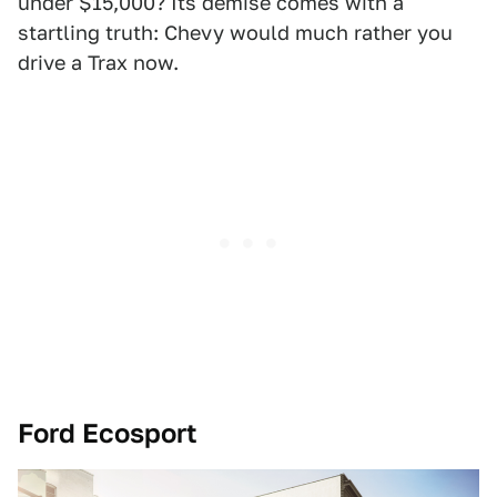
under $15,000? Its demise comes with a
startling truth: Chevy would much rather you
drive a Trax now.
Ford Ecosport