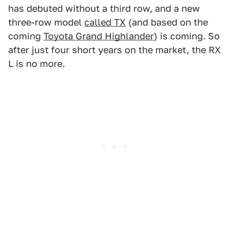
has debuted without a third row, and a new
three-row model
called TX
(and based on the
coming
Toyota Grand Highlander
) is coming. So
after just four short years on the market, the RX
L is no more.