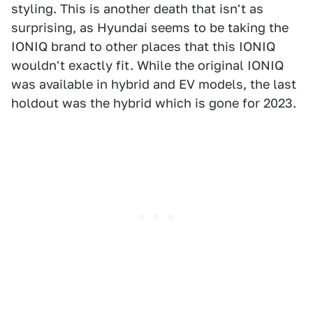
styling. This is another death that isn't as
surprising, as Hyundai seems to be taking the
IONIQ brand to other places that this IONIQ
wouldn't exactly fit. While the original IONIQ
was available in hybrid and EV models, the last
holdout was the hybrid which is gone for 2023.