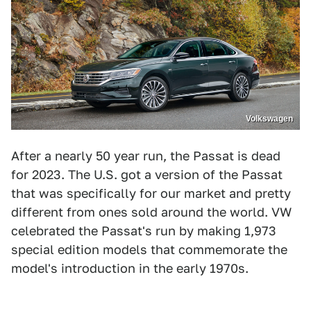
Volkswagen
After a nearly 50 year run, the Passat is dead
for 2023. The U.S. got a version of the Passat
that was specifically for our market and pretty
different from ones sold around the world. VW
celebrated the Passat's run by making 1,973
special edition models that commemorate the
model's introduction in the early 1970s.