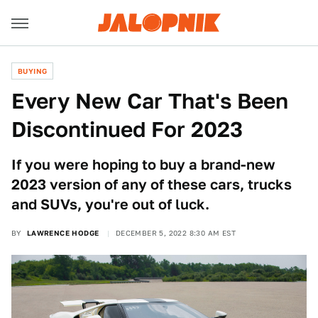
BUYING
Every New Car That's Been
Discontinued For 2023
If you were hoping to buy a brand-new
2023 version of any of these cars, trucks
and SUVs, you're out of luck.
BY
LAWRENCE HODGE
DECEMBER 5, 2022 8:30 AM EST