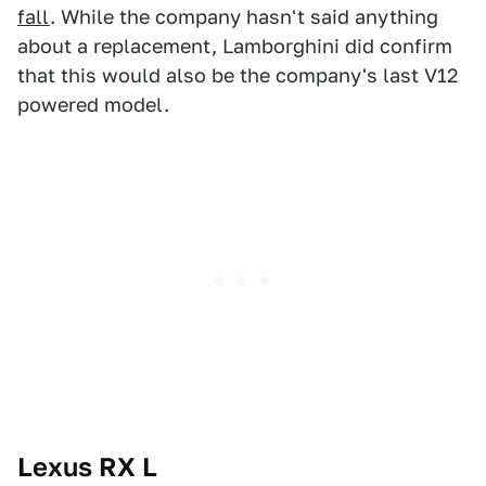
fall
. While the company hasn't said anything
about a replacement, Lamborghini did confirm
that this would also be the company's last V12
powered model.
Lexus RX L