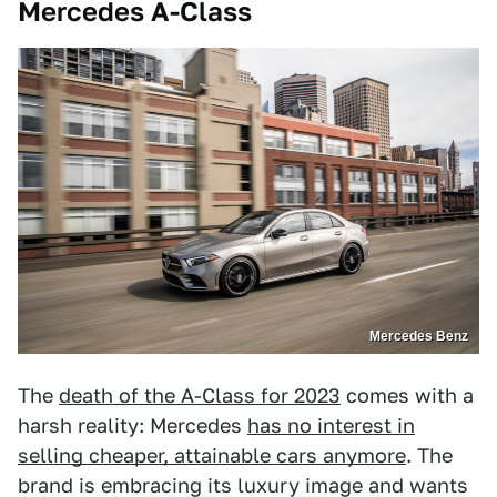
Mercedes A-Class
Mercedes Benz
The
death of the A-Class for 2023
comes with a
harsh reality: Mercedes
has no interest in
selling cheaper, attainable cars anymore
. The
brand is embracing its luxury image and wants