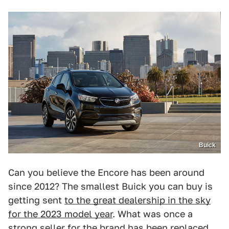
Buick
Can you believe the Encore has been around
since 2012? The smallest Buick you can buy is
getting sent
to the great dealership in the sky
for the 2023 model year
. What was once a
strong seller for the brand has been replaced