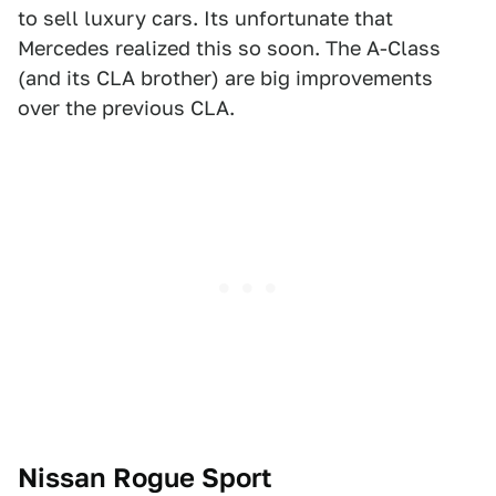
to sell luxury cars. Its unfortunate that
Mercedes realized this so soon. The A-Class
(and its CLA brother) are big improvements
over the previous CLA.
Nissan Rogue Sport