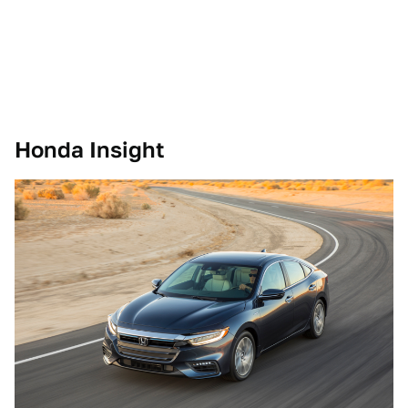
Honda Insight