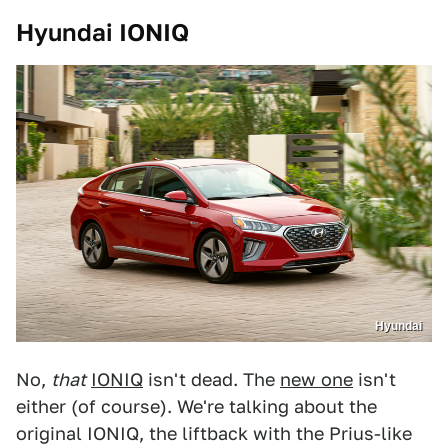
Hyundai IONIQ
Hyundai
No,
that
IONIQ
isn't dead. The
new one
isn't
either (of course). We're talking about the
original IONIQ, the liftback with the Prius-like