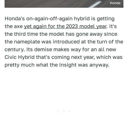
Honda
Honda's on-again-off-again hybrid is getting
the axe
yet again for the 2023 model year
. It's
the third time the model has gone away since
the nameplate was introduced at the turn of the
century. Its demise makes way for an all new
Civic Hybrid that's coming next year, which was
pretty much what the Insight was anyway.