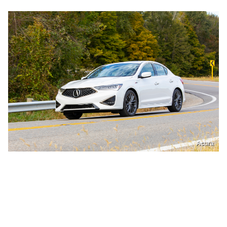
Acura