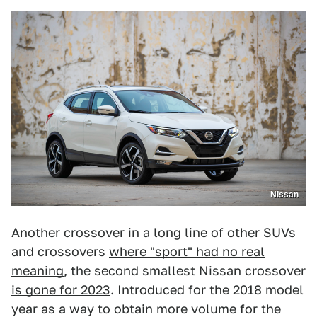
Nissan
Another crossover in a long line of other SUVs
and crossovers
where "sport" had no real
meaning
, the second smallest Nissan crossover
is gone for 2023
. Introduced for the 2018 model
year as a way to obtain more volume for the