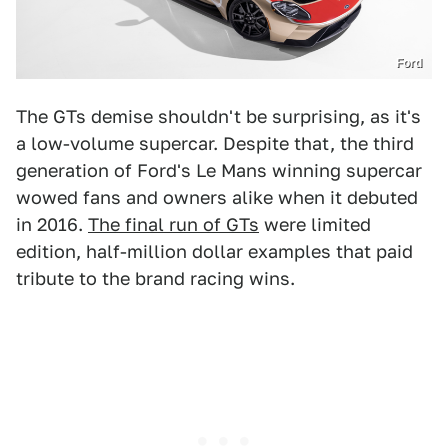
Ford
The GTs demise shouldn't be surprising, as it's
a low-volume supercar. Despite that, the third
generation of Ford's Le Mans winning supercar
wowed fans and owners alike when it debuted
in 2016.
The final run of GTs
were limited
edition, half-million dollar examples that paid
tribute to the brand racing wins.