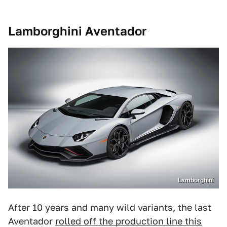
Lamborghini Aventador
Lamborghini
After 10 years and many wild variants, the last
Aventador
rolled off the production line this