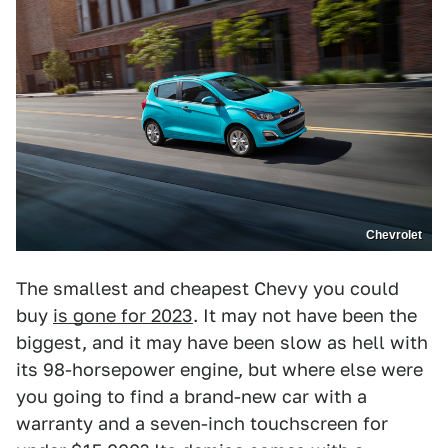
Chevrolet
The smallest and cheapest Chevy you could
buy
is gone for 2023
. It may not have been the
biggest, and it may have been slow as hell with
its 98-horsepower engine, but where else were
you going to find a brand-new car with a
warranty and a seven-inch touchscreen for