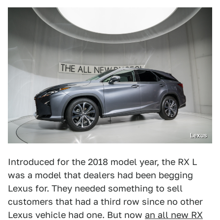
Lexus
Introduced for the 2018 model year, the RX L
was a model that dealers had been begging
Lexus for. They needed something to sell
customers that had a third row since no other
Lexus vehicle had one. But now
an all new RX