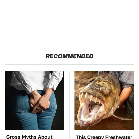
RECOMMENDED
Gross Myths About
This Creepy Freshwater