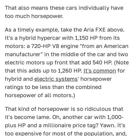
That also means these cars individually have
too much horsepower.
As a timely example, take the Aria FXE above.
It's a hybrid hypercar with 1,150 HP from its
motors: a 720-HP V8 engine "from an American
manufacturer" in the middle of the car and two
electric motors up front that add 540 HP. (Note
that this adds up to 1,260 HP.
It's common
for
hybrid and
electric systems
' horsepower
ratings to be less than the combined
horsepower of all motors.)
That kind of horsepower is so ridiculous that
it's become lame. Oh, another car with 1,000-
plus HP and a millionaire price tag? Yawn. It's
too expensive for most of the population, and,