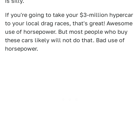
is silly.
If you're going to take your $3-million hypercar
to your local drag races, that's great! Awesome
use of horsepower. But most people who buy
these cars likely will not do that. Bad use of
horsepower.