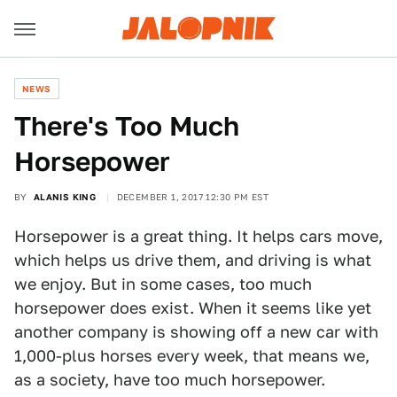
NEWS
There's Too Much
Horsepower
BY
ALANIS KING
DECEMBER 1, 2017 12:30 PM EST
Horsepower is a great thing. It helps cars move,
which helps us drive them, and driving is what
we enjoy. But in some cases, too much
horsepower does exist. When it seems like yet
another company is showing off a new car with
1,000-plus horses every week, that means we,
as a society, have too much horsepower.