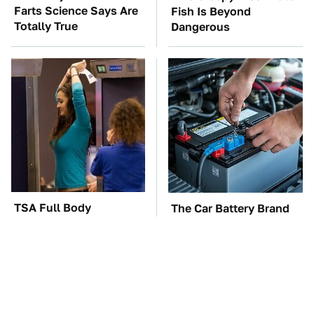
Farts Science Says Are
Fish Is Beyond
Totally True
Dangerous
TSA Full Body
The Car Battery Brand
Scanners Reveal Way
We Can't Warn You
More Than You
Enough To Avoid
Thought