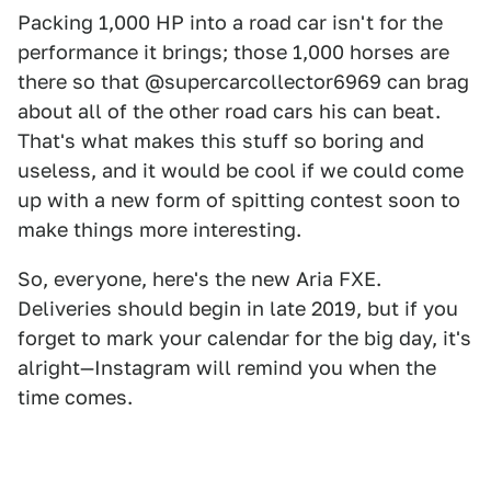
Packing 1,000 HP into a road car isn't for the
performance it brings; those 1,000 horses are
there so that @supercarcollector6969 can brag
about all of the other road cars his can beat.
That's what makes this stuff so boring and
useless, and it would be cool if we could come
up with a new form of spitting contest soon to
make things more interesting.
So, everyone, here's the new Aria FXE.
Deliveries should begin in late 2019, but if you
forget to mark your calendar for the big day, it's
alright—Instagram will remind you when the
time comes.