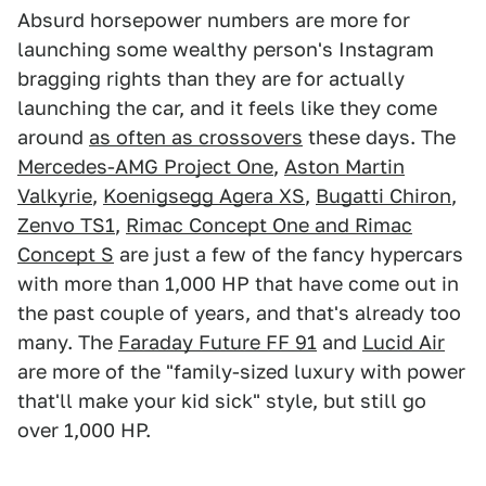
Absurd horsepower numbers are more for
launching some wealthy person's Instagram
bragging rights than they are for actually
launching the car, and it feels like they come
around
as often as crossovers
these days. The
Mercedes-AMG Project One
,
Aston Martin
Valkyrie
,
Koenigsegg Agera XS
,
Bugatti Chiron
,
Zenvo TS1
,
Rimac Concept One and Rimac
Concept S
are just a few of the fancy hypercars
with more than 1,000 HP that have come out in
the past couple of years, and that's already too
many. The
Faraday Future FF 91
and
Lucid Air
are more of the "family-sized luxury with power
that'll make your kid sick" style, but still go
over 1,000 HP.