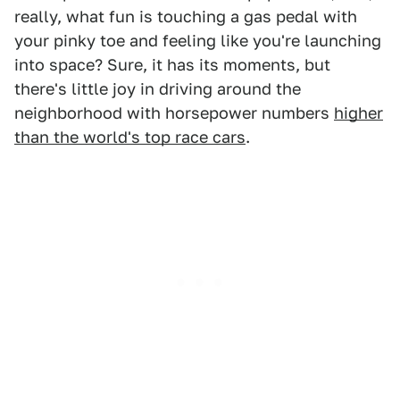
really, what fun is touching a gas pedal with
your pinky toe and feeling like you're launching
into space? Sure, it has its moments, but
there's little joy in driving around the
neighborhood with horsepower numbers
higher
than the world's top race cars
.