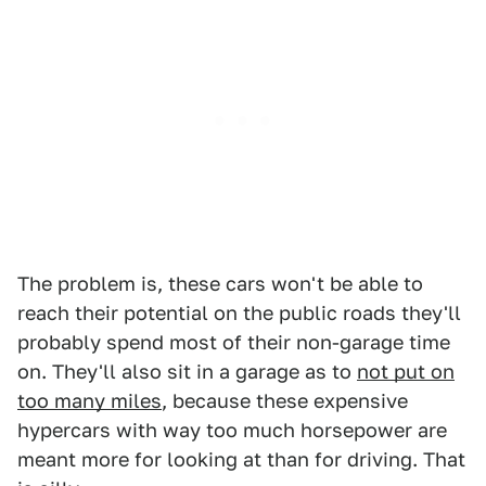
The problem is, these cars won't be able to
reach their potential on the public roads they'll
probably spend most of their non-garage time
on. They'll also sit in a garage as to
not put on
too many miles
, because these expensive
hypercars with way too much horsepower are
meant more for looking at than for driving. That