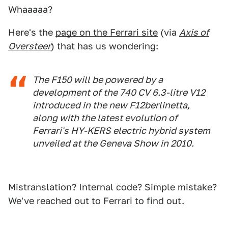
Whaaaaa?
Here's the
page on the Ferrari site
(via
Axis of
Oversteer
) that has us wondering:
The F150 will be powered by a
development of the 740 CV 6.3-litre V12
introduced in the new F12berlinetta,
along with the latest evolution of
Ferrari's HY-KERS electric hybrid system
unveiled at the Geneva Show in 2010.
Mistranslation? Internal code? Simple mistake?
We've reached out to Ferrari to find out.