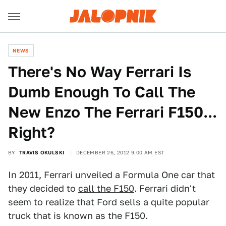
NEWS
There's No Way Ferrari Is
Dumb Enough To Call The
New Enzo The Ferrari F150...
Right?
BY
TRAVIS OKULSKI
DECEMBER 26, 2012 9:00 AM EST
In 2011, Ferrari unveiled a Formula One car that
they decided to
call the F150
. Ferrari didn't
seem to realize that Ford sells a quite popular
truck that is known as the F150.