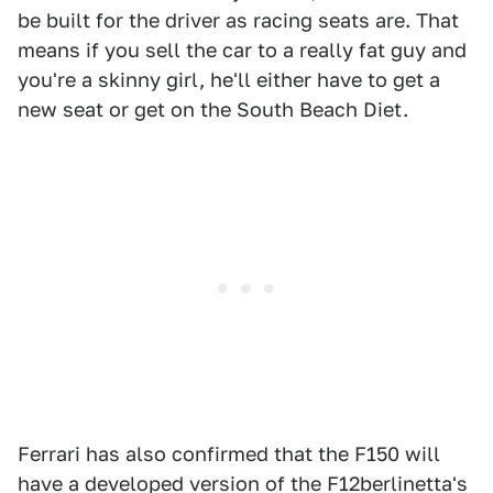
be built for the driver as racing seats are. That
means if you sell the car to a really fat guy and
you're a skinny girl, he'll either have to get a
new seat or get on the South Beach Diet.
Ferrari has also confirmed that the F150 will
have a developed version of the F12berlinetta's