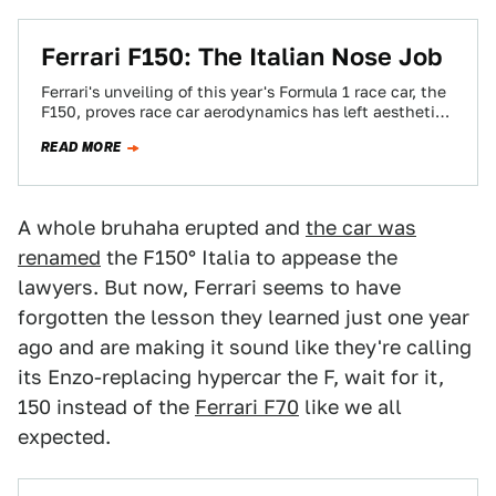
Ferrari F150: The Italian Nose Job
Ferrari's unveiling of this year's Formula 1 race car, the
F150, proves race car aerodynamics has left aesthetics
behind and entered the…
READ MORE
A whole bruhaha erupted and
the car was
renamed
the F150° Italia to appease the
lawyers. But now, Ferrari seems to have
forgotten the lesson they learned just one year
ago and are making it sound like they're calling
its Enzo-replacing hypercar the F, wait for it,
150 instead of the
Ferrari F70
like we all
expected.