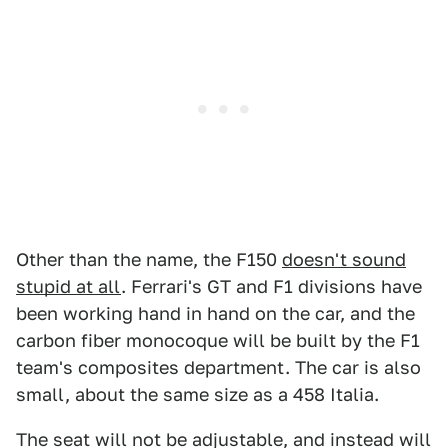
Other than the name, the F150
doesn't sound
stupid at all
. Ferrari's GT and F1 divisions have
been working hand in hand on the car, and the
carbon fiber monocoque will be built by the F1
team's composites department. The car is also
small, about the same size as a 458 Italia.
The seat will not be adjustable, and instead will