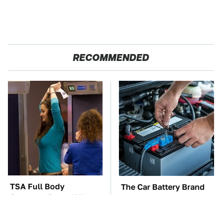
RECOMMENDED
TSA Full Body
The Car Battery Brand
Scanners Reveal Way
We Can't Warn You
More Than You
Enough To Avoid
Thought