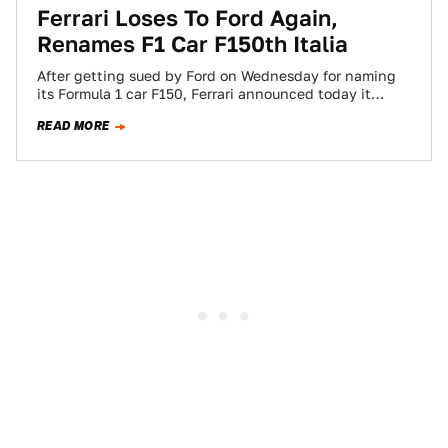
Ferrari Loses To Ford Again,
Renames F1 Car F150th Italia
After getting sued by Ford on Wednesday for naming
its Formula 1 car F150, Ferrari announced today it
would just use the…
READ MORE