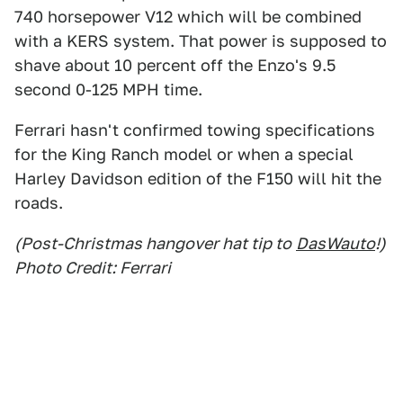
740 horsepower V12 which will be combined
with a KERS system. That power is supposed to
shave about 10 percent off the Enzo's 9.5
second 0-125 MPH time.
Ferrari hasn't confirmed towing specifications
for the King Ranch model or when a special
Harley Davidson edition of the F150 will hit the
roads.
(Post-Christmas hangover hat tip to
DasWauto
!)
Photo Credit: Ferrari