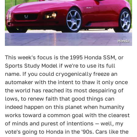
Honda
This week's focus is the 1995 Honda SSM, or
Sports Study Model if we're to use its full
name. If you could cryogenically freeze an
automaker with the intent to thaw it only once
the world has reached its most despairing of
lows, to renew faith that good things can
indeed happen on this planet when humanity
works toward a common goal with the clearest
of minds and purest of intentions — well, my
vote's going to Honda in the '90s. Cars like the