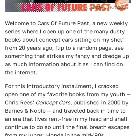
Honda/Jason Torchinsky
Welcome to Cars Of Future Past, a new weekly
series where I open up one of the many dusty
books about concept cars sitting on my shelf
from 20 years ago, flip to a random page, see
something that strikes my fancy and dredge up
as much information about it as I can find on
the internet.
For this introductory installment, I cracked
open one of my favorite books from my youth —
Chris Rees'
Concept Cars
, published in 2000 by
Barnes & Noble — and traveled back in time to
an era that lives rent-free in my head and shall
continue to do so until the final breath escapes
from my lungs: Honda in the mid-'90s.