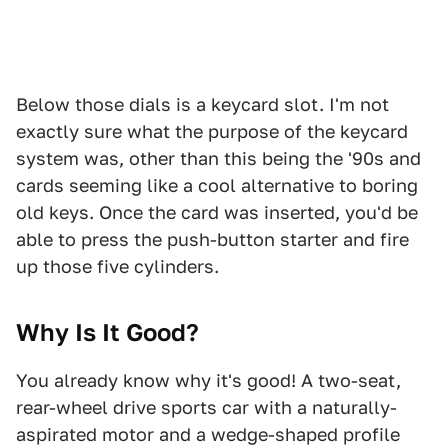
Below those dials is a keycard slot. I'm not
exactly sure what the purpose of the keycard
system was, other than this being the '90s and
cards seeming like a cool alternative to boring
old keys. Once the card was inserted, you'd be
able to press the push-button starter and fire
up those five cylinders.
Why Is It Good?
You already know why it's good! A two-seat,
rear-wheel drive sports car with a naturally-
aspirated motor and a wedge-shaped profile