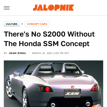
CULTURE
CONCEPT CARS
There's No S2000 Without
The Honda SSM Concept
BY
ADAM ISMAIL
MARCH 31, 2021 2:05 PM EST