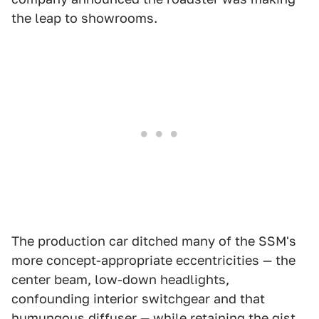
the leap to showrooms.
The production car ditched many of the SSM's
more concept-appropriate eccentricities — the
center beam, low-down headlights,
confounding interior switchgear and that
humungous diffuser — while retaining the gist