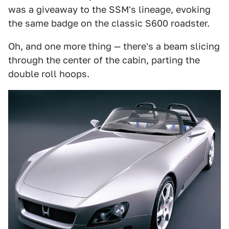
was a giveaway to the SSM's lineage, evoking
the same badge on the classic S600 roadster.
Oh, and one more thing — there's a beam slicing
through the center of the cabin, parting the
double roll hoops.