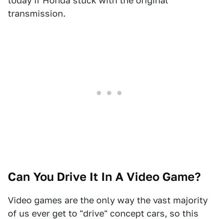
today if Honda stuck with the original
transmission.
Can You Drive It In A Video Game?
Video games are the only way the vast majority
of us ever get to "drive" concept cars, so this