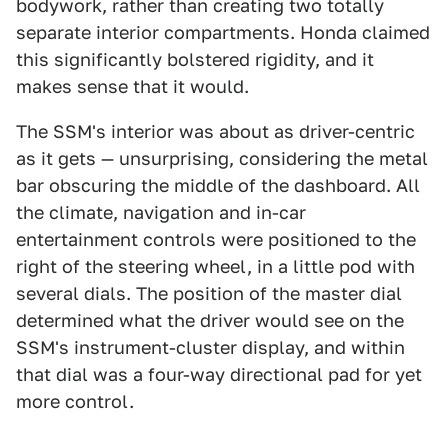
bodywork, rather than creating two totally
separate interior compartments. Honda claimed
this significantly bolstered rigidity, and it
makes sense that it would.
The SSM's interior was about as driver-centric
as it gets — unsurprising, considering the metal
bar obscuring the middle of the dashboard. All
the climate, navigation and in-car
entertainment controls were positioned to the
right of the steering wheel, in a little pod with
several dials. The position of the master dial
determined what the driver would see on the
SSM's instrument-cluster display, and within
that dial was a four-way directional pad for yet
more control.