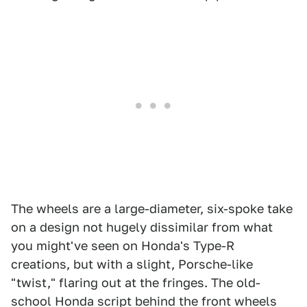
The wheels are a large-diameter, six-spoke take
on a design not hugely dissimilar from what
you might've seen on Honda's Type-R
creations, but with a slight, Porsche-like
"twist," flaring out at the fringes. The old-
school Honda script behind the front wheels