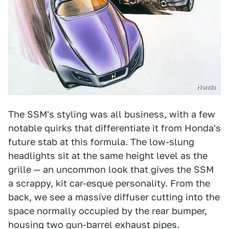
Honda
The SSM's styling was all business, with a few
notable quirks that differentiate it from Honda's
future stab at this formula. The low-slung
headlights sit at the same height level as the
grille — an uncommon look that gives the SSM
a scrappy, kit car-esque personality. From the
back, we see a massive diffuser cutting into the
space normally occupied by the rear bumper,
housing two gun-barrel exhaust pipes.