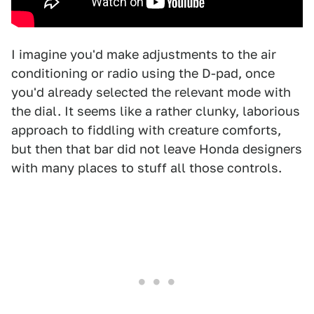
I imagine you'd make adjustments to the air
conditioning or radio using the D-pad, once
you'd already selected the relevant mode with
the dial. It seems like a rather clunky, laborious
approach to fiddling with creature comforts,
but then that bar did not leave Honda designers
with many places to stuff all those controls.