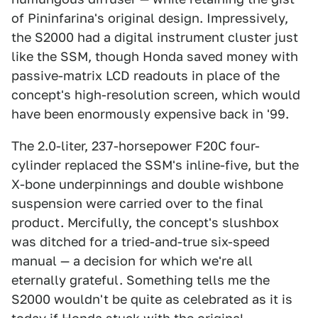
of Pininfarina's original design. Impressively,
the S2000 had a digital instrument cluster just
like the SSM, though Honda saved money with
passive-matrix LCD readouts in place of the
concept's high-resolution screen, which would
have been enormously expensive back in '99.
The 2.0-liter, 237-horsepower F20C four-
cylinder replaced the SSM's inline-five, but the
X-bone underpinnings and double wishbone
suspension were carried over to the final
product. Mercifully, the concept's slushbox
was ditched for a tried-and-true six-speed
manual — a decision for which we're all
eternally grateful. Something tells me the
S2000 wouldn't be quite as celebrated as it is