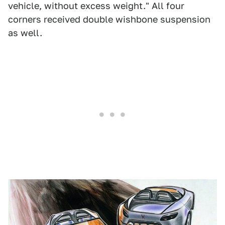
vehicle, without excess weight." All four
corners received double wishbone suspension
as well.