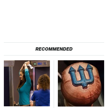
RECOMMENDED