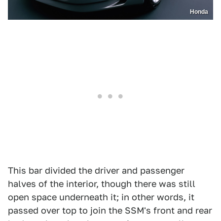
Honda
This bar divided the driver and passenger
halves of the interior, though there was still
open space underneath it; in other words, it
passed over top to join the SSM's front and rear