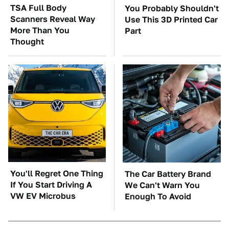
TSA Full Body
You Probably Shouldn't
Scanners Reveal Way
Use This 3D Printed Car
More Than You
Part
Thought
You'll Regret One Thing
The Car Battery Brand
If You Start Driving A
We Can't Warn You
VW EV Microbus
Enough To Avoid