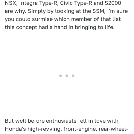
NSX, Integra Type-R, Civic Type-R and S2000
are why. Simply by looking at the SSM, I'm sure
you could surmise which member of that list
this concept had a hand in bringing to life.
But well before enthusiasts fell in love with
Honda's high-revving, front-engine, rear-wheel-