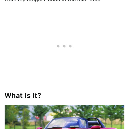
What Is It?