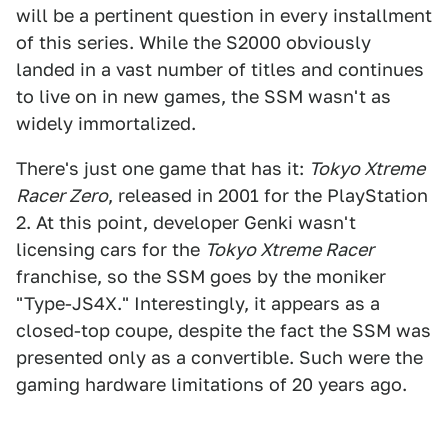
will be a pertinent question in every installment
of this series. While the S2000 obviously
landed in a vast number of titles and continues
to live on in new games, the SSM wasn't as
widely immortalized.
There's just one game that has it:
Tokyo Xtreme
Racer Zero
, released in 2001 for the PlayStation
2. At this point, developer Genki wasn't
licensing cars for the
Tokyo Xtreme Racer
franchise, so the SSM goes by the moniker
"Type-JS4X." Interestingly, it appears as a
closed-top coupe, despite the fact the SSM was
presented only as a convertible. Such were the
gaming hardware limitations of 20 years ago.