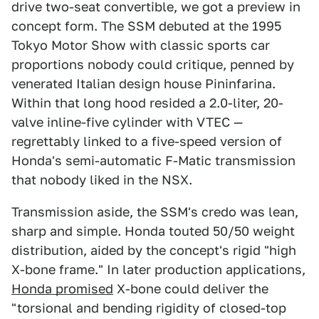
drive two-seat convertible, we got a preview in
concept form. The SSM debuted at the 1995
Tokyo Motor Show with classic sports car
proportions nobody could critique, penned by
venerated Italian design house Pininfarina.
Within that long hood resided a 2.0-liter, 20-
valve inline-five cylinder with VTEC —
regrettably linked to a five-speed version of
Honda's semi-automatic F-Matic transmission
that nobody liked in the NSX.
Transmission aside, the SSM's credo was lean,
sharp and simple. Honda touted 50/50 weight
distribution, aided by the concept's rigid "high
X-bone frame." In later production applications,
Honda promised
X-bone could deliver the
"torsional and bending rigidity of closed-top