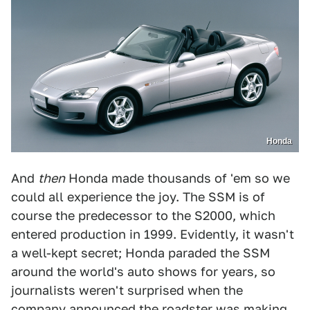
Honda
And
then
Honda made thousands of 'em so we
could all experience the joy. The SSM is of
course the predecessor to the S2000, which
entered production in 1999. Evidently, it wasn't
a well-kept secret; Honda paraded the SSM
around the world's auto shows for years, so
journalists weren't surprised when the
company announced the roadster was making