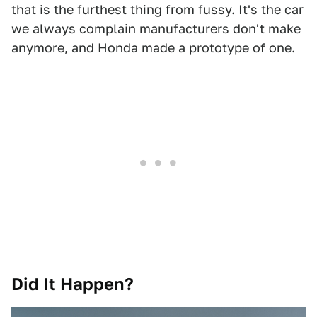
that is the furthest thing from fussy. It's the car
we always complain manufacturers don't make
anymore, and Honda made a prototype of one.
Did It Happen?