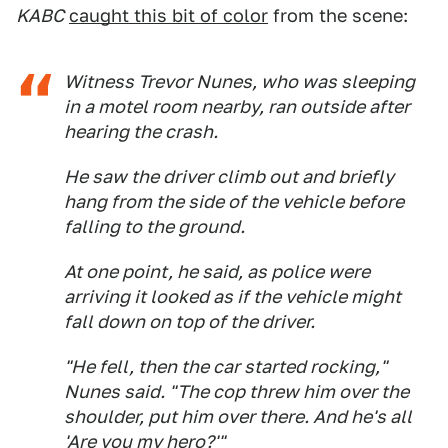
KABC
caught this bit of color
from the scene:
Witness Trevor Nunes, who was sleeping
in a motel room nearby, ran outside after
hearing the crash.
He saw the driver climb out and briefly
hang from the side of the vehicle before
falling to the ground.
At one point, he said, as police were
arriving it looked as if the vehicle might
fall down on top of the driver.
"He fell, then the car started rocking,"
Nunes said. "The cop threw him over the
shoulder, put him over there. And he's all
'Are you my hero?'"