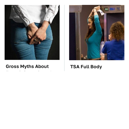
Gross Myths About
TSA Full Body
Farts Science Says Are
Scanners Reveal Way
Totally True
More Than You
Thought