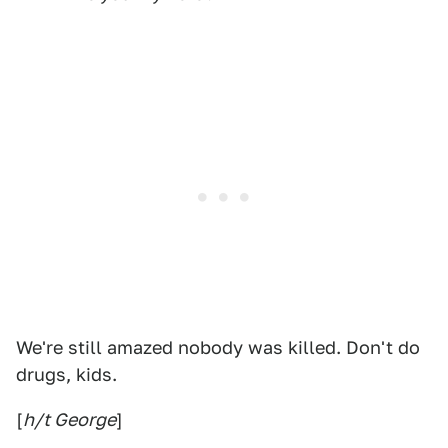
We're still amazed nobody was killed. Don't do
drugs, kids.
[
h/t George
]