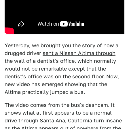
Yesterday, we brought you the story of how a
drugged driver
sent a Nissan Altima through
the wall of a dentist's office
, which normally
would not be remarkable except that the
dentist's office was on the second floor. Now,
new video has emerged showing that the
Altima practically jumped a bus.
The video comes from the bus's dashcam. It
shows what at first appears to be a normal
drive through Santa Ana, California turn insane
as the Altima appears out of nowhere from the