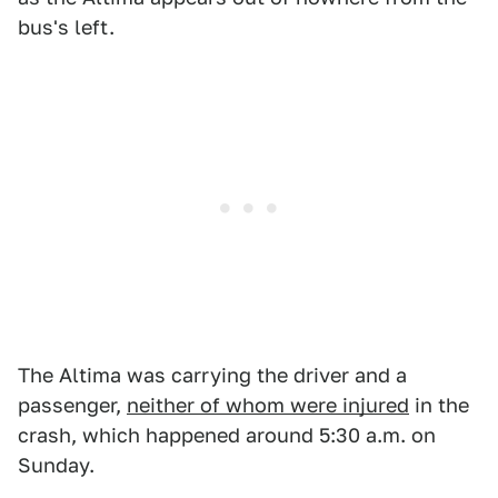
bus's left.
The Altima was carrying the driver and a
passenger,
neither of whom were injured
in the
crash, which happened around 5:30 a.m. on
Sunday.