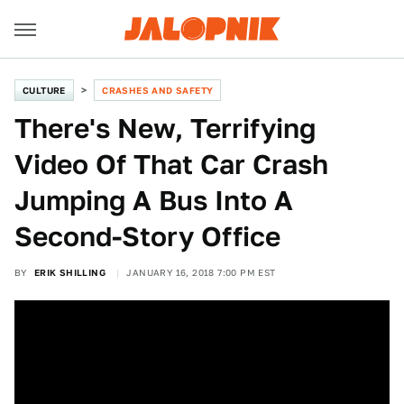
CULTURE
CRASHES AND SAFETY
There's New, Terrifying
Video Of That Car Crash
Jumping A Bus Into A
Second-Story Office
BY
ERIK SHILLING
JANUARY 16, 2018 7:00 PM EST