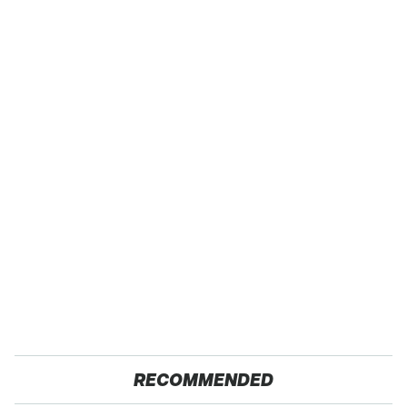
RECOMMENDED