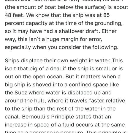
(the amount of boat below the surface) is about
48 feet. We know that the ship was at 85
percent capacity at the time of the grounding,
so it may have had a shallower draft. Either
way, this isn't a huge margin for error,
especially when you consider the following.
Ships displace their own weight in water. This
isn't that big of a deal if the ship is small or is
out on the open ocean. But it matters when a
big ship is shoved into a confined space like
the Suez where water is displaced up and
around the hull, where it travels faster relative
to the ship than the rest of the water in the
canal. Bernoulli's Principle states that an
increase in speed of a fluid occurs at the same
time as a decrease in pressure. This principle is