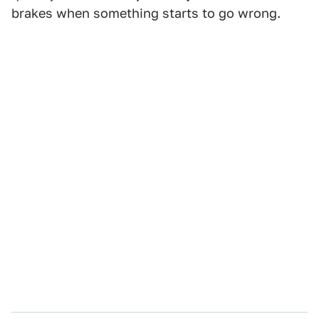
brakes when something starts to go wrong.