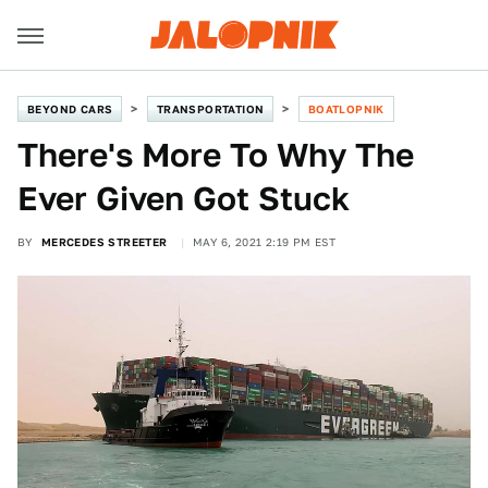
BEYOND CARS
TRANSPORTATION
BOATLOPNIK
There's More To Why The
Ever Given Got Stuck
BY
MERCEDES STREETER
MAY 6, 2021 2:19 PM EST