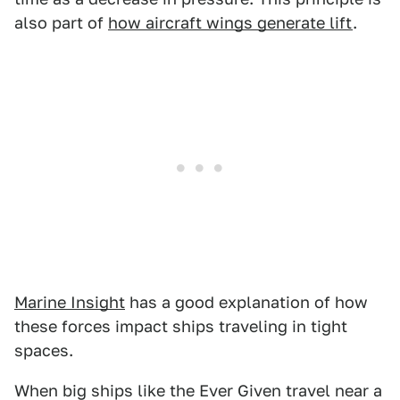
also part of
how aircraft wings generate lift
.
Marine Insight
has a good explanation of how
these forces impact ships traveling in tight
spaces.
When big ships like the Ever Given travel near a