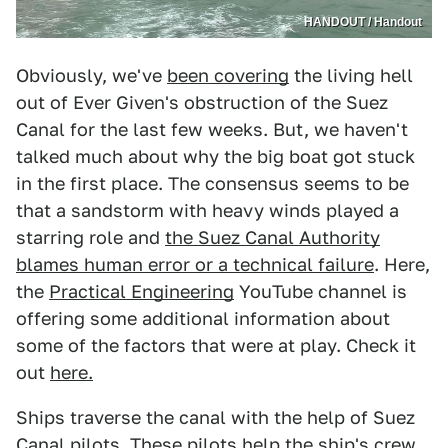
HANDOUT / Handout
Obviously, we've
been covering
the living hell
out of Ever Given's obstruction of the Suez
Canal for the last few weeks. But, we haven't
talked much about why the big boat got stuck
in the first place. The consensus seems to be
that a sandstorm with heavy winds played a
starring role and
the Suez Canal Authority
blames human error or a technical failure
. Here,
the
Practical Engineering
YouTube channel is
offering some additional information about
some of the factors that were at play. Check it
out
here.
Ships traverse the canal with the help of Suez
Canal pilots. These pilots help the ship's crew