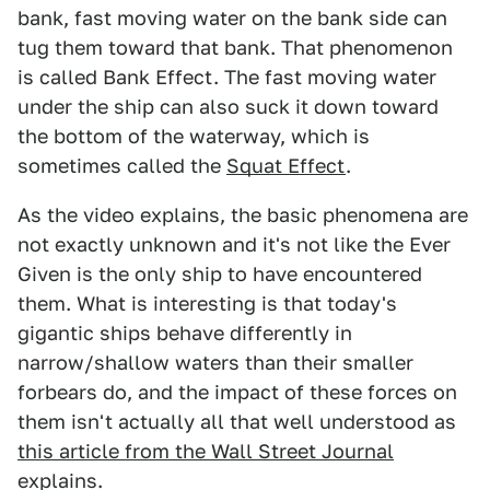
bank, fast moving water on the bank side can
tug them toward that bank. That phenomenon
is called Bank Effect. The fast moving water
under the ship can also suck it down toward
the bottom of the waterway, which is
sometimes called the
Squat Effect
.
As the video explains, the basic phenomena are
not exactly unknown and it's not like the Ever
Given is the only ship to have encountered
them. What is interesting is that today's
gigantic ships behave differently in
narrow/shallow waters than their smaller
forbears do, and the impact of these forces on
them isn't actually all that well understood as
this article from the Wall Street Journal
explains.