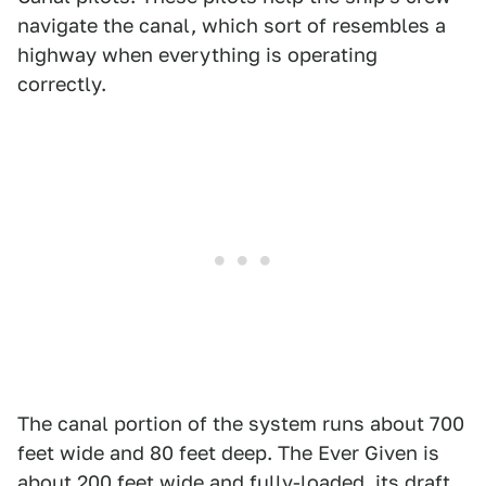
navigate the canal, which sort of resembles a
highway when everything is operating
correctly.
The canal portion of the system runs about 700
feet wide and 80 feet deep. The Ever Given is
about 200 feet wide and fully-loaded, its draft