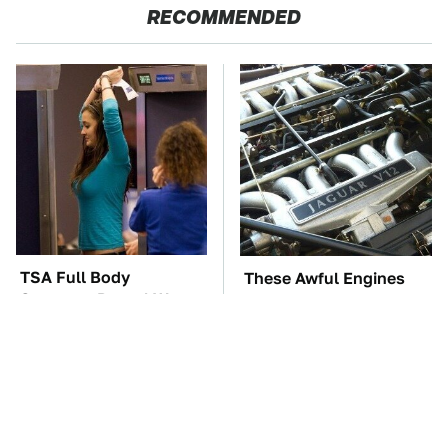
RECOMMENDED
TSA Full Body
These Awful Engines
Scanners Reveal Way
Should Never Have Left
More Than You
The Factory
Thought