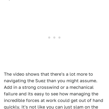
The video shows that there's a lot more to
navigating the Suez than you might assume.
Add in a strong crosswind or a mechanical
failure and its easy to see how managing the
incredible forces at work could get out of hand
quickly. It's not like you can just slam on the