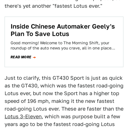
there's yet another "fastest Lotus ever."
Inside Chinese Automaker Geely's
Plan To Save Lotus
Good morning! Welcome to The Morning Shift, your
roundup of the auto news you crave, all in one place
every weekday morning.…
READ MORE
Just to clarify, this GT430 Sport is just as quick
as the GT430, which was the fastest road-going
Lotus ever, but now the Sport has a higher top
speed of 196 mph, making it the new fastest
road-going Lotus ever. These are faster than the
Lotus 3-Eleven
, which was purpose built a few
years ago to be the fastest road-going Lotus