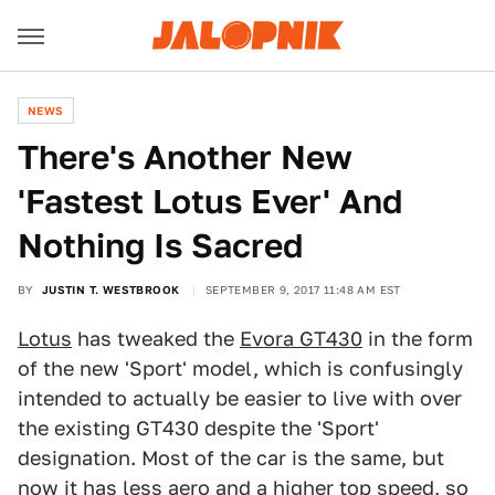
NEWS
There's Another New
'Fastest Lotus Ever' And
Nothing Is Sacred
BY
JUSTIN T. WESTBROOK
SEPTEMBER 9, 2017 11:48 AM EST
Lotus
has tweaked the
Evora GT430
in the form
of the new 'Sport' model, which is confusingly
intended to actually be easier to live with over
the existing GT430 despite the 'Sport'
designation. Most of the car is the same, but
now it has less aero and a higher top speed, so