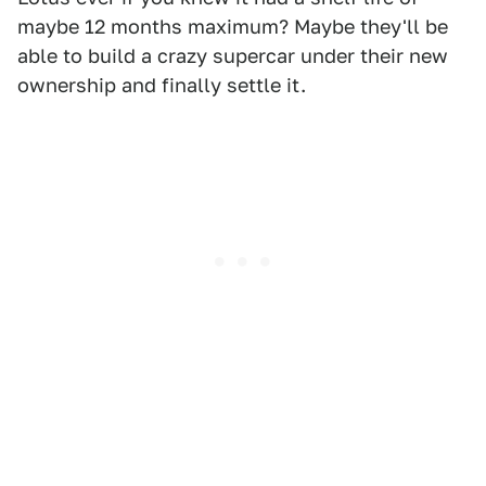
maybe 12 months maximum? Maybe they'll be
able to build a crazy supercar under their new
ownership and finally settle it.