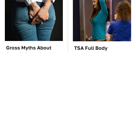
Gross Myths About
TSA Full Body
Farts Science Says Are
Scanners Reveal Way
Totally True
More Than You
Thought