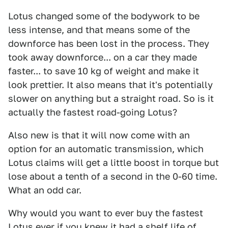
Lotus changed some of the bodywork to be
less intense, and that means some of the
downforce has been lost in the process. They
took away downforce... on a car they made
faster... to save 10 kg of weight and make it
look prettier. It also means that it's potentially
slower on anything but a straight road. So is it
actually the fastest road-going Lotus?
Also new is that it will now come with an
option for an automatic transmission, which
Lotus claims will get a little boost in torque but
lose about a tenth of a second in the 0-60 time.
What an odd car.
Why would you want to ever buy the fastest
Lotus ever if you knew it had a shelf life of