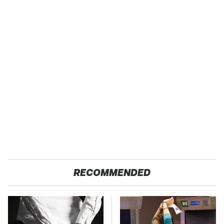
RECOMMENDED