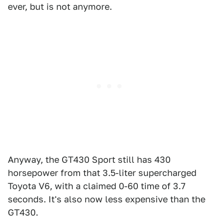
ever, but is not anymore.
Anyway, the GT430 Sport still has 430
horsepower from that 3.5-liter supercharged
Toyota V6, with a claimed 0-60 time of 3.7
seconds. It's also now less expensive than the
GT430.