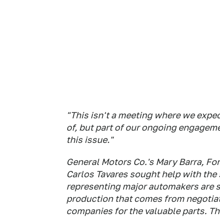
"This isn't a meeting where we expe
of, but part of our ongoing engagem
this issue."
General Motors Co.'s Mary Barra, For
Carlos Tavares sought help with the
representing major automakers are se
production that comes from negotiat
companies for the valuable parts. T