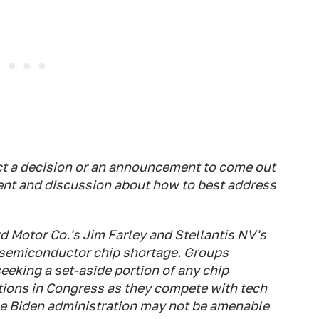
ct a decision or an announcement to come out
ent and discussion about how to best address
d Motor Co.'s Jim Farley and Stellantis NV's
 semiconductor chip shortage. Groups
eking a set-aside portion of any chip
ions in Congress as they compete with tech
he Biden administration may not be amenable