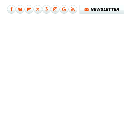
NEWSLETTER