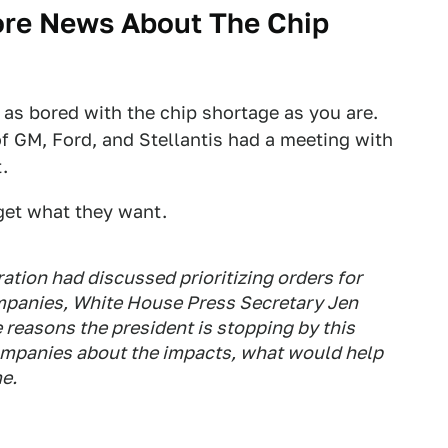
More News About The Chip
m as bored with the chip shortage as you are.
 of GM, Ford, and Stellantis had a meeting with
.
get what they want.
ation had discussed prioritizing orders for
panies, White House Press Secretary Jen
reasons the president is stopping by this
 companies about the impacts, what would help
e.