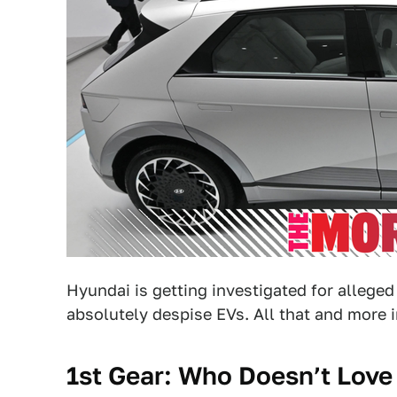
Hyundai is getting investigated for allege
absolutely despise EVs. All that and more 
1st Gear: Who Doesn’t Love