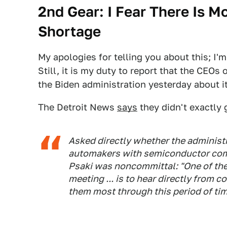
2nd Gear: I Fear There Is 
Shortage
My apologies for telling you about this; I'
Still, it is my duty to report that the CEOs
the Biden administration yesterday about it
The Detroit News
says
they didn't exactly 
Asked directly whether the administr
automakers with semiconductor com
Psaki was noncommittal: "One of the 
meeting ... is to hear directly from
them most through this period of tim