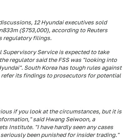
 discussions, 12 Hyundai executives sold
n833m ($753,000), according to Reuters
regulatory filings.
l Supervisory Service is expected to take
the regulator said the FSS was "looking into
Hyundai". South Korea has tough rules against
refer its findings to prosecutors for potential
ious if you look at the circumstances, but it is
information," said Hwang Seiwoon, a
ts Institute. "I have hardly seen any cases
seriously been punished for insider trading."