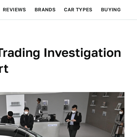
REVIEWS
BRANDS
CAR TYPES
BUYING
BEYOND CARS
RACING
QOTD
FEATURES
Trading Investigation
rt