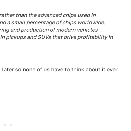
rather than the advanced chips used in
nd a small percentage of chips worldwide.
eering and production of modern vehicles
n pickups and SUVs that drive profitability in
n later so none of us have to think about it ever