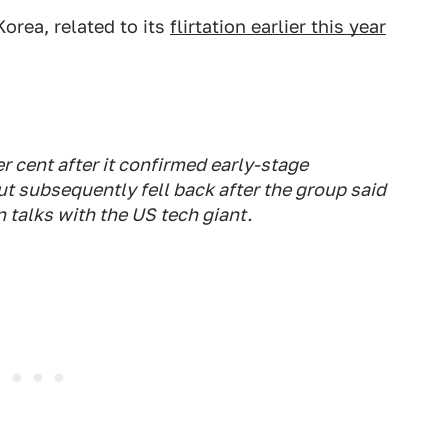
orea, related to its
flirtation earlier this year
 cent after it confirmed early-stage
t subsequently fell back after the group said
n talks with the US tech giant.