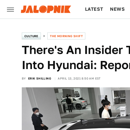
LATEST
NEWS
CULTURE
TECH
CULTURE
THE MORNING SHIFT
There's An Insider 
Into Hyundai: Repo
BY
ERIK SHILLING
APRIL 13, 2021 8:50 AM EST