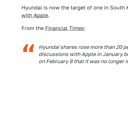
Hyundai is now the target of one in South K
with Apple
.
From the
Financial Times
:
Hyundai shares rose more than 20 per
discussions with Apple in January bu
on February 8 that it was no longer i