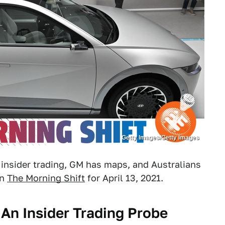
Getty Images/Getty Images
d insider trading, GM has maps, and Australians
in
The Morning Shift
for April 13, 2021.
 An Insider Trading Probe