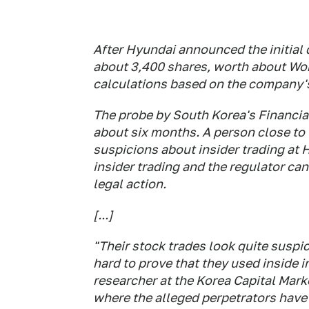
After Hyundai announced the initial
about 3,400 shares, worth about Wo
calculations based on the company's 
The probe by South Korea's Financia
about six months. A person close to 
suspicions about insider trading at 
insider trading and the regulator can 
legal action.
[...]
"Their stock trades look quite suspic
hard to prove that they used inside 
researcher at the Korea Capital Marke
where the alleged perpetrators have 