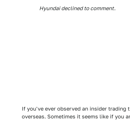
Hyundai declined to comment.
If you've ever observed an insider trading t
overseas. Sometimes it seems like if you are