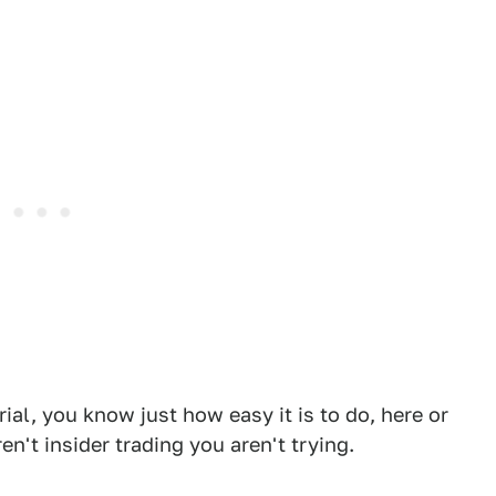
rial, you know just how easy it is to do, here or
n't insider trading you aren't trying.