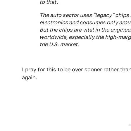
to that.
The auto sector uses "legacy" chips 
electronics and consumes only arou
But the chips are vital in the engin
worldwide, especially the high-margi
the U.S. market.
I pray for this to be over sooner rather tha
again.