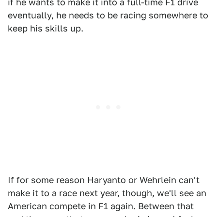
if he wants to make it into a full-time F1 drive
eventually, he needs to be racing somewhere to
keep his skills up.
If for some reason Haryanto or Wehrlein can't
make it to a race next year, though, we'll see an
American compete in F1 again. Between that