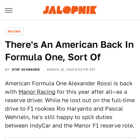
RACING
There's An American Back In
Formula One, Sort Of
BY
STEF SCHRADER
MARCH 10, 2016 6:50 PM EST
American Formula One Alexander Rossi is back
with
Manor Racing
for this year after all—as a
reserve driver. While he lost out on the full-time
drive to F1 rookies Rio Haryanto and Pascal
Wehrlein, he's still happy to split duties
between IndyCar and the Manor F1 reserve role.