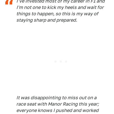
I've invested most of my career in F1 and
I'm not one to kick my heels and wait for
things to happen, so this is my way of
staying sharp and prepared.
It was disappointing to miss out on a
race seat with Manor Racing this year;
everyone knows I pushed and worked