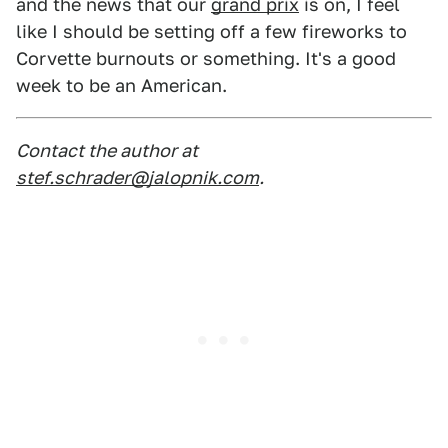
and the news that our
grand prix
is on, I feel
like I should be setting off a few fireworks to
Corvette burnouts or something. It's a good
week to be an American.
Contact the author at
stef.schrader@jalopnik.com
.