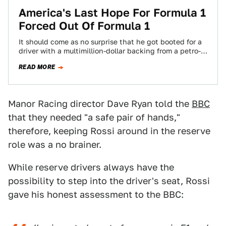
America's Last Hope For Formula 1
Forced Out Of Formula 1
It should come as no surprise that he got booted for a
driver with a multimillion-dollar backing from a petro-
state.
READ MORE
Manor Racing director Dave Ryan told the
BBC
that they needed "a safe pair of hands,"
therefore, keeping Rossi around in the reserve
role was a no brainer.
While reserve drivers always have the
possibility to step into the driver's seat, Rossi
gave his honest assessment to the BBC: