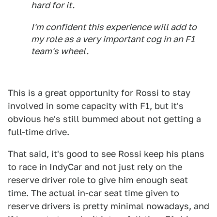
hard for it.
I'm confident this experience will add to
my role as a very important cog in an F1
team's wheel.
This is a great opportunity for Rossi to stay
involved in some capacity with F1, but it's
obvious he's still bummed about not getting a
full-time drive.
That said, it's good to see Rossi keep his plans
to race in IndyCar and not just rely on the
reserve driver role to give him enough seat
time. The actual in-car seat time given to
reserve drivers is pretty minimal nowadays, and