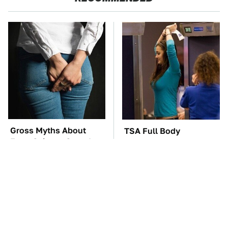
Gross Myths About
TSA Full Body
Farts Science Says Are
Scanners Reveal Way
Totally True
More Than You
Thought