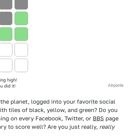
Airportle
he planet, logged into your favorite social
th tiles of black, yellow, and green? Do you
ning on every Facebook, Twitter, or
BBS
page
y to score well? Are you just really,
really