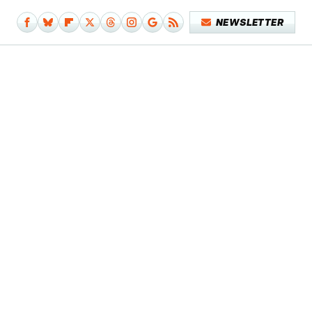
NEWSLETTER