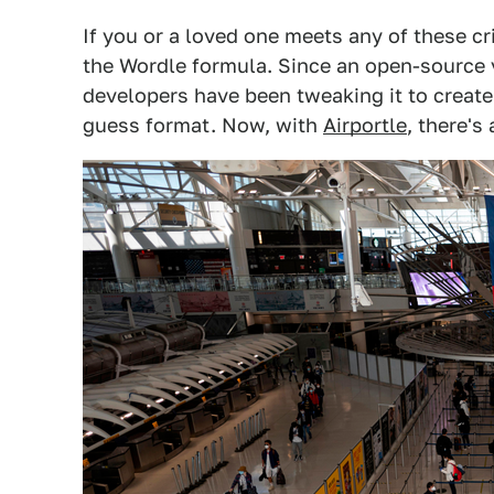
If you or a loved one meets any of these cr
the Wordle formula. Since an open-source
developers have been tweaking it to create 
guess format. Now, with
Airportle
, there's