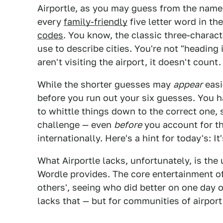
Airportle, as you may guess from the name, 
every
family-friendly
five letter word in t
codes
. You know, the classic three-charact
use to describe cities. You're not "heading 
aren't visiting the airport, it doesn't count.
While the shorter guesses may
appear
easi
before you run out your six guesses. You 
to whittle things down to the correct one,
challenge — even
before
you account for th
internationally. Here's a hint for today's: 
What Airportle lacks, unfortunately, is th
Wordle provides. The core entertainment o
others', seeing who did better on one day o
lacks that — but for communities of airport 