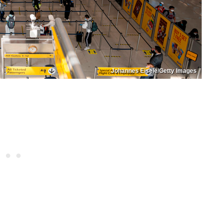
Johannes Eisele/Getty Images