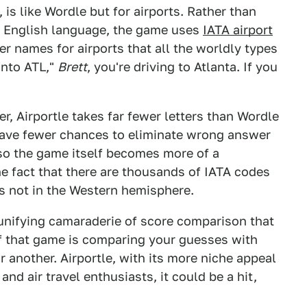
is like Wordle but for airports. Rather than
he English language, the game uses
IATA airport
er names for airports that all the worldly types
into ATL,"
Brett
, you're driving to Atlanta. If you
er, Airportle takes far fewer letters than Wordle
have fewer chances to eliminate wrong answer
 so the game itself becomes more of a
e fact that there are thousands of IATA codes
It's not in the Western hemisphere.
e unifying camaraderie of score comparison that
f that game is comparing your guesses with
r another. Airportle, with its more niche appeal
and air travel enthusiasts, it could be a hit,