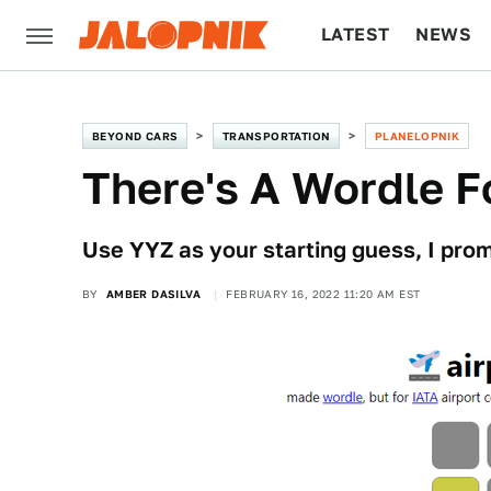
LATEST
NEWS
CULTURE
TECH
BEYOND CARS
TRANSPORTATION
PLANELOPNIK
There's A Wordle F
Use YYZ as your starting guess, I prom
BY
AMBER DASILVA
FEBRUARY 16, 2022 11:20 AM EST