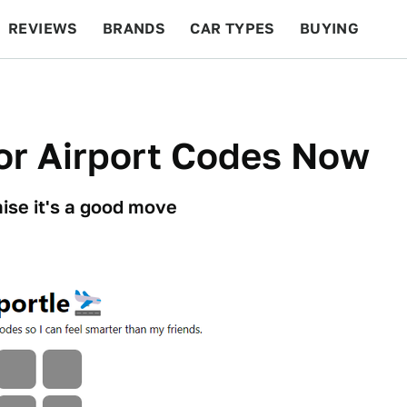
REVIEWS
BRANDS
CAR TYPES
BUYING
BEYOND CARS
RACING
QOTD
FEATURES
or Airport Codes Now
ise it's a good move