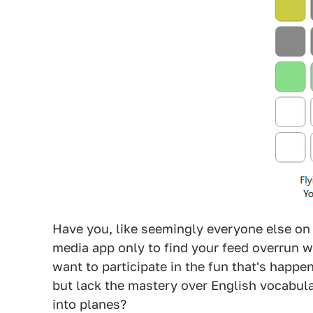
Have you, like seemingly everyone else on t
media app only to find your feed overrun wi
want to participate in the fun that's happe
but lack the mastery over English vocabular
into planes?