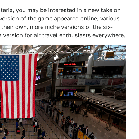
iteria, you may be interested in a new take on
 version of the game
appeared online
, various
their own, more niche versions of the six-
 a version for air travel enthusiasts everywhere.