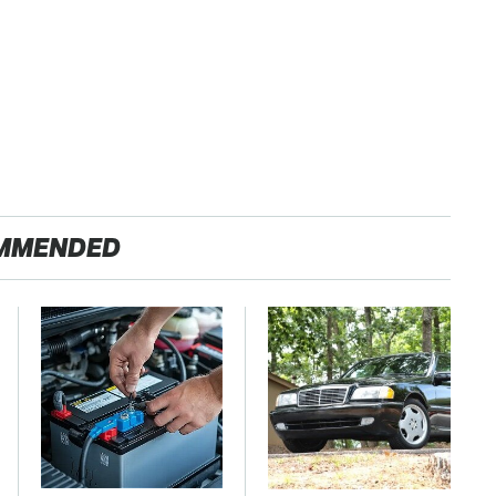
MMENDED