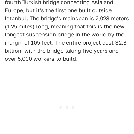
fourth Turkish bridge connecting Asia and
Europe, but it's the first one built outside
Istanbul. The bridge's mainspan is 2,023 meters
(1.25 miles) long, meaning that this is the new
longest suspension bridge in the world by the
margin of 105 feet. The entire project cost $2.8
billion, with the bridge taking five years and
over 5,000 workers to build.