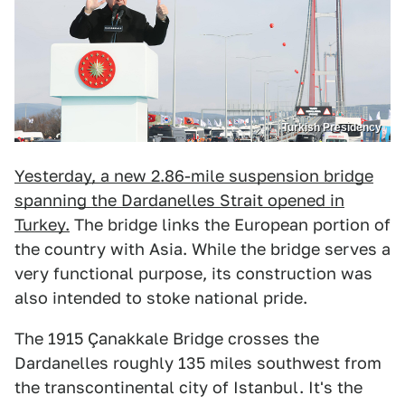
Turkish Presidency
Yesterday, a new 2.86-mile suspension bridge
spanning the Dardanelles Strait opened in
Turkey.
The bridge links the European portion of
the country with Asia. While the bridge serves a
very functional purpose, its construction was
also intended to stoke national pride.
The 1915 Çanakkale Bridge crosses the
Dardanelles roughly 135 miles southwest from
the transcontinental city of Istanbul. It's the