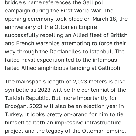
bridge's name references the Gallipoli
campaign during the First World War. The
opening ceremony took place on March 18, the
anniversary of the Ottoman Empire
successfully repelling an Allied fleet of British
and French warships attempting to force their
way through the Dardanelles to Istanbul. The
failed naval expedition led to the infamous
failed Allied amphibious landing at Gallipoli.
The mainspan's length of 2,023 meters is also
symbolic as 2023 will be the centennial of the
Turkish Republic. But more importantly for
Erdoğan, 2023 will also be an election year in
Turkey. It looks pretty on-brand for him to tie
himself to both an impressive infrastructure
project and the legacy of the Ottoman Empire.