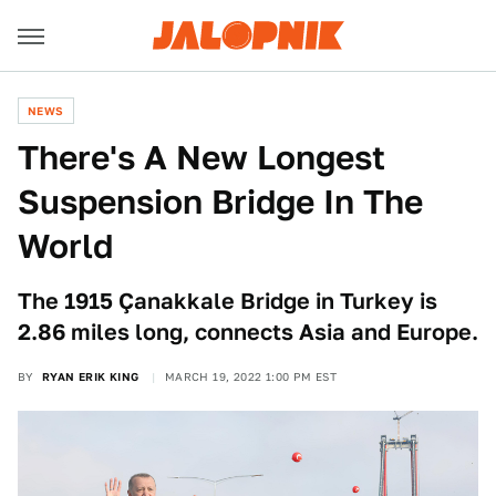
NEWS
There's A New Longest
Suspension Bridge In The
World
The 1915 Çanakkale Bridge in Turkey is
2.86 miles long, connects Asia and Europe.
BY
RYAN ERIK KING
MARCH 19, 2022 1:00 PM EST