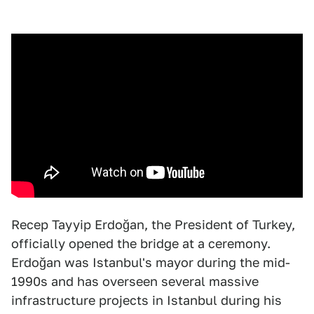
Recep Tayyip Erdoğan, the President of Turkey,
officially opened the bridge at a ceremony.
Erdoğan was Istanbul's mayor during the mid-
1990s and has overseen several massive
infrastructure projects in Istanbul during his