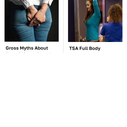
Gross Myths About
TSA Full Body
Farts Science Says Are
Scanners Reveal Way
Totally True
More Than You
Thought