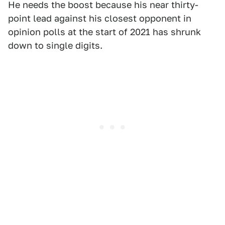
He needs the boost because his near thirty-
point lead against his closest opponent in
opinion polls at the start of 2021 has shrunk
down to single digits.