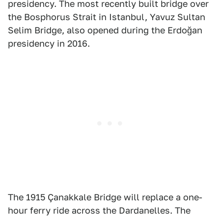
presidency. The most recently built bridge over
the Bosphorus Strait in Istanbul, Yavuz Sultan
Selim Bridge, also opened during the Erdoğan
presidency in 2016.
The 1915 Çanakkale Bridge will replace a one-
hour ferry ride across the Dardanelles. The