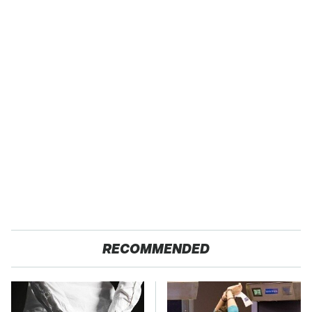
RECOMMENDED