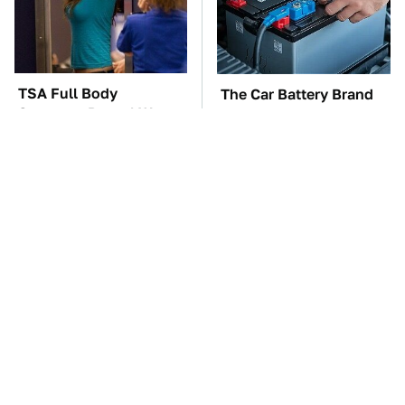
TSA Full Body
The Car Battery Brand
Scanners Reveal Way
We Can't Warn You
More Than You
Enough To Avoid
Thought
These Awful Engines
These '90s Cars Are