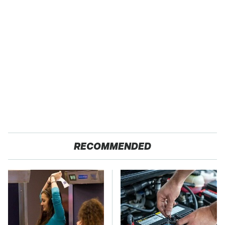
RECOMMENDED