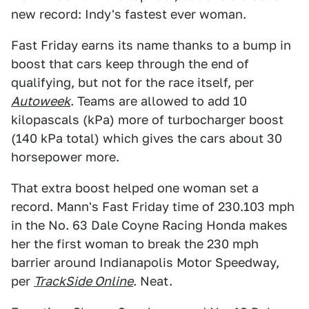
new record: Indy's fastest ever woman.
Fast Friday earns its name thanks to a bump in
boost that cars keep through the end of
qualifying, but not for the race itself, per
Autoweek
. Teams are allowed to add 10
kilopascals (kPa) more of turbocharger boost
(140 kPa total) which gives the cars about 30
horsepower more.
That extra boost helped one woman set a
record. Mann's Fast Friday time of 230.103 mph
in the No. 63 Dale Coyne Racing Honda makes
her the first woman to break the 230 mph
barrier around Indianapolis Motor Speedway,
per
TrackSide Online
. Neat.