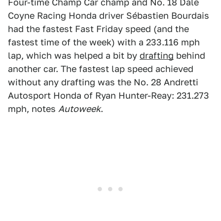
Four-time Champ Car champ and No. 18 Dale
Coyne Racing Honda driver Sébastien Bourdais
had the fastest Fast Friday speed (and the
fastest time of the week) with a 233.116 mph
lap, which was helped a bit by
drafting
behind
another car. The fastest lap speed achieved
without any drafting was the No. 28 Andretti
Autosport Honda of Ryan Hunter-Reay: 231.273
mph, notes
Autoweek
.