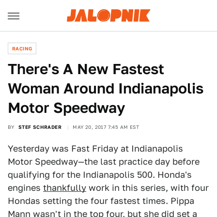
RACING
There's A New Fastest
Woman Around Indianapolis
Motor Speedway
BY
STEF SCHRADER
MAY 20, 2017 7:45 AM EST
Yesterday was Fast Friday at Indianapolis
Motor Speedway—the last practice day before
qualifying for the Indianapolis 500. Honda's
engines
thankfully
work in this series, with four
Hondas setting the four fastest times. Pippa
Mann wasn't in the top four, but she did set a