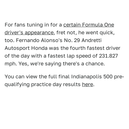
For fans tuning in for a
certain Formula One
driver's appearance
, fret not, he went quick,
too. Fernando Alonso's No. 29 Andretti
Autosport Honda was the fourth fastest driver
of the day with a fastest lap speed of 231.827
mph. Yes, we're saying there's a chance.
You can view the full final Indianapolis 500 pre-
qualifying practice day results
here
.