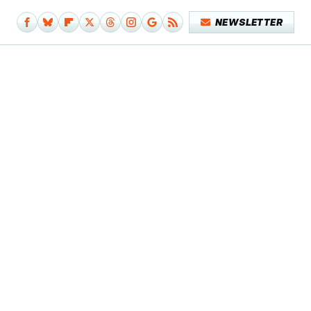
NEWSLETTER