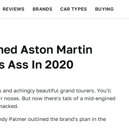
REVIEWS
BRANDS
CAR TYPES
BUYING
BEYOND CARS
RACING
QOTD
FEATURES
ned Aston Martin
's Ass In 2020
 and achingly beautiful grand tourers. You'll
ir noses. But now there's talk of a mid-engined
smacked.
ndy Palmer outlined the brand's plan in the