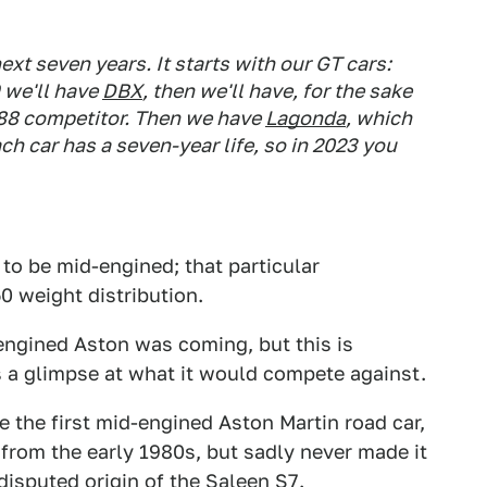
ext seven years. It starts with our GT cars:
9 we'll have
DBX
, then we'll have, for the sake
] 488 competitor. Then we have
Lagonda
, which
 car has a seven-year life, so in 2023 you
to be mid-engined; that particular
50 weight distribution.
engined Aston was coming, but this is
us a glimpse at what it would compete against.
e the first mid-engined Aston Martin road car,
from the early 1980s, but sadly never made it
disputed origin of the Saleen S7
.