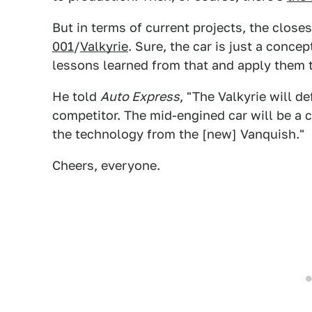
But in terms of current projects, the close
001
/
Valkyrie
. Sure, the car is just a conce
lessons learned from that and apply them t
He told
Auto Express
, "The Valkyrie will d
competitor. The mid-engined car will be a 
the technology from the [new] Vanquish."
Cheers, everyone.