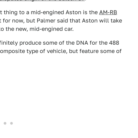
st thing to a mid-engined Aston is the
AM-RB
pt for now, but Palmer said that Aston will take
o the new, mid-engined car.
efinitely produce some of the DNA for the 488
composite type of vehicle, but feature some of