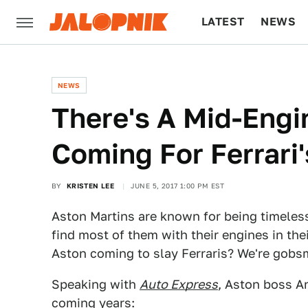
LATEST
NEWS
CULTURE
TECH
NEWS
There's A Mid-Engi
Coming For Ferrari
BY
KRISTEN LEE
JUNE 5, 2017 1:00 PM EST
Aston Martins are known for being timeless
find most of them with their engines in the
Aston coming to slay Ferraris? We're gob
Speaking with
Auto Express
, Aston boss A
coming years: