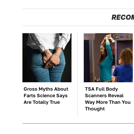
RECO
Gross Myths About
TSA Full Body
Farts Science Says
Scanners Reveal
Are Totally True
Way More Than You
Thought