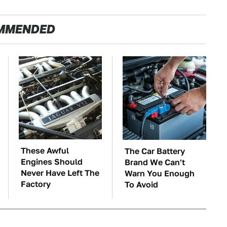
MMENDED
These Awful
The Car Battery
Engines Should
Brand We Can't
Never Have Left The
Warn You Enough
Factory
To Avoid