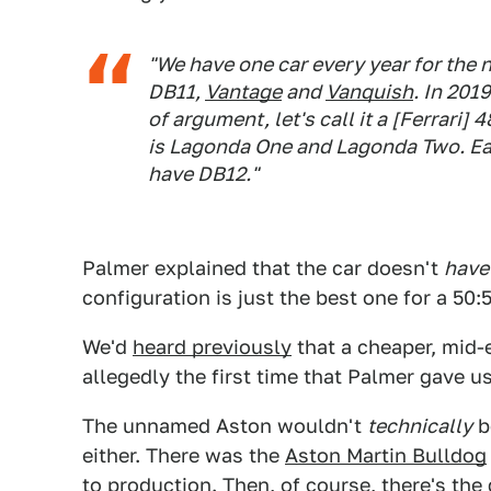
"We have one car every year for the n
DB11,
Vantage
and
Vanquish
. In 201
of argument, let's call it a [Ferrari
is Lagonda One and Lagonda Two. Each
have DB12."
Palmer explained that the car doesn't
have
configuration is just the best one for a 50:
We'd
heard previously
that a cheaper, mid-
allegedly the first time that Palmer gave 
The unnamed Aston wouldn't
technically
b
either. There was the
Aston Martin Bulldog
to production. Then, of course, there's
the 