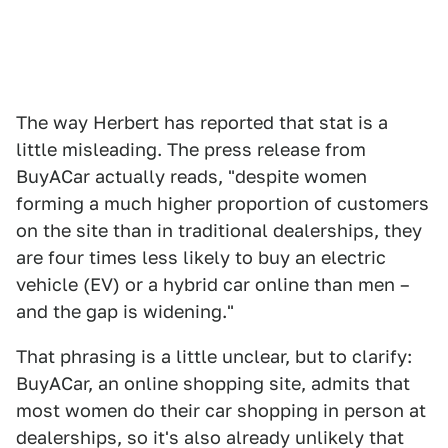
The way Herbert has reported that stat is a
little misleading. The press release from
BuyACar actually reads, "despite women
forming a much higher proportion of customers
on the site than in traditional dealerships, they
are four times less likely to buy an electric
vehicle (EV) or a hybrid car online than men –
and the gap is widening."
That phrasing is a little unclear, but to clarify:
BuyACar, an online shopping site, admits that
most women do their car shopping in person at
dealerships, so it's also already unlikely that