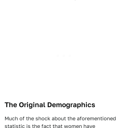
The Original Demographics
Much of the shock about the aforementioned
statistic is the fact that women have