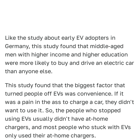
Like the study about early EV adopters in
Germany, this study found that middle-aged
men with higher income and higher education
were more likely to buy and drive an electric car
than anyone else.
This study found that the biggest factor that
turned people off EVs was convenience. If it
was a pain in the ass to charge a car, they didn't
want to use it. So, the people who stopped
using EVs usually didn't have at-home
chargers, and most people who stuck with EVs
only used their at-home chargers.