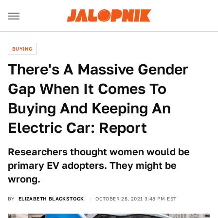
BUYING
There's A Massive Gender
Gap When It Comes To
Buying And Keeping An
Electric Car: Report
Researchers thought women would be
primary EV adopters. They might be
wrong.
BY
ELIZABETH BLACKSTOCK
OCTOBER 28, 2021 3:48 PM EST