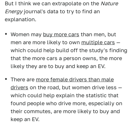
But I think we can extrapolate on the
Nature
Energy
journal's data to try to find an
explanation.
Women may
buy more cars
than men, but
men are more likely to own
multiple cars
—
which could help build off the study's finding
that the more cars a person owns, the more
likely they are to buy and keep an EV.
There are
more female drivers than male
drivers
on the road, but women drive less —
which could help explain the statistic that
found people who drive more, especially on
their commutes, are more likely to buy and
keep an EV.