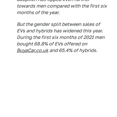
towards men compared with the first six
months of the year.
But the gender split between sales of
EVs and hybrids has widened this year.
During the first six months of 2021 men
bought 68.8% of EVs offered on
BuyaCar.co.uk
and 65.4% of hybrids.