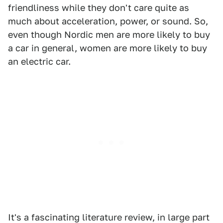
friendliness while they don't care quite as
much about acceleration, power, or sound. So,
even though Nordic men are more likely to buy
a car in general, women are more likely to buy
an electric car.
It's a fascinating literature review, in large part