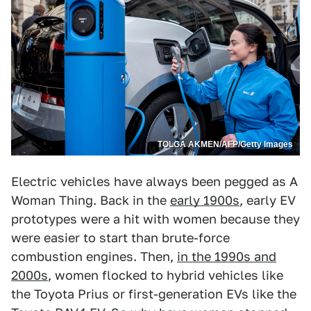
TOLGA AKMEN/AFP/Getty Images
Electric vehicles have always been pegged as A
Woman Thing. Back in the
early 1900s
, early EV
prototypes were a hit with women because they
were easier to start than brute-force
combustion engines. Then,
in the 1990s and
2000s
, women flocked to hybrid vehicles like
the Toyota Prius or first-generation EVs like the