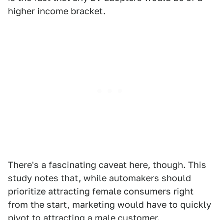
higher income bracket.
There's a fascinating caveat here, though. This
study notes that, while automakers should
prioritize attracting female consumers right
from the start, marketing would have to quickly
pivot to attracting a male customer.