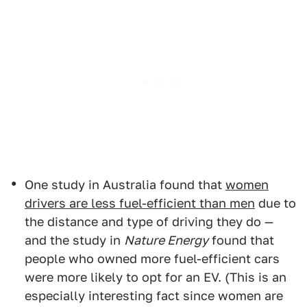
One study in Australia found that
women
drivers are less fuel-efficient than men
due to
the distance and type of driving they do —
and the study in
Nature Energy
found that
people who owned more fuel-efficient cars
were more likely to opt for an EV. (This is an
especially interesting fact since women are