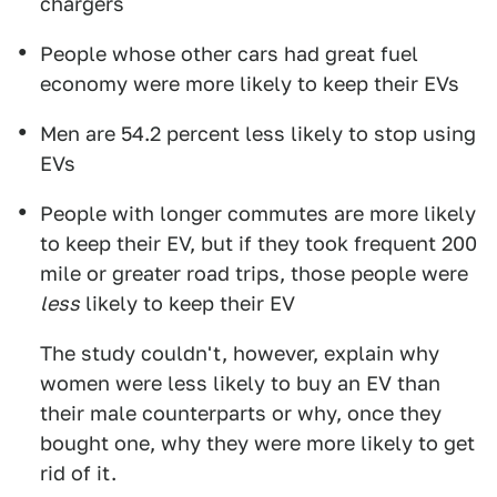
chargers
People whose other cars had great fuel
economy were more likely to keep their EVs
Men are 54.2 percent less likely to stop using
EVs
People with longer commutes are more likely
to keep their EV, but if they took frequent 200
mile or greater road trips, those people were
less
likely to keep their EV
The study couldn't, however, explain why
women were less likely to buy an EV than
their male counterparts or why, once they
bought one, why they were more likely to get
rid of it.