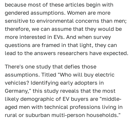
because most of these articles begin with
gendered assumptions. Women are more
sensitive to environmental concerns than men;
therefore, we can assume that they would be
more interested in EVs. And when survey
questions are framed in that light, they can
lead to the answers researchers have expected.
There's one study that defies those
assumptions. Titled "Who will buy electric
vehicles? Identifying early adopters in
Germany," this study reveals that the most
likely demographic of EV buyers are "middle-
aged men with technical professions living in
rural or suburban multi-person households."