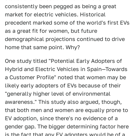
consistently been pegged as being a great
market for electric vehicles. Historical
precedent marked some of the world's first EVs
as a great fit for women, but future
demographical projections continued to drive
home that same point. Why?
One study titled "Potential Early Adopters of
Hybrid and Electric Vehicles in Spain—Towards
a Customer Profile" noted that women may be
likely early adopters of EVs because of their
"generally higher level of environmental
awareness." This study also argued, though,
that both men and women are equally prone to
EV adoption, since there's no evidence of a
gender gap. The bigger determining factor here
is the fact that any EV adopters would be of a