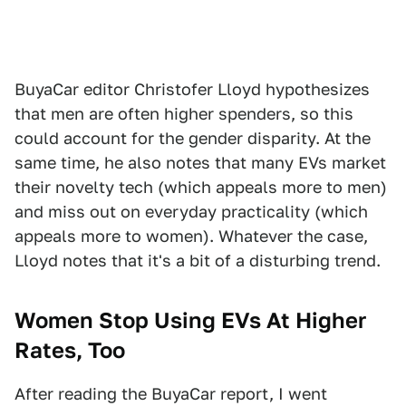
BuyaCar editor Christofer Lloyd hypothesizes
that men are often higher spenders, so this
could account for the gender disparity. At the
same time, he also notes that many EVs market
their novelty tech (which appeals more to men)
and miss out on everyday practicality (which
appeals more to women). Whatever the case,
Lloyd notes that it's a bit of a disturbing trend.
Women Stop Using EVs At Higher
Rates, Too
After reading the BuyaCar report, I went