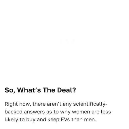
So, What’s The Deal?
Right now, there aren't any scientifically-
backed answers as to why women are less
likely to buy and keep EVs than men.