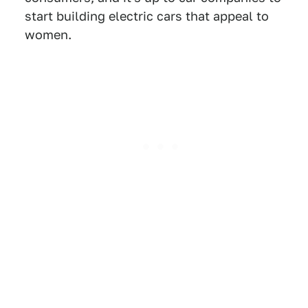
start building electric cars that appeal to
women.