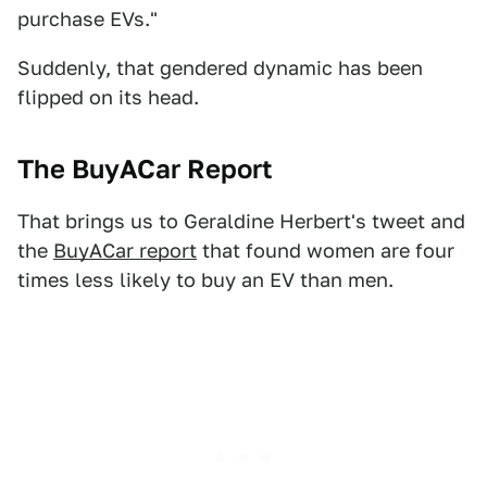
purchase EVs."
Suddenly, that gendered dynamic has been
flipped on its head.
The BuyACar Report
That brings us to Geraldine Herbert's tweet and
the
BuyACar report
that found women are four
times less likely to buy an EV than men.