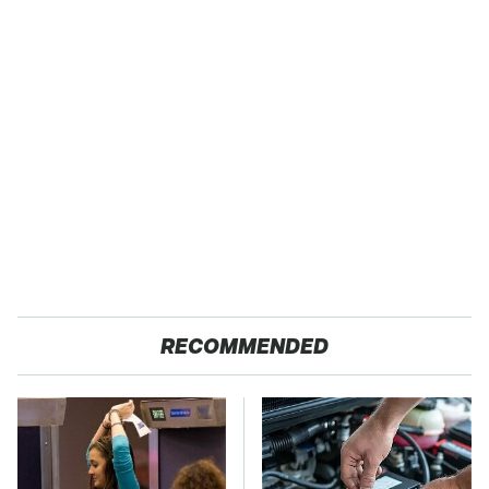
RECOMMENDED