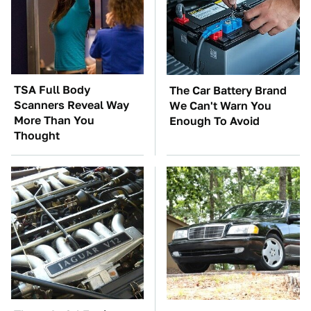
TSA Full Body
The Car Battery Brand
Scanners Reveal Way
We Can't Warn You
More Than You
Enough To Avoid
Thought