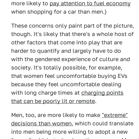
more likely to
pay attention to fuel economy
when shopping for a car than men.)
These concerns only paint part of the picture,
though. It's likely that there's a whole host of
other factors that come into play that are
harder to quantify and largely have to do
with the gendered experience of culture and
society. It's totally possible, for example,
that women feel uncomfortable buying EVs
because they feel uncomfortable dealing
with long charge times at
charging points
that can be poorly lit or remote
.
Men, too, are more likely to make
"extreme"
decisions than women
, which could translate
into men being more willing to adopt a new