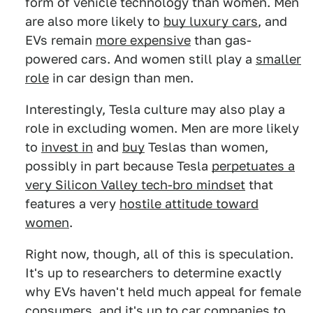
form of vehicle technology than women. Men
are also more likely to
buy luxury cars
, and
EVs remain
more expensive
than gas-
powered cars. And women still play a
smaller
role
in car design than men.
Interestingly, Tesla culture may also play a
role in excluding women. Men are more likely
to
invest in
and
buy
Teslas than women,
possibly in part because Tesla
perpetuates a
very Silicon Valley tech-bro mindset
that
features a very
hostile attitude toward
women
.
Right now, though, all of this is speculation.
It's up to researchers to determine exactly
why EVs haven't held much appeal for female
consumers, and it's up to car companies to