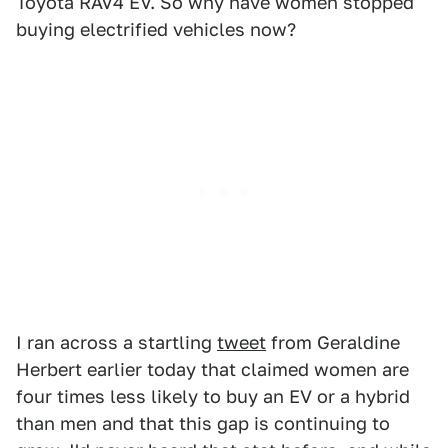
Toyota RAV4 EV. So why have women stopped
buying electrified vehicles now?
I ran across a startling
tweet
from Geraldine
Herbert earlier today that claimed women are
four times less likely to buy an EV or a hybrid
than men and that this gap is continuing to