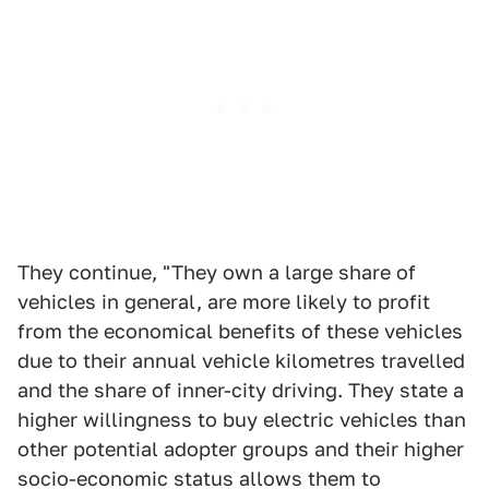
They continue, "They own a large share of
vehicles in general, are more likely to profit
from the economical benefits of these vehicles
due to their annual vehicle kilometres travelled
and the share of inner-city driving. They state a
higher willingness to buy electric vehicles than
other potential adopter groups and their higher
socio-economic status allows them to