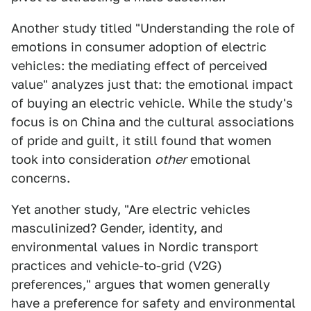
Another study titled "Understanding the role of
emotions in consumer adoption of electric
vehicles: the mediating effect of perceived
value" analyzes just that: the emotional impact
of buying an electric vehicle. While the study's
focus is on China and the cultural associations
of pride and guilt, it still found that women
took into consideration
other
emotional
concerns.
Yet another study, "Are electric vehicles
masculinized? Gender, identity, and
environmental values in Nordic transport
practices and vehicle-to-grid (V2G)
preferences," argues that women generally
have a preference for safety and environmental