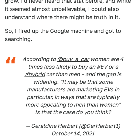
grow. I'd never heard that stat before, and while
it seemed almost unbelievable, I could also
understand where there might be truth in it.
So, I fired up the Google machine and got to
searching.
According to
@buy_a_car
women are 4
times less likely to buy an
#EV
or a
#hybrid
car than men – and the gap is
widening. "It may be that some
manufacturers are marketing EVs in
particular, in ways that are typically
more appealing to men than women"
Is that the case do you think?
— Geraldine Herbert (@GerHerbert1)
October 14, 2021