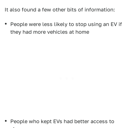
It also found a few other bits of information:
People were less likely to stop using an EV if
they had more vehicles at home
People who kept EVs had better access to