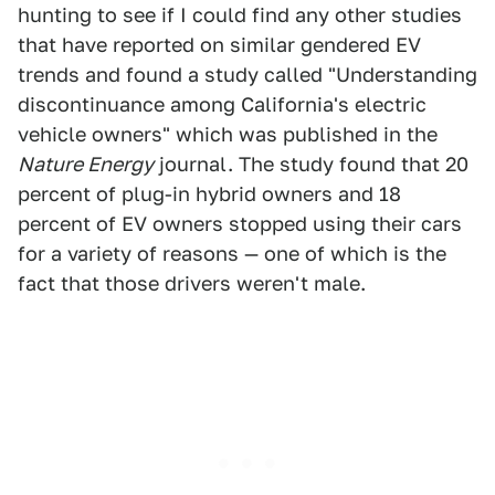
hunting to see if I could find any other studies
that have reported on similar gendered EV
trends and found a study called "Understanding
discontinuance among California's electric
vehicle owners" which was published in the
Nature Energy
journal. The study found that 20
percent of plug-in hybrid owners and 18
percent of EV owners stopped using their cars
for a variety of reasons — one of which is the
fact that those drivers weren't male.