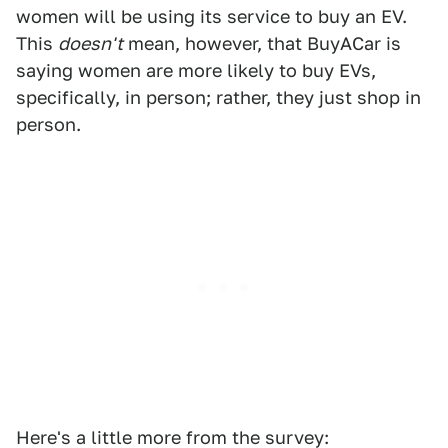
women will be using its service to buy an EV.
This
doesn't
mean, however, that BuyACar is
saying women are more likely to buy EVs,
specifically, in person; rather, they just shop in
person.
Here's a little more from the survey: