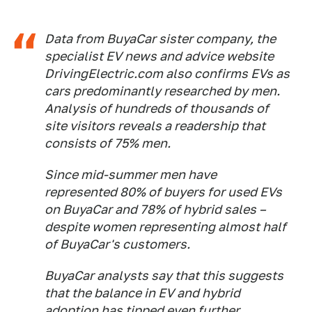
Data from BuyaCar sister company, the
specialist EV news and advice website
DrivingElectric.com also confirms EVs as
cars predominantly researched by men.
Analysis of hundreds of thousands of
site visitors reveals a readership that
consists of 75% men.
Since mid-summer men have
represented 80% of buyers for used EVs
on BuyaCar and 78% of hybrid sales –
despite women representing almost half
of BuyaCar's customers.
BuyaCar analysts say that this suggests
that the balance in EV and hybrid
adoption has tipped even further