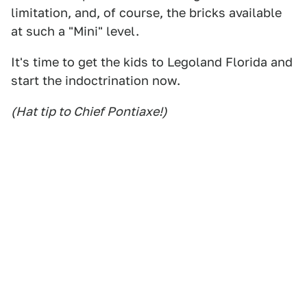
limitation, and, of course, the bricks available
at such a "Mini" level.
It's time to get the kids to Legoland Florida and
start the indoctrination now.
(Hat tip to Chief Pontiaxe!)