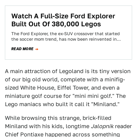
Watch A Full-Size Ford Explorer
Built Out Of 380,000 Legos
The Ford Explorer, the ex-SUV crossover that started
the soccer mom trend, has now been reinvented in
382,858 Lego bricks for a…
READ MORE
A main attraction of Legoland is its tiny version
of our big old world, complete with a minifig-
sized White House, Eiffel Tower, and even a
miniature golf course for "mini mini golf." The
Lego maniacs who built it call it "Miniland."
While browsing this strange, brick-filled
Miniland with his kids, longtime
Jalopnik
reader
Chief Pontiaxe happened across something