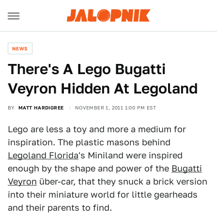
NEWS
There's A Lego Bugatti
Veyron Hidden At Legoland
BY
MATT HARDIGREE
NOVEMBER 1, 2011 1:00 PM EST
Lego are less a toy and more a medium for
inspiration. The plastic masons behind
Legoland Florida
's Miniland were inspired
enough by the shape and power of the
Bugatti
Veyron
über-car, that they snuck a brick version
into their miniature world for little gearheads
and their parents to find.