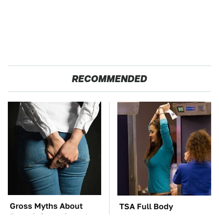
RECOMMENDED
Gross Myths About
TSA Full Body
Farts Science Says Are
Scanners Reveal Way