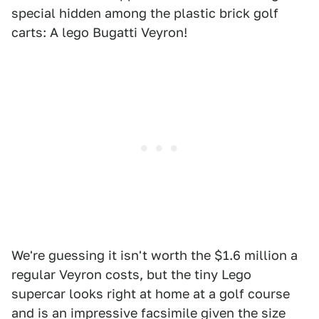
special hidden among the plastic brick golf
carts: A lego Bugatti Veyron!
We're guessing it isn't worth the $1.6 million a
regular Veyron costs, but the tiny Lego
supercar looks right at home at a golf course
and is an impressive facsimile given the size