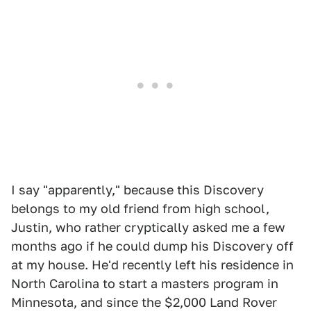
I say "apparently," because this Discovery
belongs to my old friend from high school,
Justin, who rather cryptically asked me a few
months ago if he could dump his Discovery off
at my house. He'd recently left his residence in
North Carolina to start a masters program in
Minnesota, and since the $2,000 Land Rover