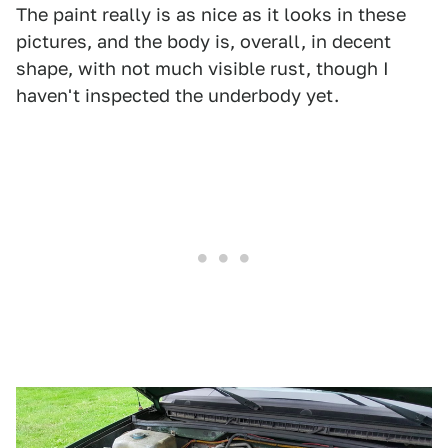
The paint really is as nice as it looks in these
pictures, and the body is, overall, in decent
shape, with not much visible rust, though I
haven't inspected the underbody yet.