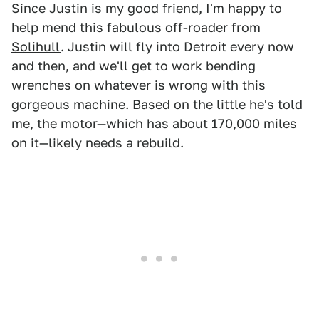
Since Justin is my good friend, I'm happy to
help mend this fabulous off-roader from
Solihull
. Justin will fly into Detroit every now
and then, and we'll get to work bending
wrenches on whatever is wrong with this
gorgeous machine. Based on the little he's told
me, the motor—which has about 170,000 miles
on it—likely needs a rebuild.