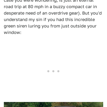
case you were wondering, is just an eternal
road trip at 80 mph in a buzzy compact car in
desperate need of an overdrive gear). But you'd
understand my sin if you had this incredible
green siren luring you from just outside your
window: