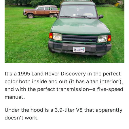
It's a 1995 Land Rover Discovery in the perfect
color both inside and out (it has a tan interior!),
and with the perfect transmission—a five-speed
manual.
Under the hood is a 3.9-liter V8 that apparently
doesn't work.