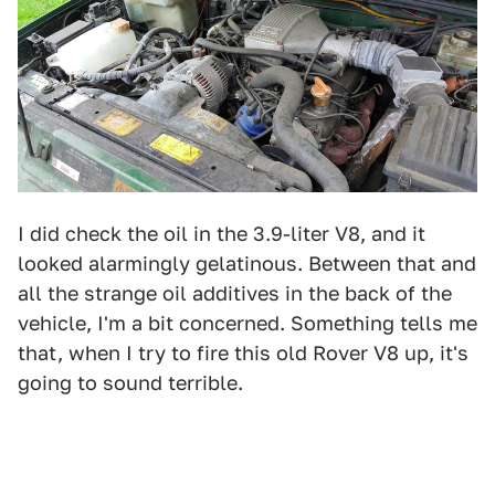
I did check the oil in the 3.9-liter V8, and it
looked alarmingly gelatinous. Between that and
all the strange oil additives in the back of the
vehicle, I'm a bit concerned. Something tells me
that, when I try to fire this old Rover V8 up, it's
going to sound terrible.