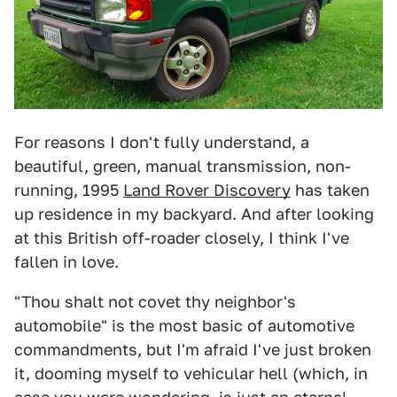
For reasons I don't fully understand, a
beautiful, green, manual transmission, non-
running, 1995
Land Rover Discovery
has taken
up residence in my backyard. And after looking
at this British off-roader closely, I think I've
fallen in love.
"Thou shalt not covet thy neighbor's
automobile" is the most basic of automotive
commandments, but I'm afraid I've just broken
it, dooming myself to vehicular hell (which, in