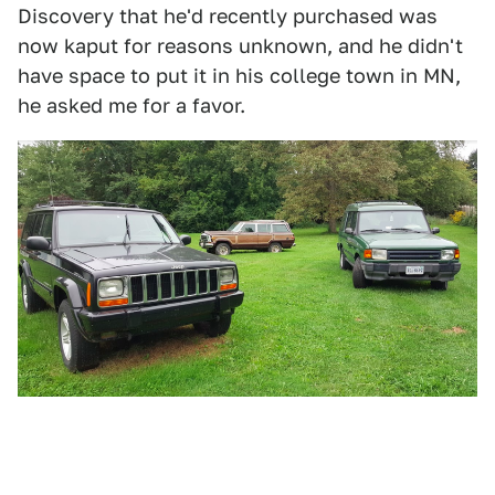
Discovery that he'd recently purchased was
now kaput for reasons unknown, and he didn't
have space to put it in his college town in MN,
he asked me for a favor.