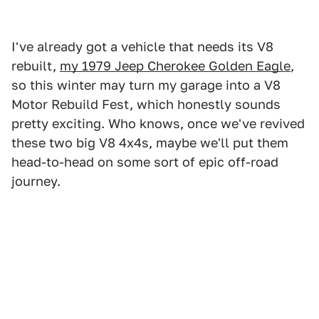
I've already got a vehicle that needs its V8
rebuilt,
my 1979 Jeep Cherokee Golden Eagle
,
so this winter may turn my garage into a V8
Motor Rebuild Fest, which honestly sounds
pretty exciting. Who knows, once we've revived
these two big V8 4x4s, maybe we'll put them
head-to-head on some sort of epic off-road
journey.