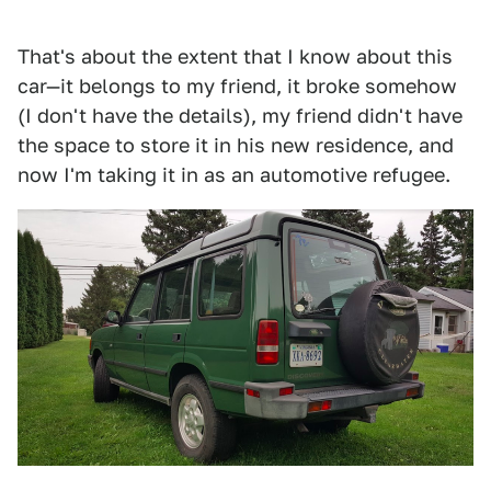
That's about the extent that I know about this
car—it belongs to my friend, it broke somehow
(I don't have the details), my friend didn't have
the space to store it in his new residence, and
now I'm taking it in as an automotive refugee.