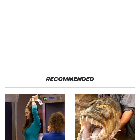
RECOMMENDED