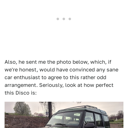
Also, he sent me the photo below, which, if
we're honest, would have convinced any sane
car enthusiast to agree to this rather odd
arrangement. Seriously, look at how perfect
this Disco is: