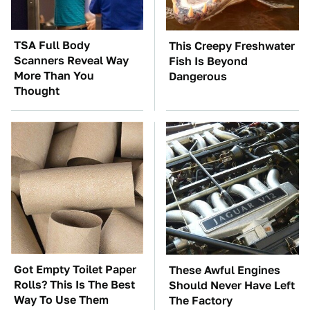
TSA Full Body
This Creepy Freshwater
Scanners Reveal Way
Fish Is Beyond
More Than You
Dangerous
Thought
Got Empty Toilet Paper
These Awful Engines
Rolls? This Is The Best
Should Never Have Left
Way To Use Them
The Factory