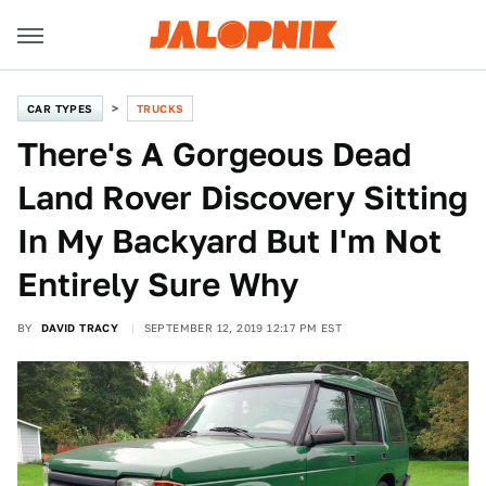
CAR TYPES
TRUCKS
There's A Gorgeous Dead
Land Rover Discovery Sitting
In My Backyard But I'm Not
Entirely Sure Why
BY
DAVID TRACY
SEPTEMBER 12, 2019 12:17 PM EST