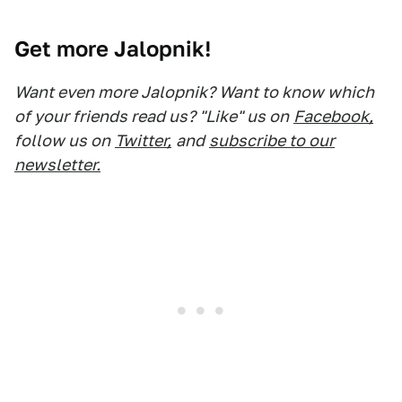
Get more Jalopnik!
Want even more Jalopnik? Want to know which
of your friends read us? "Like" us on
Facebook,
follow us on
Twitter,
and
subscribe to our
newsletter.