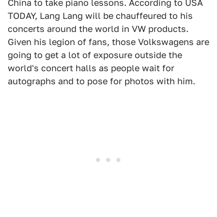
China to take piano lessons. According to USA
TODAY, Lang Lang will be chauffeured to his
concerts around the world in VW products.
Given his legion of fans, those Volkswagens are
going to get a lot of exposure outside the
world's concert halls as people wait for
autographs and to pose for photos with him.