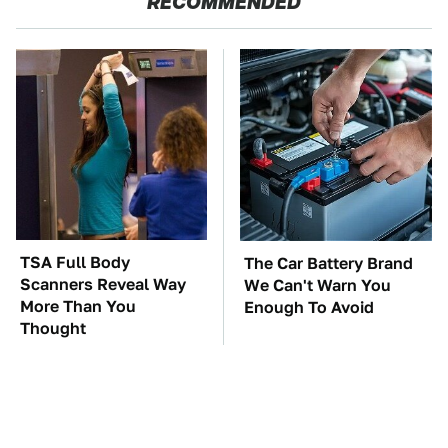
RECOMMENDED
TSA Full Body
The Car Battery Brand
Scanners Reveal Way
We Can't Warn You
More Than You
Enough To Avoid
Thought