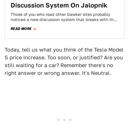
Discussion System On Jalopnik
Those of you who read other Gawker sites probably
noticed a new discussion system that breaks with the
chronological system you've become…
READ MORE
Today, tell us what you think of the Tesla Model
S price increase. Too soon, or justified? Are you
still waiting for a car? Remember there's no
right answer or wrong answer. It's Neutral.