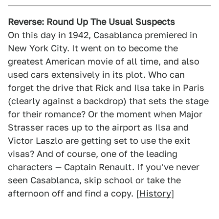
Reverse: Round Up The Usual Suspects
On this day in 1942, Casablanca premiered in
New York City. It went on to become the
greatest American movie of all time, and also
used cars extensively in its plot. Who can
forget the drive that Rick and Ilsa take in Paris
(clearly against a backdrop) that sets the stage
for their romance? Or the moment when Major
Strasser races up to the airport as Ilsa and
Victor Laszlo are getting set to use the exit
visas? And of course, one of the leading
characters — Captain Renault. If you've never
seen Casablanca, skip school or take the
afternoon off and find a copy. [
History
]