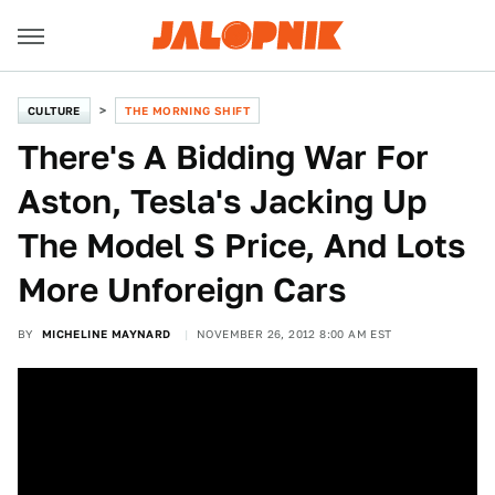
CULTURE
THE MORNING SHIFT
There's A Bidding War For
Aston, Tesla's Jacking Up
The Model S Price, And Lots
More Unforeign Cars
BY
MICHELINE MAYNARD
NOVEMBER 26, 2012 8:00 AM EST