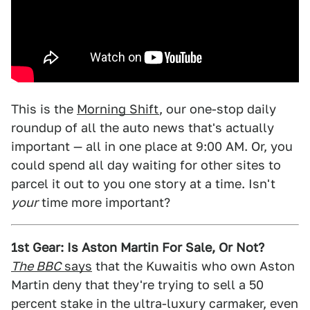
This is the
Morning Shift
, our one-stop daily
roundup of all the auto news that's actually
important — all in one place at 9:00 AM. Or, you
could spend all day waiting for other sites to
parcel it out to you one story at a time. Isn't
your
time more important?
1st Gear: Is Aston Martin For Sale, Or Not?
The BBC
says
that the Kuwaitis who own Aston
Martin deny that they're trying to sell a 50
percent stake in the ultra-luxury carmaker, even