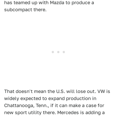
has teamed up with Mazda to produce a
subcompact there.
That doesn't mean the U.S. will lose out. VW is
widely expected to expand production in
Chattanooga, Tenn., if it can make a case for
new sport utility there. Mercedes is adding a