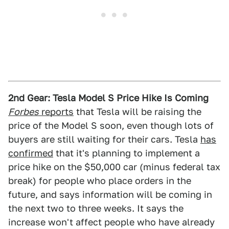
2nd Gear: Tesla Model S Price Hike Is Coming
Forbes
reports
that Tesla will be raising the
price of the Model S soon, even though lots of
buyers are still waiting for their cars. Tesla
has
confirmed
that it's planning to implement a
price hike on the $50,000 car (minus federal tax
break) for people who place orders in the
future, and says information will be coming in
the next two to three weeks. It says the
increase won't affect people who have already