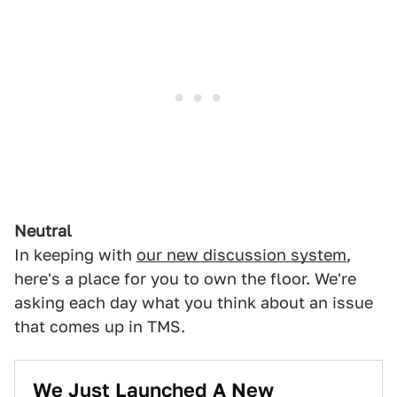
Neutral
In keeping with
our new discussion system
,
here's a place for you to own the floor. We're
asking each day what you think about an issue
that comes up in TMS.
We Just Launched A New