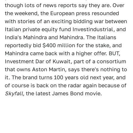
though lots of news reports say they are. Over
the weekend, the European press resounded
with stories of an exciting bidding war between
Italian private equity fund Investindustrial, and
India's Mahindra and Mahindra. The Italians
reportedly bid $400 million for the stake, and
Mahindra came back with a higher offer. BUT,
Investment Dar of Kuwait, part of a consortium
that owns Aston Martin, says there's nothing to
it. The brand turns 100 years old next year, and
of course is back on the radar again because of
Skyfall
, the latest James Bond movie.