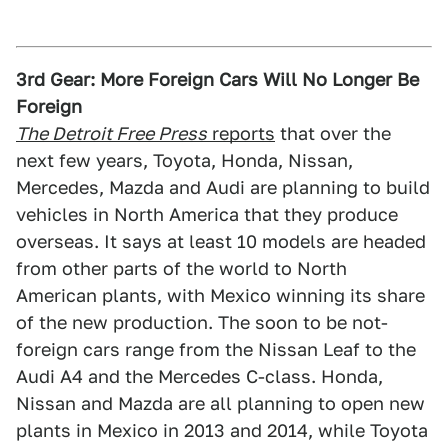
3rd Gear: More Foreign Cars Will No Longer Be
Foreign
The Detroit Free Press
reports
that over the
next few years, Toyota, Honda, Nissan,
Mercedes, Mazda and Audi are planning to build
vehicles in North America that they produce
overseas. It says at least 10 models are headed
from other parts of the world to North
American plants, with Mexico winning its share
of the new production. The soon to be not-
foreign cars range from the Nissan Leaf to the
Audi A4 and the Mercedes C-class. Honda,
Nissan and Mazda are all planning to open new
plants in Mexico in 2013 and 2014, while Toyota