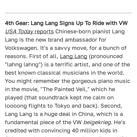
4th Gear: Lang Lang Signs Up To Ride with VW
USA Today
reports
Chinese-born pianist Lang
Lang is the new brand ambassador for
Volkswagen. It's a savvy move, for a bunch of
reasons. First of all,
Lang Lang
(pronounced
"lahng lahng") is a terrific artist, and one of the
best known classical musicians in the world.
You might remember the gorgeous piano music
in the movie, "The Painted Veil," which he
played (that soundtrack kept me calm on
loooong flights to Tokyo and back). Second,
Lang Lang is a huge deal in China, which is a
fundamental piece of the VW
beigekrieg.
He's
credited with convincing 40 million kids in