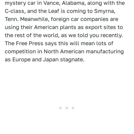
mystery car in Vance, Alabama, along with the
C-class, and the Leaf is coming to Smyrna,
Tenn. Meanwhile, foreign car companies are
using their American plants as export sites to
the rest of the world, as we told you recently.
The Free Press says this will mean lots of
competition in North American manufacturing
as Europe and Japan stagnate.