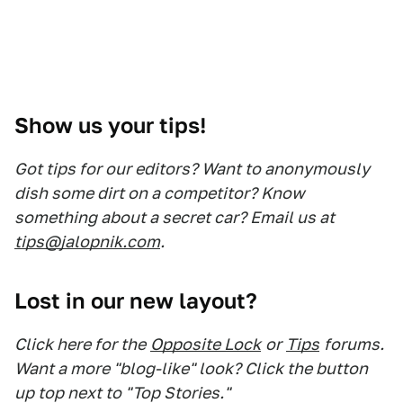
Show us your tips!
Got tips for our editors? Want to anonymously
dish some dirt on a competitor? Know
something about a secret car? Email us at
tips@jalopnik.com
.
Lost in our new layout?
Click here for the
Opposite Lock
or
Tips
forums.
Want a more "blog-like" look? Click the button
up top next to "Top Stories."