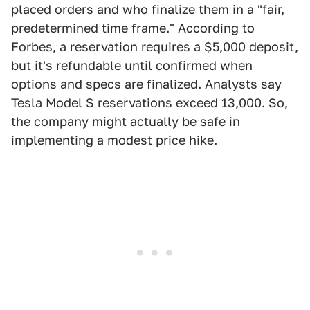
placed orders and who finalize them in a "fair,
predetermined time frame." According to
Forbes, a reservation requires a $5,000 deposit,
but it's refundable until confirmed when
options and specs are finalized. Analysts say
Tesla Model S reservations exceed 13,000. So,
the company might actually be safe in
implementing a modest price hike.