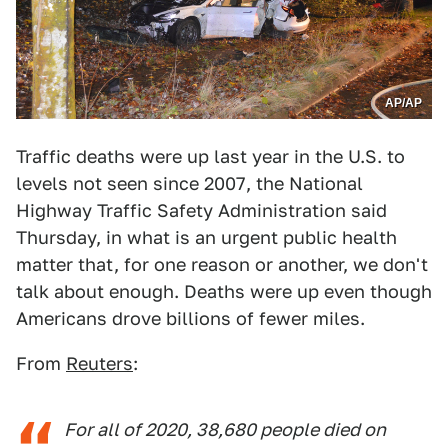
AP/AP
Traffic deaths were up last year in the U.S. to
levels not seen since 2007, the National
Highway Traffic Safety Administration said
Thursday, in what is an urgent public health
matter that, for one reason or another, we don't
talk about enough. Deaths were up even though
Americans drove billions of fewer miles.
From
Reuters
:
For all of 2020, 38,680 people died on