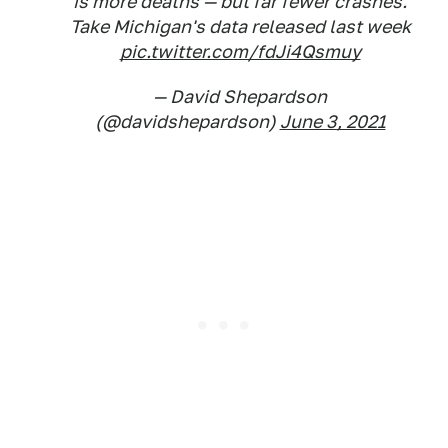
is more deaths — but far fewer crashes.
Take Michigan's data released last week
pic.twitter.com/fdJi4Qsmuy
— David Shepardson
(@davidshepardson)
June 3, 2021