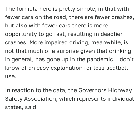
The formula here is pretty simple, in that with
fewer cars on the road, there are fewer crashes,
but also with fewer cars there is more
opportunity to go fast, resulting in deadlier
crashes. More impaired driving, meanwhile, is
not that much of a surprise given that drinking,
in general,
has gone up in the pandemic
. I don't
know of an easy explanation for less seatbelt
use.
In reaction to the data, the Governors Highway
Safety Association, which represents individual
states, said: