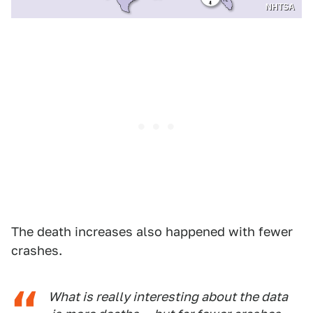
NHTSA
The death increases also happened with fewer
crashes.
What is really interesting about the data