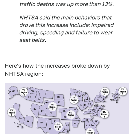
traffic deaths was up more than 13%.
NHTSA said the main behaviors that
drove this increase include: impaired
driving, speeding and failure to wear
seat belts.
Here's how the increases broke down by
NHTSA region: