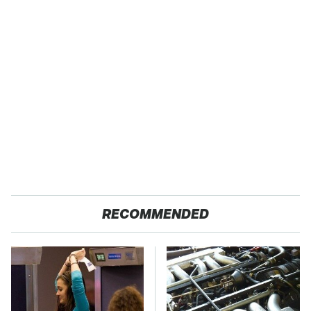
RECOMMENDED