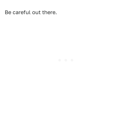
Be careful out there.