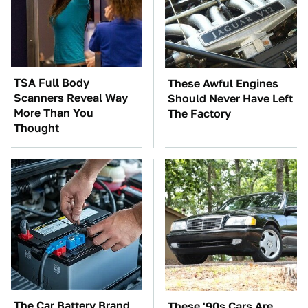
TSA Full Body
These Awful Engines
Scanners Reveal Way
Should Never Have Left
More Than You
The Factory
Thought
The Car Battery Brand
These '90s Cars Are