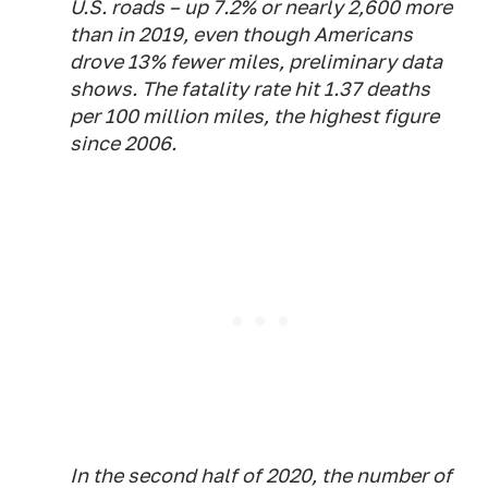
U.S. roads – up 7.2% or nearly 2,600 more
than in 2019, even though Americans
drove 13% fewer miles, preliminary data
shows. The fatality rate hit 1.37 deaths
per 100 million miles, the highest figure
since 2006.
In the second half of 2020, the number of