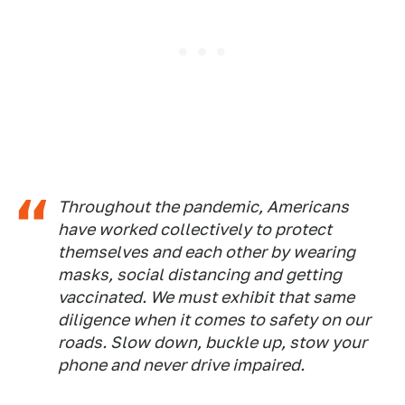
Throughout the pandemic, Americans
have worked collectively to protect
themselves and each other by wearing
masks, social distancing and getting
vaccinated. We must exhibit that same
diligence when it comes to safety on our
roads. Slow down, buckle up, stow your
phone and never drive impaired.