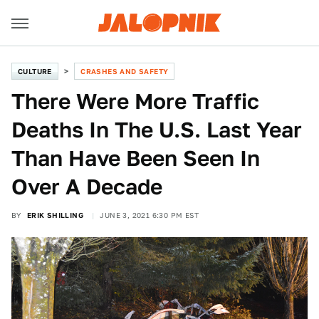
CULTURE
CRASHES AND SAFETY
There Were More Traffic
Deaths In The U.S. Last Year
Than Have Been Seen In
Over A Decade
BY
ERIK SHILLING
JUNE 3, 2021 6:30 PM EST