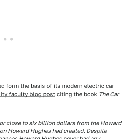
d form the basis of its modern electric car
sity faculty blog post
citing the book
The Car
r close to six billion dollars from the Howard
tion Howard Hughes had created. Despite
mances Howard Hughes never had any