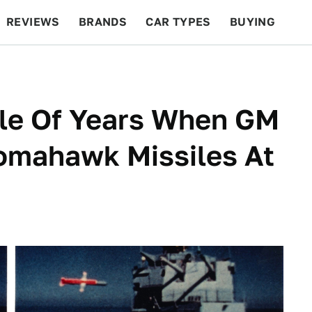
REVIEWS
BRANDS
CAR TYPES
BUYING
BEYOND CARS
RACING
QOTD
FEATURES
le Of Years When GM
omahawk Missiles At