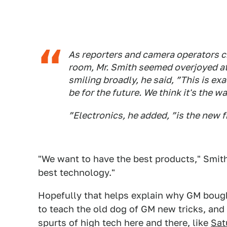
As reporters and camera operators 
room, Mr. Smith seemed overjoyed at 
smiling broadly, he said, ”This is e
be for the future. We think it's the wa
”Electronics, he added, ”is the new f
"We want to have the best products," Smith 
best technology."
Hopefully that helps explain why GM bough
to teach the old dog of GM new tricks, an
spurts of high tech here and there, like
Sat