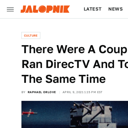
LATEST
NEWS
CULTURE
TECH
CULTURE
There Were A Coup
Ran DirecTV And T
The Same Time
BY
RAPHAEL ORLOVE
APRIL 9, 2021 1:15 PM EST