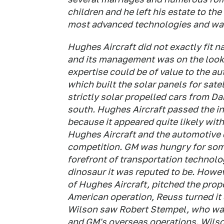
children and he left his estate to the
most advanced technologies and was 
Hughes Aircraft did not exactly fit n
and its management was on the look
expertise could be of value to the a
which built the solar panels for satel
strictly solar propelled cars from Da
south. Hughes Aircraft passed the i
because it appeared quite likely wit
Hughes Aircraft and the automotive 
competition. GM was hungry for some
forefront of transportation technolo
dinosaur it was reputed to be. Howe
of Hughes Aircraft, pitched the prop
American operation, Reuss turned it
Wilson saw Robert Stempel, who was
and GM's overseas operations. Wilso