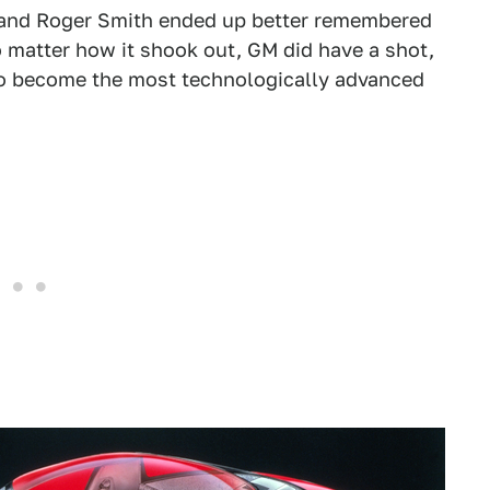
, and Roger Smith ended up better remembered
 matter how it shook out, GM did have a shot,
 to become the most technologically advanced