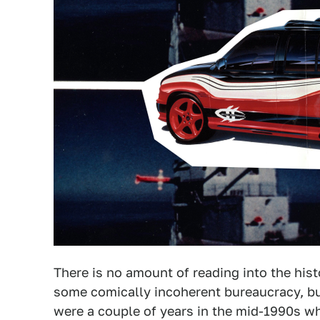
There is no amount of reading into the his
some comically incoherent bureaucracy, but
were a couple of years in the mid-1990s w