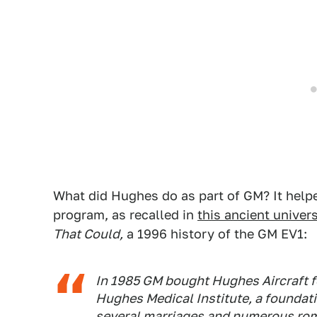
What did Hughes do as part of GM? It helpe
program, as recalled in
this ancient univer
That Could,
a 1996 history of the GM EV1:
In 1985 GM bought Hughes Aircraft fo
Hughes Medical Institute, a founda
several marriages and numerous ro