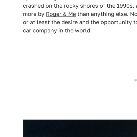
crashed on the rocky shores of the 1990s
more by
Roger & Me
than anything else. No
or at least the desire and the opportunity
car company in the world.