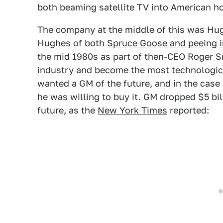
both beaming satellite TV into American 
The company at the middle of this was Hu
Hughes of both
Spruce Goose and peeing i
the mid 1980s as part of then-CEO Roger Sm
industry and become the most technologic
wanted a GM of the future, and in the case
he was willing to buy it. GM dropped $5 bil
future, as the
New York Times
reported: