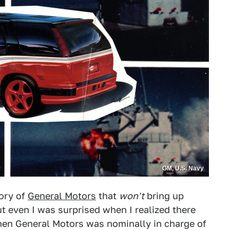
GM, U.S. Navy
tory of
General Motors
that
won't
bring up
 even I was surprised when I realized there
hen General Motors was nominally in charge of