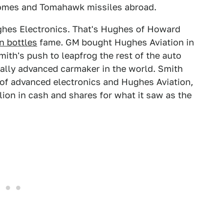
homes and Tomahawk missiles abroad.
ghes Electronics. That's Hughes of Howard
n bottles
fame. GM bought Hughes Aviation in
ith's push to leapfrog the rest of the auto
ally advanced carmaker in the world. Smith
 of advanced electronics and Hughes Aviation,
lion in cash and shares for what it saw as the