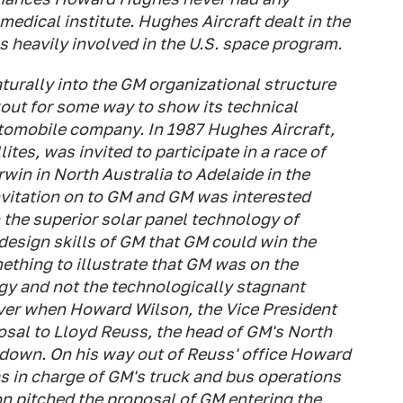
 medical institute. Hughes Aircraft dealt in the
heavily involved in the U.S. space program.
aturally into the GM organizational structure
out for some way to show its technical
utomobile company. In 1987 Hughes Aircraft,
lites, was invited to participate in a race of
rwin in North Australia to Adelaide in the
nvitation on to GM and GM was interested
h the superior solar panel technology of
design skills of GM that GM could win the
thing to illustrate that GM was on the
gy and not the technologically stagnant
ver when Howard Wilson, the Vice President
osal to Lloyd Reuss, the head of GM's North
 down. On his way out of Reuss' office Howard
 in charge of GM's truck and bus operations
n pitched the proposal of GM entering the