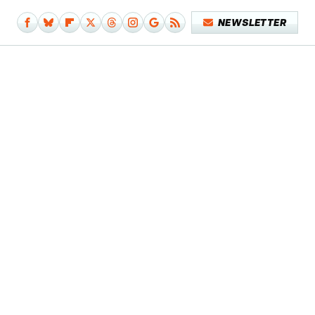
NEWSLETTER