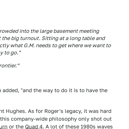
crowded into the large basement meeting
the big turnout. Sitting at a long table and
xactly what G.M. needs to get where we want to
y to go.”
rontier.”
added, "and the way to do it is to have the
t Hughes. As for Roger's legacy, it was hard
d this company-wide philosophy only shot out
urn
or the
Quad 4
. A lot of these 1980s waves